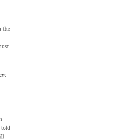
n the
must
itical Agenda of the Beast — See beyond the propaganda”
on The
ent
Political
Agenda of
the Beast
— See
beyond the
propaganda
n
 told
ll