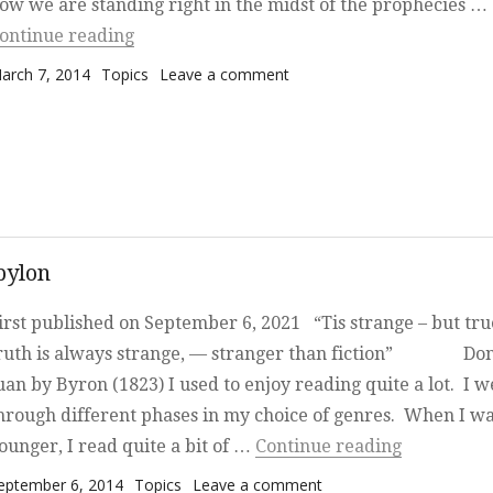
ow we are standing right in the midst of the prophecies …
“Where are we now, amidst the prophecies
ontinue reading
osted on
Categories
on Where are we now, amid
arch 7, 2014
Topics
Leave a comment
the prophecies of Revelation
bylon
irst published on September 6, 2021 “Tis strange – but true
ruth is always strange, — stranger than fiction” Do
uan by Byron (1823) I used to enjoy reading quite a lot. I w
hrough different phases in my choice of genres. When I w
“The Moshi
ounger, I read quite a bit of …
Continue reading
osted on
Categories
on The Moshiach, the
eptember 6, 2014
Topics
Leave a comment