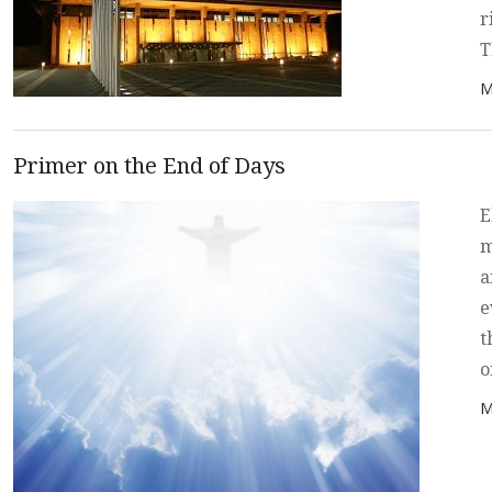
r
T
P
M
Primer on the End of Days
E
m
a
e
t
o
P
M