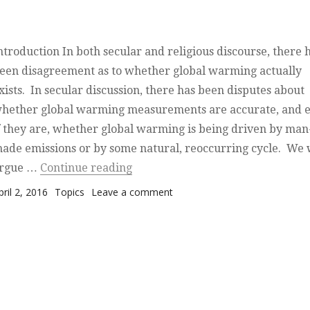
ntroduction In both secular and religious discourse, there 
een disagreement as to whether global warming actually
xists. In secular discussion, there has been disputes about
hether global warming measurements are accurate, and 
f they are, whether global warming is being driven by man
ade emissions or by some natural, reoccurring cycle. We 
“Global Warming — the Hand of 
rgue …
Continue reading
osted on
Categories
on Global Warming — the Han
pril 2, 2016
Topics
Leave a comment
God?