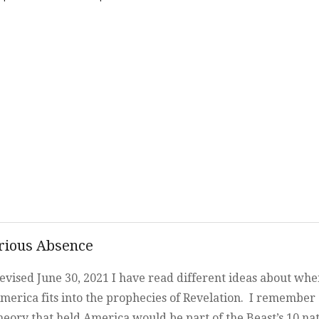
Beast, and the Whore o
Babylon
rious Absence
evised June 30, 2021 I have read different ideas about whe
merica fits into the prophecies of Revelation. I remember
heory that held America would be part of the Beast’s 10 na