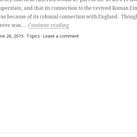
uperstate, and that its connection to the revived Roman E
as because of its colonial connection with England. Thoug
“America and End-of-Day Pr
ever was …
Continue reading
osted on
Categories
on America and End-of-Day
une 26, 2015
Topics
Leave a comment
Prophecy — A Mysterious
Absence