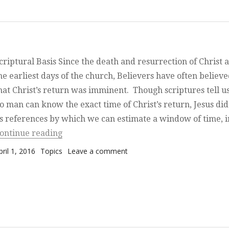
criptural Basis Since the death and resurrection of Christ 
he earliest days of the church, Believers have often believ
hat Christ’s return was imminent. Though scriptures tell us
o man can know the exact time of Christ’s return, Jesus did
s references by which we can estimate a window of time, 
“The End of Days have begun”
ontinue reading
osted on
Categories
on The End of Days have beg
pril 1, 2016
Topics
Leave a comment