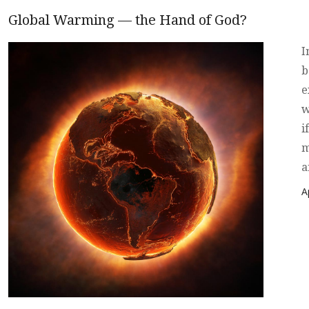
Global Warming — the Hand of God?
I
b
e
w
i
m
a
P
A