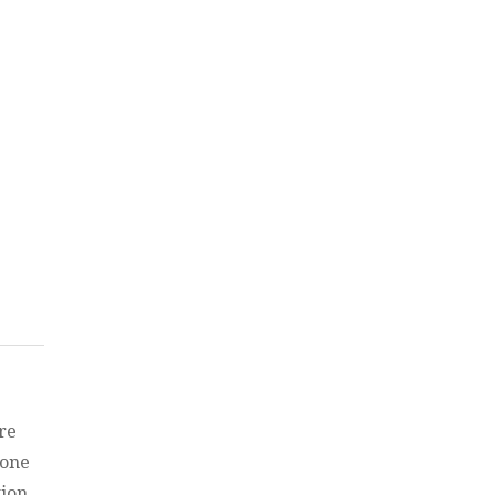
f
re
 one
tion