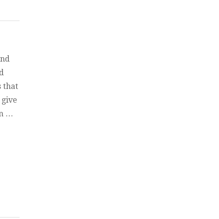
and
ed
 that
 give
in …
un