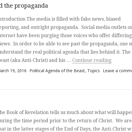
nd the propaganda
ntroduction The media is filled with fake news, biased
eporting, and outright propaganda. Social media outlets o
nternet have been purging those voices who offer differing
iews. In order to be able to see past the propaganda, one 
nderstand the real political agenda that lies behind it. The
“The Pol
east (aka Anti-Christ) and his …
Continue reading
osted on
Categories
arch 19, 2016
Political Agenda of the Beast
,
Topics
Leave a comm
he Book of Revelation tells us much about what will happe
uring the time period prior to the return of Christ. We are
hat in the latter stages of the End of Days, the Anti-Christ wi