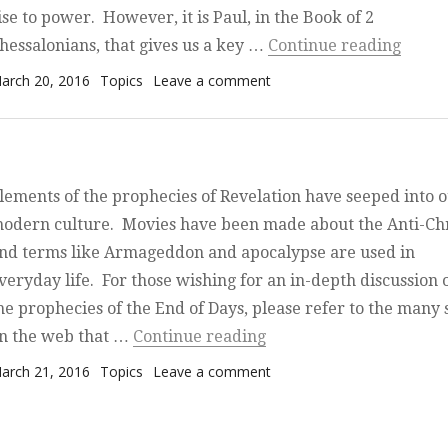
ise to power. However, it is Paul, in the Book of 2
“The B
hessalonians, that gives us a key …
Continue reading
osted on
Categories
on The Beast, the Temple,
arch 20, 2016
Topics
Leave a comment
Israel
lements of the prophecies of Revelation have seeped into 
odern culture. Movies have been made about the Anti-Chr
nd terms like Armageddon and apocalypse are used in
veryday life. For those wishing for an in-depth discussion 
he prophecies of the End of Days, please refer to the many s
“Primer on the End of D
n the web that …
Continue reading
osted on
Categories
on Primer on the End of D
arch 21, 2016
Topics
Leave a comment