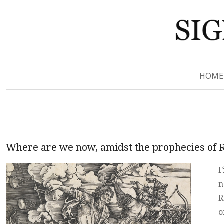
Signs of Revelation
Signs of Revelation
HOME
Where are we now, amidst the prophecies of 
F
n
R
o