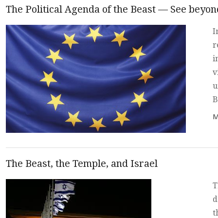
The Political Agenda of the Beast — See beyo
I
r
i
v
u
B
P
M
The Beast, the Temple, and Israel
T
d
t