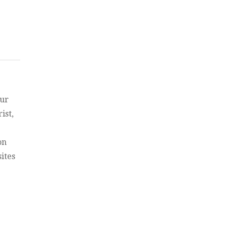
east, the Temple, and Israel”
 and
our
ist,
on
ites
ays”
ays