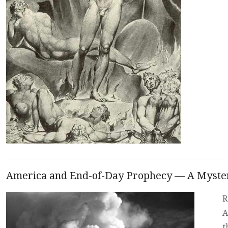
America and End-of-Day Prophecy — A Myste
R
A
t