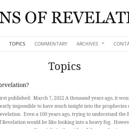
TOPICS
COMMENTARY
ARCHIVES
CONTA
Topics
Revelation?
irst published: March 7, 2022 A thousand years ago, it wou
early impossible to have much insight into the prophecies 
evelation. Even a 100 years ago, trying to understand the
f Revelation would be like looking into a heavy fog. Howev