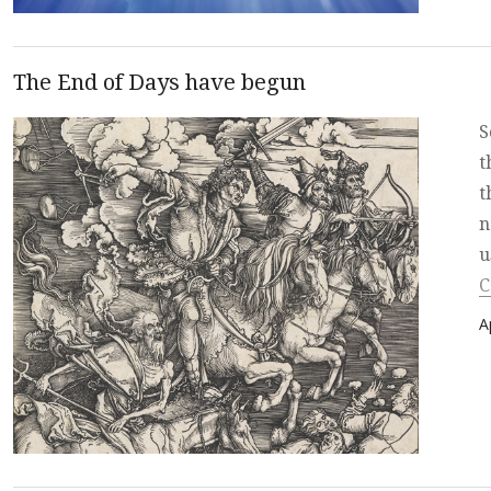
The End of Days have begun
S
t
t
n
u
C
P
A