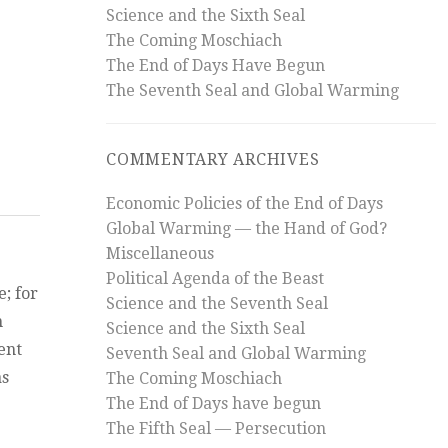
Science and the Sixth Seal
 of Revelation?”
The Coming Moschiach
The End of Days Have Begun
st
?
The Seventh Seal and Global Warming
COMMENTARY ARCHIVES
Economic Policies of the End of Days
Global Warming — the Hand of God?
Miscellaneous
Political Agenda of the Beast
; for
Science and the Seventh Seal
n
Science and the Sixth Seal
ent
Seventh Seal and Global Warming
as
The Coming Moschiach
The End of Days have begun
ach, the Beast, and the Whore of Babylon”
The Fifth Seal — Persecution