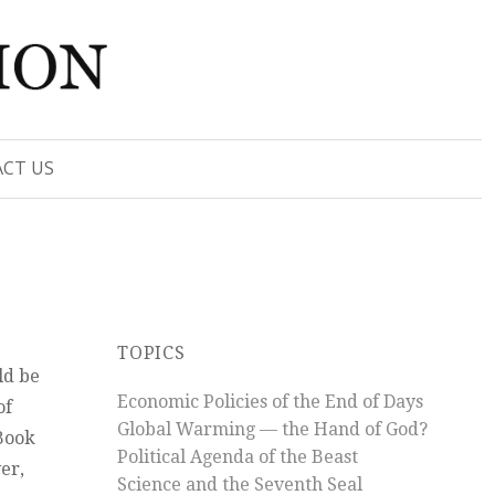
CT US
TOPICS
ld be
Economic Policies of the End of Days
of
Global Warming — the Hand of God?
 Book
Political Agenda of the Beast
er,
Science and the Seventh Seal