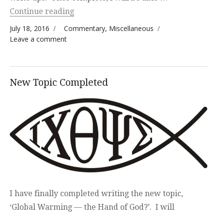
“Updated Write Up — The Seventh Sea
Continue reading
Posted on
Categories
July 18, 2016
Commentary
,
Miscellaneous
on Updated Write Up — The Seventh Seal
Leave a comment
and Global Warming
New Topic Completed
I have finally completed writing the new topic,
‘Global Warming — the Hand of God?’. I will