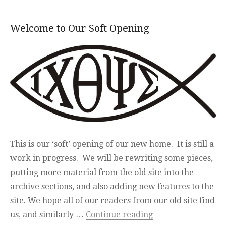
Welcome to Our Soft Opening
This is our ‘soft’ opening of our new home. It is still a
work in progress. We will be rewriting some pieces,
putting more material from the old site into the
archive sections, and also adding new features to the
site. We hope all of our readers from our old site find
“Welcome to Our S
us, and similarly …
Continue reading