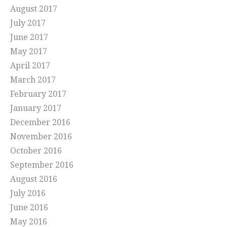
August 2017
July 2017
June 2017
May 2017
April 2017
March 2017
February 2017
January 2017
December 2016
November 2016
October 2016
September 2016
August 2016
July 2016
June 2016
May 2016