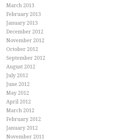
March 2013
February 2013
January 2013
December 2012
November 2012
October 2012
September 2012
August 2012
July 2012
June 2012
May 2012
April 2012
March 2012
February 2012
January 2012
November 2011