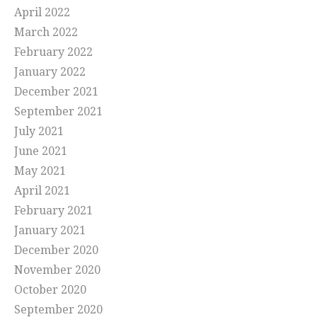
April 2022
March 2022
February 2022
January 2022
December 2021
September 2021
July 2021
June 2021
May 2021
April 2021
February 2021
January 2021
December 2020
November 2020
October 2020
September 2020