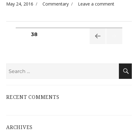
Posted on
Categories
on
May 24, 2016
Commentary
Leave a comment
Welcome
to Our
Soft
Opening
Posts
PAGE
38
pagination
PREVI
OUS
PAGE
Search
S
for:
RECENT COMMENTS
ARCHIVES