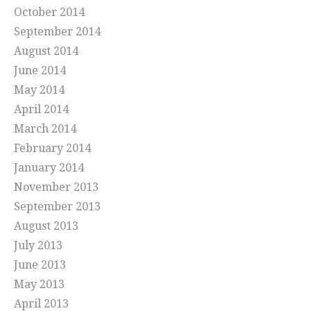
October 2014
September 2014
August 2014
June 2014
May 2014
April 2014
March 2014
February 2014
January 2014
November 2013
September 2013
August 2013
July 2013
June 2013
May 2013
April 2013