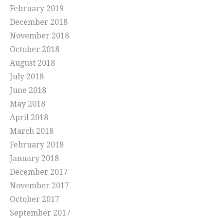
February 2019
December 2018
November 2018
October 2018
August 2018
July 2018
June 2018
May 2018
April 2018
March 2018
February 2018
January 2018
December 2017
November 2017
October 2017
September 2017