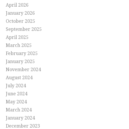
April 2026
January 2026
October 2025
September 2025
April 2025
March 2025
February 2025
January 2025
November 2024
August 2024
July 2024
June 2024
May 2024
March 2024
January 2024
December 2023