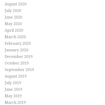
August 2020
July 2020
June 2020
May 2020
April 2020
March 2020
February 2020
January 2020
December 2019
October 2019
September 2019
August 2019
July 2019
June 2019
May 2019
March 2019