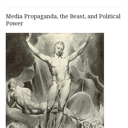
Media Propaganda, the Beast, and Political
Power