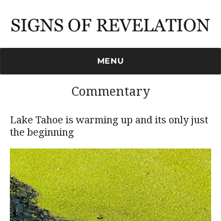
Signs of Revelation
MENU
Commentary
Lake Tahoe is warming up and its only just
the beginning