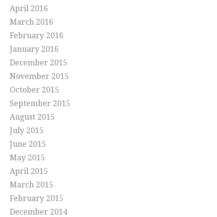
April 2016
March 2016
February 2016
January 2016
December 2015
November 2015
October 2015
September 2015
August 2015
July 2015
June 2015
May 2015
April 2015
March 2015
February 2015
December 2014