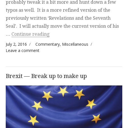
probably tweak it a bit more and hunt down a few
typos as well. It is a more refined version of the
previously written ‘Revelations and the Seventh
Seal’. I will actually move the current version of his
“New Topic Completed”
…
Continue reading
Posted on
Categories
July 2, 2016
Commentary
,
Miscellaneous
on New Topic Completed
Leave a comment
Brexit — Break up to make up