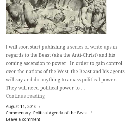
I will soon start publishing a series of write ups in
regards to the Beast (aka the Anti-Christ) and his
coming ascension to power. In order to gain control
over the nations of the West, the Beast and his agents
will say and do anything to amass political power.
They will need political power to …
“Media Propaganda, the Beast, and Pol
Continue reading
Posted on
August 11, 2016
Categories
Commentary
,
Political Agenda of the Beast
on Media Propaganda, the Beast, and
Leave a comment
Political Power