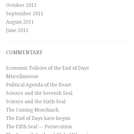
October 2011
September 2011
August 2011
June 2011
COMMENTARY
Economic Policies of the End of Days
Miscellaneous
Political Agenda of the Beast
Science and the Seventh Seal
Science and the Sixth Seal
The Coming Moschiach
The End of Days have begun
The Fifth Seal — Persecution