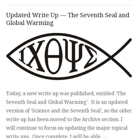
Updated Write Up — The Seventh Seal and
Global Warming
Today, a new write up was published, entitled ‘The
Seventh Seal and Global Warming’. It is an updated
version of ‘Science and the Seventh Seal’, so the older
write up has been moved to the Archive section. I
will continue to focus on updating the major topical
write ups. Once complete, I will be able …