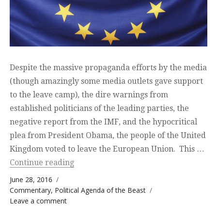
Despite the massive propaganda efforts by the media
(though amazingly some media outlets gave support
to the leave camp), the dire warnings from
established politicians of the leading parties, the
negative report from the IMF, and the hypocritical
plea from President Obama, the people of the United
Kingdom voted to leave the European Union. This …
“Brexit — Break up to make up”
Continue reading
Posted on
June 28, 2016
Categories
Commentary
,
Political Agenda of the Beast
on Brexit — Break up to make up
Leave a comment