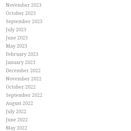
November 2023
October 2023
September 2023
July 2023
June 2023
May 2023
February 2023
January 2023
December 2022
November 2022
October 2022
September 2022
August 2022
July 2022
June 2022
May 2022