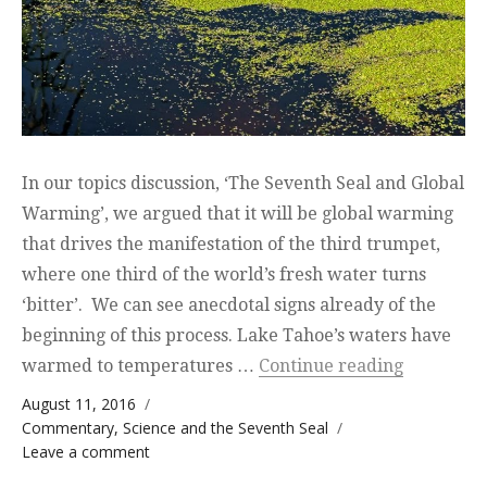
In our topics discussion, ‘The Seventh Seal and Global
Warming’, we argued that it will be global warming
that drives the manifestation of the third trumpet,
where one third of the world’s fresh water turns
‘bitter’. We can see anecdotal signs already of the
beginning of this process. Lake Tahoe’s waters have
“Lake Taho
warmed to temperatures …
Continue reading
Posted on
August 11, 2016
Categories
Commentary
,
Science and the Seventh Seal
on Lake Tahoe is warming up and its only
Leave a comment
just the beginning