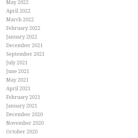
May 2022
April 2022
March 2022
February 2022
January 2022
December 2021
September 2021
July 2021
June 2021
May 2021
April 2021
February 2021
January 2021
December 2020
November 2020
October 2020