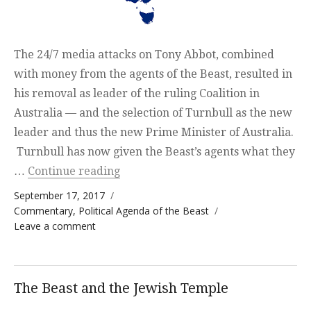
The 24/7 media attacks on Tony Abbot, combined
with money from the agents of the Beast, resulted in
his removal as leader of the ruling Coalition in
Australia — and the selection of Turnbull as the new
leader and thus the new Prime Minister of Australia.
Turnbull has now given the Beast’s agents what they
“Australia in danger of following A
…
Continue reading
Posted on
September 17, 2017
Categories
Commentary
,
Political Agenda of the Beast
on Australia in danger of following America
Leave a comment
The Beast and the Jewish Temple