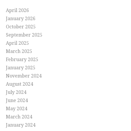
April 2026
January 2026
October 2025
September 2025
April 2025
March 2025
February 2025
January 2025
November 2024
August 2024
July 2024
June 2024
May 2024
March 2024
January 2024