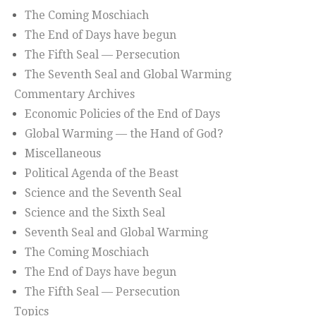
The Coming Moschiach
The End of Days have begun
The Fifth Seal — Persecution
The Seventh Seal and Global Warming
Commentary Archives
Economic Policies of the End of Days
Global Warming — the Hand of God?
Miscellaneous
Political Agenda of the Beast
Science and the Seventh Seal
Science and the Sixth Seal
Seventh Seal and Global Warming
The Coming Moschiach
The End of Days have begun
The Fifth Seal — Persecution
Topics