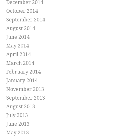
December 2014
October 2014
September 2014
August 2014
June 2014
May 2014
April 2014
March 2014
February 2014
January 2014
November 2013
September 2013
August 2013
July 2013
June 2013
May 2013