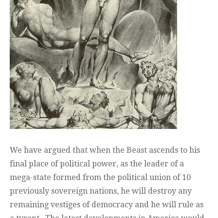
We have argued that when the Beast ascends to his
final place of political power, as the leader of a
mega-state formed from the political union of 10
previously sovereign nations, he will destroy any
remaining vestiges of democracy and he will rule as