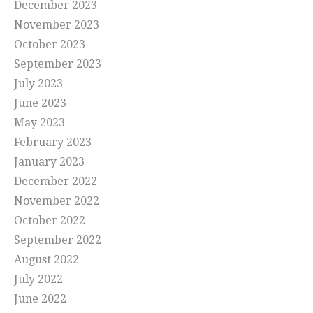
December 2023
November 2023
October 2023
September 2023
July 2023
June 2023
May 2023
February 2023
January 2023
December 2022
November 2022
October 2022
September 2022
August 2022
July 2022
June 2022