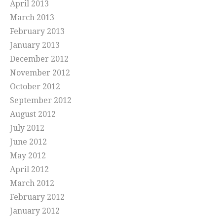
April 2013
March 2013
February 2013
January 2013
December 2012
November 2012
October 2012
September 2012
August 2012
July 2012
June 2012
May 2012
April 2012
March 2012
February 2012
January 2012