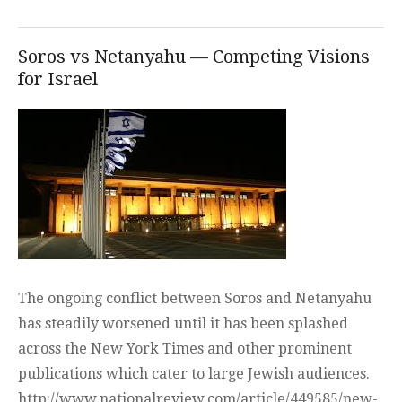
topic
adde
Soros vs Netanyahu — Competing Visions
for Israel
The ongoing conflict between Soros and Netanyahu
has steadily worsened until it has been splashed
across the New York Times and other prominent
publications which cater to large Jewish audiences.
http://www.nationalreview.com/article/449585/new-