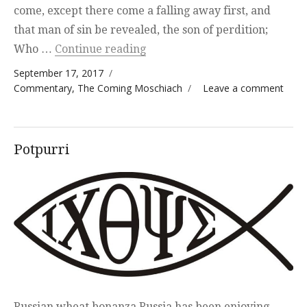
come, except there come a falling away first, and
that man of sin be revealed, the son of perdition;
“The Beast and the Jewish Tem
Who …
Continue reading
Posted on
September 17, 2017
Categories
on T
Commentary
,
The Coming Moschiach
Leave a comment
Beas
and 
Jewis
Potpurri
Temp
Russian wheat bonanza Russia has been enjoying