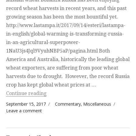
record wheat harvests in recent years, and this past
growing season has been the most bountiful yet.
http://www.lastampa.it/2017/09/14/esteri/lastampa-
in-english/global-warming-is-transforming-russia-
in-an-agricultural-superpower-
1NaU3js4Jql9VyuhNBP5aP/pagina.html Both
America and Australia, historically the leading global
wheat exporters, are suffering from poor wheat
harvests due to drought. However, the record Russia
crop has kept global wheat prices at …
“Potpurri”
Continue reading
Posted on
Categories
September 15, 2017
Commentary
,
Miscellaneous
on Potpurri
Leave a comment