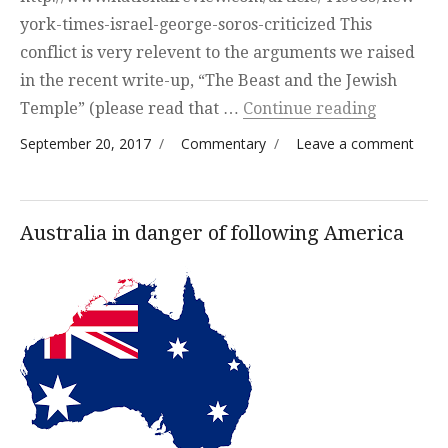
york-times-israel-george-soros-criticized This
conflict is very relevent to the arguments we raised
in the recent write-up, “The Beast and the Jewish
“Soros vs
Temple” (please read that …
Continue reading
Posted on
Categories
on S
September 20, 2017
Commentary
Leave a comment
vs
Neta
—
Australia in danger of following America
Comp
Visio
Israe