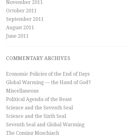
November 2011
October 2011
September 2011
August 2011
June 2011
COMMENTARY ARCHIVES
Economic Policies of the End of Days
Global Warming — the Hand of God?
Miscellaneous
Political Agenda of the Beast
Science and the Seventh Seal
Science and the Sixth Seal
Seventh Seal and Global Warming
The Coming Moschiach