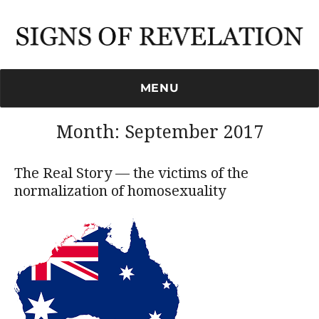
Signs of Revelation
MENU
Month:
September 2017
The Real Story — the victims of the
normalization of homosexuality