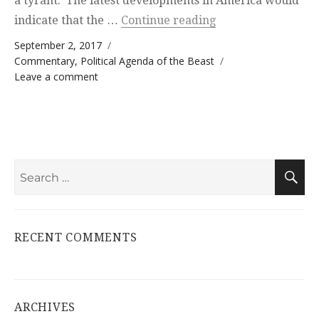
a tyrant. The latest developments in America would
“Reichstag Principl
indicate that the …
Continue reading
Posted on
September 2, 2017
Categories
Commentary
,
Political Agenda of the Beast
on Reichstag Principle
Leave a comment
Search
S
for:
RECENT COMMENTS
ARCHIVES