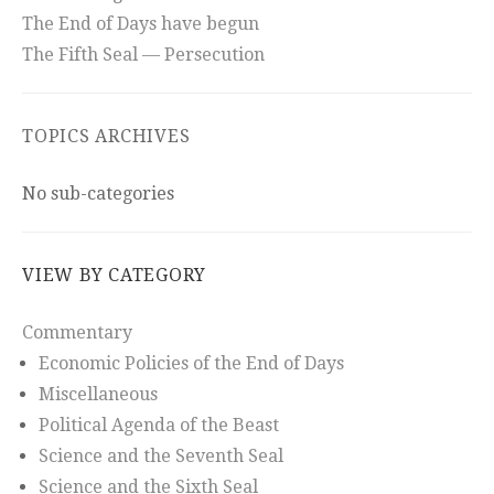
The End of Days have begun
The Fifth Seal — Persecution
TOPICS ARCHIVES
No sub-categories
VIEW BY CATEGORY
Commentary
Economic Policies of the End of Days
Miscellaneous
Political Agenda of the Beast
Science and the Seventh Seal
Science and the Sixth Seal