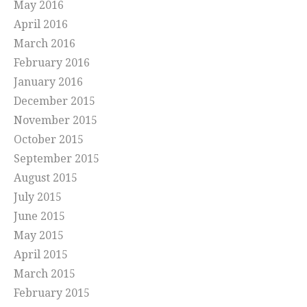
May 2016
April 2016
March 2016
February 2016
January 2016
December 2015
November 2015
October 2015
September 2015
August 2015
July 2015
June 2015
May 2015
April 2015
March 2015
February 2015