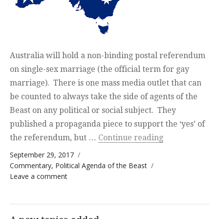
Australia will hold a non-binding postal referendum
on single-sex marriage (the official term for gay
marriage). There is one mass media outlet that can
be counted to always take the side of agents of the
Beast on any political or social subject. They
published a propaganda piece to support the ‘yes’ of
“The Real Stor
the referendum, but …
Continue reading
Posted on
September 29, 2017
Categories
Commentary
,
Political Agenda of the Beast
on The Real Story — the victims of the
Leave a comment
normalization of homosexuality