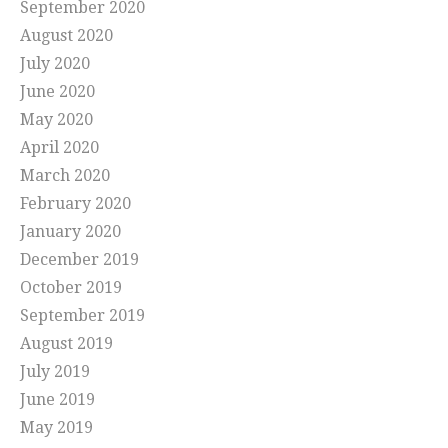
September 2020
August 2020
July 2020
June 2020
May 2020
April 2020
March 2020
February 2020
January 2020
December 2019
October 2019
September 2019
August 2019
July 2019
June 2019
May 2019