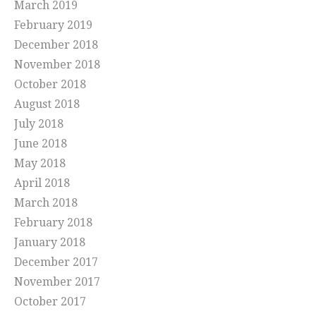
March 2019
February 2019
December 2018
November 2018
October 2018
August 2018
July 2018
June 2018
May 2018
April 2018
March 2018
February 2018
January 2018
December 2017
November 2017
October 2017