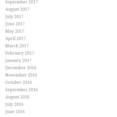
September 2017
August 2017
July 2017
June 2017
May 2017
April 2017
March 2017
February 2017
January 2017
December 2016
November 2016
October 2016
September 2016
August 2016
July 2016
June 2016