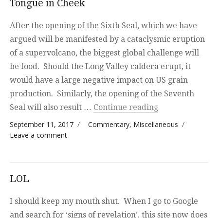
Tongue in Cheek
After the opening of the Sixth Seal, which we have
argued will be manifested by a cataclysmic eruption
of a supervolcano, the biggest global challenge will
be food. Should the Long Valley caldera erupt, it
would have a large negative impact on US grain
production. Similarly, the opening of the Seventh
“Tongue in Che
Seal will also result …
Continue reading
Posted on
Categories
September 11, 2017
Commentary
,
Miscellaneous
on Tongue in Cheek
Leave a comment
LOL
I should keep my mouth shut. When I go to Google
and search for ‘signs of revelation’, this site now does