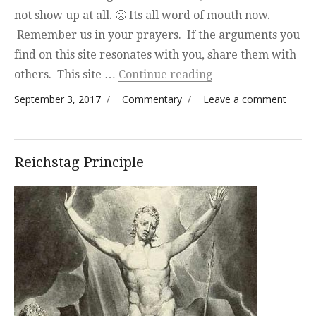
not show up at all. 🙁 Its all word of mouth now.
Remember us in your prayers. If the arguments you
find on this site resonates with you, share them with
“LOL”
others. This site …
Continue reading
Posted on
Categories
on
September 3, 2017
Commentary
Leave a comment
LOL
Reichstag Principle