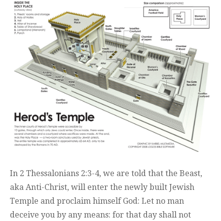
In 2 Thessalonians 2:3-4, we are told that the Beast,
aka Anti-Christ, will enter the newly built Jewish
Temple and proclaim himself God: Let no man
deceive you by any means: for that day shall not