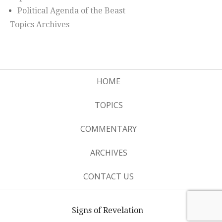
Political Agenda of the Beast
Topics Archives
HOME
TOPICS
COMMENTARY
ARCHIVES
CONTACT US
Signs of Revelation