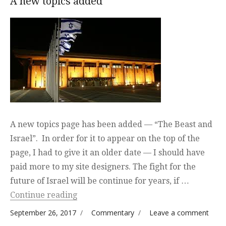
A new topics added
A new topics page has been added — “The Beast and
Israel”. In order for it to appear on the top of the
page, I had to give it an older date — I should have
paid more to my site designers. The fight for the
future of Israel will be continue for years, if …
“A new topics added”
Continue reading
Posted on
Categories
on A
September 26, 2017
Commentary
Leave a comment
new