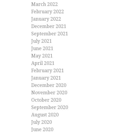
March 2022
February 2022
January 2022
December 2021
September 2021
July 2021
June 2021
May 2021
April 2021
February 2021
January 2021
December 2020
November 2020
October 2020
September 2020
August 2020
July 2020
June 2020