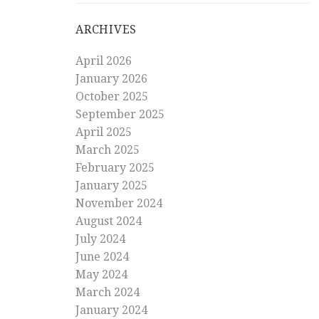
ARCHIVES
April 2026
January 2026
October 2025
September 2025
April 2025
March 2025
February 2025
January 2025
November 2024
August 2024
July 2024
June 2024
May 2024
March 2024
January 2024