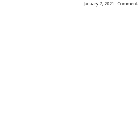
Posted on
Categorie
January 7, 2021
Comment