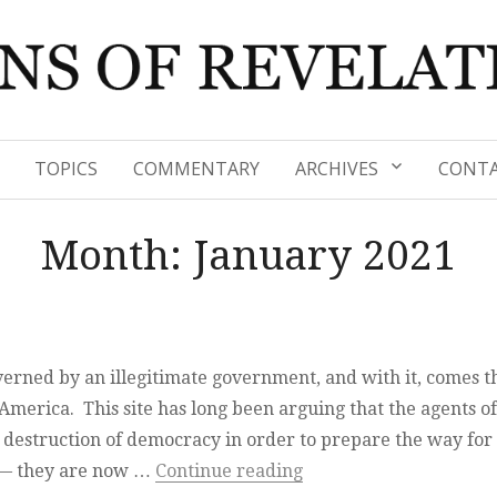
TOPICS
COMMENTARY
ARCHIVES
CONTA
Month:
January 2021
verned by an illegitimate government, and with it, comes t
merica. This site has long been arguing that the agents of
e destruction of democracy in order to prepare the way for
“It is done”
t — they are now …
Continue reading