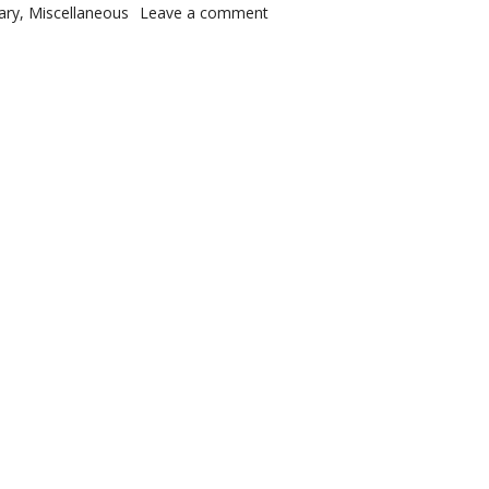
s
on It is done
ary
,
Miscellaneous
Leave a comment