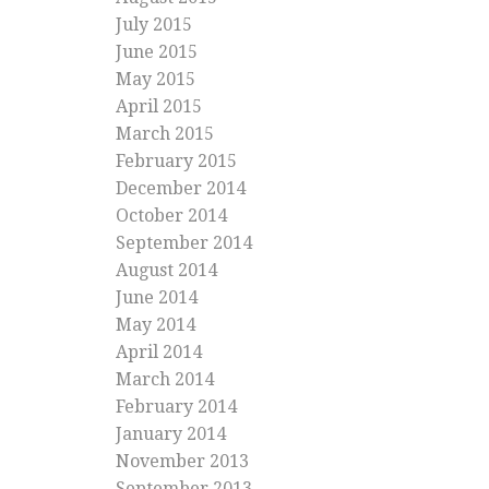
July 2015
June 2015
May 2015
April 2015
March 2015
February 2015
December 2014
October 2014
September 2014
August 2014
June 2014
May 2014
April 2014
March 2014
February 2014
January 2014
November 2013
September 2013