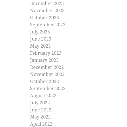
December 2023
November 2023
October 2023
September 2023
July 2023
June 2023
May 2023
February 2023
January 2023
December 2022
November 2022
October 2022
September 2022
August 2022
July 2022
June 2022
May 2022
April 2022