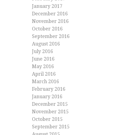
January 2017
December 2016
November 2016
October 2016
September 2016
August 2016
July 2016
June 2016
May 2016
April 2016
March 2016
February 2016
January 2016
December 2015
November 2015
October 2015
September 2015
August 2015