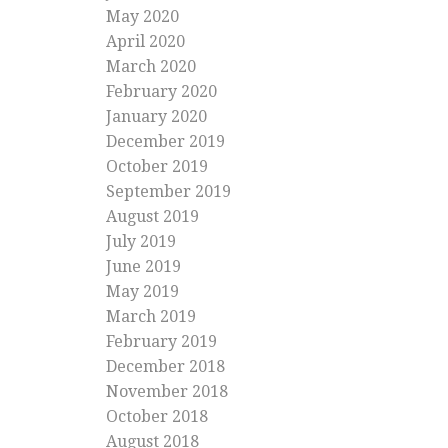
May 2020
April 2020
March 2020
February 2020
January 2020
December 2019
October 2019
September 2019
August 2019
July 2019
June 2019
May 2019
March 2019
February 2019
December 2018
November 2018
October 2018
August 2018