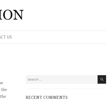
CT US
S
Search
he
for:
 the
 the
RECENT COMMENTS