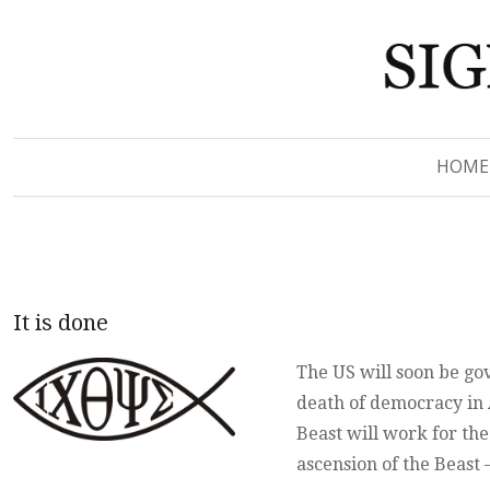
Signs of Revelation
Signs of Revelation
HOME
It is done
The US will soon be go
death of democracy in A
Beast will work for th
ascension of the Beas