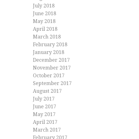
July 2018
June 2018
May 2018
April 2018
March 2018
February 2018
January 2018
December 2017
November 2017
October 2017
September 2017
August 2017
July 2017
June 2017
May 2017
April 2017
March 2017
February 2017