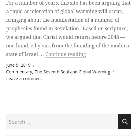
For a number of years, this site has been arguing that
a rapid acceleration of global warming will occur,
bringing about the manifestation of a number of
prophecies found in Revelation. Based on scripture,
we argued that Christ would return before 2048 —
one hundred years from the founding of the modern
“Interesting Coincide
state of Israel …
Continue reading
Posted on
June 5, 2019
Categories
Commentary
,
The Seventh Seal and Global Warming
on Interesting Coincidence
Leave a comment
Search
S
for: