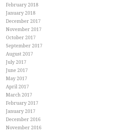
February 2018
January 2018
December 2017
November 2017
October 2017
September 2017
August 2017
July 2017
June 2017
May 2017
April 2017
March 2017
February 2017
January 2017
December 2016
November 2016