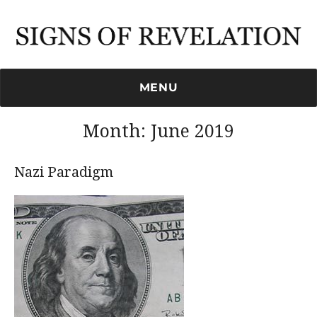
Signs of Revelation
MENU
Month:
June 2019
Nazi Paradigm