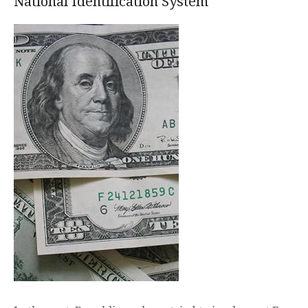
National Identification System