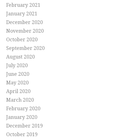
February 2021
January 2021
December 2020
November 2020
October 2020
September 2020
August 2020
July 2020
June 2020
May 2020
April 2020
March 2020
February 2020
January 2020
December 2019
October 2019