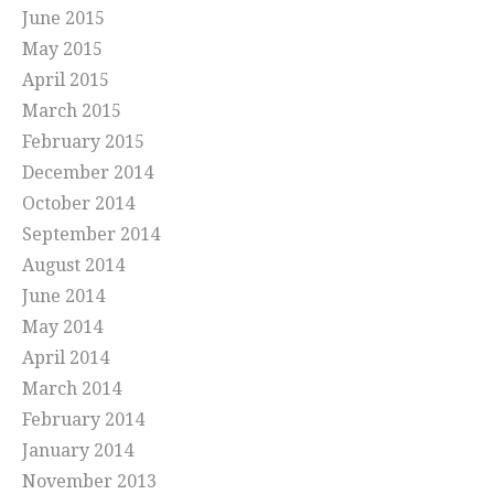
June 2015
May 2015
April 2015
March 2015
February 2015
December 2014
October 2014
September 2014
August 2014
June 2014
May 2014
April 2014
March 2014
February 2014
January 2014
November 2013