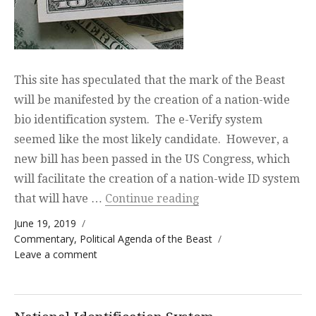
This site has speculated that the mark of the Beast
will be manifested by the creation of a nation-wide
bio identification system. The e-Verify system
seemed like the most likely candidate. However, a
new bill has been passed in the US Congress, which
will facilitate the creation of a nation-wide ID system
“Speaking of the Devi
that will have …
Continue reading
Posted on
June 19, 2019
Categories
Commentary
,
Political Agenda of the Beast
on Speaking of the Devil
Leave a comment