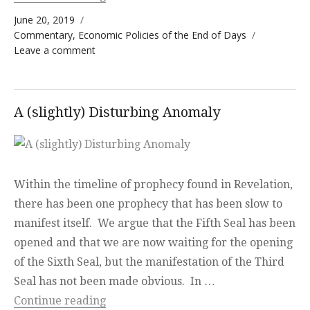
Posted on
June 20, 2019
Categories
Commentary
,
Economic Policies of the End of Days
on Nazi Paradigm
Leave a comment
A (slightly) Disturbing Anomaly
Within the timeline of prophecy found in Revelation,
there has been one prophecy that has been slow to
manifest itself. We argue that the Fifth Seal has been
opened and that we are now waiting for the opening
of the Sixth Seal, but the manifestation of the Third
Seal has not been made obvious. In …
“A (slightly) Disturbing Anomaly”
Continue reading