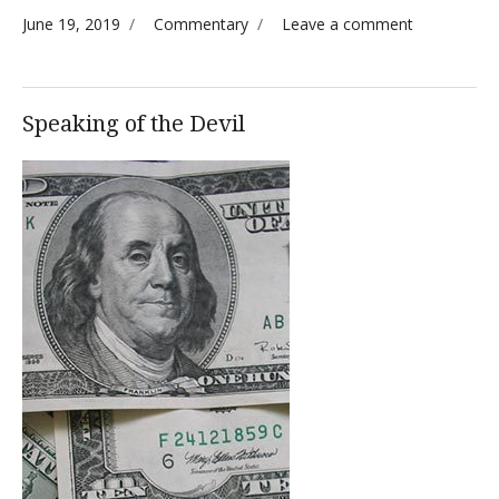
Posted on
Categories
on A
June 19, 2019
Commentary
Leave a comment
(slightly)
Disturbing
Anomaly
Speaking of the Devil