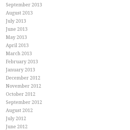
September 2013
August 2013
July 2013
June 2013
May 2013
April 2013
March 2013
February 2013
January 2013
December 2012
November 2012
October 2012
September 2012
August 2012
July 2012
June 2012