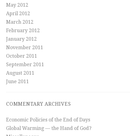
May 2012
April 2012
March 2012
February 2012
January 2012
November 2011
October 2011
September 2011
August 2011
June 2011
COMMENTARY ARCHIVES
Economic Policies of the End of Days
Global Warming — the Hand of God?