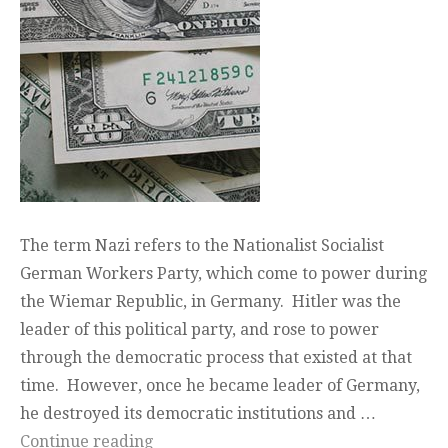
The term Nazi refers to the Nationalist Socialist
German Workers Party, which come to power during
the Wiemar Republic, in Germany. Hitler was the
leader of this political party, and rose to power
through the democratic process that existed at that
time. However, once he became leader of Germany,
he destroyed its democratic institutions and …
“Nazi Paradigm”
Continue reading