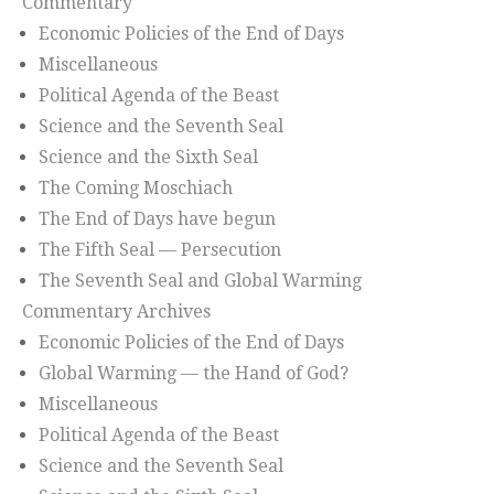
Commentary
Economic Policies of the End of Days
Miscellaneous
Political Agenda of the Beast
Science and the Seventh Seal
Science and the Sixth Seal
The Coming Moschiach
The End of Days have begun
The Fifth Seal — Persecution
The Seventh Seal and Global Warming
Commentary Archives
Economic Policies of the End of Days
Global Warming — the Hand of God?
Miscellaneous
Political Agenda of the Beast
Science and the Seventh Seal