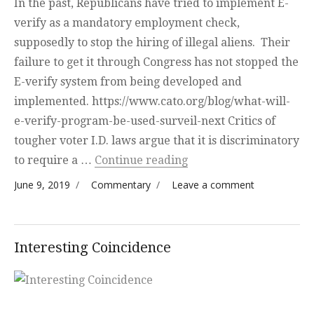
In the past, Republicans have tried to implement E-
verify as a mandatory employment check,
supposedly to stop the hiring of illegal aliens. Their
failure to get it through Congress has not stopped the
E-verify system from being developed and
implemented. https://www.cato.org/blog/what-will-
e-verify-program-be-used-surveil-next Critics of
tougher voter I.D. laws argue that it is discriminatory
“National Identificatio
to require a …
Continue reading
Posted on
Categories
on National
June 9, 2019
Commentary
Leave a comment
Identification
System
Interesting Coincidence