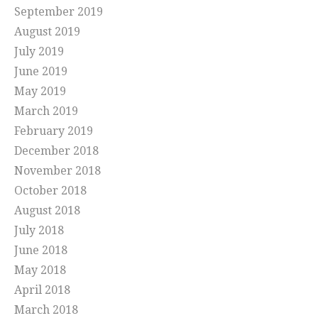
September 2019
August 2019
July 2019
June 2019
May 2019
March 2019
February 2019
December 2018
November 2018
October 2018
August 2018
July 2018
June 2018
May 2018
April 2018
March 2018