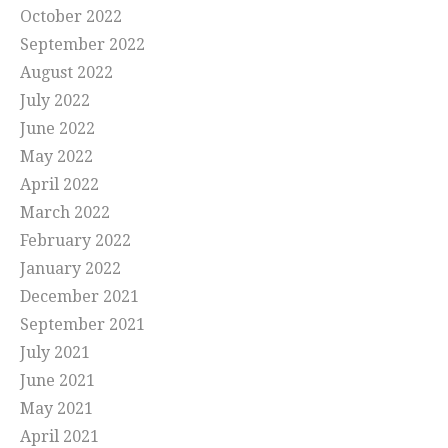
October 2022
September 2022
August 2022
July 2022
June 2022
May 2022
April 2022
March 2022
February 2022
January 2022
December 2021
September 2021
July 2021
June 2021
May 2021
April 2021