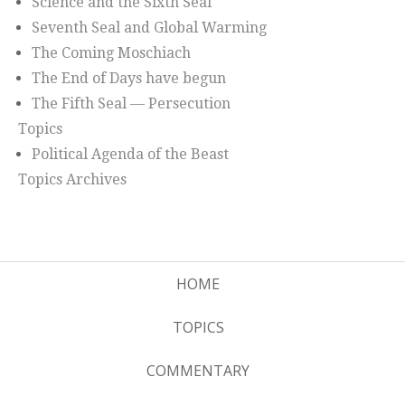
Science and the Sixth Seal
Seventh Seal and Global Warming
The Coming Moschiach
The End of Days have begun
The Fifth Seal — Persecution
Topics
Political Agenda of the Beast
Topics Archives
HOME
TOPICS
COMMENTARY