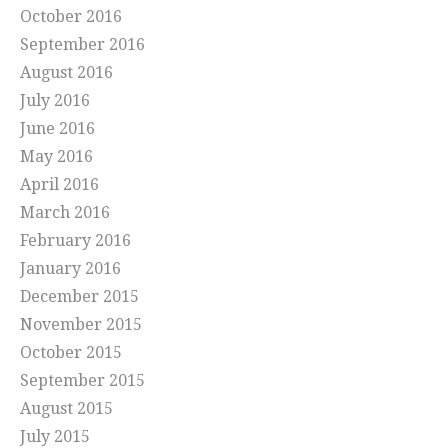
October 2016
September 2016
August 2016
July 2016
June 2016
May 2016
April 2016
March 2016
February 2016
January 2016
December 2015
November 2015
October 2015
September 2015
August 2015
July 2015