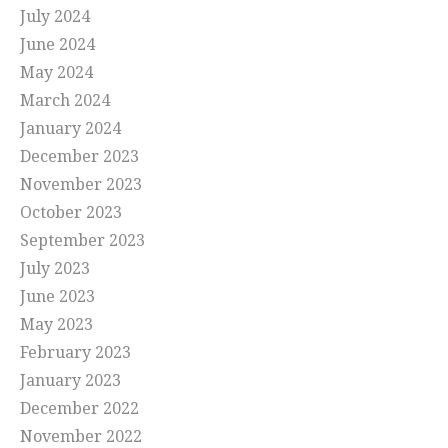
July 2024
June 2024
May 2024
March 2024
January 2024
December 2023
November 2023
October 2023
September 2023
July 2023
June 2023
May 2023
February 2023
January 2023
December 2022
November 2022