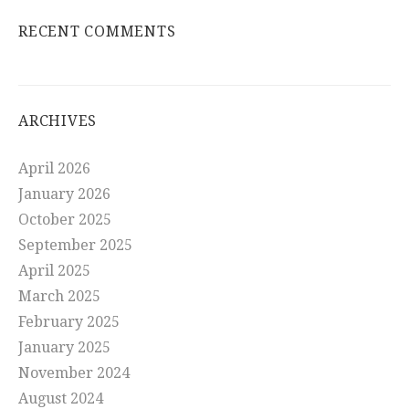
RECENT COMMENTS
ARCHIVES
April 2026
January 2026
October 2025
September 2025
April 2025
March 2025
February 2025
January 2025
November 2024
August 2024