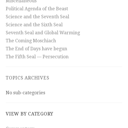
Miscellaneous
Political Agenda of the Beast
Science and the Seventh Seal
Science and the Sixth Seal
Seventh Seal and Global Warming
The Coming Moschiach
The End of Days have begun
The Fifth Seal — Persecution
TOPICS ARCHIVES
No sub-categories
VIEW BY CATEGORY