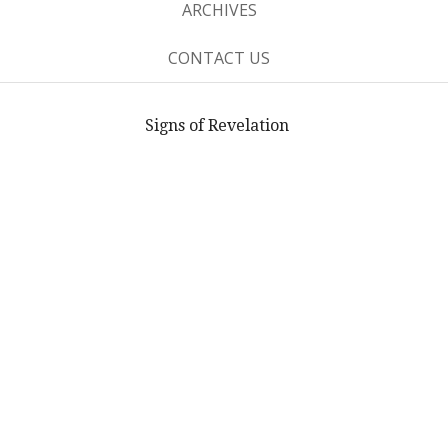
ARCHIVES
CONTACT US
Signs of Revelation