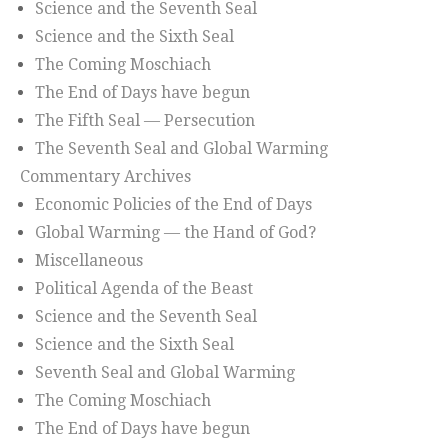
Science and the Seventh Seal
Science and the Sixth Seal
The Coming Moschiach
The End of Days have begun
The Fifth Seal — Persecution
The Seventh Seal and Global Warming
Commentary Archives
Economic Policies of the End of Days
Global Warming — the Hand of God?
Miscellaneous
Political Agenda of the Beast
Science and the Seventh Seal
Science and the Sixth Seal
Seventh Seal and Global Warming
The Coming Moschiach
The End of Days have begun