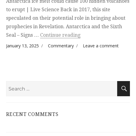
Antarctica ice melt could cause 100 hidden volcanoes
to erupt | Live Science Back in 2017, this site
speculated on their potential role in bringing about
prophecies in Revelation. Antarctica and the Sixth
“Follow up”
Seal – Signs …
Continue reading
Posted on
Categories
on
January 13, 2025
Commentary
Leave a comment
Follow
up
Search
S
for:
RECENT COMMENTS