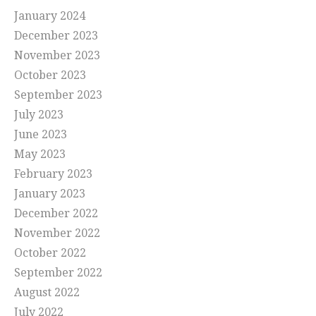
January 2024
December 2023
November 2023
October 2023
September 2023
July 2023
June 2023
May 2023
February 2023
January 2023
December 2022
November 2022
October 2022
September 2022
August 2022
July 2022