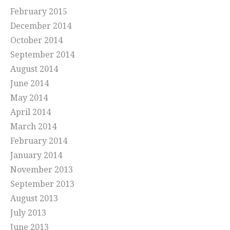
February 2015
December 2014
October 2014
September 2014
August 2014
June 2014
May 2014
April 2014
March 2014
February 2014
January 2014
November 2013
September 2013
August 2013
July 2013
June 2013