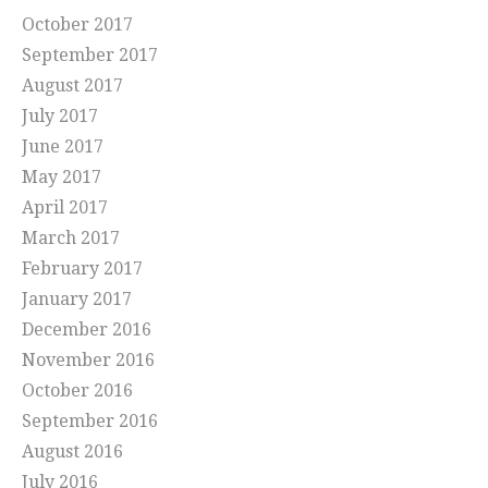
October 2017
September 2017
August 2017
July 2017
June 2017
May 2017
April 2017
March 2017
February 2017
January 2017
December 2016
November 2016
October 2016
September 2016
August 2016
July 2016