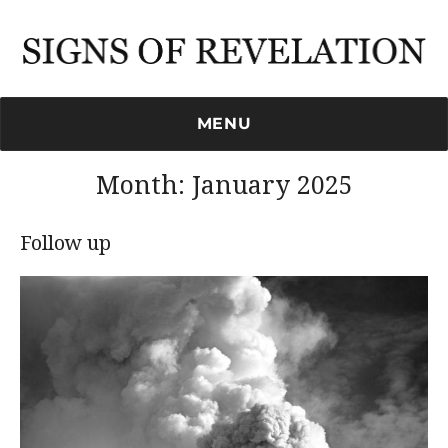
Signs of Revelation
MENU
Month:
January 2025
Follow up