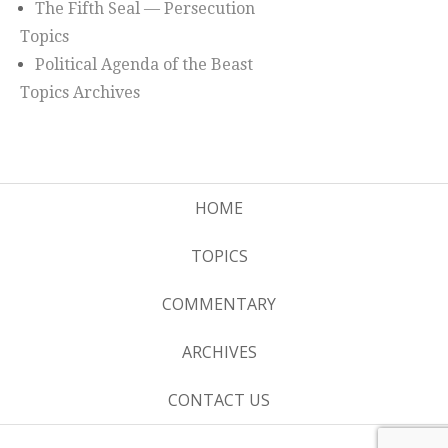
The Fifth Seal — Persecution
Topics
Political Agenda of the Beast
Topics Archives
HOME
TOPICS
COMMENTARY
ARCHIVES
CONTACT US