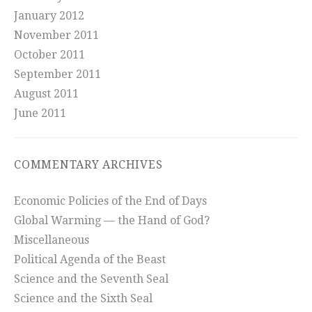
January 2012
November 2011
October 2011
September 2011
August 2011
June 2011
COMMENTARY ARCHIVES
Economic Policies of the End of Days
Global Warming — the Hand of God?
Miscellaneous
Political Agenda of the Beast
Science and the Seventh Seal
Science and the Sixth Seal