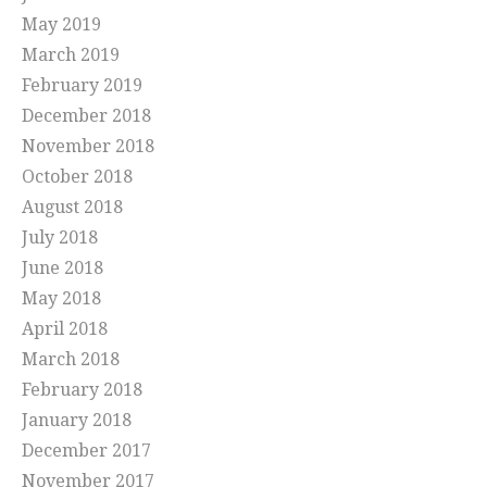
May 2019
March 2019
February 2019
December 2018
November 2018
October 2018
August 2018
July 2018
June 2018
May 2018
April 2018
March 2018
February 2018
January 2018
December 2017
November 2017