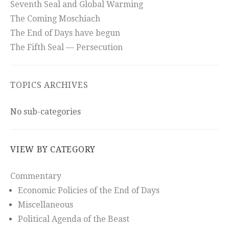
Seventh Seal and Global Warming
The Coming Moschiach
The End of Days have begun
The Fifth Seal — Persecution
TOPICS ARCHIVES
No sub-categories
VIEW BY CATEGORY
Commentary
Economic Policies of the End of Days
Miscellaneous
Political Agenda of the Beast