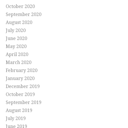
October 2020
September 2020
August 2020
July 2020
June 2020
May 2020
April 2020
March 2020
February 2020
January 2020
December 2019
October 2019
September 2019
August 2019
July 2019
June 2019