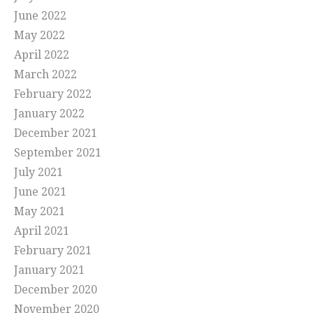
June 2022
May 2022
April 2022
March 2022
February 2022
January 2022
December 2021
September 2021
July 2021
June 2021
May 2021
April 2021
February 2021
January 2021
December 2020
November 2020