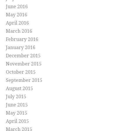
June 2016
May 2016
April 2016
March 2016
February 2016
January 2016
December 2015
November 2015
October 2015
September 2015
August 2015
July 2015
June 2015
May 2015
April 2015
March 2015