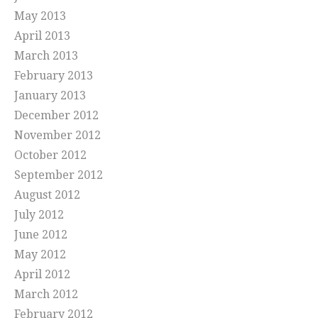
May 2013
April 2013
March 2013
February 2013
January 2013
December 2012
November 2012
October 2012
September 2012
August 2012
July 2012
June 2012
May 2012
April 2012
March 2012
February 2012