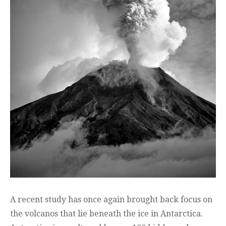
A recent study has once again brought back focus on
the volcanos that lie beneath the ice in Antarctica.