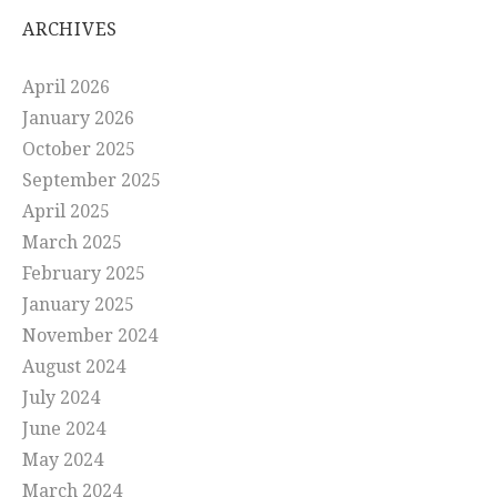
ARCHIVES
April 2026
January 2026
October 2025
September 2025
April 2025
March 2025
February 2025
January 2025
November 2024
August 2024
July 2024
June 2024
May 2024
March 2024