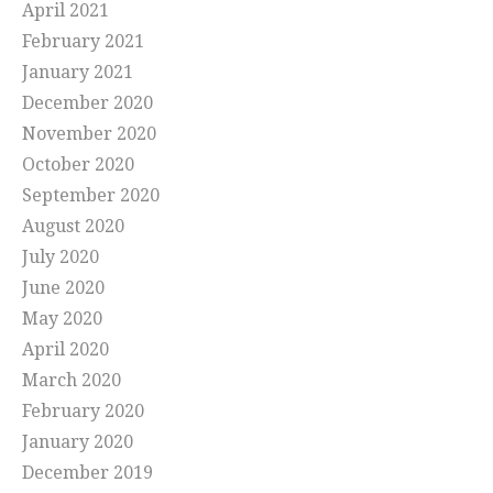
April 2021
February 2021
January 2021
December 2020
November 2020
October 2020
September 2020
August 2020
July 2020
June 2020
May 2020
April 2020
March 2020
February 2020
January 2020
December 2019