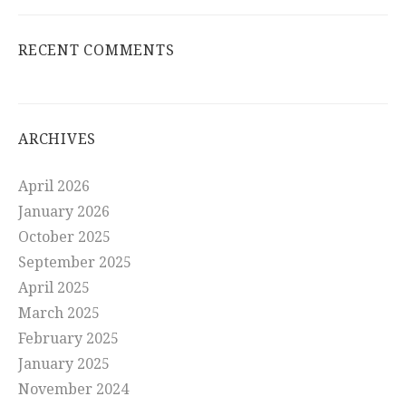
RECENT COMMENTS
ARCHIVES
April 2026
January 2026
October 2025
September 2025
April 2025
March 2025
February 2025
January 2025
November 2024