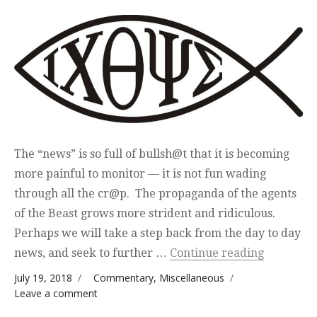
The “news” is so full of bullsh@t that it is becoming
more painful to monitor — it is not fun wading
through all the cr@p. The propaganda of the agents
of the Beast grows more strident and ridiculous.
Perhaps we will take a step back from the day to day
“Coming 
news, and seek to further …
Continue reading
Posted on
Categories
July 19, 2018
Commentary
,
Miscellaneous
on Coming Changes
Leave a comment