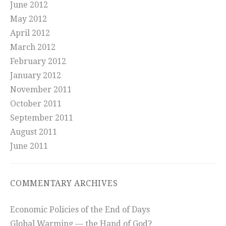
June 2012
May 2012
April 2012
March 2012
February 2012
January 2012
November 2011
October 2011
September 2011
August 2011
June 2011
COMMENTARY ARCHIVES
Economic Policies of the End of Days
Global Warming — the Hand of God?