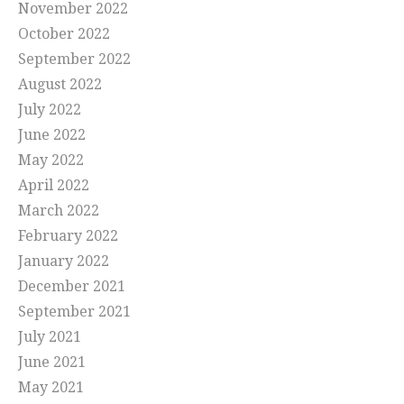
November 2022
October 2022
September 2022
August 2022
July 2022
June 2022
May 2022
April 2022
March 2022
February 2022
January 2022
December 2021
September 2021
July 2021
June 2021
May 2021