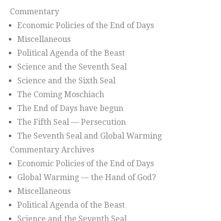
Commentary
Economic Policies of the End of Days
Miscellaneous
Political Agenda of the Beast
Science and the Seventh Seal
Science and the Sixth Seal
The Coming Moschiach
The End of Days have begun
The Fifth Seal — Persecution
The Seventh Seal and Global Warming
Commentary Archives
Economic Policies of the End of Days
Global Warming — the Hand of God?
Miscellaneous
Political Agenda of the Beast
Science and the Seventh Seal