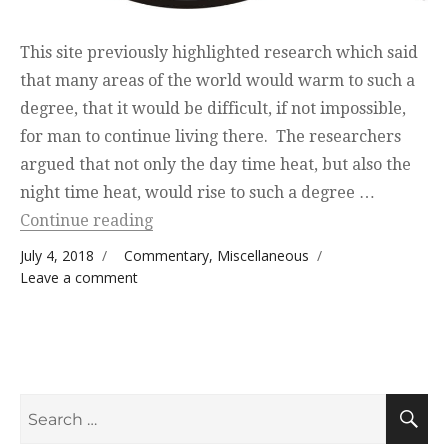
This site previously highlighted research which said
that many areas of the world would warm to such a
degree, that it would be difficult, if not impossible,
for man to continue living there. The researchers
argued that not only the day time heat, but also the
night time heat, would rise to such a degree …
“Recent Thoughts”
Continue reading
Posted on
Categories
July 4, 2018
Commentary
,
Miscellaneous
on Recent Thoughts
Leave a comment
Search
S
for: