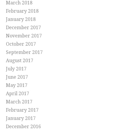
March 2018
February 2018
January 2018
December 2017
November 2017
October 2017
September 2017
August 2017
July 2017
June 2017
May 2017
April 2017
March 2017
February 2017
January 2017
December 2016