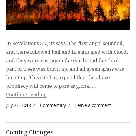
In Revelations 8:7, its says: The first angel sounded,
and there followed hail and fire mingled with blood,
and they were cast upon the earth: and the third
part of trees was burnt up, and all green grass was
burnt up. This site has argued that the above
prophecy will come to pass as global …
“The Boreal Forest is Burning”
Continue reading
Posted on
Categories
on The
July 21, 2018
Commentary
Leave a comment
Boreal
Forest
is
Coming Changes
Burning