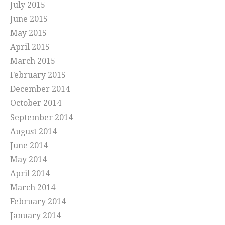
July 2015
June 2015
May 2015
April 2015
March 2015
February 2015
December 2014
October 2014
September 2014
August 2014
June 2014
May 2014
April 2014
March 2014
February 2014
January 2014