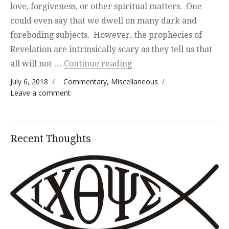
love, forgiveness, or other spiritual matters. One
could even say that we dwell on many dark and
foreboding subjects. However, the prophecies of
Revelation are intrinsically scary as they tell us that
“Today’s Highlights”
all will not …
Continue reading
Posted on
Categories
July 6, 2018
Commentary
,
Miscellaneous
on Today’s Highlights
Leave a comment
Recent Thoughts