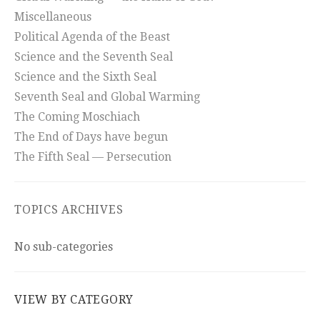
Miscellaneous
Political Agenda of the Beast
Science and the Seventh Seal
Science and the Sixth Seal
Seventh Seal and Global Warming
The Coming Moschiach
The End of Days have begun
The Fifth Seal — Persecution
TOPICS ARCHIVES
No sub-categories
VIEW BY CATEGORY