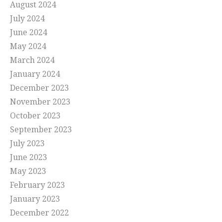
August 2024
July 2024
June 2024
May 2024
March 2024
January 2024
December 2023
November 2023
October 2023
September 2023
July 2023
June 2023
May 2023
February 2023
January 2023
December 2022