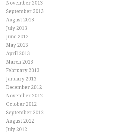
November 2013
September 2013
August 2013
July 2013
June 2013
May 2013
April 2013
March 2013
February 2013
January 2013
December 2012
November 2012
October 2012
September 2012
August 2012
July 2012