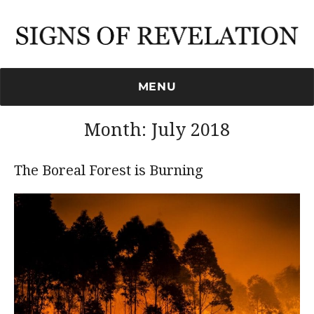
Signs of Revelation
MENU
Month:
July 2018
The Boreal Forest is Burning