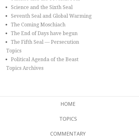
Science and the Sixth Seal
Seventh Seal and Global Warming
The Coming Moschiach
The End of Days have begun
The Fifth Seal — Persecution
Topics
Political Agenda of the Beast
Topics Archives
HOME
TOPICS
COMMENTARY