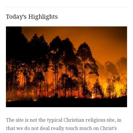
Today’s Highlights
The site is not the typical Christian religious site, in
that we do not deal really touch much on Christ’s