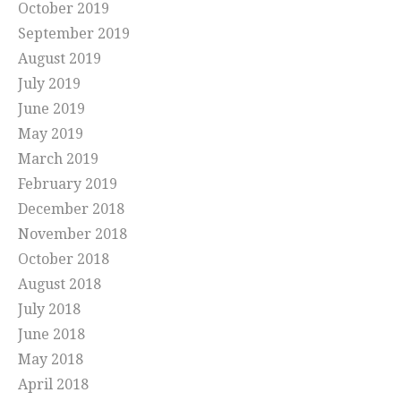
October 2019
September 2019
August 2019
July 2019
June 2019
May 2019
March 2019
February 2019
December 2018
November 2018
October 2018
August 2018
July 2018
June 2018
May 2018
April 2018