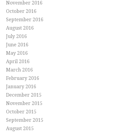
November 2016
October 2016
September 2016
August 2016
July 2016
June 2016
May 2016
April 2016
March 2016
February 2016
January 2016
December 2015
November 2015
October 2015
September 2015
August 2015