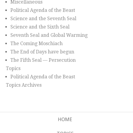
Miscellaneous
Political Agenda of the Beast
Science and the Seventh Seal
Science and the Sixth Seal
Seventh Seal and Global Warming
The Coming Moschiach
The End of Days have begun
The Fifth Seal — Persecution
Topics
Political Agenda of the Beast
Topics Archives
HOME