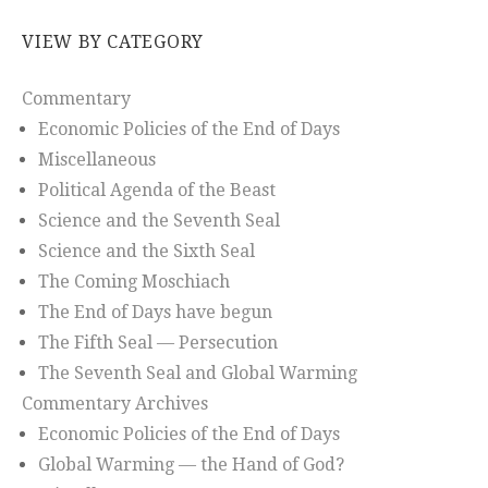
VIEW BY CATEGORY
Commentary
Economic Policies of the End of Days
Miscellaneous
Political Agenda of the Beast
Science and the Seventh Seal
Science and the Sixth Seal
The Coming Moschiach
The End of Days have begun
The Fifth Seal — Persecution
The Seventh Seal and Global Warming
Commentary Archives
Economic Policies of the End of Days
Global Warming — the Hand of God?