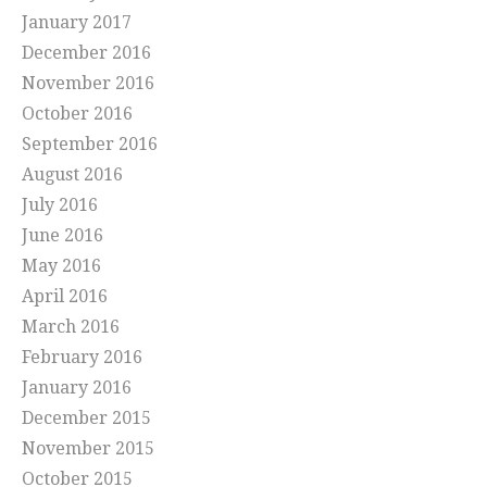
January 2017
December 2016
November 2016
October 2016
September 2016
August 2016
July 2016
June 2016
May 2016
April 2016
March 2016
February 2016
January 2016
December 2015
November 2015
October 2015