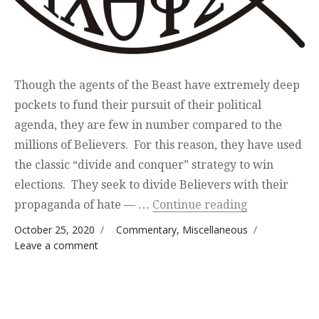
Though the agents of the Beast have extremely deep
pockets to fund their pursuit of their political
agenda, they are few in number compared to the
millions of Believers. For this reason, they have used
the classic “divide and conquer” strategy to win
elections. They seek to divide Believers with their
“Divide and 
propaganda of hate — …
Continue reading
Posted on
Categories
October 25, 2020
Commentary
,
Miscellaneous
on Divide and Conquer
Leave a comment