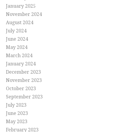
January 2025
November 2024
August 2024
July 2024
June 2024
May 2024
March 2024
January 2024
December 2023
November 2023
October 2023
September 2023
July 2023
June 2023
May 2023
February 2023