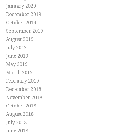
January 2020
December 2019
October 2019
September 2019
August 2019
July 2019
June 2019
May 2019
March 2019
February 2019
December 2018
November 2018
October 2018
August 2018
July 2018
June 2018