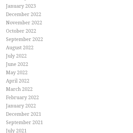
January 2023
December 2022
November 2022
October 2022
September 2022
August 2022
July 2022
June 2022
May 2022
April 2022
March 2022
February 2022
January 2022
December 2021
September 2021
July 2021