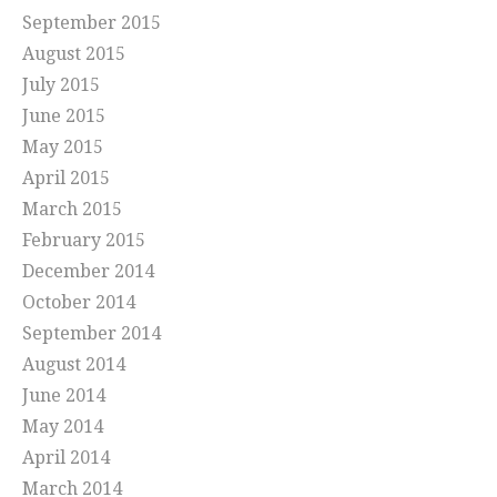
September 2015
August 2015
July 2015
June 2015
May 2015
April 2015
March 2015
February 2015
December 2014
October 2014
September 2014
August 2014
June 2014
May 2014
April 2014
March 2014