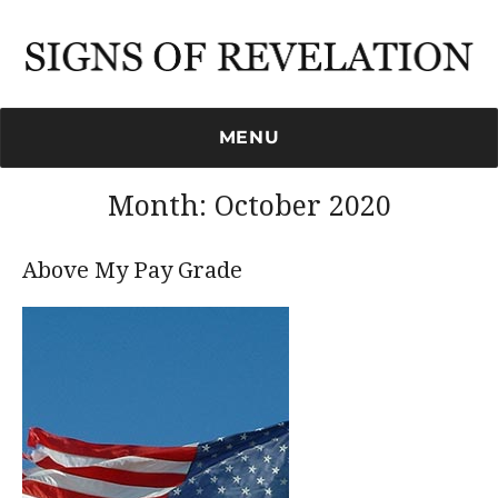
Signs of Revelation
MENU
Month:
October 2020
Above My Pay Grade