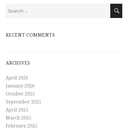
Search
S
for:
RECENT COMMENTS
ARCHIVES
April 2026
January 2026
October 2025
September 2025
April 2025
March 2025
February 2025