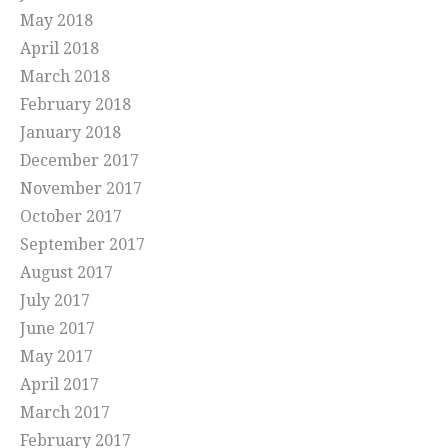
May 2018
April 2018
March 2018
February 2018
January 2018
December 2017
November 2017
October 2017
September 2017
August 2017
July 2017
June 2017
May 2017
April 2017
March 2017
February 2017