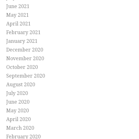
June 2021
May 2021
April 2021
February 2021
January 2021
December 2020
November 2020
October 2020
September 2020
August 2020
July 2020
June 2020
May 2020
April 2020
March 2020
February 2020