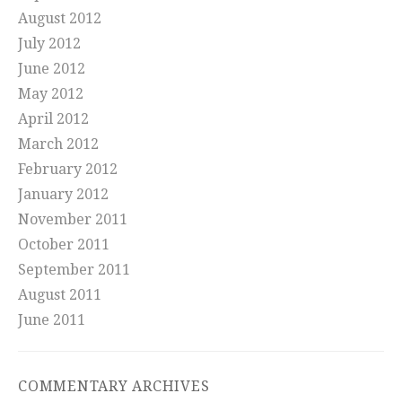
August 2012
July 2012
June 2012
May 2012
April 2012
March 2012
February 2012
January 2012
November 2011
October 2011
September 2011
August 2011
June 2011
COMMENTARY ARCHIVES