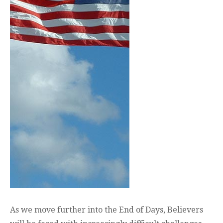
As we move further into the End of Days, Believers