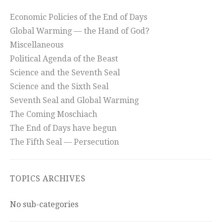
Economic Policies of the End of Days
Global Warming — the Hand of God?
Miscellaneous
Political Agenda of the Beast
Science and the Seventh Seal
Science and the Sixth Seal
Seventh Seal and Global Warming
The Coming Moschiach
The End of Days have begun
The Fifth Seal — Persecution
TOPICS ARCHIVES
No sub-categories