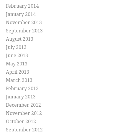
February 2014
January 2014
November 2013
September 2013
August 2013
July 2013
June 2013
May 2013
April 2013
March 2013
February 2013
January 2013
December 2012
November 2012
October 2012
September 2012