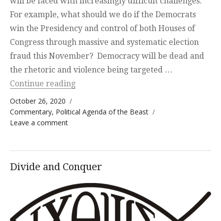
will be faced with increasingly difficult challenges.
For example, what should we do if the Democrats
win the Presidency and control of both Houses of
Congress through massive and systematic election
fraud this November? Democracy will be dead and
the rhetoric and violence being targeted …
“Above My Pay Grade”
Continue reading
Posted on
October 26, 2020
Categories
Commentary
,
Political Agenda of the Beast
on Above My Pay Grade
Leave a comment
Divide and Conquer