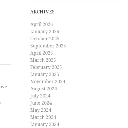
on
ARCHIVES
America
goes
April 2026
Latin
January 2026
October 2025
September 2025
April 2025
March 2025
February 2025
January 2025
November 2024
have
August 2024
July 2024
n
June 2024
May 2024
March 2024
January 2024