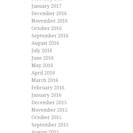
January 2017
December 2016
November 2016
October 2016
September 2016
August 2016
July 2016
June 2016
May 2016
April 2016
March 2016
February 2016
January 2016
December 2015
November 2015
October 2015
September 2015
August 2015