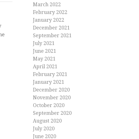
March 2022
February 2022
January 2022
y
December 2021
me
September 2021
July 2021
June 2021
May 2021
April 2021
ng
February 2021
g
January 2021
December 2020
November 2020
October 2020
September 2020
August 2020
July 2020
June 2020