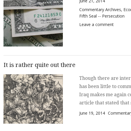
Posted on
June 21, 2014
Categories
Commentary Archives
,
Eco
Fifth Seal -- Persecution
on Bits a
Leave a comment
It is rather quite out there
Though there are inter
has been little to comm
Iraq makes me again co
article that stated tha
Posted on
Categories
June 19, 2014
Commentary