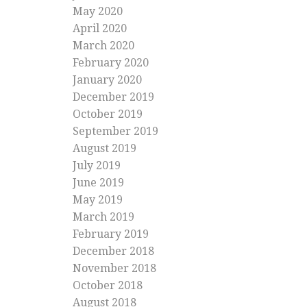
May 2020
April 2020
March 2020
February 2020
January 2020
December 2019
October 2019
September 2019
August 2019
July 2019
June 2019
May 2019
March 2019
February 2019
December 2018
November 2018
October 2018
August 2018