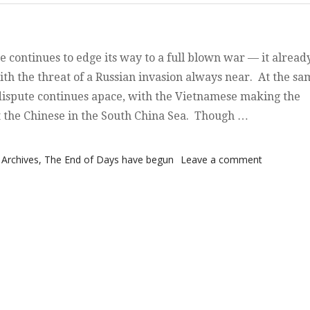
e continues to edge its way to a full blown war — it alread
ith the threat of a Russian invasion always near. At the sa
dispute continues apace, with the Vietnamese making the
t the Chinese in the South China Sea. Though …
hing and Waiting”
on Watchi
Archives
,
The End of Days have begun
Leave a comment
and Waitin