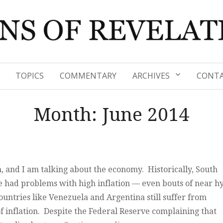
TOPICS
COMMENTARY
ARCHIVES
CONTA
Month:
June 2014
, and I am talking about the economy. Historically, South
 had problems with high inflation — even bouts of near h
ountries like Venezuela and Argentina still suffer from
f inflation. Despite the Federal Reserve complaining that