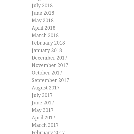
July 2018
June 2018
May 2018
April 2018
March 2018
February 2018
January 2018
December 2017
November 2017
October 2017
September 2017
August 2017
July 2017
June 2017
May 2017
April 2017
March 2017
February 2017