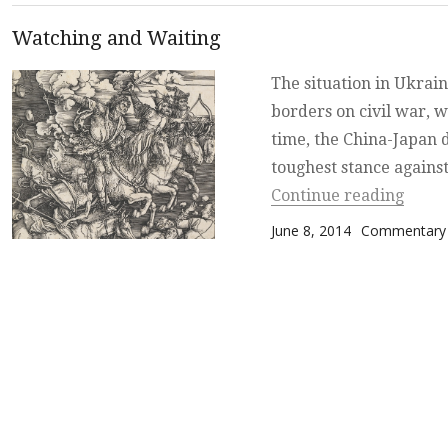
Watching and Waiting
The situation in Ukrain
borders on civil war, w
time, the China-Japan 
toughest stance agains
“Watc
Continue reading
Posted on
Categories
June 8, 2014
Commentary 