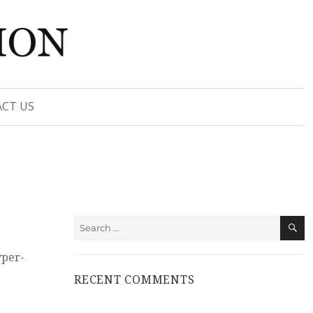
CT US
S
Search
for:
yper-
RECENT COMMENTS