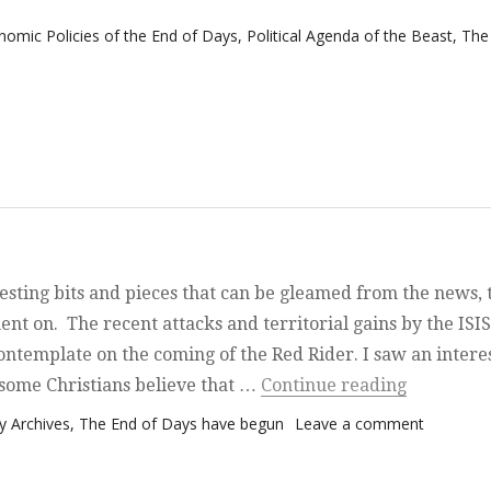
nomic Policies of the End of Days
,
Political Agenda of the Beast
,
The
nd Pieces
esting bits and pieces that can be gleamed from the news, 
ent on. The recent attacks and territorial gains by the ISIS
ntemplate on the coming of the Red Rider. I saw an intere
“It is rat
t some Christians believe that …
Continue reading
on It is r
 Archives
,
The End of Days have begun
Leave a comment
quite out
there