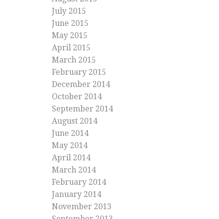
July 2015
June 2015
May 2015
April 2015
March 2015
February 2015
December 2014
October 2014
September 2014
August 2014
June 2014
May 2014
April 2014
March 2014
February 2014
January 2014
November 2013
September 2013