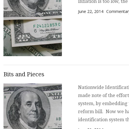
inflation is too low, th
Posted on
Categories
June 22, 2014
Commentary
Bits and Pieces
Nationwide Identificat
made note of the effort
system, by embedding t
reform bill. Now we ha
identification system t