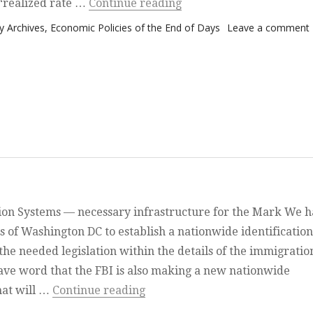
“America goes Latin”
e ‘realized rate …
Continue reading
 Archives
,
Economic Policies of the End of Days
Leave a comment
ion Systems — necessary infrastructure for the Mark We 
s of Washington DC to establish a nationwide identification
he needed legislation within the details of the immigratio
ve word that the FBI is also making a new nationwide
“Bits and Pieces”
hat will …
Continue reading