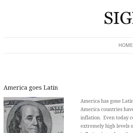
Signs of Revelation
Signs of Revelation
HOME
America goes Latin
America has gone Latin
America countries have
inflation. Even today c
extremely high levels o