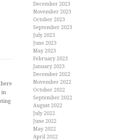
December 2023
November 2023
October 2023
September 2023
July 2023
June 2023
May 2023
February 2023
January 2023
December 2022
November 2022
there
October 2022
 in
September 2022
sting
August 2022
her quite out there”
July 2022
ather
June 2022
May 2022
April 2022