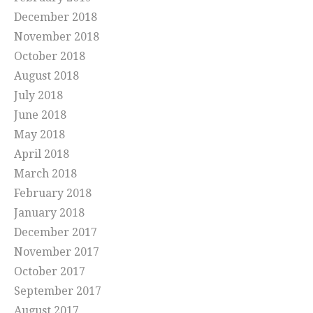
December 2018
November 2018
October 2018
August 2018
July 2018
June 2018
May 2018
April 2018
March 2018
February 2018
January 2018
December 2017
November 2017
October 2017
September 2017
August 2017