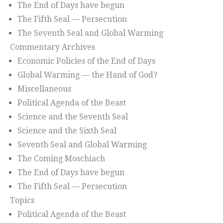
The End of Days have begun
The Fifth Seal — Persecution
The Seventh Seal and Global Warming
Commentary Archives
Economic Policies of the End of Days
Global Warming — the Hand of God?
Miscellaneous
Political Agenda of the Beast
Science and the Seventh Seal
Science and the Sixth Seal
Seventh Seal and Global Warming
The Coming Moschiach
The End of Days have begun
The Fifth Seal — Persecution
Topics
Political Agenda of the Beast