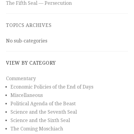
The Fifth Seal — Persecution
TOPICS ARCHIVES
No sub-categories
VIEW BY CATEGORY
Commentary
Economic Policies of the End of Days
Miscellaneous
Political Agenda of the Beast
Science and the Seventh Seal
Science and the Sixth Seal
The Coming Moschiach