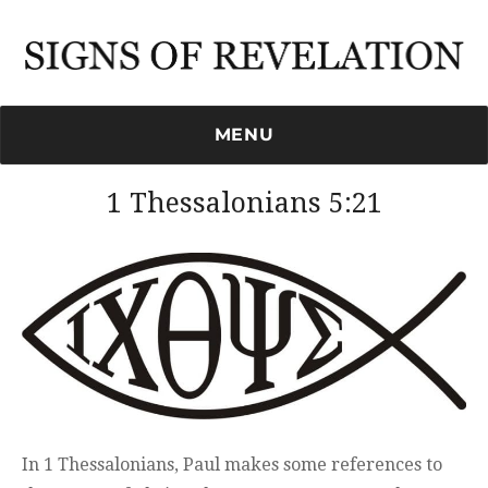
Signs of Revelation
MENU
1 Thessalonians 5:21
In 1 Thessalonians, Paul makes some references to