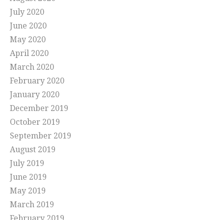
July 2020
June 2020
May 2020
April 2020
March 2020
February 2020
January 2020
December 2019
October 2019
September 2019
August 2019
July 2019
June 2019
May 2019
March 2019
February 2019