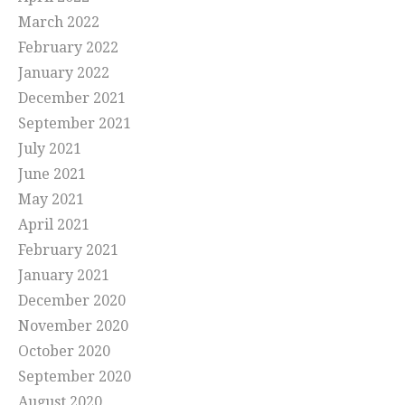
March 2022
February 2022
January 2022
December 2021
September 2021
July 2021
June 2021
May 2021
April 2021
February 2021
January 2021
December 2020
November 2020
October 2020
September 2020
August 2020