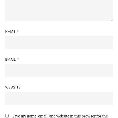
NAME
*
EMAIL
*
WEBSITE
Save my name, email, and website in this browser for the