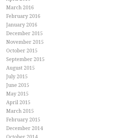
March 2016
February 2016
January 2016
December 2015
November 2015
October 2015
September 2015
August 2015
July 2015
June 2015
May 2015
April 2015
March 2015
February 2015
December 2014
October 2014