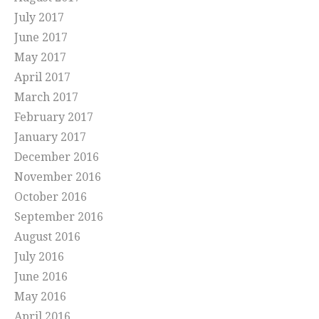
July 2017
June 2017
May 2017
April 2017
March 2017
February 2017
January 2017
December 2016
November 2016
October 2016
September 2016
August 2016
July 2016
June 2016
May 2016
April 2016