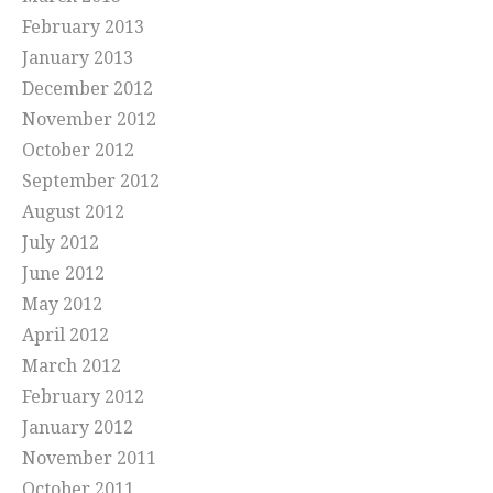
February 2013
January 2013
December 2012
November 2012
October 2012
September 2012
August 2012
July 2012
June 2012
May 2012
April 2012
March 2012
February 2012
January 2012
November 2011
October 2011