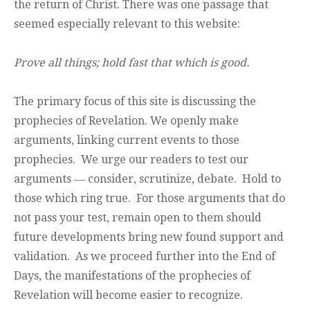
the return of Christ. There was one passage that
seemed especially relevant to this website:
Prove all things; hold fast that which is good.
The primary focus of this site is discussing the
prophecies of Revelation. We openly make
arguments, linking current events to those
prophecies. We urge our readers to test our
arguments ― consider, scrutinize, debate. Hold to
those which ring true. For those arguments that do
not pass your test, remain open to them should
future developments bring new found support and
validation. As we proceed further into the End of
Days, the manifestations of the prophecies of
Revelation will become easier to recognize.