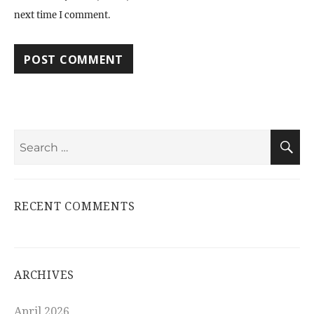
next time I comment.
Search
S
for:
RECENT COMMENTS
ARCHIVES
April 2026