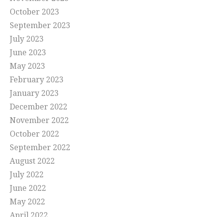
October 2023
September 2023
July 2023
June 2023
May 2023
February 2023
January 2023
December 2022
November 2022
October 2022
September 2022
August 2022
July 2022
June 2022
May 2022
April 2022