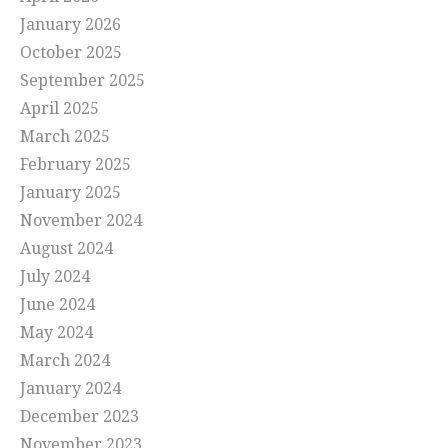
January 2026
October 2025
September 2025
April 2025
March 2025
February 2025
January 2025
November 2024
August 2024
July 2024
June 2024
May 2024
March 2024
January 2024
December 2023
November 2023