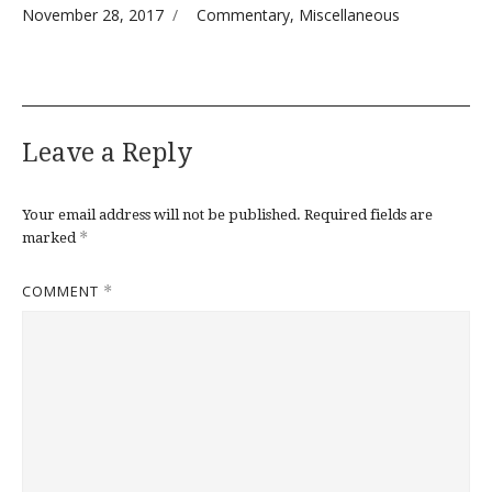
Posted on
Categories
November 28, 2017
Commentary
,
Miscellaneous
Leave a Reply
Your email address will not be published.
Required fields are
*
marked
COMMENT
*