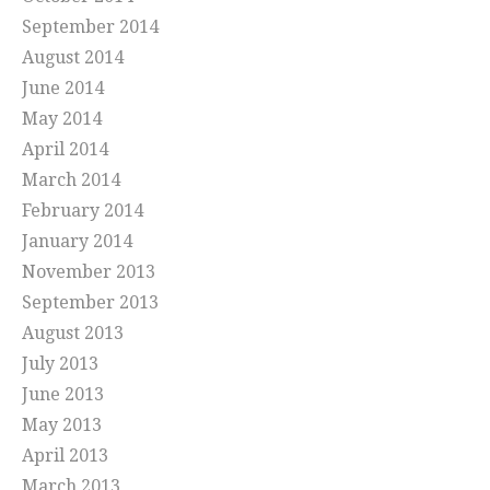
September 2014
August 2014
June 2014
May 2014
April 2014
March 2014
February 2014
January 2014
November 2013
September 2013
August 2013
July 2013
June 2013
May 2013
April 2013
March 2013