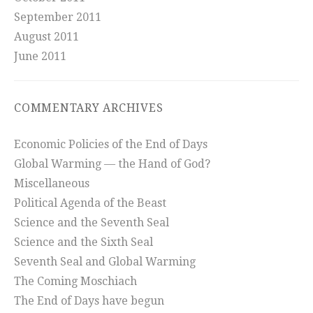
September 2011
August 2011
June 2011
COMMENTARY ARCHIVES
Economic Policies of the End of Days
Global Warming — the Hand of God?
Miscellaneous
Political Agenda of the Beast
Science and the Seventh Seal
Science and the Sixth Seal
Seventh Seal and Global Warming
The Coming Moschiach
The End of Days have begun