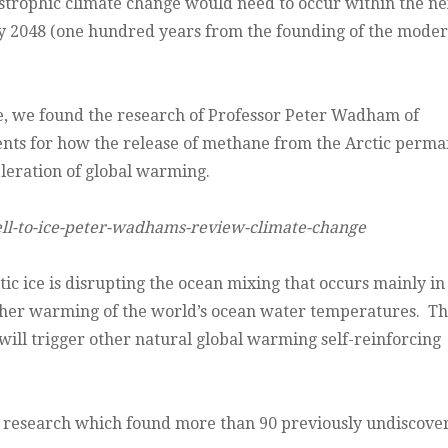
tastrophic climate change would need to occur within the ne
n by 2048 (one hundred years from the founding of the mode
ge, we found the research of Professor Peter Wadham of
ts for how the release of methane from the Arctic perma
eleration of global warming.
ll-to-ice-peter-wadhams-review-climate-change
c ice is disrupting the ocean mixing that occurs mainly in
urther warming of the world’s ocean water temperatures. Th
will trigger other natural global warming self-reinforcing
ic research which found more than 90 previously undiscove