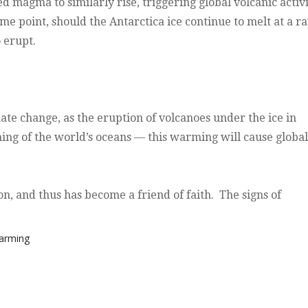
d magma to similarly rise, triggering global volcanic activ
me point, should the Antarctica ice continue to melt at a r
 erupt.
mate change, as the eruption of volcanoes under the ice in
ming of the world’s oceans — this warming will cause global
on, and thus has become a friend of faith. The signs of
Warming