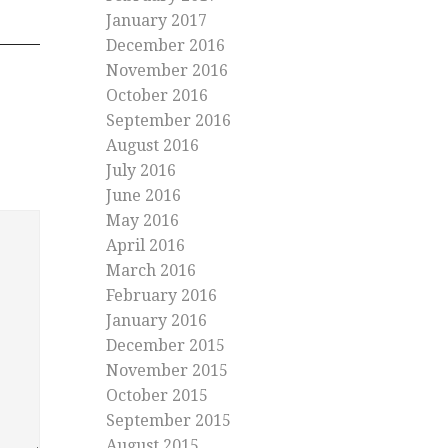
January 2017
December 2016
November 2016
October 2016
September 2016
August 2016
July 2016
June 2016
May 2016
April 2016
March 2016
February 2016
January 2016
December 2015
November 2015
October 2015
September 2015
August 2015