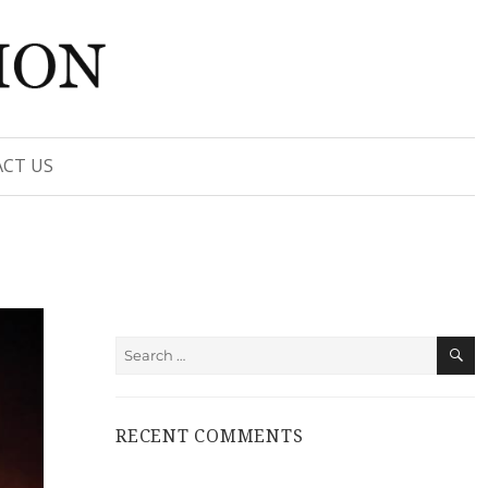
CT US
S
Search
for:
RECENT COMMENTS