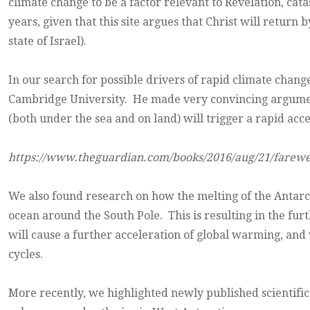
climate change to be a factor relevant to Revelation, ca
years, given that this site argues that Christ will retur
state of Israel).
In our search for possible drivers of rapid climate chan
Cambridge University. He made very convincing argumen
(both under the sea and on land) will trigger a rapid acc
https://www.theguardian.com/books/2016/aug/21/farewe
We also found research on how the melting of the Antarcti
ocean around the South Pole. This is resulting in the f
will cause a further acceleration of global warming, and 
cycles.
More recently, we highlighted newly published scientif