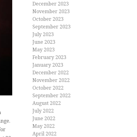
December 2023
November 2023
October 2023
September 2023
July 2023
June 2023
May 2023
February 2023
January 2023
December 2022
November 2022
October 2022
September 2022
August 2022
July 2022
n
June 2022
hange.
May 2022
for
April 2022