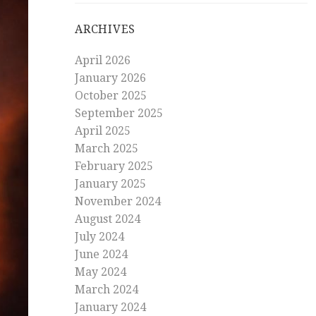
ARCHIVES
April 2026
January 2026
October 2025
September 2025
April 2025
March 2025
February 2025
January 2025
November 2024
August 2024
July 2024
June 2024
May 2024
March 2024
January 2024