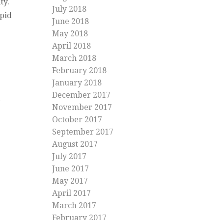
ity.
July 2018
apid
June 2018
May 2018
April 2018
March 2018
February 2018
January 2018
December 2017
November 2017
October 2017
September 2017
August 2017
July 2017
June 2017
May 2017
April 2017
March 2017
February 2017