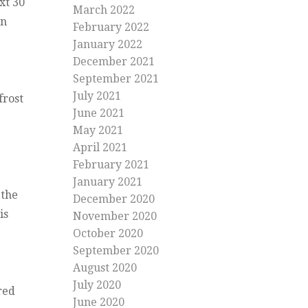
xt 30
March 2022
rn
February 2022
January 2022
December 2021
September 2021
July 2021
frost
June 2021
May 2021
April 2021
February 2021
January 2021
 the
December 2020
is
November 2020
October 2020
September 2020
August 2020
July 2020
red
June 2020