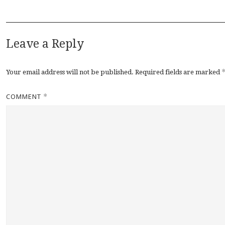
Leave a Reply
Your email address will not be published.
Required fields are marked
COMMENT
*