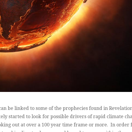
 can be linked to some of the prophecies found in Revelatio
ely started to look for possible drivers of rapid climate c
oking out at over a 100 year time frame or more. In order 