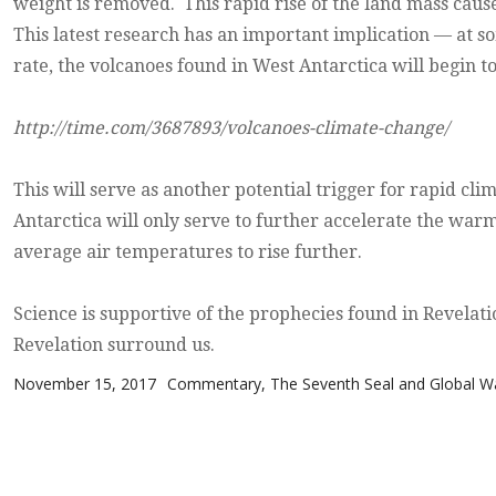
weight is removed. This rapid rise of the land mass cause
This latest research has an important implication — at so
rate, the volcanoes found in West Antarctica will begin to
http://time.com/3687893/volcanoes-climate-change/
This will serve as another potential trigger for rapid cli
Antarctica will only serve to further accelerate the war
average air temperatures to rise further.
Science is supportive of the prophecies found in Revelati
Revelation surround us.
Posted on
Categories
November 15, 2017
Commentary
,
The Seventh Seal and Global 