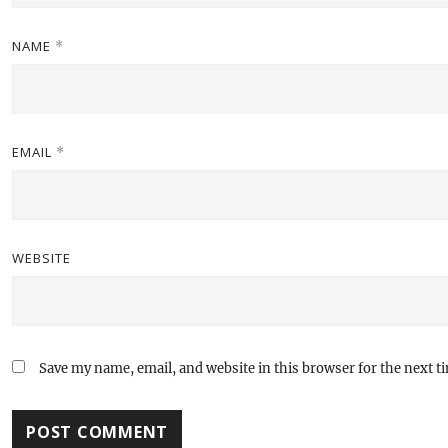
NAME
*
EMAIL
*
WEBSITE
Save my name, email, and website in this browser for the next 