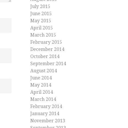
July 2015
June 2015
May 2015
April 2015
March 2015
February 2015
December 2014
October 2014
September 2014
August 2014
June 2014
May 2014
April 2014
March 2014
February 2014
January 2014
November 2013
September 2013