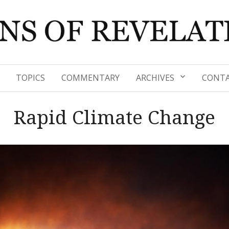
TOPICS
COMMENTARY
ARCHIVES
CONTA
Rapid Climate Change