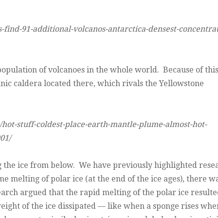
find-91-additional-volcanos-antarctica-densest-concentrat
opulation of volcanoes in the whole world. Because of thi
canic caldera located there, which rivals the Yellowstone
hot-stuff-coldest-place-earth-mantle-plume-almost-hot-
01/
ng the ice from below. We have previously highlighted rese
 melting of polar ice (at the end of the ice ages), there w
earch argued that the rapid melting of the polar ice resulte
 weight of the ice dissipated — like when a sponge rises whe