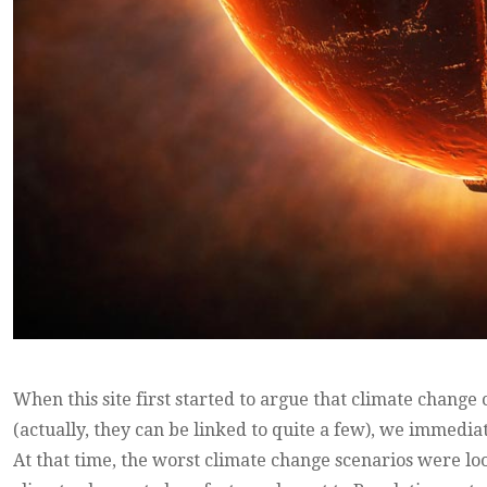
When this site first started to argue that climate change
(actually, they can be linked to quite a few), we immediat
At that time, the worst climate change scenarios were lo