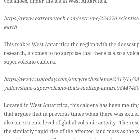
volcanoes, under the ice in West Antarctica.
https://www.extremetech.com/extreme/254270-scientists-
earth
This makes West Antarctica the region with the densest p
research, it comes to no surprise that there is also a vol
supervolcano caldera.
https://www.usatoday.com/story/tech/science/2017/11/08/
yellowstone-supervolcano-thats-melting-antarct/8447480
Located in West Antarctica, this caldera has been melti
that argues that in previous times when there was extreme
also an extreme level of global volcanic activity. The res
the similarly rapid rise of the affected land mass as the