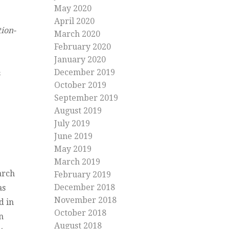
May 2020
April 2020
ion-
March 2020
February 2020
January 2020
December 2019
s
October 2019
September 2019
August 2019
July 2019
June 2019
May 2019
March 2019
arch
February 2019
December 2018
as
November 2018
d in
October 2018
n
August 2018