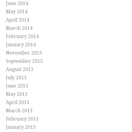
June 2014
May 2014
April 2014
March 2014
February 2014
January 2014
November 2013
September 2013
August 2013
July 2013
June 2013
May 2013
April 2013
March 2013
February 2013
January 2013