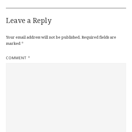
Leave a Reply
Your email address will not be published.
Required fields are
*
marked
COMMENT
*