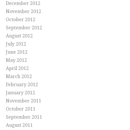
December 2012
November 2012
October 2012
September 2012
August 2012
July 2012
June 2012
May 2012
April 2012
March 2012
February 2012
January 2012
November 2011
October 2011
September 2011
August 2011