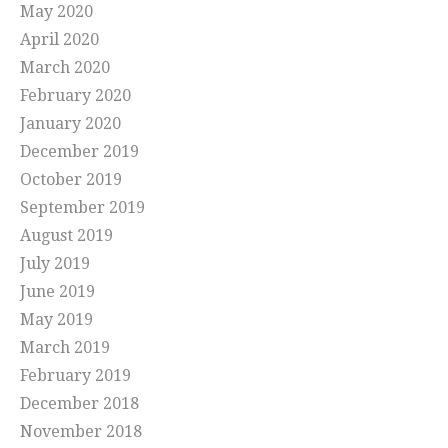
May 2020
April 2020
March 2020
February 2020
January 2020
December 2019
October 2019
September 2019
August 2019
July 2019
June 2019
May 2019
March 2019
February 2019
December 2018
November 2018