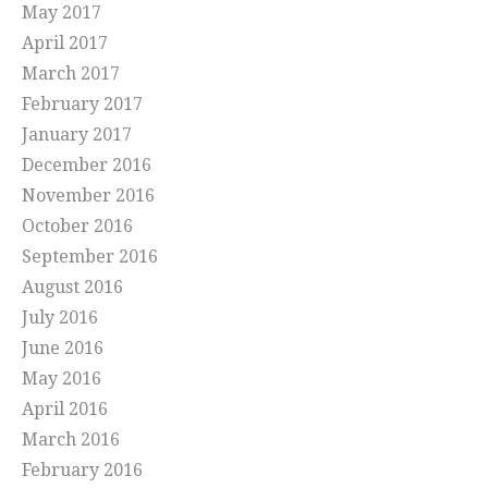
May 2017
April 2017
March 2017
February 2017
January 2017
December 2016
November 2016
October 2016
September 2016
August 2016
July 2016
June 2016
May 2016
April 2016
March 2016
February 2016