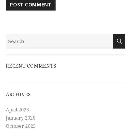
Search
S
for:
RECENT COMMENTS
ARCHIVES
April 2026
January 2026
October 2025