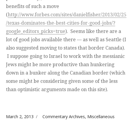
benefits of such a move
(
http://www.forbes.com/sites/danielfisher/2013/02/25
/texas-dominates-the-best-cities-for-good-jobs/?
google_editors_picks=true
). Seems like there are a
lot of good jobs available there — as well as Seattle (I
also suggested moving to states that border Canada).
I suppose going to Israel to work with the messianic
Jews might be more productive than hunkering
down in a bunker along the Canadian border (which
some might be considering given some of the less
than optimistic arguments made on this site).
Posted on
Categories
March 2, 2013
Commentary Archives
,
Miscellaneous