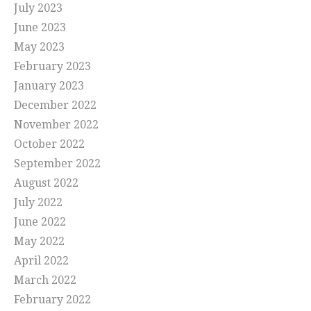
July 2023
June 2023
May 2023
February 2023
January 2023
December 2022
November 2022
October 2022
September 2022
August 2022
July 2022
June 2022
May 2022
April 2022
March 2022
February 2022