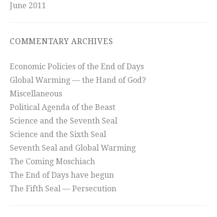
June 2011
COMMENTARY ARCHIVES
Economic Policies of the End of Days
Global Warming — the Hand of God?
Miscellaneous
Political Agenda of the Beast
Science and the Seventh Seal
Science and the Sixth Seal
Seventh Seal and Global Warming
The Coming Moschiach
The End of Days have begun
The Fifth Seal — Persecution