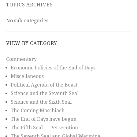
TOPICS ARCHIVES
No sub-categories
VIEW BY CATEGORY
Commentary
Economic Policies of the End of Days
Miscellaneous
Political Agenda of the Beast
Science and the Seventh Seal
Science and the Sixth Seal
The Coming Moschiach
The End of Days have begun
The Fifth Seal — Persecution
The Seventh Seal and Global Warming