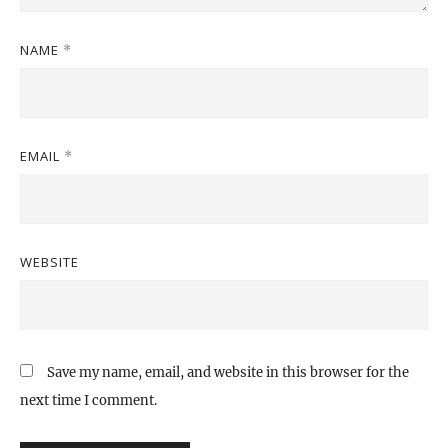
NAME
*
EMAIL
*
WEBSITE
Save my name, email, and website in this browser for the
next time I comment.