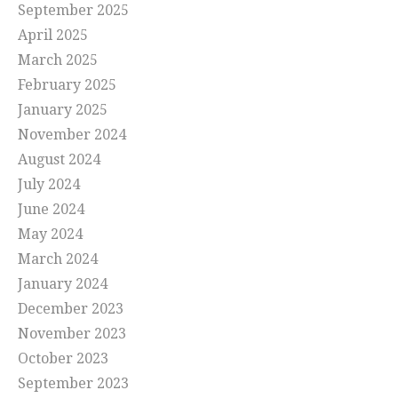
September 2025
April 2025
March 2025
February 2025
January 2025
November 2024
August 2024
July 2024
June 2024
May 2024
March 2024
January 2024
December 2023
November 2023
October 2023
September 2023