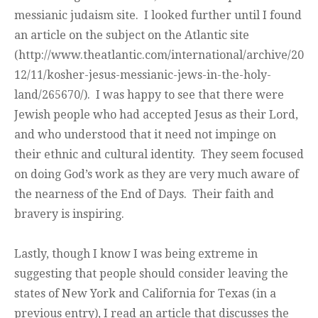
messianic judaism site. I looked further until I found
an article on the subject on the Atlantic site
(http://www.theatlantic.com/international/archive/20
12/11/kosher-jesus-messianic-jews-in-the-holy-
land/265670/). I was happy to see that there were
Jewish people who had accepted Jesus as their Lord,
and who understood that it need not impinge on
their ethnic and cultural identity. They seem focused
on doing God’s work as they are very much aware of
the nearness of the End of Days. Their faith and
bravery is inspiring.
Lastly, though I know I was being extreme in
suggesting that people should consider leaving the
states of New York and California for Texas (in a
previous entry), I read an article that discusses the