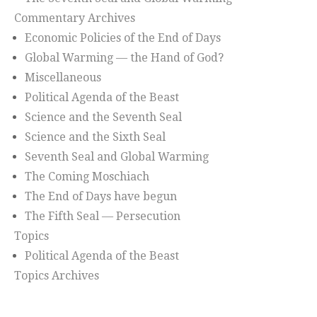
Commentary Archives
Economic Policies of the End of Days
Global Warming — the Hand of God?
Miscellaneous
Political Agenda of the Beast
Science and the Seventh Seal
Science and the Sixth Seal
Seventh Seal and Global Warming
The Coming Moschiach
The End of Days have begun
The Fifth Seal — Persecution
Topics
Political Agenda of the Beast
Topics Archives