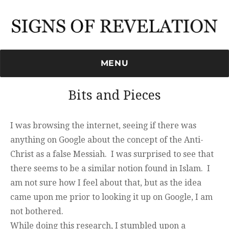
Signs of Revelation
MENU
Bits and Pieces
I was browsing the internet, seeing if there was
anything on Google about the concept of the Anti-
Christ as a false Messiah. I was surprised to see that
there seems to be a similar notion found in Islam. I
am not sure how I feel about that, but as the idea
came upon me prior to looking it up on Google, I am
not bothered.
While doing this research, I stumbled upon a