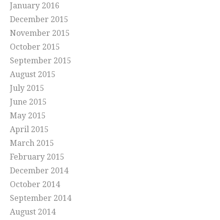
January 2016
December 2015
November 2015
October 2015
September 2015
August 2015
July 2015
June 2015
May 2015
April 2015
March 2015
February 2015
December 2014
October 2014
September 2014
August 2014