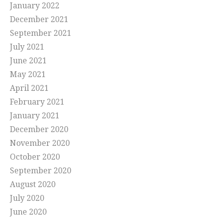
January 2022
December 2021
September 2021
July 2021
June 2021
May 2021
April 2021
February 2021
January 2021
December 2020
November 2020
October 2020
September 2020
August 2020
July 2020
June 2020