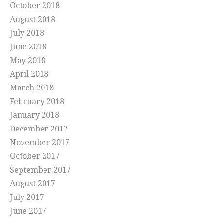
October 2018
August 2018
July 2018
June 2018
May 2018
April 2018
March 2018
February 2018
January 2018
December 2017
November 2017
October 2017
September 2017
August 2017
July 2017
June 2017