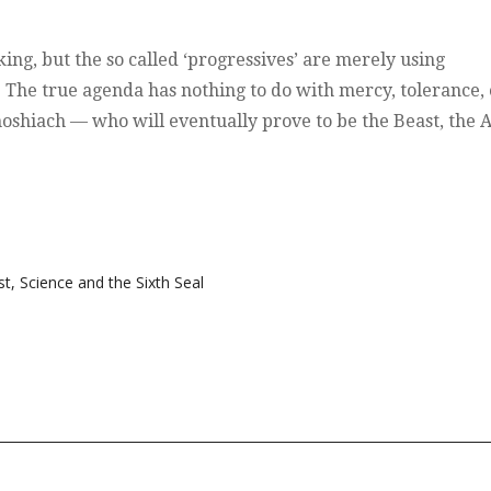
king, but the so called ‘progressives’ are merely using
. The true agenda has nothing to do with mercy, tolerance, 
oshiach — who will eventually prove to be the Beast, the A
st
,
Science and the Sixth Seal