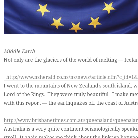
Middle Earth
Not only are the glaciers of the world of melting — Icela
http://www.nzherald.co.nz/nz/news/article.cfm?c_id=1
I went to the mountains of New Zealand’s south island, w
Lord of the Rings. They were truly beautiful. I make ment
with this report — the earthquakes off the coast of Austra
http://www.brisbanetimes.com.au/queensland/queensla
Australia is a very quite continent seismologically speaki
stroll. It again makes me think about the linkage between