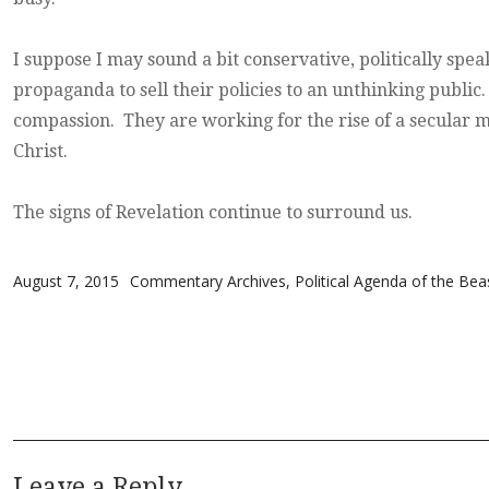
I suppose I may sound a bit conservative, politically spea
propaganda to sell their policies to an unthinking public
compassion. They are working for the rise of a secular m
Christ.
The signs of Revelation continue to surround us.
Posted on
Categories
August 7, 2015
Commentary Archives
,
Political Agenda of the Bea
Leave a Reply