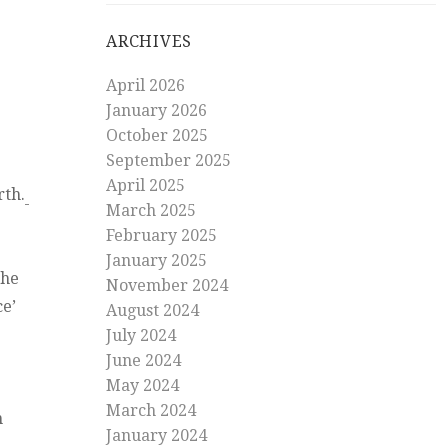
ARCHIVES
April 2026
January 2026
October 2025
September 2025
April 2025
rth.
March 2025
February 2025
January 2025
the
November 2024
ce’
August 2024
July 2024
June 2024
May 2024
March 2024
n
January 2024