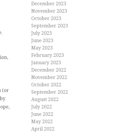
December 2023
November 2023
October 2023
September 2023
e.
July 2023
June 2023
May 2023
February 2023
ion,
January 2023
December 2022
November 2022
October 2022
s (or
September 2022
 by
August 2022
rope,
July 2022
June 2022
May 2022
April 2022
-