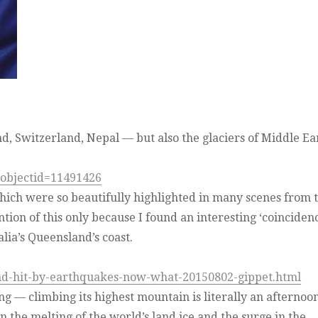
nd, Switzerland, Nepal — but also the glaciers of Middle Ea
&objectid=11491426
hich were so beautifully highlighted in many scenes from 
ion of this only because I found an interesting ‘coinciden
lia’s Queensland’s coast.
nd-hit-by-earthquakes-now-what-20150802-gippet.html
ng — climbing its highest mountain is literally an afternoo
 the melting of the world’s land ice and the surge in the