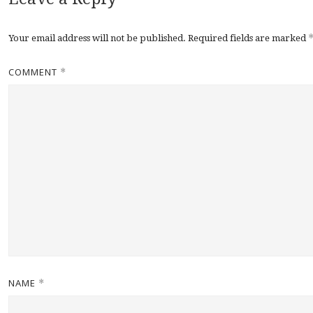
Your email address will not be published.
Required fields are marked
COMMENT
*
NAME
*