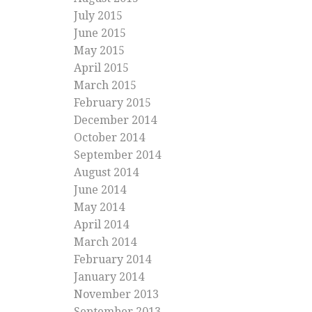
July 2015
June 2015
May 2015
April 2015
March 2015
February 2015
December 2014
October 2014
September 2014
August 2014
June 2014
May 2014
April 2014
March 2014
February 2014
January 2014
November 2013
September 2013