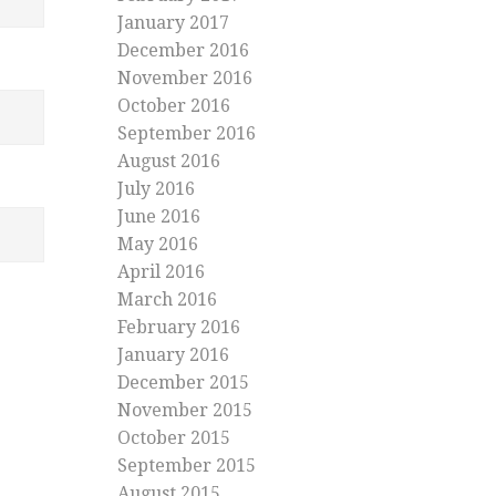
January 2017
December 2016
November 2016
October 2016
September 2016
August 2016
July 2016
June 2016
May 2016
April 2016
March 2016
February 2016
January 2016
December 2015
November 2015
October 2015
September 2015
August 2015