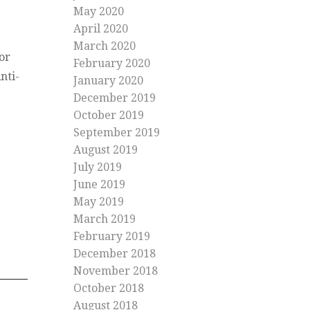
May 2020
April 2020
March 2020
or
February 2020
nti-
January 2020
December 2019
October 2019
September 2019
August 2019
July 2019
June 2019
May 2019
March 2019
February 2019
December 2018
November 2018
October 2018
August 2018