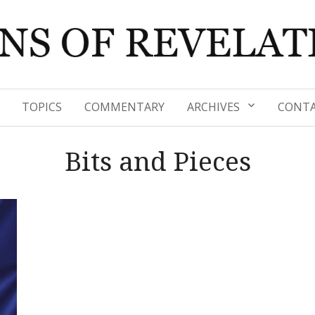
TOPICS
COMMENTARY
ARCHIVES
CONTA
Bits and Pieces