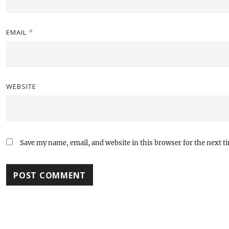
EMAIL
*
WEBSITE
Save my name, email, and website in this browser for the next 