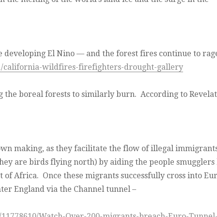
e developing El Nino — and the forest fires continue to rag
california-wildfires-firefighters-drought-gallery
 the boreal forests to similarly burn.
According to Revelat
own making, as they facilitate the flow of illegal immigrant
hey are birds flying north) by aiding the people smugglers
t of Africa. Once these migrants successfully cross into Eu
nter England via the Channel tunnel –
n/11778610/Watch-Over-200-migrants-breach-Euro-Tunnel