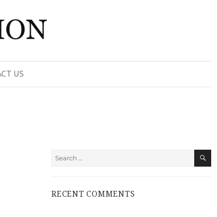
CT US
S
Search
for:
RECENT COMMENTS