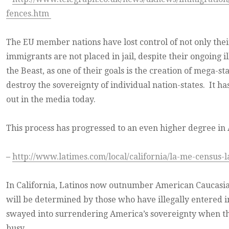
fences.htm
The EU member nations have lost control of not only their
immigrants are not placed in jail, despite their ongoing i
the Beast, as one of their goals is the creation of mega-
destroy the sovereignty of individual nation-states. It ha
out in the media today.
This process has progressed to an even higher degree in
–
http://www.latimes.com/local/california/la-me-census-l
In California, Latinos now outnumber American Caucasian
will be determined by those who have illegally entered i
swayed into surrendering America’s sovereignty when the
busy.