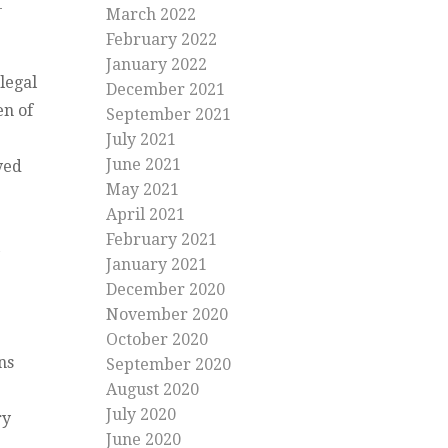
March 2022
February 2022
January 2022
legal
December 2021
en of
September 2021
July 2021
June 2021
yed
May 2021
April 2021
February 2021
January 2021
December 2020
November 2020
October 2020
ns
September 2020
August 2020
July 2020
ry
June 2020