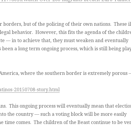
 borders, but of the policing of their own nations. These il
llegal behavior. However, this fits the agenda of the childr
state — in to achieve that, they must weaken and eventually
s been a long term ongoing process, which is still being pla
 America, where the southern border is extremely porous –
atinos-20150708-story.html
s. This ongoing process will eventually mean that electio
nto the country — such a voting block will be more easily
 time comes. The children of the Beast continue to be ve