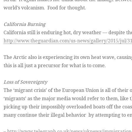
world’s volcanism. Food for thought.
California Burning
California still is enduring hot, dry weather — despite th
http://www.theguardian.com/us-news/gallery/2015/jul/31/
The Arctic also is experiencing its own heat wave, causing
this is all just a precursor for what is to come.
Loss of Sovereignty
The ‘migrant crisis’ of the European Union is all of their 
‘migrants’ as the major media would refer to them, like t
picking up their impossibly overloaded boats off the coas
many continue their illegal behavior by attempting to e
–
http://www.telegraph.co.uk/news/uknews/immigratio