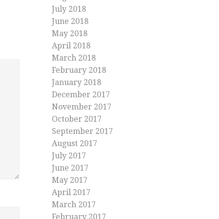
July 2018
June 2018
May 2018
April 2018
March 2018
February 2018
January 2018
December 2017
November 2017
October 2017
September 2017
August 2017
July 2017
June 2017
May 2017
April 2017
March 2017
February 2017