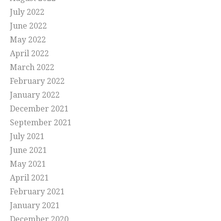
July 2022
June 2022
May 2022
April 2022
March 2022
February 2022
January 2022
December 2021
September 2021
July 2021
June 2021
May 2021
April 2021
February 2021
January 2021
December 2020