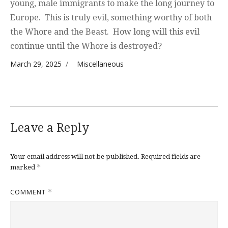
young, male immigrants to make the long journey to
Europe. This is truly evil, something worthy of both
the Whore and the Beast. How long will this evil
continue until the Whore is destroyed?
Posted on
Categories
March 29, 2025
Miscellaneous
Leave a Reply
Your email address will not be published.
Required fields are
*
marked
COMMENT
*