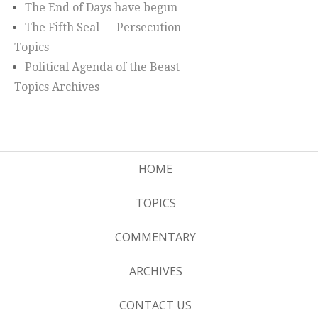
The End of Days have begun
The Fifth Seal — Persecution
Topics
Political Agenda of the Beast
Topics Archives
HOME
TOPICS
COMMENTARY
ARCHIVES
CONTACT US