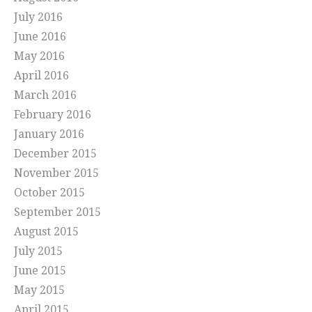
July 2016
June 2016
May 2016
April 2016
March 2016
February 2016
January 2016
December 2015
November 2015
October 2015
September 2015
August 2015
July 2015
June 2015
May 2015
April 2015