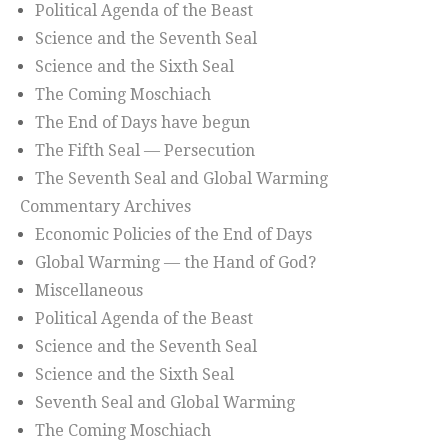
Political Agenda of the Beast
Science and the Seventh Seal
Science and the Sixth Seal
The Coming Moschiach
The End of Days have begun
The Fifth Seal — Persecution
The Seventh Seal and Global Warming
Commentary Archives
Economic Policies of the End of Days
Global Warming — the Hand of God?
Miscellaneous
Political Agenda of the Beast
Science and the Seventh Seal
Science and the Sixth Seal
Seventh Seal and Global Warming
The Coming Moschiach