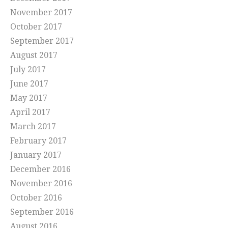
November 2017
October 2017
September 2017
August 2017
July 2017
June 2017
May 2017
April 2017
March 2017
February 2017
January 2017
December 2016
November 2016
October 2016
September 2016
August 2016