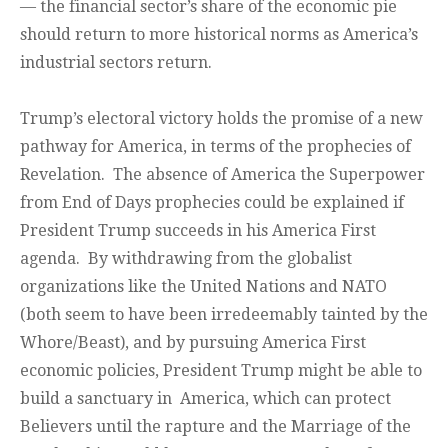
— the financial sector’s share of the economic pie
should return to more historical norms as America’s
industrial sectors return.
Trump’s electoral victory holds the promise of a new
pathway for America, in terms of the prophecies of
Revelation. The absence of America the Superpower
from End of Days prophecies could be explained if
President Trump succeeds in his America First
agenda. By withdrawing from the globalist
organizations like the United Nations and NATO
(both seem to have been irredeemably tainted by the
Whore/Beast), and by pursuing America First
economic policies, President Trump might be able to
build a sanctuary in America, which can protect
Believers until the rapture and the Marriage of the