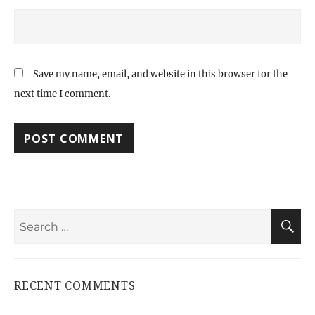
Save my name, email, and website in this browser for the
next time I comment.
Search
S
for:
RECENT COMMENTS