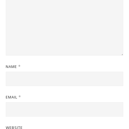
NAME
*
EMAIL
*
WEBSITE