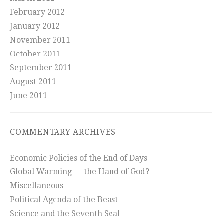
February 2012
January 2012
November 2011
October 2011
September 2011
August 2011
June 2011
COMMENTARY ARCHIVES
Economic Policies of the End of Days
Global Warming — the Hand of God?
Miscellaneous
Political Agenda of the Beast
Science and the Seventh Seal