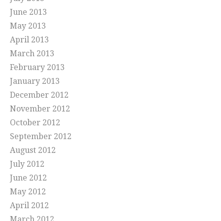
June 2013
May 2013
April 2013
March 2013
February 2013
January 2013
December 2012
November 2012
October 2012
September 2012
August 2012
July 2012
June 2012
May 2012
April 2012
March 2012