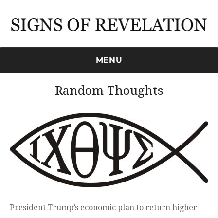
Signs of Revelation
MENU
Random Thoughts
President Trump’s economic plan to return higher