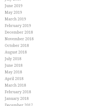
June 2019
May 2019
March 2019
February 2019
December 2018
November 2018
October 2018
August 2018
July 2018
June 2018
May 2018
April 2018
March 2018
February 2018
January 2018
December 2017