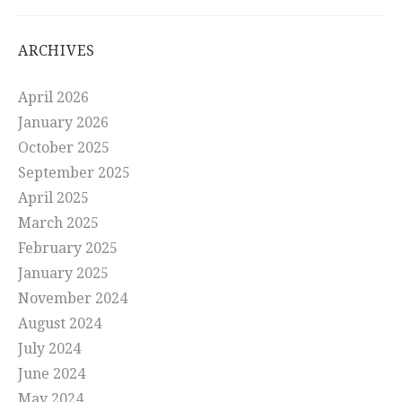
ARCHIVES
April 2026
January 2026
October 2025
September 2025
April 2025
March 2025
February 2025
January 2025
November 2024
August 2024
July 2024
June 2024
May 2024