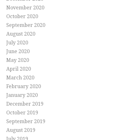
November 2020
October 2020
September 2020
August 2020
July 2020
June 2020
May 2020
April 2020
March 2020
February 2020
January 2020
December 2019
October 2019
September 2019
August 2019
July 2019