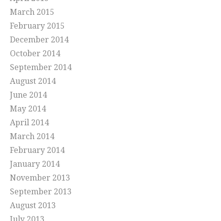
March 2015
February 2015
December 2014
October 2014
September 2014
August 2014
June 2014
May 2014
April 2014
March 2014
February 2014
January 2014
November 2013
September 2013
August 2013
July 2013