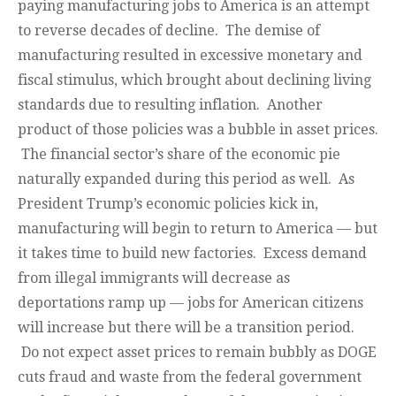
paying manufacturing jobs to America is an attempt
to reverse decades of decline. The demise of
manufacturing resulted in excessive monetary and
fiscal stimulus, which brought about declining living
standards due to resulting inflation. Another
product of those policies was a bubble in asset prices.
The financial sector’s share of the economic pie
naturally expanded during this period as well. As
President Trump’s economic policies kick in,
manufacturing will begin to return to America — but
it takes time to build new factories. Excess demand
from illegal immigrants will decrease as
deportations ramp up — jobs for American citizens
will increase but there will be a transition period.
Do not expect asset prices to remain bubbly as DOGE
cuts fraud and waste from the federal government