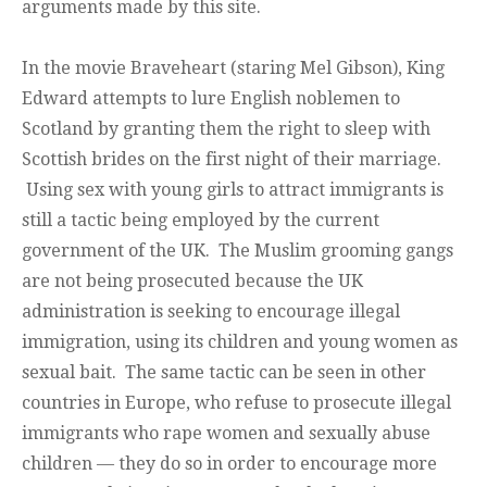
arguments made by this site.
In the movie Braveheart (staring Mel Gibson), King
Edward attempts to lure English noblemen to
Scotland by granting them the right to sleep with
Scottish brides on the first night of their marriage.
Using sex with young girls to attract immigrants is
still a tactic being employed by the current
government of the UK. The Muslim grooming gangs
are not being prosecuted because the UK
administration is seeking to encourage illegal
immigration, using its children and young women as
sexual bait. The same tactic can be seen in other
countries in Europe, who refuse to prosecute illegal
immigrants who rape women and sexually abuse
children — they do so in order to encourage more