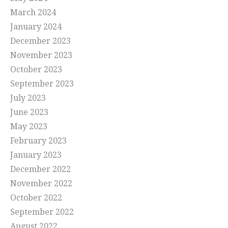
March 2024
January 2024
December 2023
November 2023
October 2023
September 2023
July 2023
June 2023
May 2023
February 2023
January 2023
December 2022
November 2022
October 2022
September 2022
August 2022