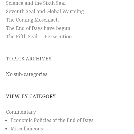
Science and the Sixth Seal
Seventh Seal and Global Warming
The Coming Moschiach
The End of Days have begun
The Fifth Seal — Persecution
TOPICS ARCHIVES
No sub-categories
VIEW BY CATEGORY
Commentary
Economic Policies of the End of Days
Miscellaneous