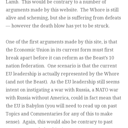
Lamb. This would be contrary to a number of
arguments made by this website. The Whore is still
alive and scheming, but she is suffering from defeats
— however the death blow has yet to be struck.
One of the first arguments made by this site, is that
the Economic Union in its current form must first
break apart before it can reform as the Beast’s 10
nation federation. One scenario is that the current
EU leadership is actually represented by the Whore
(and not the Beast). As the EU leadership still seems
intent on instigating a war with Russia, a NATO war
with Russia without America, could in fact mean that
the EU is Babylon (you will need to read up on past
Topics and Commentaries for any of this to make
sense). Again, this would also be contrary to past