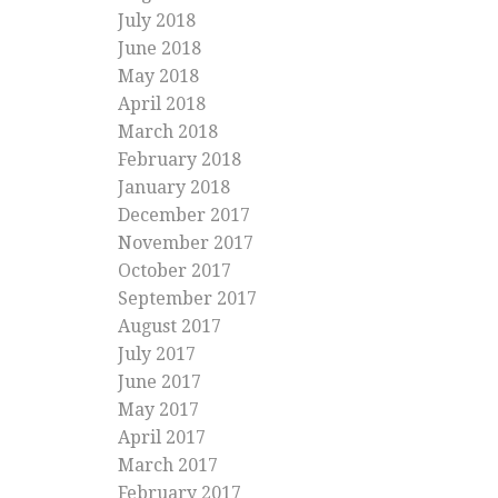
July 2018
June 2018
May 2018
April 2018
March 2018
February 2018
January 2018
December 2017
November 2017
October 2017
September 2017
August 2017
July 2017
June 2017
May 2017
April 2017
March 2017
February 2017