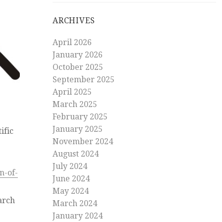
ARCHIVES
April 2026
January 2026
October 2025
September 2025
April 2025
March 2025
February 2025
January 2025
ific
November 2024
August 2024
July 2024
n-of-
June 2024
May 2024
arch
March 2024
January 2024