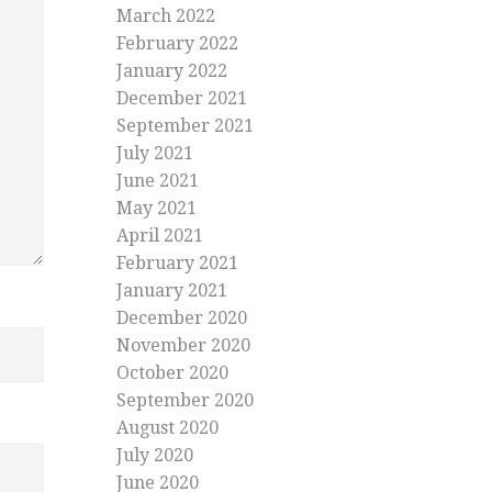
March 2022
February 2022
January 2022
December 2021
September 2021
July 2021
June 2021
May 2021
April 2021
February 2021
January 2021
December 2020
November 2020
October 2020
September 2020
August 2020
July 2020
June 2020