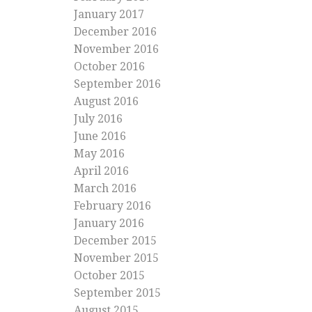
January 2017
December 2016
November 2016
October 2016
September 2016
August 2016
July 2016
June 2016
May 2016
April 2016
March 2016
February 2016
January 2016
December 2015
November 2015
October 2015
September 2015
August 2015