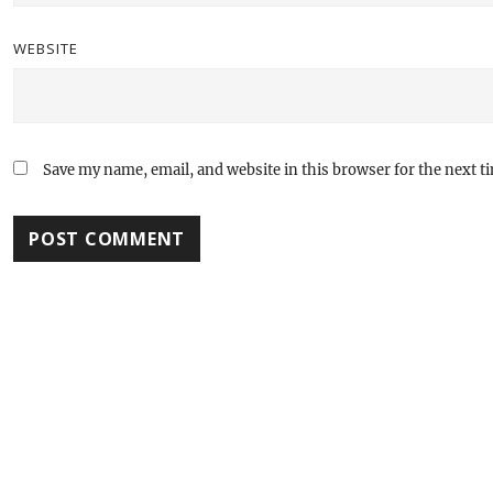
WEBSITE
Save my name, email, and website in this browser for the next 