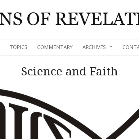
TOPICS
COMMENTARY
ARCHIVES
CONTA
Science and Faith