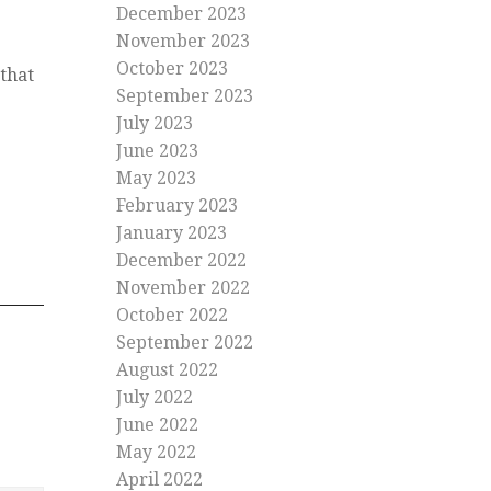
December 2023
November 2023
October 2023
that
September 2023
July 2023
June 2023
May 2023
February 2023
January 2023
December 2022
November 2022
October 2022
September 2022
August 2022
July 2022
June 2022
May 2022
April 2022