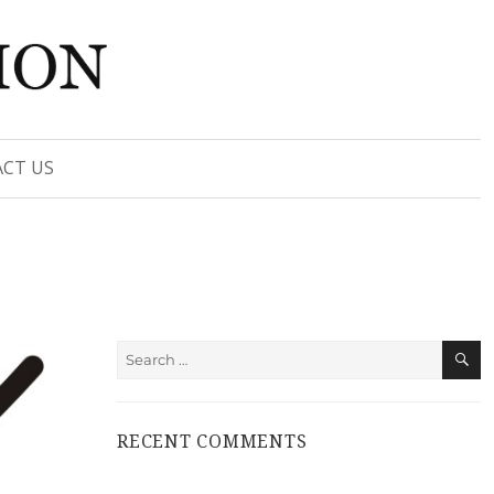
CT US
S
Search
for:
RECENT COMMENTS