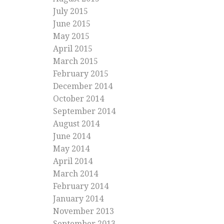
July 2015
June 2015
May 2015
April 2015
March 2015
February 2015
December 2014
October 2014
September 2014
August 2014
June 2014
May 2014
April 2014
March 2014
February 2014
January 2014
November 2013
September 2013