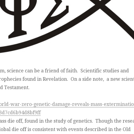
, science can be a friend of faith. Scientific studies and
 prophecies found in Revelation. On a side note, a new scient
ld Testament.
orld-war-zero-genetic-damage-reveals-mass-exterminatio
3d7cd6b94d8bf9ff
ass die off, found in the study of genetics. Though the rese
obal die off is consistent with events described in the Old