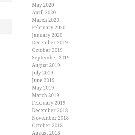
May 2020
April 2020
March 2020
February 2020
January 2020
December 2019
October 2019
September 2019
August 2019
July 2019
June 2019
May 2019
March 2019
February 2019
December 2018
November 2018
October 2018
August 2018