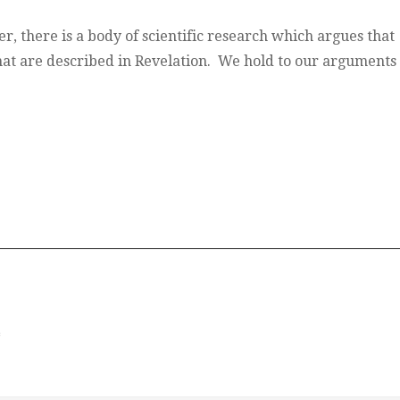
r, there is a body of scientific research which argues that
hat are described in Revelation. We hold to our arguments 
*