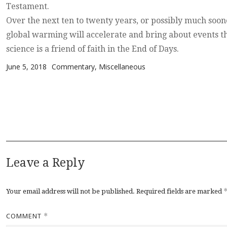
Testament.
Over the next ten to twenty years, or possibly much soone
global warming will accelerate and bring about events t
science is a friend of faith in the End of Days.
Posted on
Categories
June 5, 2018
Commentary
,
Miscellaneous
Leave a Reply
Your email address will not be published.
Required fields are marked
COMMENT
*