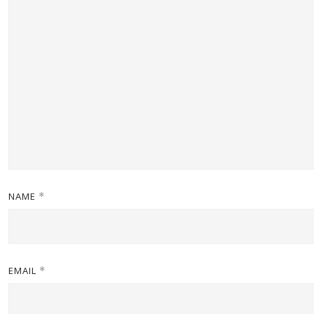
NAME
*
EMAIL
*