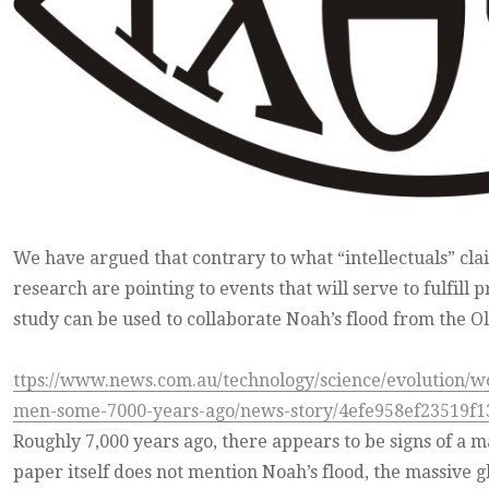
We have argued that contrary to what “intellectuals” claim
research are pointing to events that will serve to fulfill
study can be used to collaborate Noah’s flood from the O
ttps://www.news.com.au/technology/science/evolution/w
men-some-7000-years-ago/news-story/4efe958ef23519f1
Roughly 7,000 years ago, there appears to be signs of a m
paper itself does not mention Noah’s flood, the massive gl