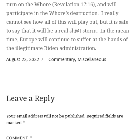
turn on the Whore (Revelation 17:16), and will
participate in the Whore’s destruction. I really
cannot see how all of this will play out, but it is safe
to say that it will be a real sh@t storm. In the mean
time, Europe will continue to suffer at the hands of
the illegitimate Biden administration.
Posted on
Categories
August 22, 2022
Commentary
,
Miscellaneous
Leave a Reply
Your email address will not be published.
Required fields are
*
marked
COMMENT
*