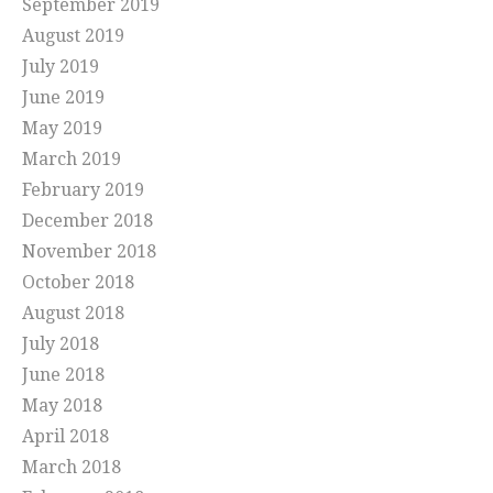
September 2019
August 2019
July 2019
June 2019
May 2019
March 2019
February 2019
December 2018
November 2018
October 2018
August 2018
July 2018
June 2018
May 2018
April 2018
March 2018