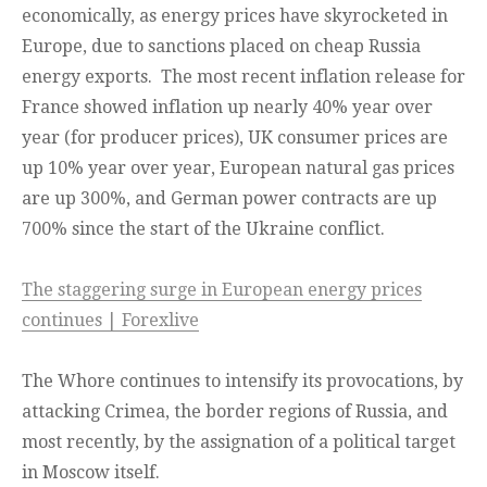
economically, as energy prices have skyrocketed in
Europe, due to sanctions placed on cheap Russia
energy exports. The most recent inflation release for
France showed inflation up nearly 40% year over
year (for producer prices), UK consumer prices are
up 10% year over year, European natural gas prices
are up 300%, and German power contracts are up
700% since the start of the Ukraine conflict.
The staggering surge in European energy prices
continues | Forexlive
The Whore continues to intensify its provocations, by
attacking Crimea, the border regions of Russia, and
most recently, by the assignation of a political target
in Moscow itself.