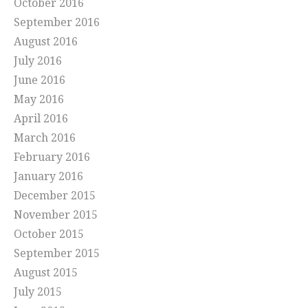
October 2016
September 2016
August 2016
July 2016
June 2016
May 2016
April 2016
March 2016
February 2016
January 2016
December 2015
November 2015
October 2015
September 2015
August 2015
July 2015