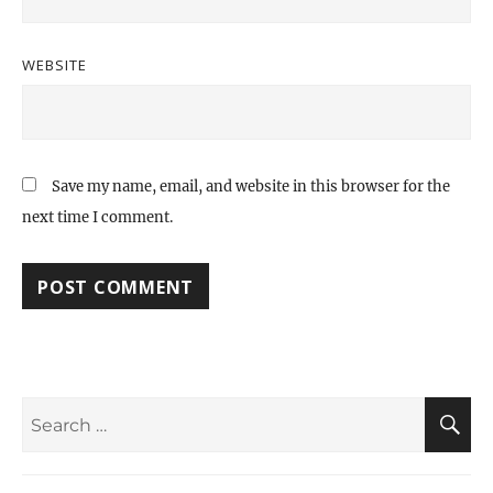
WEBSITE
Save my name, email, and website in this browser for the
next time I comment.
Search
S
for: