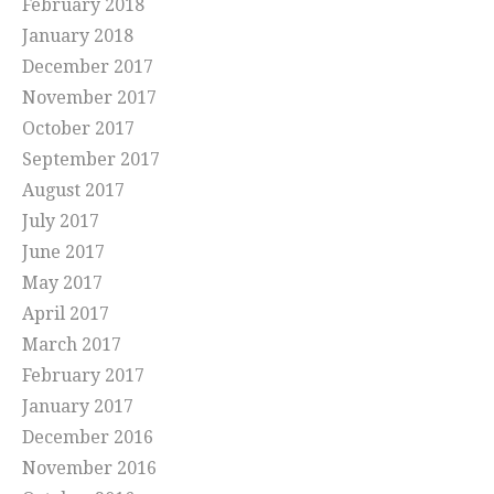
February 2018
January 2018
December 2017
November 2017
October 2017
September 2017
August 2017
July 2017
June 2017
May 2017
April 2017
March 2017
February 2017
January 2017
December 2016
November 2016