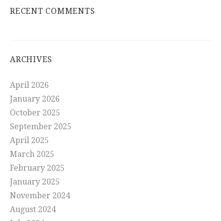
RECENT COMMENTS
ARCHIVES
April 2026
January 2026
October 2025
September 2025
April 2025
March 2025
February 2025
January 2025
November 2024
August 2024