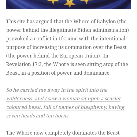
This site has argued that the Whore of Babylon (the
power behind the illegitimate Biden administration)
provoked a conflict in Ukraine with the intentional
purpose of increasing its domination over the Beast
(the power behind the European Union). In
Revelation 17:3, the Whore is seen sitting atop of the
Beast, in a position of power and dominance.
So he carried me away in the spirit into the
wilderness: and I saw a woman sit upon a scarlet
coloured beast, full of names of blasphemy, having
seven heads and ten horns.
The Whore now completely dominates the Beast