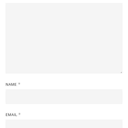
NAME
*
EMAIL
*