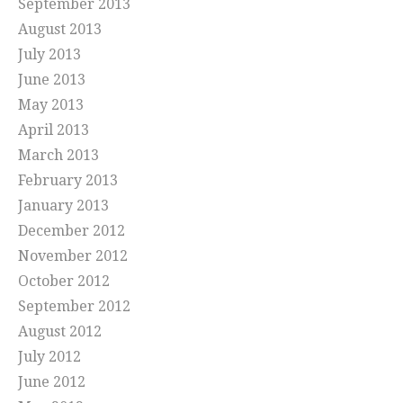
September 2013
August 2013
July 2013
June 2013
May 2013
April 2013
March 2013
February 2013
January 2013
December 2012
November 2012
October 2012
September 2012
August 2012
July 2012
June 2012