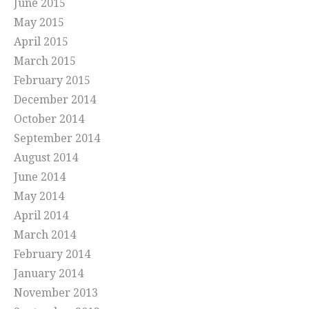
June 2015
May 2015
April 2015
March 2015
February 2015
December 2014
October 2014
September 2014
August 2014
June 2014
May 2014
April 2014
March 2014
February 2014
January 2014
November 2013