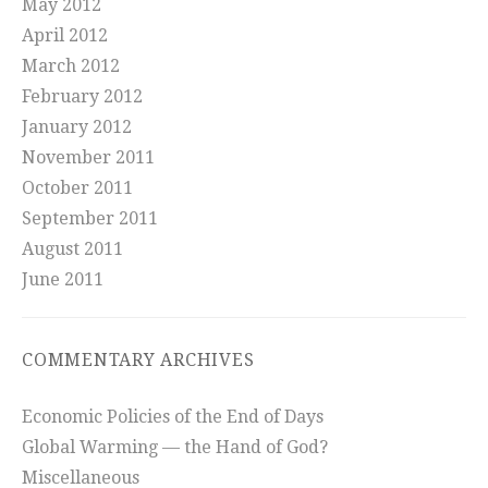
May 2012
April 2012
March 2012
February 2012
January 2012
November 2011
October 2011
September 2011
August 2011
June 2011
COMMENTARY ARCHIVES
Economic Policies of the End of Days
Global Warming — the Hand of God?
Miscellaneous