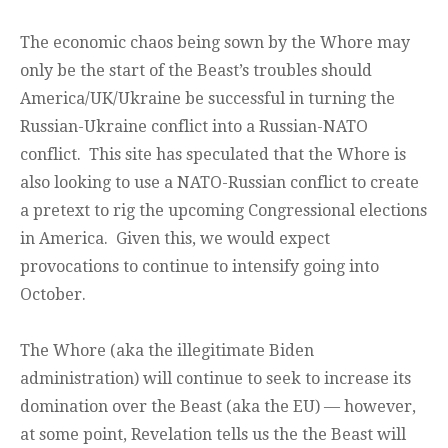
The economic chaos being sown by the Whore may
only be the start of the Beast’s troubles should
America/UK/Ukraine be successful in turning the
Russian-Ukraine conflict into a Russian-NATO
conflict. This site has speculated that the Whore is
also looking to use a NATO-Russian conflict to create
a pretext to rig the upcoming Congressional elections
in America. Given this, we would expect
provocations to continue to intensify going into
October.
The Whore (aka the illegitimate Biden
administration) will continue to seek to increase its
domination over the Beast (aka the EU) — however,
at some point, Revelation tells us the the Beast will