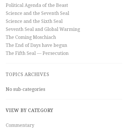
Political Agenda of the Beast
Science and the Seventh Seal
Science and the Sixth Seal
Seventh Seal and Global Warming
The Coming Moschiach
The End of Days have begun
The Fifth Seal — Persecution
TOPICS ARCHIVES
No sub-categories
VIEW BY CATEGORY
Commentary