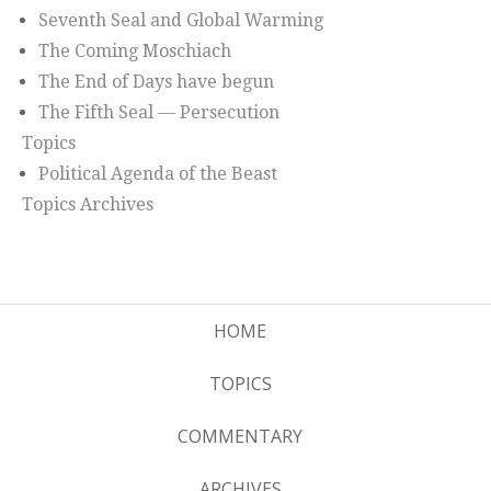
Seventh Seal and Global Warming
The Coming Moschiach
The End of Days have begun
The Fifth Seal — Persecution
Topics
Political Agenda of the Beast
Topics Archives
HOME
TOPICS
COMMENTARY
ARCHIVES