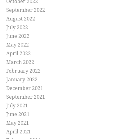
October 2022
September 2022
August 2022
July 2022
June 2022
May 2022
April 2022
March 2022
February 2022
January 2022
December 2021
September 2021
July 2021
June 2021
May 2021
April 2021