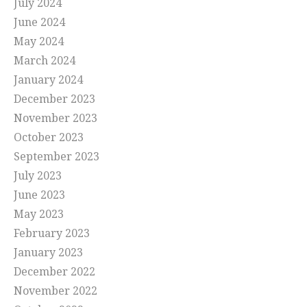
July 2024
June 2024
May 2024
March 2024
January 2024
December 2023
November 2023
October 2023
September 2023
July 2023
June 2023
May 2023
February 2023
January 2023
December 2022
November 2022