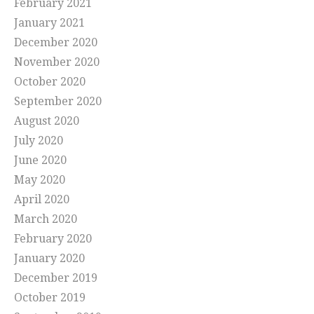
February 2021
January 2021
December 2020
November 2020
October 2020
September 2020
August 2020
July 2020
June 2020
May 2020
April 2020
March 2020
February 2020
January 2020
December 2019
October 2019