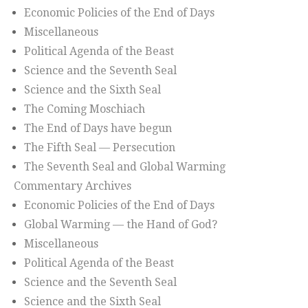
Economic Policies of the End of Days
Miscellaneous
Political Agenda of the Beast
Science and the Seventh Seal
Science and the Sixth Seal
The Coming Moschiach
The End of Days have begun
The Fifth Seal — Persecution
The Seventh Seal and Global Warming
Commentary Archives
Economic Policies of the End of Days
Global Warming — the Hand of God?
Miscellaneous
Political Agenda of the Beast
Science and the Seventh Seal
Science and the Sixth Seal