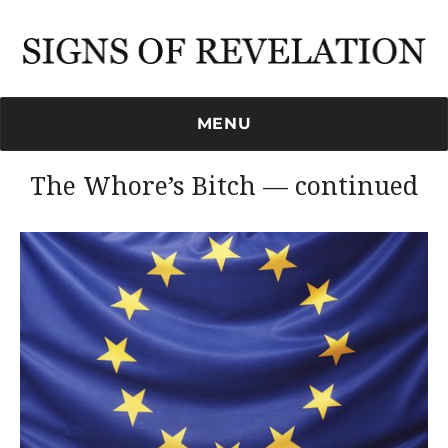
Signs of Revelation
MENU
The Whore’s Bitch — continued