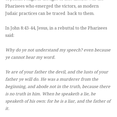
Pharisees who emerged the victors, as modern
Judaic practices can be traced back to them.
In John 8:43-44, Jesus, in a rebuttal to the Pharisees
said:
Why do ye not understand my speech? even because
ye cannot hear my word.
Ye are of your father the devil, and the lusts of your
father ye will do. He was a murderer from the
beginning, and abode not in the truth, because there
is no truth in him. When he speaketh a lie, he
speaketh of his own: for he is a liar, and the father of
it.