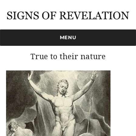
Signs of Revelation
MENU
True to their nature