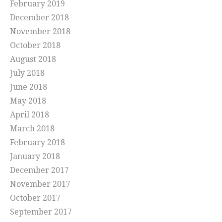
February 2019
December 2018
November 2018
October 2018
August 2018
July 2018
June 2018
May 2018
April 2018
March 2018
February 2018
January 2018
December 2017
November 2017
October 2017
September 2017