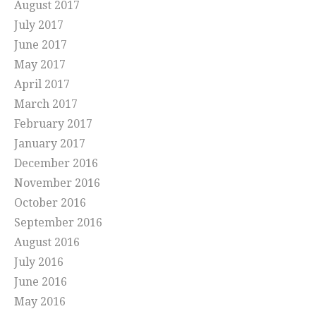
August 2017
July 2017
June 2017
May 2017
April 2017
March 2017
February 2017
January 2017
December 2016
November 2016
October 2016
September 2016
August 2016
July 2016
June 2016
May 2016