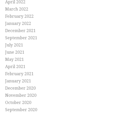
April 2022
March 2022
February 2022
January 2022
December 2021
September 2021
July 2021
June 2021
May 2021
April 2021
February 2021
January 2021
December 2020
November 2020
October 2020
September 2020