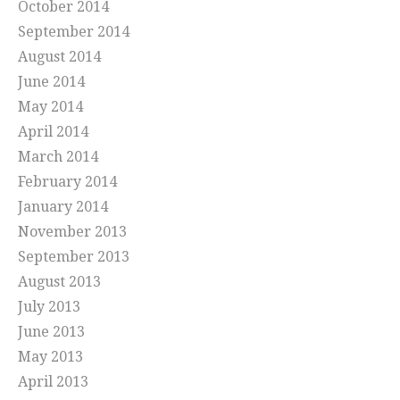
October 2014
September 2014
August 2014
June 2014
May 2014
April 2014
March 2014
February 2014
January 2014
November 2013
September 2013
August 2013
July 2013
June 2013
May 2013
April 2013