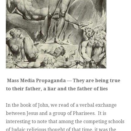
Mass Media Propaganda — They are being true
to their father, a liar and the father of lies
In the book of John, we read of a verbal exchange
between Jesus and a group of Pharisees. It is
interesting to note that among the competing schools
of Judaic religious thought of that time, it was the