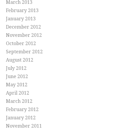
March 2013
February 2013
January 2013
December 2012
November 2012
October 2012
September 2012
August 2012
July 2012
June 2012
May 2012
April 2012
March 2012
February 2012
January 2012
November 2011