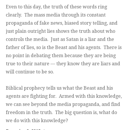
Even to this day, the truth of these words ring
clearly. The mass media through its constant
propaganda of fake news, biased story telling, and
just plain outright lies shows the truth about who
controls the media. Just as Satan is a liar and the
father of lies, so is the Beast and his agents. There is
no point in debating them because they are being
true to their nature — they know they are liars and
will continue to be so.
Biblical prophecy tells us what the Beast and his
agents are fighting for. Armed with this knowledge,
we can see beyond the media propaganda, and find
freedom in the truth. The big question is, what do
we do with this knowledge?