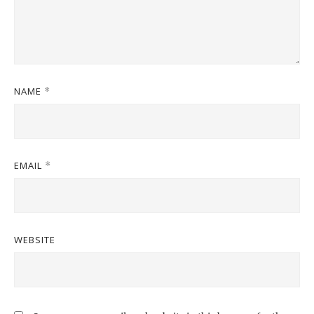
NAME
*
EMAIL
*
WEBSITE