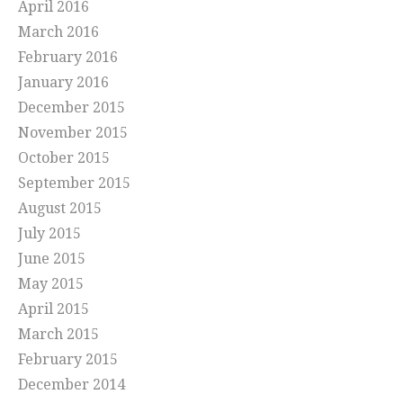
April 2016
March 2016
February 2016
January 2016
December 2015
November 2015
October 2015
September 2015
August 2015
July 2015
June 2015
May 2015
April 2015
March 2015
February 2015
December 2014