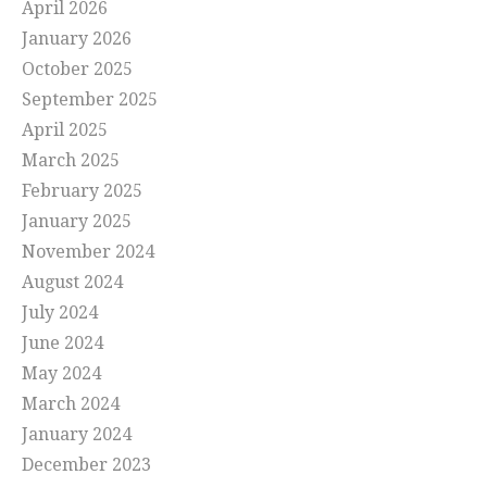
April 2026
January 2026
October 2025
September 2025
April 2025
March 2025
February 2025
January 2025
November 2024
August 2024
July 2024
June 2024
May 2024
March 2024
January 2024
December 2023