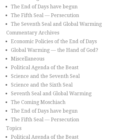
The End of Days have begun
The Fifth Seal — Persecution
The Seventh Seal and Global Warming
Commentary Archives
Economic Policies of the End of Days
Global Warming — the Hand of God?
Miscellaneous
Political Agenda of the Beast
Science and the Seventh Seal
Science and the Sixth Seal
Seventh Seal and Global Warming
The Coming Moschiach
The End of Days have begun
The Fifth Seal — Persecution
Topics
Political Agenda of the Beast