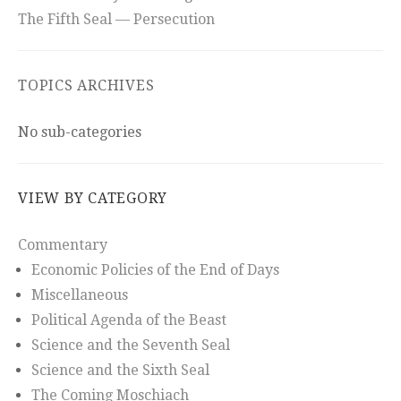
The Fifth Seal — Persecution
TOPICS ARCHIVES
No sub-categories
VIEW BY CATEGORY
Commentary
Economic Policies of the End of Days
Miscellaneous
Political Agenda of the Beast
Science and the Seventh Seal
Science and the Sixth Seal
The Coming Moschiach