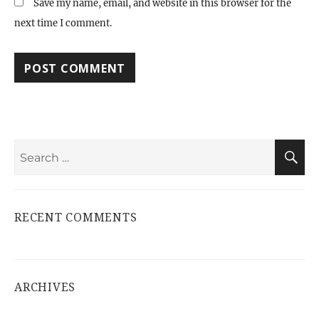
Save my name, email, and website in this browser for the
next time I comment.
Search
S
for:
RECENT COMMENTS
ARCHIVES