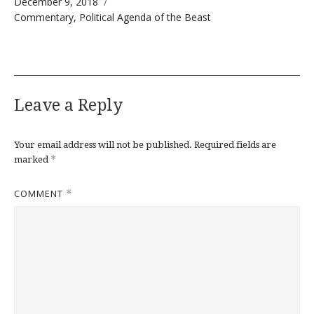
Posted on
December 9, 2018
Categories
Commentary
,
Political Agenda of the Beast
Leave a Reply
Your email address will not be published.
Required fields are
*
marked
COMMENT
*