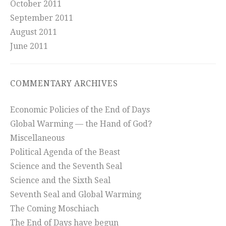
October 2011
September 2011
August 2011
June 2011
COMMENTARY ARCHIVES
Economic Policies of the End of Days
Global Warming — the Hand of God?
Miscellaneous
Political Agenda of the Beast
Science and the Seventh Seal
Science and the Sixth Seal
Seventh Seal and Global Warming
The Coming Moschiach
The End of Days have begun