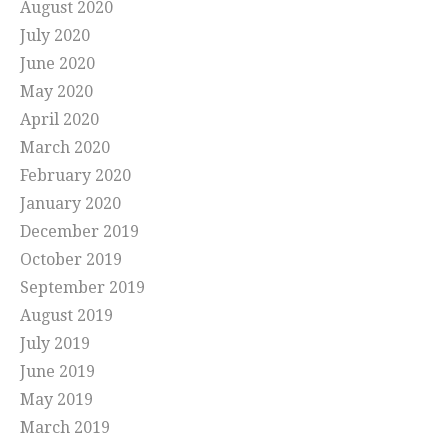
August 2020
July 2020
June 2020
May 2020
April 2020
March 2020
February 2020
January 2020
December 2019
October 2019
September 2019
August 2019
July 2019
June 2019
May 2019
March 2019