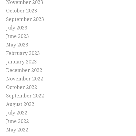
November 2023
October 2023
September 2023
July 2023
June 2023
May 2023
February 2023
January 2023
December 2022
November 2022
October 2022
September 2022
August 2022
July 2022
June 2022
May 2022