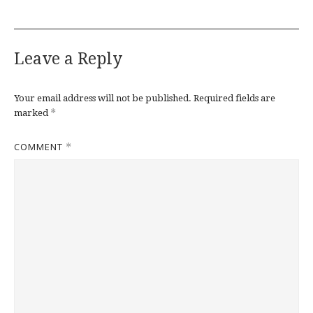
Leave a Reply
Your email address will not be published.
Required fields are
*
marked
COMMENT
*