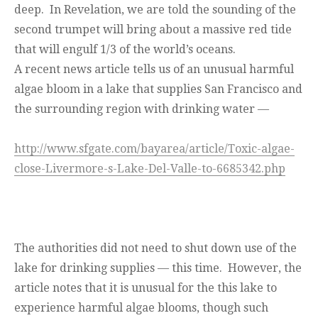
deep. In Revelation, we are told the sounding of the
second trumpet will bring about a massive red tide
that will engulf 1/3 of the world’s oceans.
A recent news article tells us of an unusual harmful
algae bloom in a lake that supplies San Francisco and
the surrounding region with drinking water —
http://www.sfgate.com/bayarea/article/Toxic-algae-
close-Livermore-s-Lake-Del-Valle-to-6685342.php
The authorities did not need to shut down use of the
lake for drinking supplies — this time. However, the
article notes that it is unusual for the this lake to
experience harmful algae blooms, though such