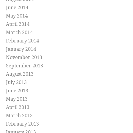
June 2014
May 2014
April 2014
March 2014
February 2014
January 2014
November 2013
September 2013
August 2013
July 2013
June 2013
May 2013
April 2013
March 2013
February 2013
January 2013