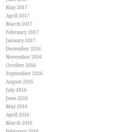
May 2017
April 2017
March 2017
February 2017
January 2017
December 2016
November 2016
October 2016
September 2016
August 2016
July 2016
June 2016
May 2016
April 2016
March 2016
February 2016