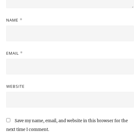
NAME
*
EMAIL
*
WEBSITE
Save my name, email, and website in this browser for the
next time I comment.