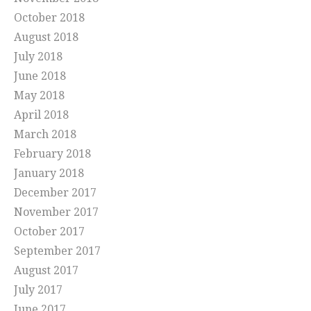
October 2018
August 2018
July 2018
June 2018
May 2018
April 2018
March 2018
February 2018
January 2018
December 2017
November 2017
October 2017
September 2017
August 2017
July 2017
June 2017