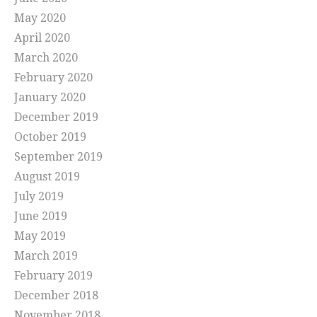
May 2020
April 2020
March 2020
February 2020
January 2020
December 2019
October 2019
September 2019
August 2019
July 2019
June 2019
May 2019
March 2019
February 2019
December 2018
November 2018