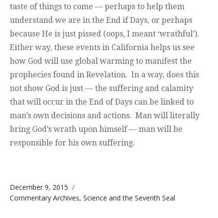
taste of things to come — perhaps to help them
understand we are in the End if Days, or perhaps
because He is just pissed (oops, I meant ‘wrathful’).
Either way, these events in California helps us see
how God will use global warming to manifest the
prophecies found in Revelation. In a way, does this
not show God is just — the suffering and calamity
that will occur in the End of Days can be linked to
man’s own decisions and actions. Man will literally
bring God’s wrath upon himself — man will be
responsible for his own suffering.
Posted on
December 9, 2015
Categories
Commentary Archives
,
Science and the Seventh Seal