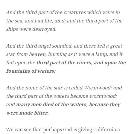
And the third part of the creatures which were in
the sea, and had life, died; and the third part of the
ships were destroyed.
And the third angel sounded, and there fell a great
star from heaven, burning as it were a lamp, and it
fell upon the
third part of the rivers, and upon the
fountains of waters;
And the name of the star is called Wormwood: and
the third part of the waters became wormwood;
and
many men died of the waters, because they
were made bitter.
We can see that perhaps God is giving California a