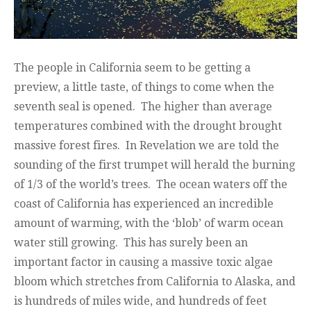
The people in California seem to be getting a
preview, a little taste, of things to come when the
seventh seal is opened. The higher than average
temperatures combined with the drought brought
massive forest fires. In Revelation we are told the
sounding of the first trumpet will herald the burning
of 1/3 of the world’s trees. The ocean waters off the
coast of California has experienced an incredible
amount of warming, with the ‘blob’ of warm ocean
water still growing. This has surely been an
important factor in causing a massive toxic algae
bloom which stretches from California to Alaska, and
is hundreds of miles wide, and hundreds of feet