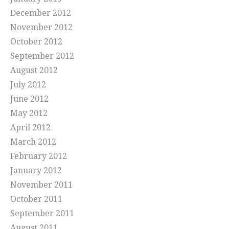
December 2012
November 2012
October 2012
September 2012
August 2012
July 2012
June 2012
May 2012
April 2012
March 2012
February 2012
January 2012
November 2011
October 2011
September 2011
August 2011