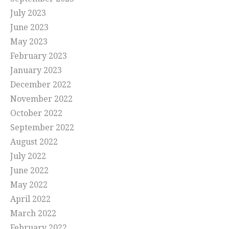
July 2023
June 2023
May 2023
February 2023
January 2023
December 2022
November 2022
October 2022
September 2022
August 2022
July 2022
June 2022
May 2022
April 2022
March 2022
February 2022