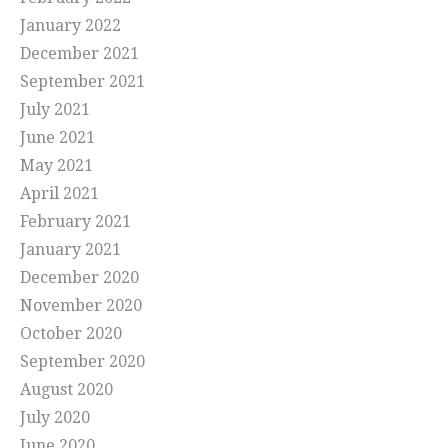
January 2022
December 2021
September 2021
July 2021
June 2021
May 2021
April 2021
February 2021
January 2021
December 2020
November 2020
October 2020
September 2020
August 2020
July 2020
June 2020