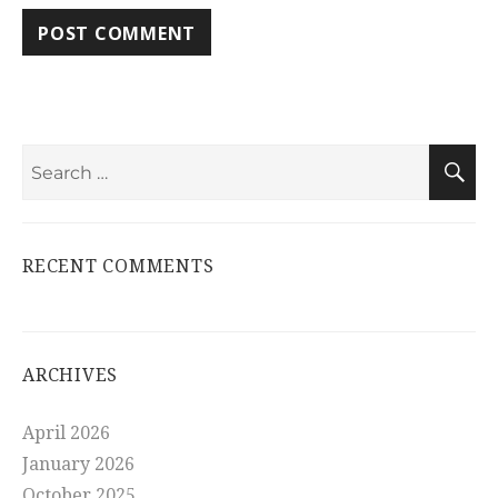
Search
S
for:
RECENT COMMENTS
ARCHIVES
April 2026
January 2026
October 2025