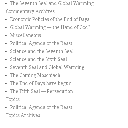
The Seventh Seal and Global Warming
Commentary Archives
Economic Policies of the End of Days
Global Warming — the Hand of God?
Miscellaneous
Political Agenda of the Beast
Science and the Seventh Seal
Science and the Sixth Seal
Seventh Seal and Global Warming
The Coming Moschiach
The End of Days have begun
The Fifth Seal — Persecution
Topics
Political Agenda of the Beast
Topics Archives