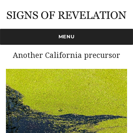
Signs of Revelation
MENU
Another California precursor