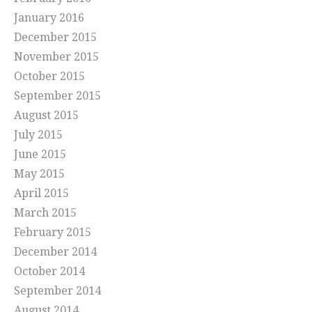
January 2016
December 2015
November 2015
October 2015
September 2015
August 2015
July 2015
June 2015
May 2015
April 2015
March 2015
February 2015
December 2014
October 2014
September 2014
August 2014