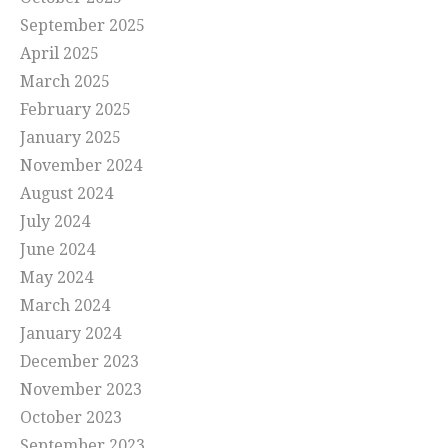
September 2025
April 2025
March 2025
February 2025
January 2025
November 2024
August 2024
July 2024
June 2024
May 2024
March 2024
January 2024
December 2023
November 2023
October 2023
September 2023