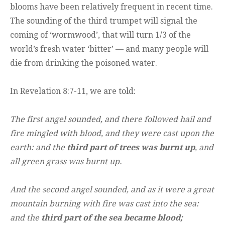
blooms have been relatively frequent in recent time.
The sounding of the third trumpet will signal the
coming of ‘wormwood’, that will turn 1/3 of the
world’s fresh water ‘bitter’ — and many people will
die from drinking the poisoned water.
In Revelation 8:7-11, we are told:
The first angel sounded, and there followed hail and
fire mingled with blood, and they were cast upon the
earth: and the
third part of trees was burnt up
, and
all green grass was burnt up.
And the second angel sounded, and as it were a great
mountain burning with fire was cast into the sea:
and the
third part of the sea became blood;