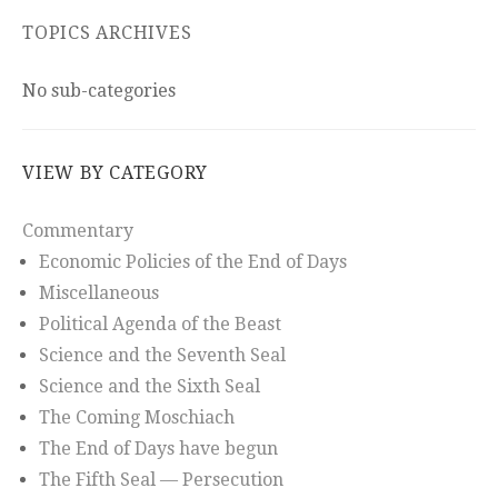
TOPICS ARCHIVES
No sub-categories
VIEW BY CATEGORY
Commentary
Economic Policies of the End of Days
Miscellaneous
Political Agenda of the Beast
Science and the Seventh Seal
Science and the Sixth Seal
The Coming Moschiach
The End of Days have begun
The Fifth Seal — Persecution