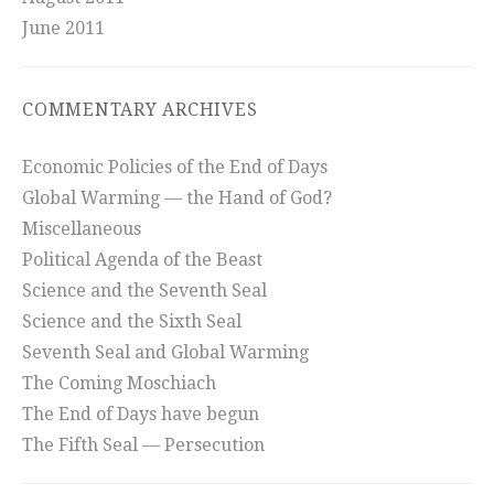
June 2011
COMMENTARY ARCHIVES
Economic Policies of the End of Days
Global Warming — the Hand of God?
Miscellaneous
Political Agenda of the Beast
Science and the Seventh Seal
Science and the Sixth Seal
Seventh Seal and Global Warming
The Coming Moschiach
The End of Days have begun
The Fifth Seal — Persecution