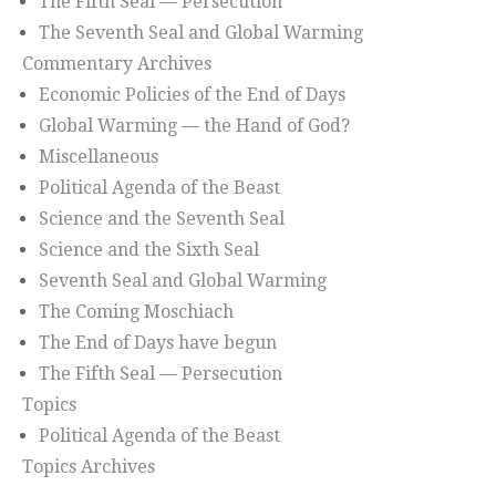
The Fifth Seal — Persecution
The Seventh Seal and Global Warming
Commentary Archives
Economic Policies of the End of Days
Global Warming — the Hand of God?
Miscellaneous
Political Agenda of the Beast
Science and the Seventh Seal
Science and the Sixth Seal
Seventh Seal and Global Warming
The Coming Moschiach
The End of Days have begun
The Fifth Seal — Persecution
Topics
Political Agenda of the Beast
Topics Archives