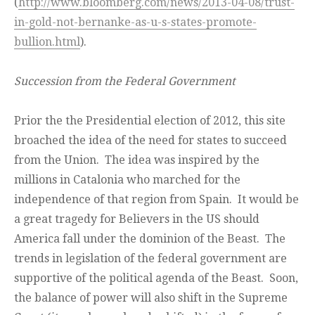
(
http://www.bloomberg.com/news/2013-04-08/trust-
in-gold-not-bernanke-as-u-s-states-promote-
bullion.html
).
Succession from the Federal Government
Prior the the Presidential election of 2012, this site
broached the idea of the need for states to succeed
from the Union. The idea was inspired by the
millions in Catalonia who marched for the
independence of that region from Spain. It would be
a great tragedy for Believers in the US should
America fall under the dominion of the Beast. The
trends in legislation of the federal government are
supportive of the political agenda of the Beast. Soon,
the balance of power will also shift in the Supreme