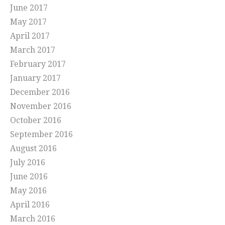
June 2017
May 2017
April 2017
March 2017
February 2017
January 2017
December 2016
November 2016
October 2016
September 2016
August 2016
July 2016
June 2016
May 2016
April 2016
March 2016