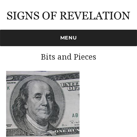
Signs of Revelation
MENU
Bits and Pieces