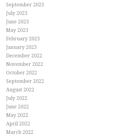
September 2023
July 2023
June 2023
May 2023
February 2023
January 2023
December 2022
November 2022
October 2022
September 2022
August 2022
July 2022
June 2022
May 2022
April 2022
March 2022