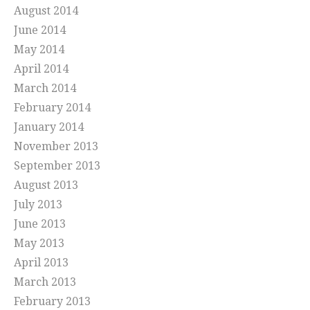
August 2014
June 2014
May 2014
April 2014
March 2014
February 2014
January 2014
November 2013
September 2013
August 2013
July 2013
June 2013
May 2013
April 2013
March 2013
February 2013