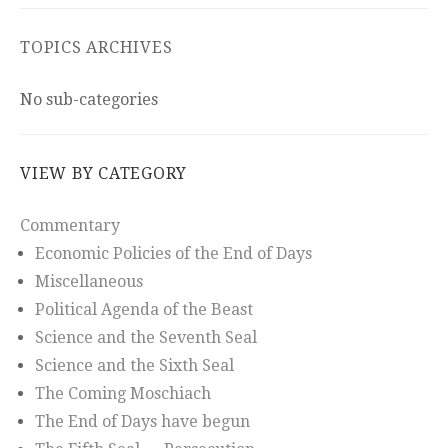
TOPICS ARCHIVES
No sub-categories
VIEW BY CATEGORY
Commentary
Economic Policies of the End of Days
Miscellaneous
Political Agenda of the Beast
Science and the Seventh Seal
Science and the Sixth Seal
The Coming Moschiach
The End of Days have begun