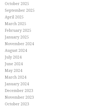
October 2025
September 2025
April 2025
March 2025
February 2025
January 2025
November 2024
August 2024
July 2024
June 2024
May 2024
March 2024
January 2024
December 2023
November 2023
October 2023