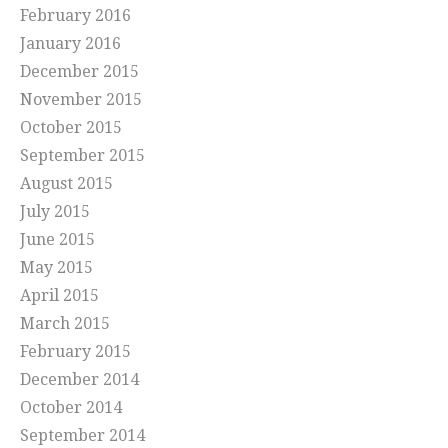
February 2016
January 2016
December 2015
November 2015
October 2015
September 2015
August 2015
July 2015
June 2015
May 2015
April 2015
March 2015
February 2015
December 2014
October 2014
September 2014