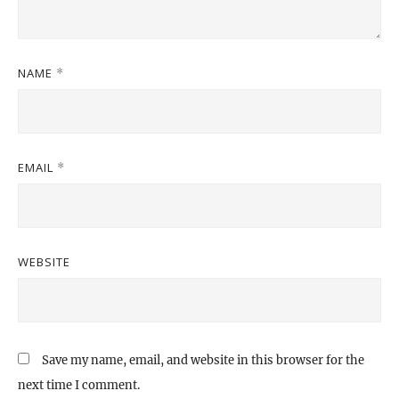
NAME
*
EMAIL
*
WEBSITE
Save my name, email, and website in this browser for the
next time I comment.