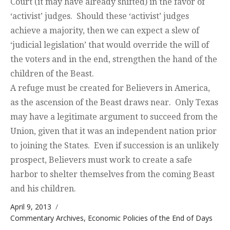
Court (it may have already shifted) in the favor of
‘activist’ judges. Should these ‘activist’ judges
achieve a majority, then we can expect a slew of
‘judicial legislation’ that would override the will of
the voters and in the end, strengthen the hand of the
children of the Beast.
A refuge must be created for Believers in America,
as the ascension of the Beast draws near. Only Texas
may have a legitimate argument to succeed from the
Union, given that it was an independent nation prior
to joining the States. Even if succession is an unlikely
prospect, Believers must work to create a safe
harbor to shelter themselves from the coming Beast
and his children.
Posted on
April 9, 2013
Categories
Commentary Archives
,
Economic Policies of the End of Days