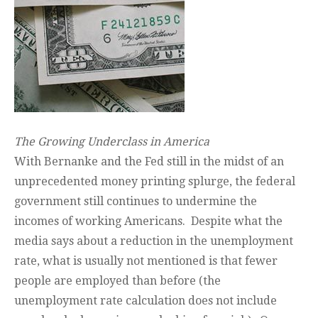
The Growing Underclass in America
With Bernanke and the Fed still in the midst of an
unprecedented money printing splurge, the federal
government still continues to undermine the
incomes of working Americans. Despite what the
media says about a reduction in the unemployment
rate, what is usually not mentioned is that fewer
people are employed than before (the
unemployment rate calculation does not include