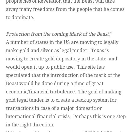
prophecies of Revelation that the Beast will take
away many freedoms from the people that he comes
to dominate.
Protection from the coming Mark of the Beast?
A number of states in the US are moving to legally
make gold and silver as legal tender. Texas is
moving to create gold depository in the state, and
would open it up to public use. This site has
speculated that the introduction of the mark of the
Beast would be done during a time of great
economic/financial turbulence. The goal of making
gold legal tender is to create a backup system for
transactions in case of a major domestic or
international financial crisis. Perhaps this is one step
in the right direction.