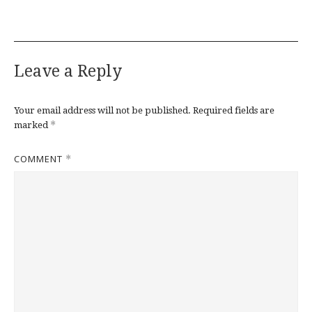
Leave a Reply
Your email address will not be published.
Required fields are
*
marked
COMMENT
*