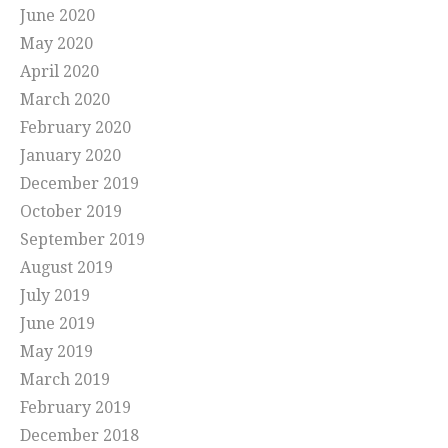
June 2020
May 2020
April 2020
March 2020
February 2020
January 2020
December 2019
October 2019
September 2019
August 2019
July 2019
June 2019
May 2019
March 2019
February 2019
December 2018