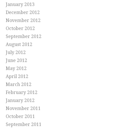
January 2013
December 2012
November 2012
October 2012
September 2012
August 2012
July 2012
June 2012
May 2012
April 2012
March 2012
February 2012
January 2012
November 2011
October 2011
September 2011