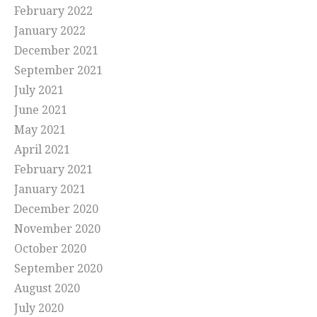
February 2022
January 2022
December 2021
September 2021
July 2021
June 2021
May 2021
April 2021
February 2021
January 2021
December 2020
November 2020
October 2020
September 2020
August 2020
July 2020