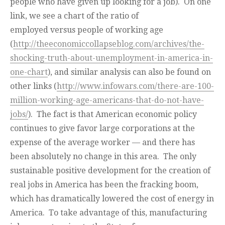
people who have given up looking for a job). On one
link, we see a chart of the ratio of
employed versus people of working age
(
http://theeconomiccollapseblog.com/archives/the-
shocking-truth-about-unemployment-in-america-in-
one-chart
), and similar analysis can also be found on
other links (
http://www.infowars.com/there-are-100-
million-working-age-americans-that-do-not-have-
jobs/
). The fact is that American economic policy
continues to give favor large corporations at the
expense of the average worker — and there has
been absolutely no change in this area. The only
sustainable positive development for the creation of
real jobs in America has been the fracking boom,
which has dramatically lowered the cost of energy in
America. To take advantage of this, manufacturing