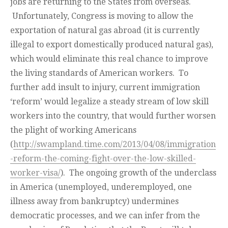
jobs are returning to the States from overseas.
Unfortunately, Congress is moving to allow the
exportation of natural gas abroad (it is currently
illegal to export domestically produced natural gas),
which would eliminate this real chance to improve
the living standards of American workers. To
further add insult to injury, current immigration
‘reform’ would legalize a steady stream of low skill
workers into the country, that would further worsen
the plight of working Americans
(
http://swampland.time.com/2013/04/08/immigration
-reform-the-coming-fight-over-the-low-skilled-
worker-visa/
). The ongoing growth of the underclass
in America (unemployed, underemployed, one
illness away from bankruptcy) undermines
democratic processes, and we can infer from the