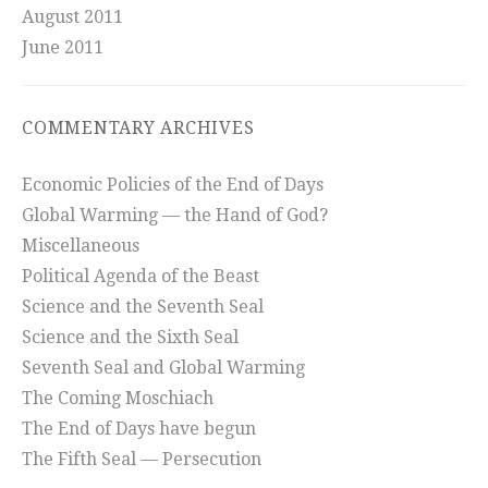
August 2011
June 2011
COMMENTARY ARCHIVES
Economic Policies of the End of Days
Global Warming — the Hand of God?
Miscellaneous
Political Agenda of the Beast
Science and the Seventh Seal
Science and the Sixth Seal
Seventh Seal and Global Warming
The Coming Moschiach
The End of Days have begun
The Fifth Seal — Persecution