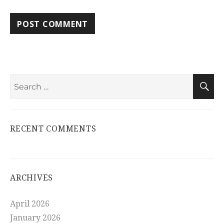
Search
S
for:
RECENT COMMENTS
ARCHIVES
April 2026
January 2026