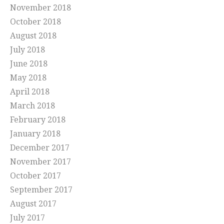
November 2018
October 2018
August 2018
July 2018
June 2018
May 2018
April 2018
March 2018
February 2018
January 2018
December 2017
November 2017
October 2017
September 2017
August 2017
July 2017