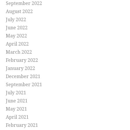
September 2022
August 2022
July 2022
June 2022
May 2022
April 2022
March 2022
February 2022
January 2022
December 2021
September 2021
July 2021
June 2021
May 2021
April 2021
February 2021