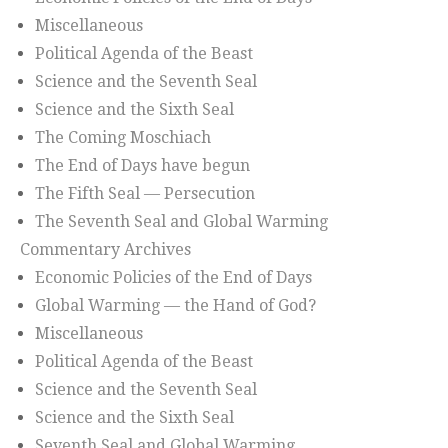
Miscellaneous
Political Agenda of the Beast
Science and the Seventh Seal
Science and the Sixth Seal
The Coming Moschiach
The End of Days have begun
The Fifth Seal — Persecution
The Seventh Seal and Global Warming
Commentary Archives
Economic Policies of the End of Days
Global Warming — the Hand of God?
Miscellaneous
Political Agenda of the Beast
Science and the Seventh Seal
Science and the Sixth Seal
Seventh Seal and Global Warming