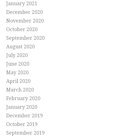
January 2021
December 2020
November 2020
October 2020
September 2020
August 2020
July 2020
June 2020
May 2020
April 2020
March 2020
February 2020
January 2020
December 2019
October 2019
September 2019