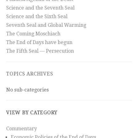
Science and the Seventh Seal
Science and the Sixth Seal
Seventh Seal and Global Warming
The Coming Moschiach
The End of Days have begun
The Fifth Seal — Persecution
TOPICS ARCHIVES
No sub-categories
VIEW BY CATEGORY
Commentary
Economic Policies of the End of Days