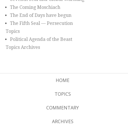
The Coming Moschiach
The End of Days have begun
The Fifth Seal — Persecution
Topics
Political Agenda of the Beast
Topics Archives
HOME
TOPICS
COMMENTARY
ARCHIVES