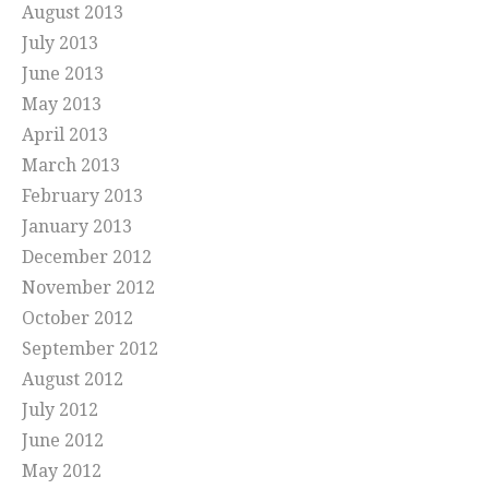
August 2013
July 2013
June 2013
May 2013
April 2013
March 2013
February 2013
January 2013
December 2012
November 2012
October 2012
September 2012
August 2012
July 2012
June 2012
May 2012