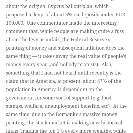
about the original Cyprus bailout plan, which
proposed a ‘levy’ of about 6% on deposits under EUR
100,000. One commentator made the interesting
comment that, while people are making quite a fuss
about the levy as unfair, the Federal Reserve’s
printing of money and subsequent inflation does the
same thing — it takes away the real value of people’s
money every year (and nobody protests). Also,
something that I had not heard until recently is the
claim that in America, at present, about 47% of the
population in America is dependent on the
government for some sort of support (e.g. food
stamps, welfare, unemployment benefits, etc). At the
same time, due to the Bernanke’s massive money
printing, the stock market is making new historical
highs (making the top 1% every more wealthy, while