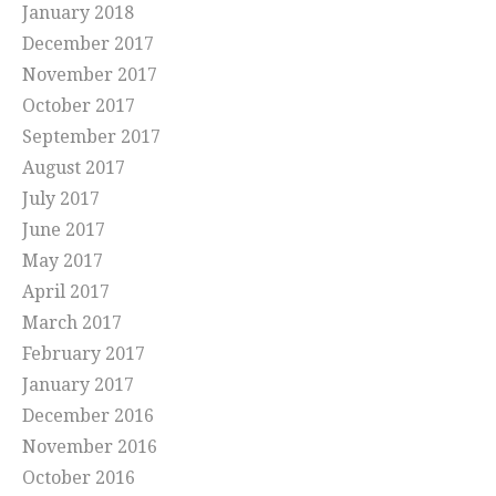
January 2018
December 2017
November 2017
October 2017
September 2017
August 2017
July 2017
June 2017
May 2017
April 2017
March 2017
February 2017
January 2017
December 2016
November 2016
October 2016