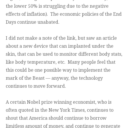
the lower 50% is struggling due to the negative
effects of inflation). The economic policies of the End
Days continue unabated.
I did not make a note of the link, but saw an article
about a new device that can implanted under the
skin, that can be used to monitor different body stats,
like body temperature, etc. Many people feel that
this could be one possible way to implement the
mark of the Beast — anyway, the technology
continues to move forward.
A certain Nobel prize winning economist, who is
often quoted in the New York Times, continues to
shout that America should continue to borrow
limitless amount of money, and continue to generate