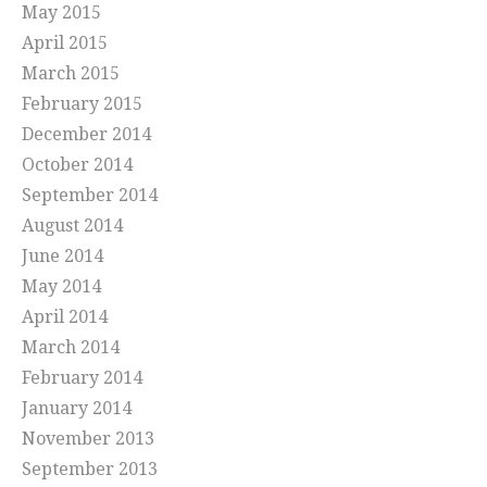
May 2015
April 2015
March 2015
February 2015
December 2014
October 2014
September 2014
August 2014
June 2014
May 2014
April 2014
March 2014
February 2014
January 2014
November 2013
September 2013