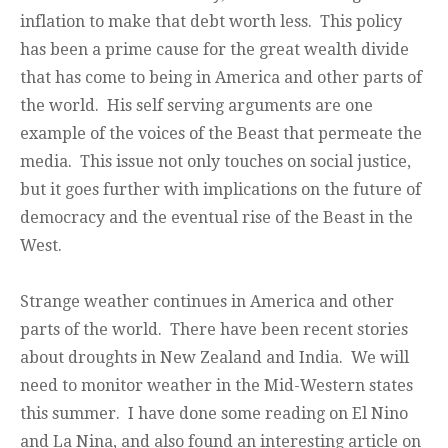
inflation to make that debt worth less. This policy
has been a prime cause for the great wealth divide
that has come to being in America and other parts of
the world. His self serving arguments are one
example of the voices of the Beast that permeate the
media. This issue not only touches on social justice,
but it goes further with implications on the future of
democracy and the eventual rise of the Beast in the
West.
Strange weather continues in America and other
parts of the world. There have been recent stories
about droughts in New Zealand and India. We will
need to monitor weather in the Mid-Western states
this summer. I have done some reading on El Nino
and La Nina, and also found an interesting article on