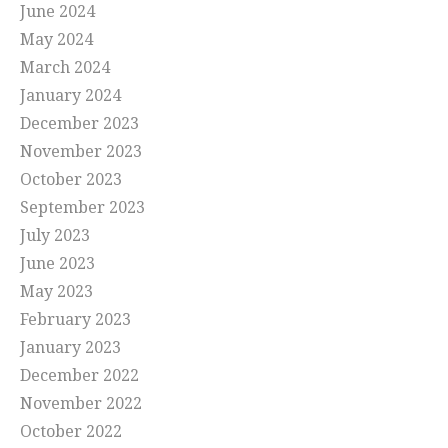
June 2024
May 2024
March 2024
January 2024
December 2023
November 2023
October 2023
September 2023
July 2023
June 2023
May 2023
February 2023
January 2023
December 2022
November 2022
October 2022