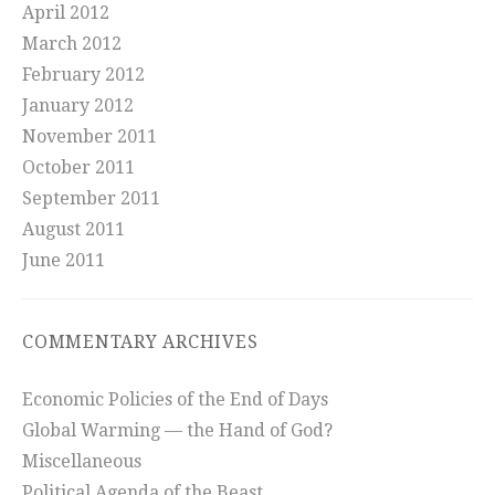
April 2012
March 2012
February 2012
January 2012
November 2011
October 2011
September 2011
August 2011
June 2011
COMMENTARY ARCHIVES
Economic Policies of the End of Days
Global Warming — the Hand of God?
Miscellaneous
Political Agenda of the Beast