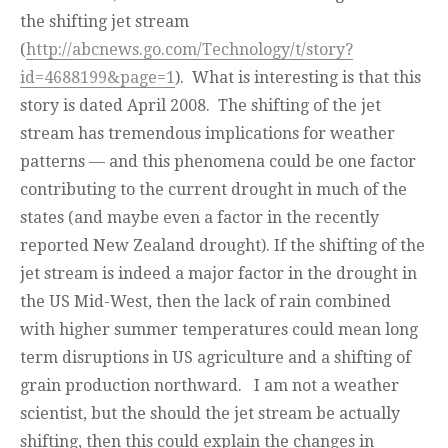
the shifting jet stream
(
http://abcnews.go.com/Technology/t/story?
id=4688199&page=1
). What is interesting is that this
story is dated April 2008. The shifting of the jet
stream has tremendous implications for weather
patterns — and this phenomena could be one factor
contributing to the current drought in much of the
states (and maybe even a factor in the recently
reported New Zealand drought). If the shifting of the
jet stream is indeed a major factor in the drought in
the US Mid-West, then the lack of rain combined
with higher summer temperatures could mean long
term disruptions in US agriculture and a shifting of
grain production northward. I am not a weather
scientist, but the should the jet stream be actually
shifting, then this could explain the changes in