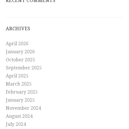
RECENT COMMENTS
ARCHIVES
April 2026
January 2026
October 2025
September 2025
April 2025
March 2025
February 2025
January 2025
November 2024
August 2024
July 2024