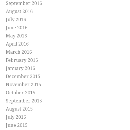
September 2016
August 2016
July 2016
June 2016
May 2016
April 2016
March 2016
February 2016
January 2016
December 2015
November 2015
October 2015
September 2015
August 2015
July 2015
June 2015