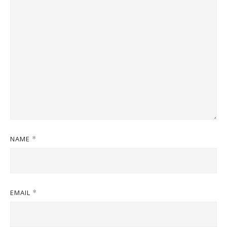
NAME
*
EMAIL
*