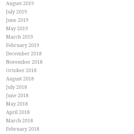
August 2019
July 2019
June 2019
May 2019
March 2019
February 2019
December 2018
November 2018
October 2018
August 2018
July 2018
June 2018
May 2018
April 2018
March 2018
February 2018