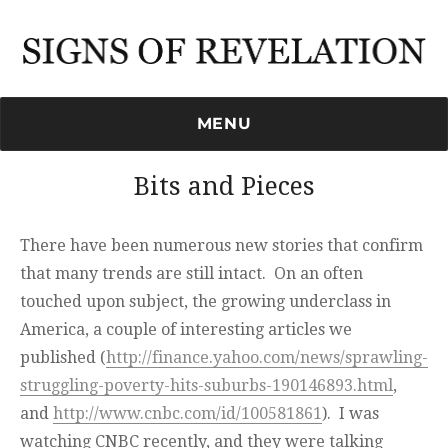
Signs of Revelation
MENU
Bits and Pieces
There have been numerous new stories that confirm
that many trends are still intact. On an often
touched upon subject, the growing underclass in
America, a couple of interesting articles we
published (
http://finance.yahoo.com/news/sprawling-
struggling-poverty-hits-suburbs-190146893.html
,
and
http://www.cnbc.com/id/100581861
). I was
watching CNBC recently, and they were talking