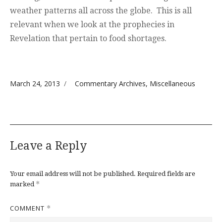
weather patterns all across the globe. This is all
relevant when we look at the prophecies in
Revelation that pertain to food shortages.
Posted on
Categories
March 24, 2013
Commentary Archives
,
Miscellaneous
Leave a Reply
Your email address will not be published.
Required fields are
*
marked
COMMENT
*