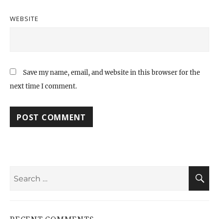
WEBSITE
Save my name, email, and website in this browser for the
next time I comment.
Search
S
for: