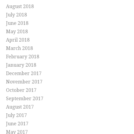
August 2018
July 2018
June 2018
May 2018
April 2018
March 2018
February 2018
January 2018
December 2017
November 2017
October 2017
September 2017
August 2017
July 2017
June 2017
May 2017