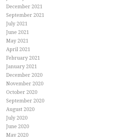
December 2021
September 2021
July 2021
June 2021
May 2021
April 2021
February 2021
January 2021
December 2020
November 2020
October 2020
September 2020
August 2020
July 2020
June 2020
May 2020