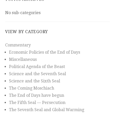
No sub-categories
VIEW BY CATEGORY
Commentary
Economic Policies of the End of Days
Miscellaneous
Political Agenda of the Beast
Science and the Seventh Seal
Science and the Sixth Seal
The Coming Moschiach
The End of Days have begun
The Fifth Seal — Persecution
The Seventh Seal and Global Warming