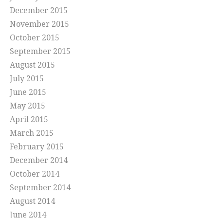
December 2015
November 2015
October 2015
September 2015
August 2015
July 2015
June 2015
May 2015
April 2015
March 2015
February 2015
December 2014
October 2014
September 2014
August 2014
June 2014