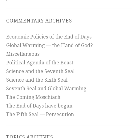
COMMENTARY ARCHIVES
Economic Policies of the End of Days
Global Warming — the Hand of God?
Miscellaneous
Political Agenda of the Beast
Science and the Seventh Seal
Science and the Sixth Seal
Seventh Seal and Global Warming
The Coming Moschiach
The End of Days have begun
The Fifth Seal — Persecution
TOPICS ARCHIVES