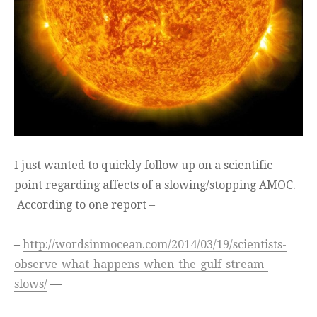
I just wanted to quickly follow up on a scientific
point regarding affects of a slowing/stopping AMOC.
According to one report –
–
http://wordsinmocean.com/2014/03/19/scientists-
observe-what-happens-when-the-gulf-stream-
slows/
—