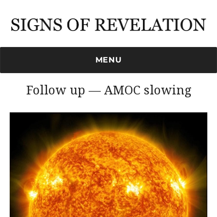
Signs of Revelation
MENU
Follow up — AMOC slowing