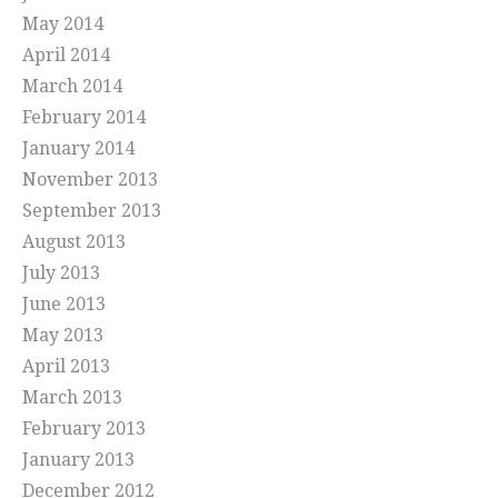
May 2014
April 2014
March 2014
February 2014
January 2014
November 2013
September 2013
August 2013
July 2013
June 2013
May 2013
April 2013
March 2013
February 2013
January 2013
December 2012