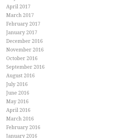
April 2017
March 2017
February 2017
January 2017
December 2016
November 2016
October 2016
September 2016
August 2016
July 2016
June 2016
May 2016
April 2016
March 2016
February 2016
January 2016