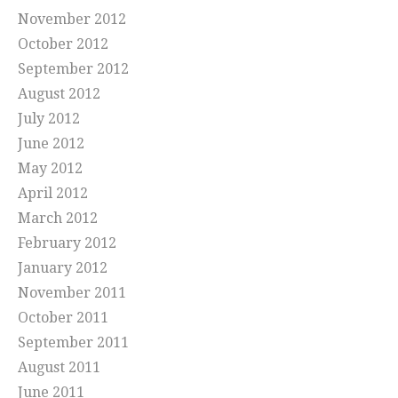
November 2012
October 2012
September 2012
August 2012
July 2012
June 2012
May 2012
April 2012
March 2012
February 2012
January 2012
November 2011
October 2011
September 2011
August 2011
June 2011