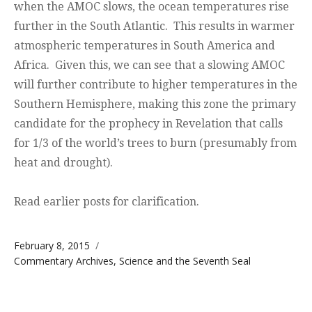
when the AMOC slows, the ocean temperatures rise
further in the South Atlantic. This results in warmer
atmospheric temperatures in South America and
Africa. Given this, we can see that a slowing AMOC
will further contribute to higher temperatures in the
Southern Hemisphere, making this zone the primary
candidate for the prophecy in Revelation that calls
for 1/3 of the world’s trees to burn (presumably from
heat and drought).
Read earlier posts for clarification.
Posted on
February 8, 2015
Categories
Commentary Archives
,
Science and the Seventh Seal