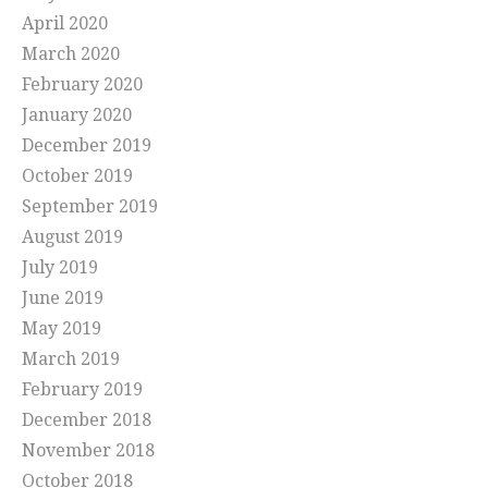
April 2020
March 2020
February 2020
January 2020
December 2019
October 2019
September 2019
August 2019
July 2019
June 2019
May 2019
March 2019
February 2019
December 2018
November 2018
October 2018