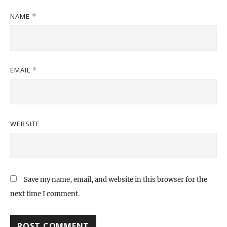
NAME
*
EMAIL
*
WEBSITE
Save my name, email, and website in this browser for the
next time I comment.