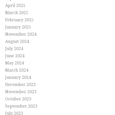
April 2025
March 2025
February 2025
January 2025
November 2024
August 2024
July 2024
June 2024
May 2024
March 2024
January 2024
December 2023
November 2023
October 2023
September 2023
July 2023