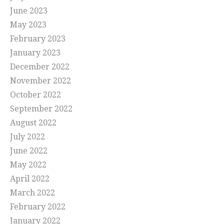
June 2023
May 2023
February 2023
January 2023
December 2022
November 2022
October 2022
September 2022
August 2022
July 2022
June 2022
May 2022
April 2022
March 2022
February 2022
January 2022