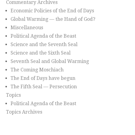
Commentary Archives
Economic Policies of the End of Days
Global Warming — the Hand of God?
Miscellaneous
Political Agenda of the Beast
Science and the Seventh Seal
Science and the Sixth Seal
Seventh Seal and Global Warming
The Coming Moschiach
The End of Days have begun
The Fifth Seal — Persecution
Topics
Political Agenda of the Beast
Topics Archives