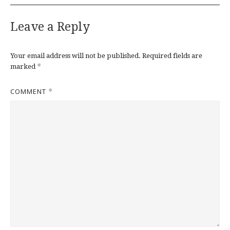
Leave a Reply
Your email address will not be published.
Required fields are
*
marked
COMMENT
*