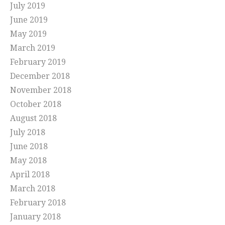
July 2019
June 2019
May 2019
March 2019
February 2019
December 2018
November 2018
October 2018
August 2018
July 2018
June 2018
May 2018
April 2018
March 2018
February 2018
January 2018