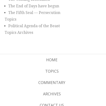
The End of Days have begun
The Fifth Seal — Persecution
Topics
Political Agenda of the Beast
Topics Archives
HOME
TOPICS
COMMENTARY
ARCHIVES
CONTACT US