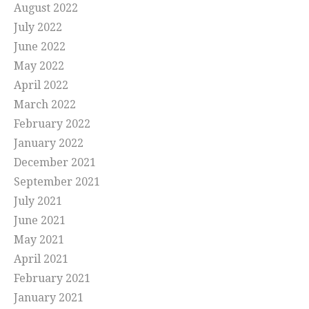
August 2022
July 2022
June 2022
May 2022
April 2022
March 2022
February 2022
January 2022
December 2021
September 2021
July 2021
June 2021
May 2021
April 2021
February 2021
January 2021