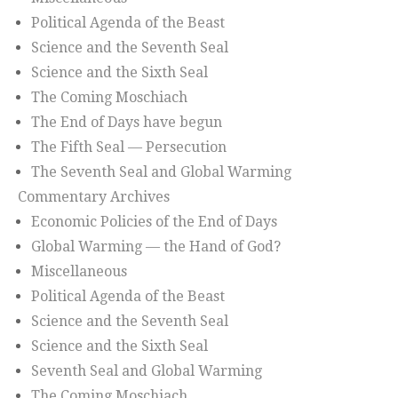
Political Agenda of the Beast
Science and the Seventh Seal
Science and the Sixth Seal
The Coming Moschiach
The End of Days have begun
The Fifth Seal — Persecution
The Seventh Seal and Global Warming
Commentary Archives
Economic Policies of the End of Days
Global Warming — the Hand of God?
Miscellaneous
Political Agenda of the Beast
Science and the Seventh Seal
Science and the Sixth Seal
Seventh Seal and Global Warming
The Coming Moschiach