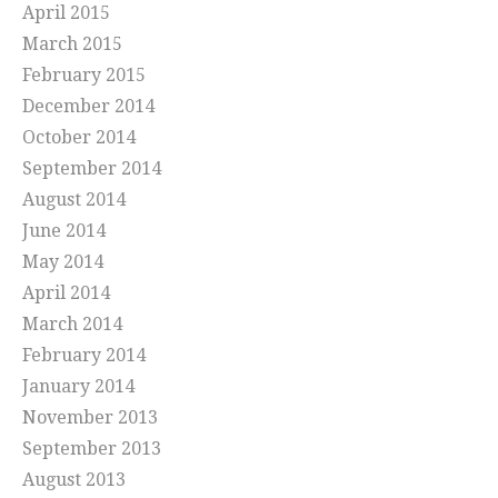
April 2015
March 2015
February 2015
December 2014
October 2014
September 2014
August 2014
June 2014
May 2014
April 2014
March 2014
February 2014
January 2014
November 2013
September 2013
August 2013