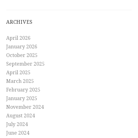
ARCHIVES
April 2026
January 2026
October 2025
September 2025
April 2025
March 2025
February 2025
January 2025
November 2024
August 2024
July 2024
June 2024