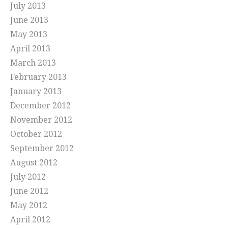
July 2013
June 2013
May 2013
April 2013
March 2013
February 2013
January 2013
December 2012
November 2012
October 2012
September 2012
August 2012
July 2012
June 2012
May 2012
April 2012