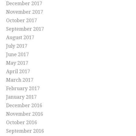
December 2017
November 2017
October 2017
September 2017
August 2017
July 2017
June 2017
May 2017
April 2017
March 2017
February 2017
January 2017
December 2016
November 2016
October 2016
September 2016