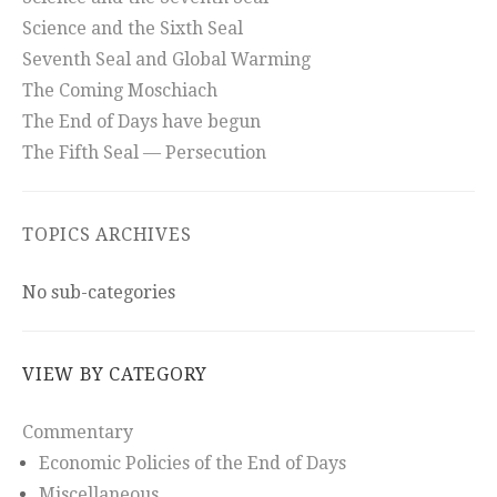
Science and the Sixth Seal
Seventh Seal and Global Warming
The Coming Moschiach
The End of Days have begun
The Fifth Seal — Persecution
TOPICS ARCHIVES
No sub-categories
VIEW BY CATEGORY
Commentary
Economic Policies of the End of Days
Miscellaneous