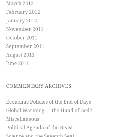
March 2012
February 2012
January 2012
November 2011
October 2011
September 2011
August 2011
June 2011
COMMENTARY ARCHIVES
Economic Policies of the End of Days
Global Warming — the Hand of God?
Miscellaneous
Political Agenda of the Beast
Science and the Seventh Seal