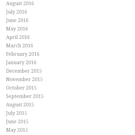
August 2016
July 2016
June 2016
May 2016
April 2016
March 2016
February 2016
January 2016
December 2015
November 2015
October 2015
September 2015
August 2015
July 2015
June 2015
May 2015