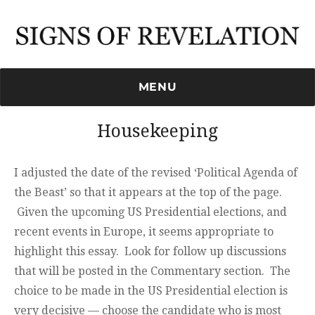
Signs of Revelation
MENU
Housekeeping
I adjusted the date of the revised ‘Political Agenda of
the Beast’ so that it appears at the top of the page.
Given the upcoming US Presidential elections, and
recent events in Europe, it seems appropriate to
highlight this essay. Look for follow up discussions
that will be posted in the Commentary section. The
choice to be made in the US Presidential election is
very decisive — choose the candidate who is most