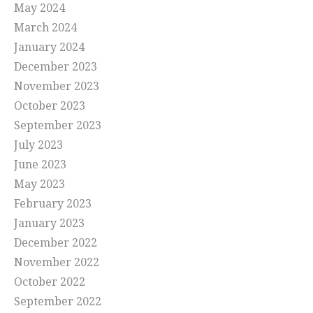
May 2024
March 2024
January 2024
December 2023
November 2023
October 2023
September 2023
July 2023
June 2023
May 2023
February 2023
January 2023
December 2022
November 2022
October 2022
September 2022