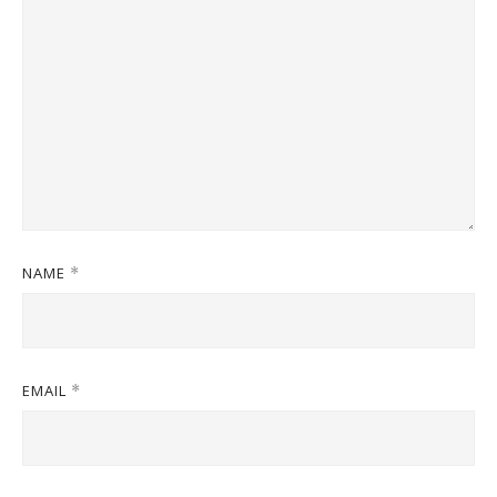
NAME
*
EMAIL
*