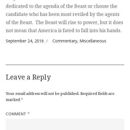
dedicated to the agenda of the Beast or choose the
candidate who has been most reviled by the agents
of the Beast. The Beast will rise to power, but it does
not mean that America is fated to fall into his hands.
Posted on
Categories
September 24, 2016
Commentary
,
Miscellaneous
Leave a Reply
Your email address will not be published.
Required fields are
*
marked
COMMENT
*