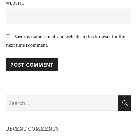
WEBSITE
Save my name, email, and website in this browser for the
next time I comment.
Search
S
for:
RECENT COMMENTS