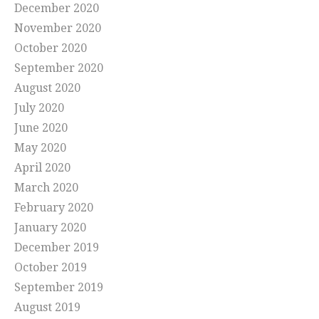
December 2020
November 2020
October 2020
September 2020
August 2020
July 2020
June 2020
May 2020
April 2020
March 2020
February 2020
January 2020
December 2019
October 2019
September 2019
August 2019