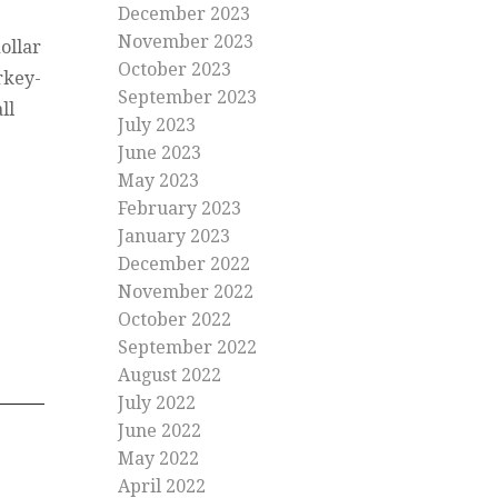
December 2023
November 2023
ollar
October 2023
rkey-
September 2023
ll
July 2023
June 2023
May 2023
February 2023
January 2023
December 2022
November 2022
October 2022
September 2022
August 2022
July 2022
June 2022
May 2022
April 2022