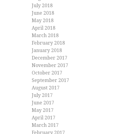
July 2018
June 2018
May 2018
April 2018
March 2018
February 2018
January 2018
December 2017
November 2017
October 2017
September 2017
August 2017
July 2017
June 2017
May 2017
April 2017
March 2017
February 2017