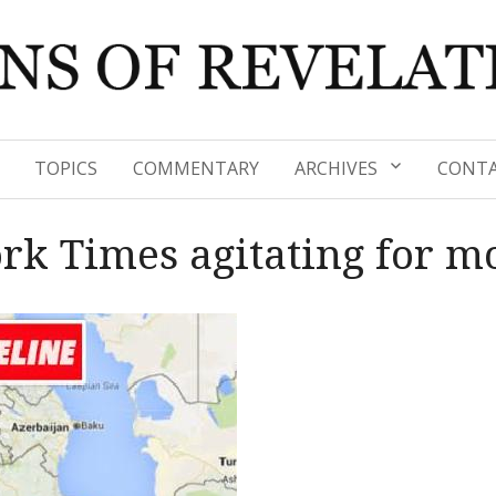
TOPICS
COMMENTARY
ARCHIVES
CONTA
rk Times agitating for m