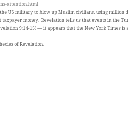
ns-attention.html
 the US military to blow up Muslim civilians, using million d
st taxpayer money. Revelation tells us that events in the Tu
evelation 9:14-15) — it appears that the New York Times is a
hecies of Revelation.