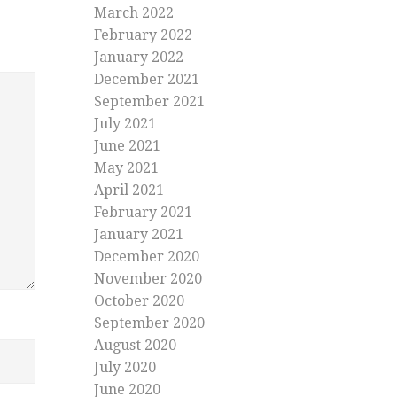
March 2022
February 2022
January 2022
December 2021
September 2021
July 2021
June 2021
May 2021
April 2021
February 2021
January 2021
December 2020
November 2020
October 2020
September 2020
August 2020
July 2020
June 2020