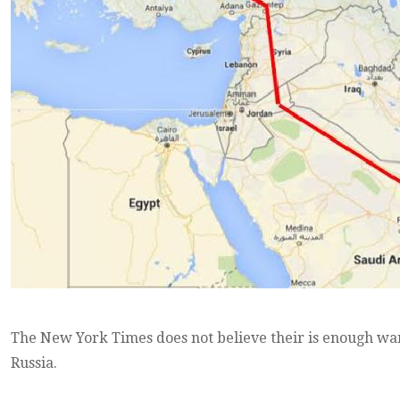
The New York Times does not believe their is enough war
Russia.