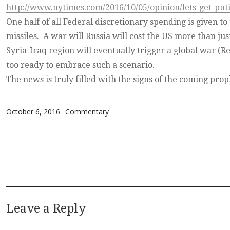
http://www.nytimes.com/2016/10/05/opinion/lets-get-puti
One half of all Federal discretionary spending is given to
missiles. A war will Russia will cost the US more than ju
Syria-Iraq region will eventually trigger a global war (R
too ready to embrace such a scenario.
The news is truly filled with the signs of the coming prop
Posted on
Categories
October 6, 2016
Commentary
Leave a Reply