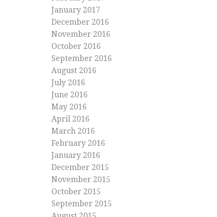
January 2017
December 2016
November 2016
October 2016
September 2016
August 2016
July 2016
June 2016
May 2016
April 2016
March 2016
February 2016
January 2016
December 2015
November 2015
October 2015
September 2015
August 2015