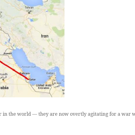
 in the world — they are now overtly agitating for a war 