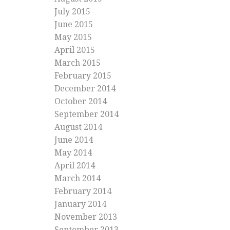
July 2015
June 2015
May 2015
April 2015
March 2015
February 2015
December 2014
October 2014
September 2014
August 2014
June 2014
May 2014
April 2014
March 2014
February 2014
January 2014
November 2013
September 2013