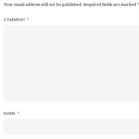
Your email address will not be published.
Required fields are marked
COMMENT
*
NAME
*