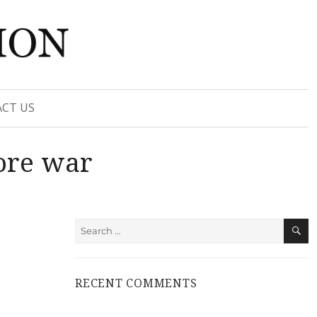
CT US
ore war
S
Search
for:
RECENT COMMENTS