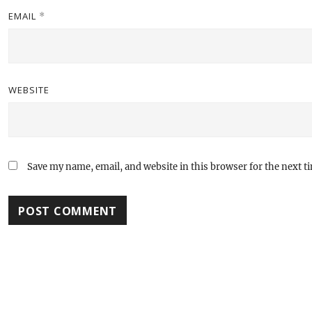
EMAIL
*
WEBSITE
Save my name, email, and website in this browser for the next 