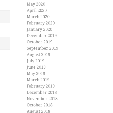
May 2020
April 2020
March 2020
February 2020
January 2020
December 2019
October 2019
September 2019
August 2019
July 2019
June 2019
May 2019
March 2019
February 2019
December 2018
November 2018
October 2018
August 2018