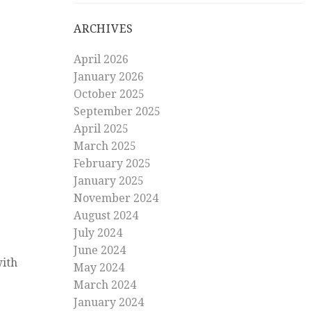
ARCHIVES
April 2026
January 2026
October 2025
September 2025
April 2025
March 2025
February 2025
January 2025
November 2024
August 2024
July 2024
June 2024
with
May 2024
March 2024
January 2024