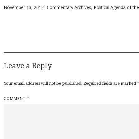
Posted on
Categories
November 13, 2012
Commentary Archives
,
Political Agenda of th
Leave a Reply
Your email address will not be published.
Required fields are marked
COMMENT
*