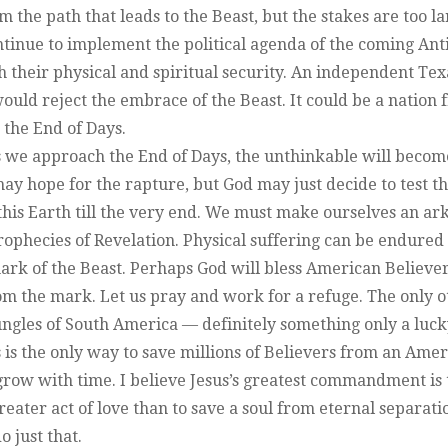
 the path that leads to the Beast, but the stakes are too l
ontinue to implement the political agenda of the coming Ant
h their physical and spiritual security. An independent Tex
ld reject the embrace of the Beast. It could be a nation 
 the End of Days.
 we approach the End of Days, the unthinkable will becom
may hope for the rapture, but God may just decide to test th
this Earth till the very end. We must make ourselves an ark
prophecies of Revelation. Physical suffering can be endured
mark of the Beast. Perhaps God will bless American Believe
rom the mark. Let us pray and work for a refuge. The only 
jungles of South America — definitely something only a luc
 is the only way to save millions of Believers from an Amer
grow with time. I believe Jesus’s greatest commandment is 
reater act of love than to save a soul from eternal separati
 just that.