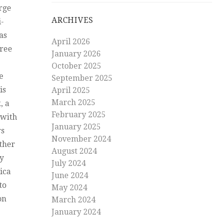
arge
ARCHIVES
i-
as
April 2026
free
January 2026
October 2025
e
September 2025
is
April 2025
March 2025
, a
February 2025
 with
January 2025
rs
November 2024
other
August 2024
ky
July 2024
ica
June 2024
to
May 2024
on
March 2024
January 2024