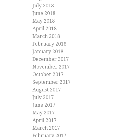
July 2018
June 2018
May 2018
April 2018
March 2018
February 2018
January 2018
December 2017
November 2017
October 2017
September 2017
August 2017
July 2017
June 2017
May 2017
April 2017
March 2017
February 2017