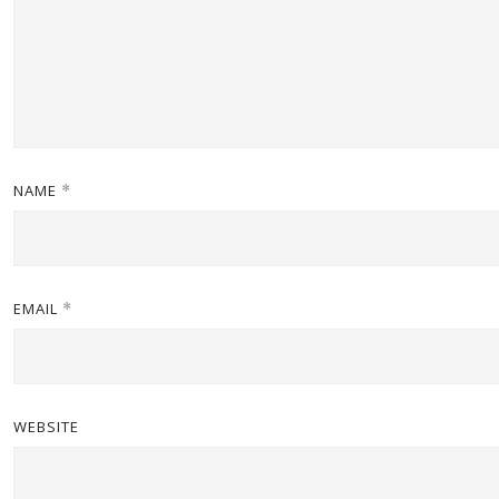
NAME
*
EMAIL
*
WEBSITE