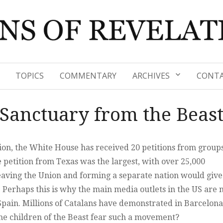
TOPICS
COMMENTARY
ARCHIVES
CONTA
Sanctuary from the Beas
ction, the White House has received 20 petitions from group
e petition from Texas was the largest, with over 25,000
leaving the Union and forming a separate nation would give
Perhaps this is why the main media outlets in the US are 
ain. Millions of Catalans have demonstrated in Barcelona
he children of the Beast fear such a movement?