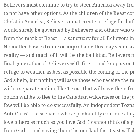
Believers must continue to try to steer America away from
to not have other options. As the children of the Beast c
Christ in America, Believers must create a refuge for bot
would surely be governed by Believers and others who wou
from the mark of Beast — a sanctuary for all Believers in
No matter how extreme or improbable this may seem, as
reality — and much of it will be the bad kind. Believers 
final generation of Believers with fire — and keep us on 
refuge to weather as best as possible the coming of the 
God’s help, but nothing will save those who receive the 
with a separate nation, like Texas, that will save them f
option will be to flee to the Canadian wilderness or the 
few will be able to do successfully. An independent Texas
Anti-Christ — a scenario whose probability continues to 
love others as much as you love God. I cannot think of a g
from God — and saving them the mark of the Beast will do