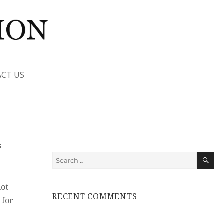
CT US
t
s
S
Search
for:
not
RECENT COMMENTS
 for