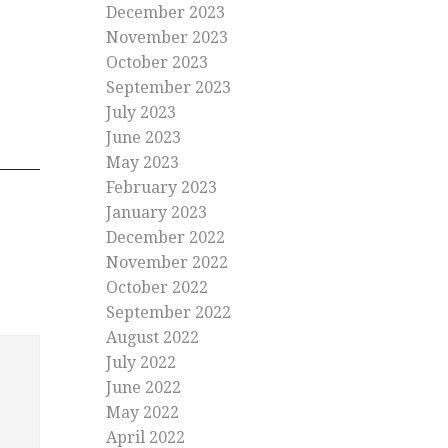
December 2023
November 2023
October 2023
September 2023
July 2023
June 2023
May 2023
February 2023
January 2023
December 2022
November 2022
October 2022
September 2022
August 2022
July 2022
June 2022
May 2022
April 2022