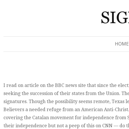
Signs of Revelation
Signs of Revelation
HOME
I read on article on the BBC news site that since the ele
seeking the succession of their states from the Union. Th
signatures. Though the possibility seems remote, Texas 
Believers a needed refuge from an American Anti-Christ. 
covering the Catalan movement for independence from Sp
their independence but not a peep of this on CNN — do t