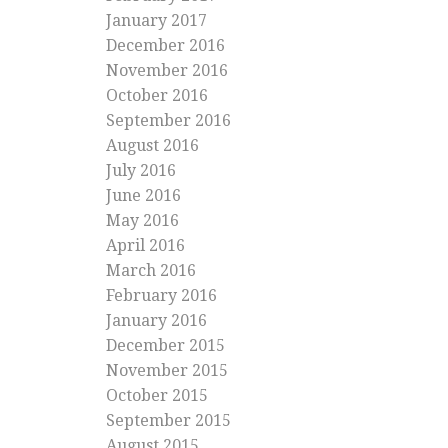
January 2017
December 2016
November 2016
October 2016
September 2016
August 2016
July 2016
June 2016
May 2016
April 2016
March 2016
February 2016
January 2016
December 2015
November 2015
October 2015
September 2015
August 2015