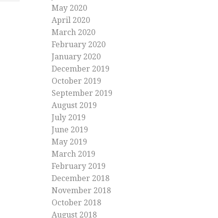
May 2020
April 2020
March 2020
February 2020
January 2020
December 2019
October 2019
September 2019
August 2019
July 2019
June 2019
May 2019
March 2019
February 2019
December 2018
November 2018
October 2018
August 2018