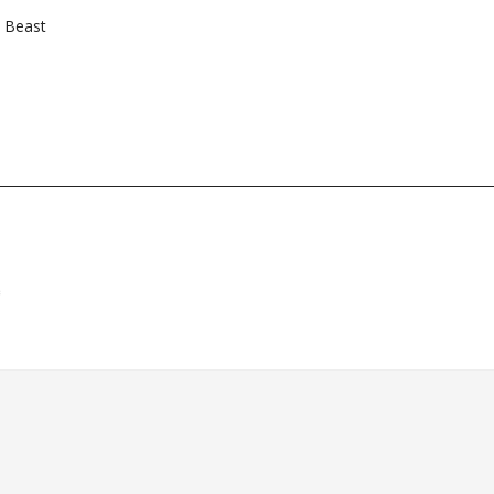
e Beast
*