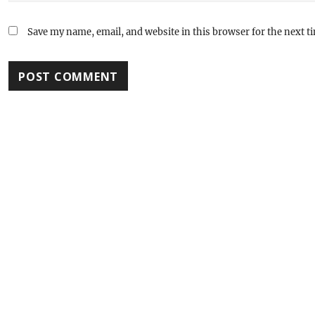
Save my name, email, and website in this browser for the next 