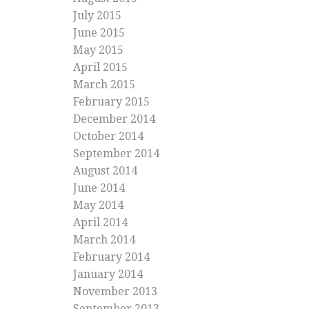
July 2015
June 2015
May 2015
April 2015
March 2015
February 2015
December 2014
October 2014
September 2014
August 2014
June 2014
May 2014
April 2014
March 2014
February 2014
January 2014
November 2013
September 2013