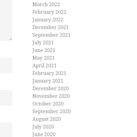
March 2022
February 2022
January 2022
December 2021
September 2021
July 2021
June 2021
May 2021
April 2021
February 2021
January 2021
December 2020
November 2020
October 2020
September 2020
August 2020
July 2020
June 2020