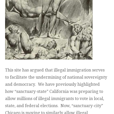
This site has argued that illegal immigration serves
to facilitate the undermining of national sovereignty
and democracy. We have previously highlighted
how “sanctuary-state” California was preparing to
allow millions of illegal immigrants to vote in local,
state, and federal elections. Now, “sanctuary-city”
Chicago is moving to similarly allow illegal