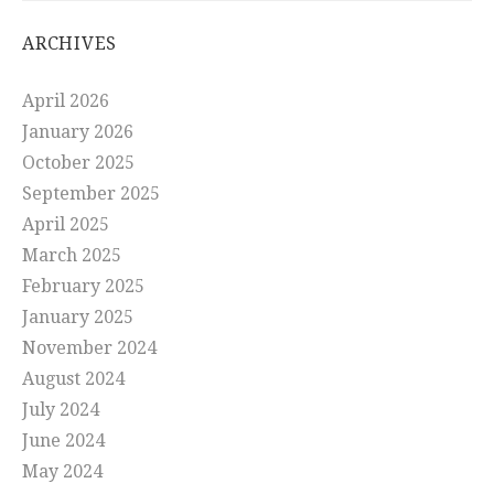
ARCHIVES
April 2026
January 2026
October 2025
September 2025
April 2025
March 2025
February 2025
January 2025
November 2024
August 2024
July 2024
June 2024
May 2024