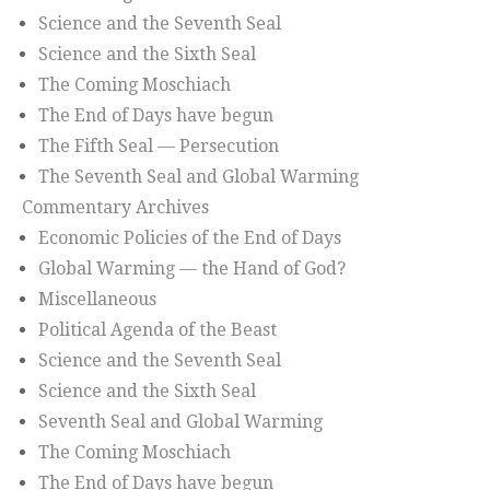
Science and the Seventh Seal
Science and the Sixth Seal
The Coming Moschiach
The End of Days have begun
The Fifth Seal — Persecution
The Seventh Seal and Global Warming
Commentary Archives
Economic Policies of the End of Days
Global Warming — the Hand of God?
Miscellaneous
Political Agenda of the Beast
Science and the Seventh Seal
Science and the Sixth Seal
Seventh Seal and Global Warming
The Coming Moschiach
The End of Days have begun