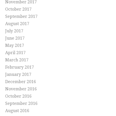
November 2017
October 2017
September 2017
August 2017
July 2017
June 2017
May 2017
April 2017
March 2017
February 2017
January 2017
December 2016
November 2016
October 2016
September 2016
August 2016