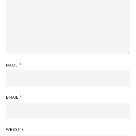
NAME
*
EMAIL
*
WEBSITE