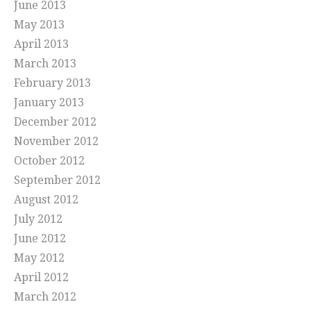
June 2013
May 2013
April 2013
March 2013
February 2013
January 2013
December 2012
November 2012
October 2012
September 2012
August 2012
July 2012
June 2012
May 2012
April 2012
March 2012