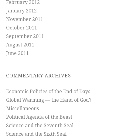
February 2012
January 2012
November 2011
October 2011
September 2011
August 2011
June 2011
COMMENTARY ARCHIVES
Economic Policies of the End of Days
Global Warming — the Hand of God?
Miscellaneous
Political Agenda of the Beast
Science and the Seventh Seal
Science and the Sixth Seal