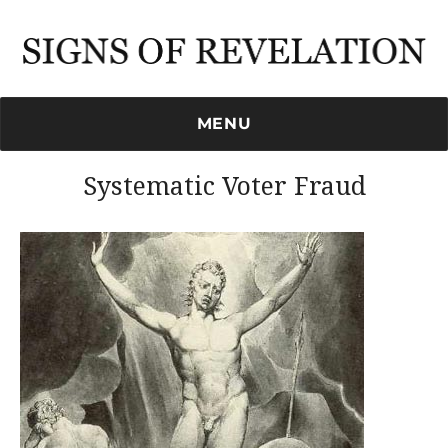
Signs of Revelation
MENU
Systematic Voter Fraud