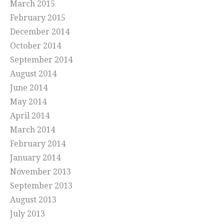
March 2015
February 2015
December 2014
October 2014
September 2014
August 2014
June 2014
May 2014
April 2014
March 2014
February 2014
January 2014
November 2013
September 2013
August 2013
July 2013