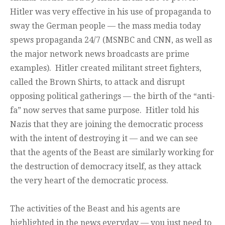
Hitler was very effective in his use of propaganda to
sway the German people — the mass media today
spews propaganda 24/7 (MSNBC and CNN, as well as
the major network news broadcasts are prime
examples). Hitler created militant street fighters,
called the Brown Shirts, to attack and disrupt
opposing political gatherings — the birth of the “anti-
fa” now serves that same purpose. Hitler told his
Nazis that they are joining the democratic process
with the intent of destroying it — and we can see
that the agents of the Beast are similarly working for
the destruction of democracy itself, as they attack
the very heart of the democratic process.
The activities of the Beast and his agents are
highlighted in the news everyday — you just need to