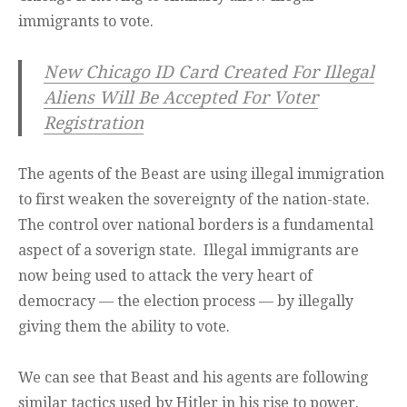
immigrants to vote.
New Chicago ID Card Created For Illegal
Aliens Will Be Accepted For Voter
Registration
The agents of the Beast are using illegal immigration
to first weaken the sovereignty of the nation-state.
The control over national borders is a fundamental
aspect of a soverign state. Illegal immigrants are
now being used to attack the very heart of
democracy — the election process — by illegally
giving them the ability to vote.
We can see that Beast and his agents are following
similar tactics used by Hitler in his rise to power.