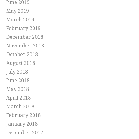
June 2019
May 2019
March 2019
February 2019
December 2018
November 2018
October 2018
August 2018
July 2018
June 2018
May 2018
April 2018
March 2018
February 2018
January 2018
December 2017