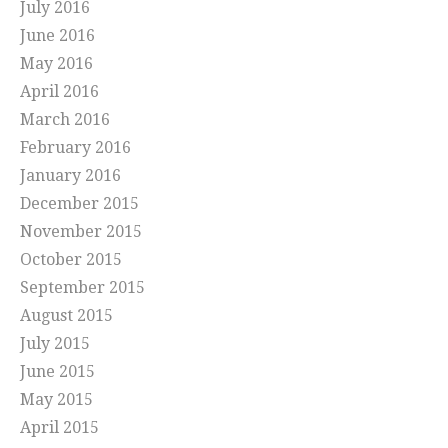
July 2016
June 2016
May 2016
April 2016
March 2016
February 2016
January 2016
December 2015
November 2015
October 2015
September 2015
August 2015
July 2015
June 2015
May 2015
April 2015