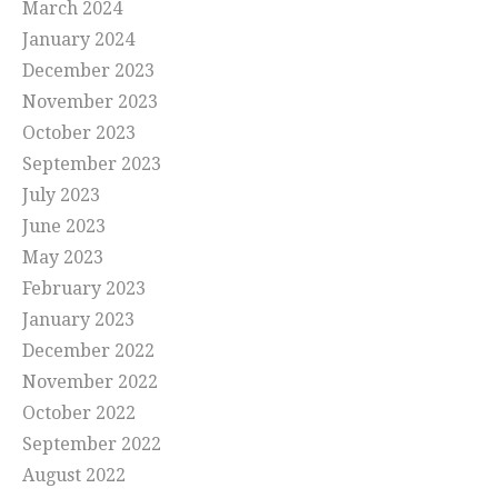
March 2024
January 2024
December 2023
November 2023
October 2023
September 2023
July 2023
June 2023
May 2023
February 2023
January 2023
December 2022
November 2022
October 2022
September 2022
August 2022