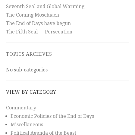
Seventh Seal and Global Warming
The Coming Moschiach
The End of Days have begun
The Fifth Seal — Persecution
TOPICS ARCHIVES
No sub-categories
VIEW BY CATEGORY
Commentary
Economic Policies of the End of Days
Miscellaneous
Political Agenda of the Beast