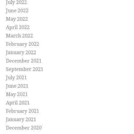
July 2022
June 2022
May 2022
April 2022
March 2022
February 2022
January 2022
December 2021
September 2021
July 2021
June 2021
May 2021
April 2021
February 2021
January 2021
December 2020