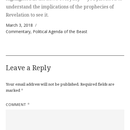
understand the implications of the prophecies of
Revelation to see it.
Posted on
March 3, 2018
Categories
Commentary
,
Political Agenda of the Beast
Leave a Reply
Your email address will not be published.
Required fields are
*
marked
COMMENT
*