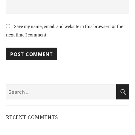
Save my name, email, and website in this browser for the
next time I comment.
Search
S
for:
RECENT COMMENTS