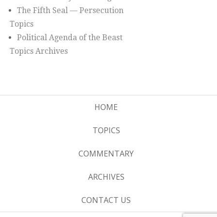
The Fifth Seal — Persecution
Topics
Political Agenda of the Beast
Topics Archives
HOME
TOPICS
COMMENTARY
ARCHIVES
CONTACT US