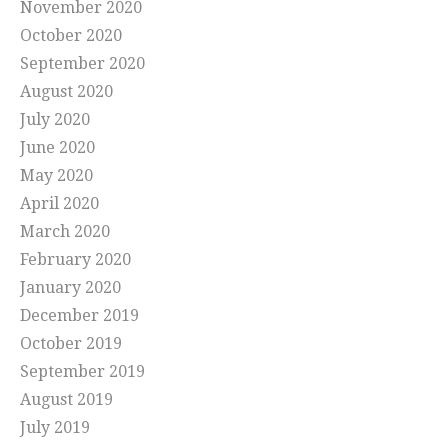
November 2020
October 2020
September 2020
August 2020
July 2020
June 2020
May 2020
April 2020
March 2020
February 2020
January 2020
December 2019
October 2019
September 2019
August 2019
July 2019