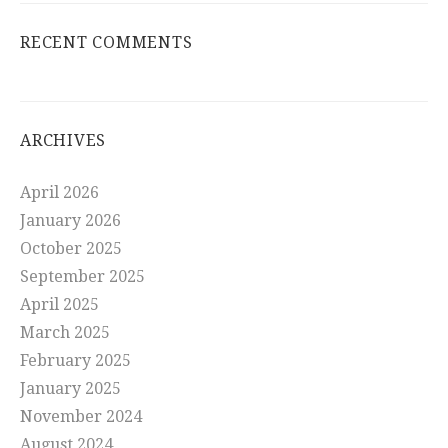
RECENT COMMENTS
ARCHIVES
April 2026
January 2026
October 2025
September 2025
April 2025
March 2025
February 2025
January 2025
November 2024
August 2024