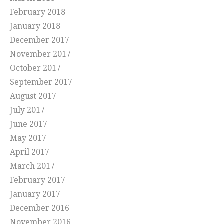
February 2018
January 2018
December 2017
November 2017
October 2017
September 2017
August 2017
July 2017
June 2017
May 2017
April 2017
March 2017
February 2017
January 2017
December 2016
November 2016