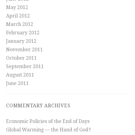
May 2012
April 2012
March 2012
February 2012
January 2012
November 2011
October 2011
September 2011
August 2011
June 2011
COMMENTARY ARCHIVES
Economic Policies of the End of Days
Global Warming — the Hand of God?