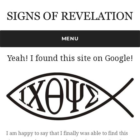
Signs of Revelation
MENU
Yeah! I found this site on Google!
I am happy to say that I finally was able to find this