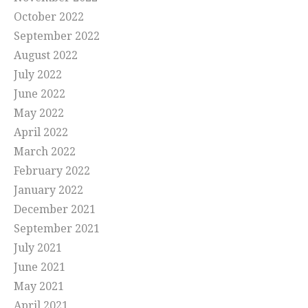
October 2022
September 2022
August 2022
July 2022
June 2022
May 2022
April 2022
March 2022
February 2022
January 2022
December 2021
September 2021
July 2021
June 2021
May 2021
April 2021