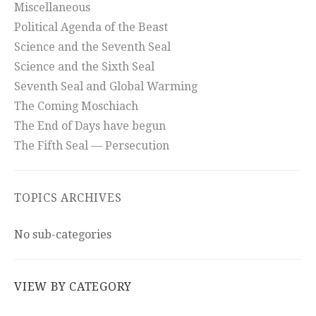
Miscellaneous
Political Agenda of the Beast
Science and the Seventh Seal
Science and the Sixth Seal
Seventh Seal and Global Warming
The Coming Moschiach
The End of Days have begun
The Fifth Seal — Persecution
TOPICS ARCHIVES
No sub-categories
VIEW BY CATEGORY