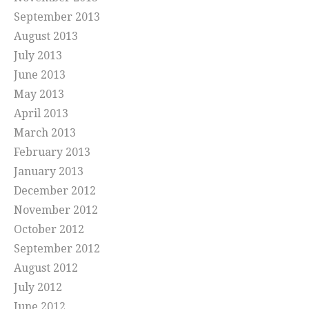
September 2013
August 2013
July 2013
June 2013
May 2013
April 2013
March 2013
February 2013
January 2013
December 2012
November 2012
October 2012
September 2012
August 2012
July 2012
June 2012