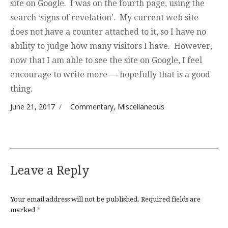
site on Google. I was on the fourth page, using the
search ‘signs of revelation’. My current web site
does not have a counter attached to it, so I have no
ability to judge how many visitors I have. However,
now that I am able to see the site on Google, I feel
encourage to write more — hopefully that is a good
thing.
Posted on
Categories
June 21, 2017
Commentary
,
Miscellaneous
Leave a Reply
Your email address will not be published.
Required fields are
*
marked