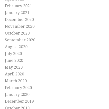
February 2021
January 2021
December 2020
November 2020
October 2020
September 2020
August 2020
July 2020
June 2020
May 2020
April 2020
March 2020
February 2020
January 2020
December 2019
October 2019