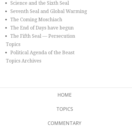
Science and the Sixth Seal
Seventh Seal and Global Warming
The Coming Moschiach
The End of Days have begun
The Fifth Seal — Persecution
Topics
Political Agenda of the Beast
Topics Archives
HOME
TOPICS
COMMENTARY