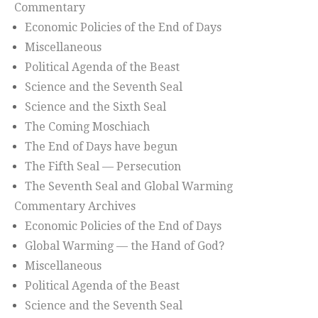
Commentary
Economic Policies of the End of Days
Miscellaneous
Political Agenda of the Beast
Science and the Seventh Seal
Science and the Sixth Seal
The Coming Moschiach
The End of Days have begun
The Fifth Seal — Persecution
The Seventh Seal and Global Warming
Commentary Archives
Economic Policies of the End of Days
Global Warming — the Hand of God?
Miscellaneous
Political Agenda of the Beast
Science and the Seventh Seal