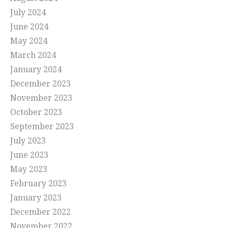
July 2024
June 2024
May 2024
March 2024
January 2024
December 2023
November 2023
October 2023
September 2023
July 2023
June 2023
May 2023
February 2023
January 2023
December 2022
November 2022