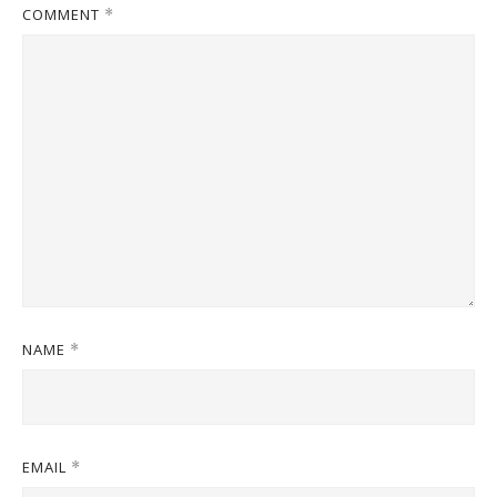
COMMENT
*
NAME
*
EMAIL
*