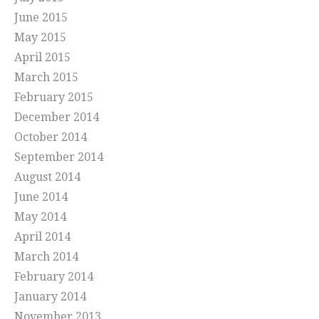
June 2015
May 2015
April 2015
March 2015
February 2015
December 2014
October 2014
September 2014
August 2014
June 2014
May 2014
April 2014
March 2014
February 2014
January 2014
November 2013