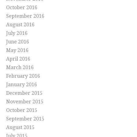
October 2016
September 2016
August 2016
July 2016
June 2016
May 2016
April 2016
March 2016
February 2016
January 2016
December 2015
November 2015
October 2015
September 2015
August 2015
July 2015