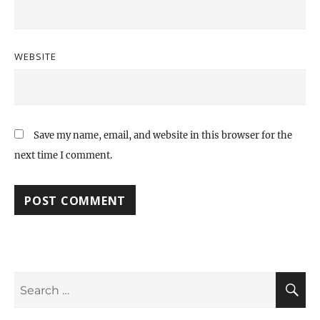
WEBSITE
Save my name, email, and website in this browser for the
next time I comment.
Search
S
for: