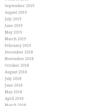
September 2019
August 2019
July 2019
June 2019
May 2019
March 2019
February 2019
December 2018
November 2018
October 2018
August 2018
July 2018
June 2018
May 2018
April 2018
March 2018