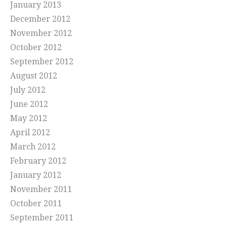
January 2013
December 2012
November 2012
October 2012
September 2012
August 2012
July 2012
June 2012
May 2012
April 2012
March 2012
February 2012
January 2012
November 2011
October 2011
September 2011