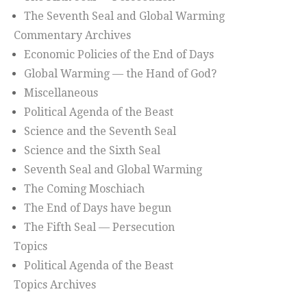
The Seventh Seal and Global Warming
Commentary Archives
Economic Policies of the End of Days
Global Warming — the Hand of God?
Miscellaneous
Political Agenda of the Beast
Science and the Seventh Seal
Science and the Sixth Seal
Seventh Seal and Global Warming
The Coming Moschiach
The End of Days have begun
The Fifth Seal — Persecution
Topics
Political Agenda of the Beast
Topics Archives