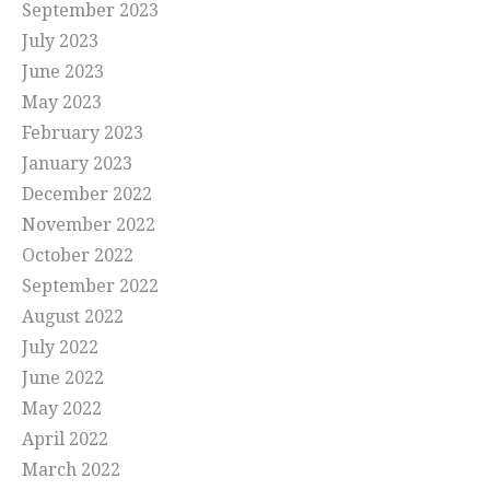
September 2023
July 2023
June 2023
May 2023
February 2023
January 2023
December 2022
November 2022
October 2022
September 2022
August 2022
July 2022
June 2022
May 2022
April 2022
March 2022