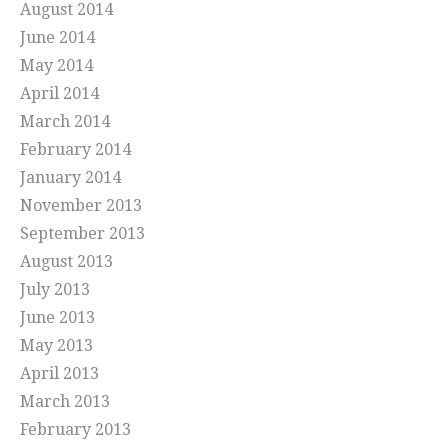
August 2014
June 2014
May 2014
April 2014
March 2014
February 2014
January 2014
November 2013
September 2013
August 2013
July 2013
June 2013
May 2013
April 2013
March 2013
February 2013