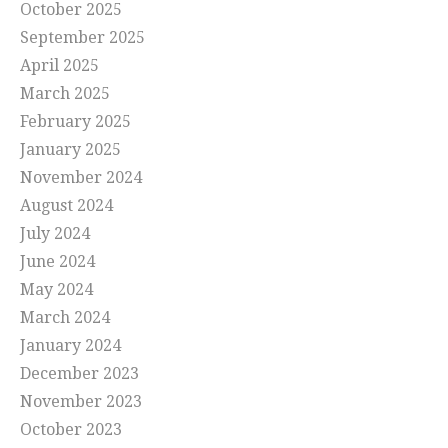
October 2025
September 2025
April 2025
March 2025
February 2025
January 2025
November 2024
August 2024
July 2024
June 2024
May 2024
March 2024
January 2024
December 2023
November 2023
October 2023