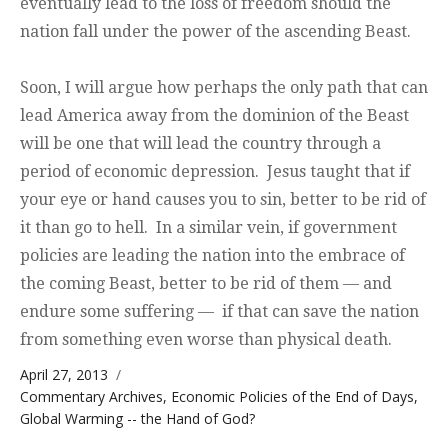
eventually lead to the loss of freedom should the
nation fall under the power of the ascending Beast.
Soon, I will argue how perhaps the only path that can
lead America away from the dominion of the Beast
will be one that will lead the country through a
period of economic depression. Jesus taught that if
your eye or hand causes you to sin, better to be rid of
it than go to hell. In a similar vein, if government
policies are leading the nation into the embrace of
the coming Beast, better to be rid of them — and
endure some suffering — if that can save the nation
from something even worse than physical death.
Posted on
April 27, 2013
Categories
Commentary Archives
,
Economic Policies of the End of Days
,
Global Warming -- the Hand of God?