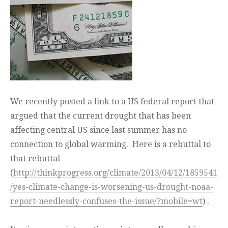
We recently posted a link to a US federal report that
argued that the current drought that has been
affecting central US since last summer has no
connection to global warming. Here is a rebuttal to
that rebuttal
(
http://thinkprogress.org/climate/2013/04/12/1859541
/yes-climate-change-is-worsening-us-drought-noaa-
report-needlessly-confuses-the-issue/?mobile=wt
) .