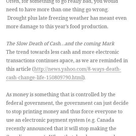
Often, for something to go really bad, you would
need to have more than one thing go wrong.
Drought plus late freezing weather has meant even
more damage to this year’s food production.
The Slow Death of Cash…and the coming Mark
The trend towards less cash and more electronic
transactions continues apace, as we are reminded in
this article (
http://news.yahoo.com/8-ways-death-
cash-change-life-150809790.html
).
As money is something that is controlled by the
federal government, the government can just decide
to stop printing money and thus force everyone to
use an electronic payment system (e.g. Canada
recently announced that it will stop making the