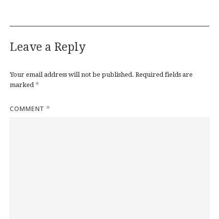
Leave a Reply
Your email address will not be published.
Required fields are
*
marked
COMMENT
*