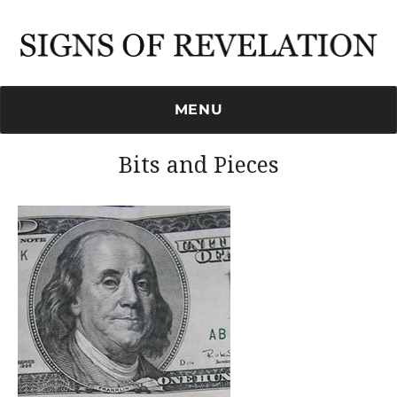
Signs of Revelation
MENU
Bits and Pieces