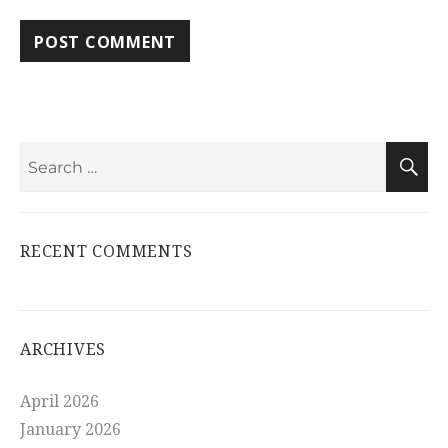
Search
S
for:
RECENT COMMENTS
ARCHIVES
April 2026
January 2026