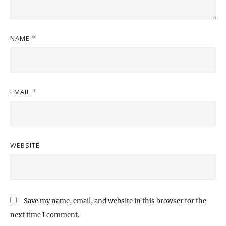
NAME
*
EMAIL
*
WEBSITE
Save my name, email, and website in this browser for the
next time I comment.