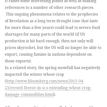
It raises some interesting points as well as making
references to a number of other research pieces.
This ongoing phenomena relates to the prophecies
of Revelation as a long term drought (one that lasts
for more than a few years) could lead to severe food
shortages for many parts of the world (if US
production is hit hard enough, then not only will
prices skyrocket, but the US will no longer be able to
export, causing famine in nations dependent on
those exports).
In a related story, the spring snowfall has negatively
impacted the winter wheat crop
(
http://www.bloomberg.com/news/2013-04-
23/record-freeze-in-u-s-extending-wheat-crop-
damage-commodities.html
).