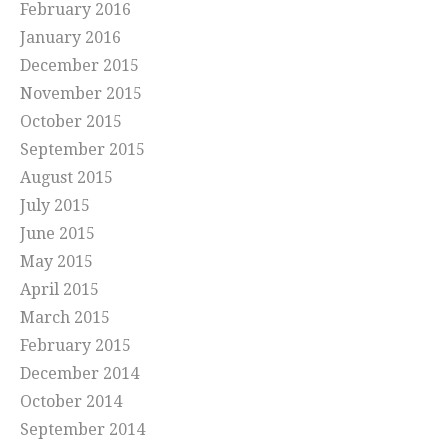
February 2016
January 2016
December 2015
November 2015
October 2015
September 2015
August 2015
July 2015
June 2015
May 2015
April 2015
March 2015
February 2015
December 2014
October 2014
September 2014