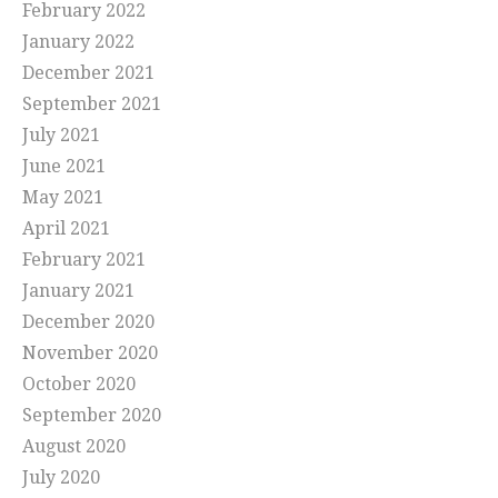
February 2022
January 2022
December 2021
September 2021
July 2021
June 2021
May 2021
April 2021
February 2021
January 2021
December 2020
November 2020
October 2020
September 2020
August 2020
July 2020