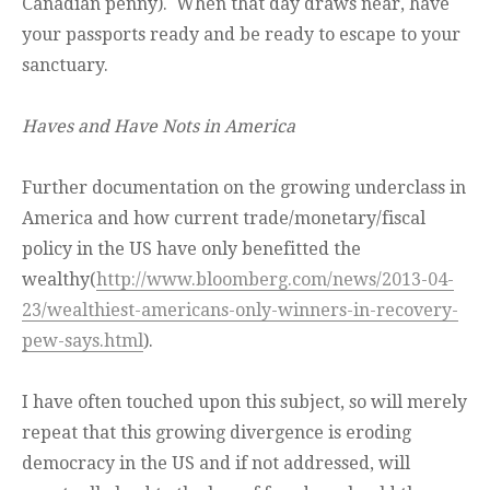
Canadian penny). When that day draws near, have
your passports ready and be ready to escape to your
sanctuary.
Haves and Have Nots in America
Further documentation on the growing underclass in
America and how current trade/monetary/fiscal
policy in the US have only benefitted the
wealthy(
http://www.bloomberg.com/news/2013-04-
23/wealthiest-americans-only-winners-in-recovery-
pew-says.html
).
I have often touched upon this subject, so will merely
repeat that this growing divergence is eroding
democracy in the US and if not addressed, will