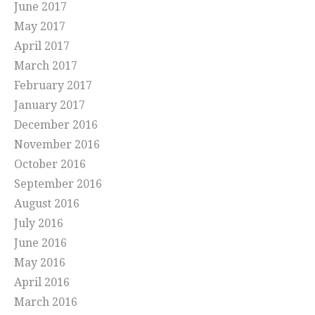
June 2017
May 2017
April 2017
March 2017
February 2017
January 2017
December 2016
November 2016
October 2016
September 2016
August 2016
July 2016
June 2016
May 2016
April 2016
March 2016