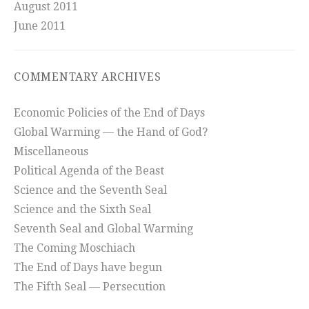
August 2011
June 2011
COMMENTARY ARCHIVES
Economic Policies of the End of Days
Global Warming — the Hand of God?
Miscellaneous
Political Agenda of the Beast
Science and the Seventh Seal
Science and the Sixth Seal
Seventh Seal and Global Warming
The Coming Moschiach
The End of Days have begun
The Fifth Seal — Persecution