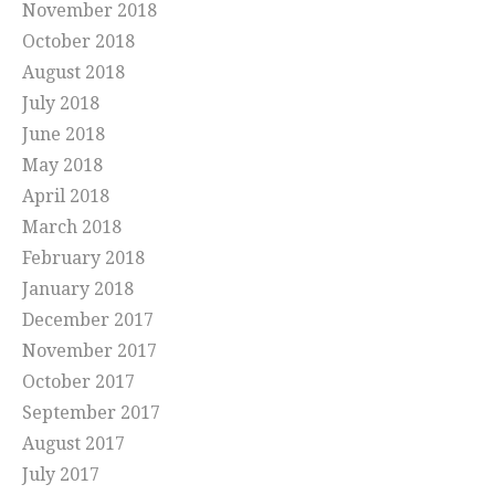
November 2018
October 2018
August 2018
July 2018
June 2018
May 2018
April 2018
March 2018
February 2018
January 2018
December 2017
November 2017
October 2017
September 2017
August 2017
July 2017