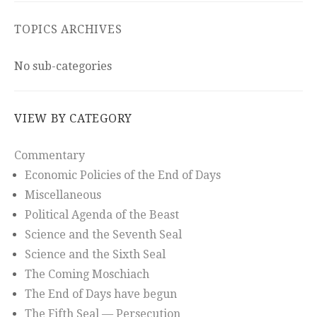
TOPICS ARCHIVES
No sub-categories
VIEW BY CATEGORY
Commentary
Economic Policies of the End of Days
Miscellaneous
Political Agenda of the Beast
Science and the Seventh Seal
Science and the Sixth Seal
The Coming Moschiach
The End of Days have begun
The Fifth Seal — Persecution