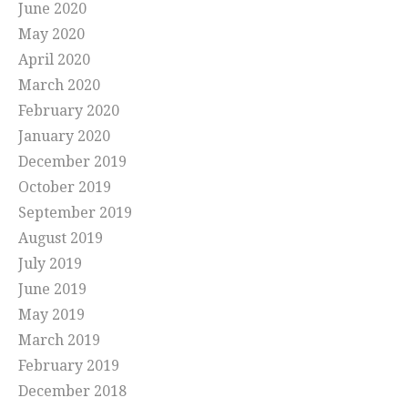
June 2020
May 2020
April 2020
March 2020
February 2020
January 2020
December 2019
October 2019
September 2019
August 2019
July 2019
June 2019
May 2019
March 2019
February 2019
December 2018