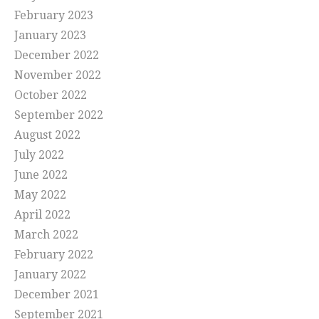
February 2023
January 2023
December 2022
November 2022
October 2022
September 2022
August 2022
July 2022
June 2022
May 2022
April 2022
March 2022
February 2022
January 2022
December 2021
September 2021