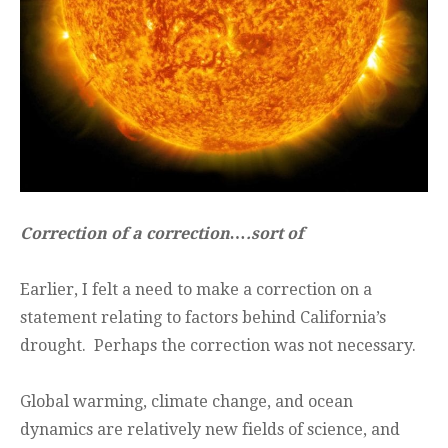
Correction of a correction….sort of
Earlier, I felt a need to make a correction on a
statement relating to factors behind California’s
drought. Perhaps the correction was not necessary.
Global warming, climate change, and ocean
dynamics are relatively new fields of science, and