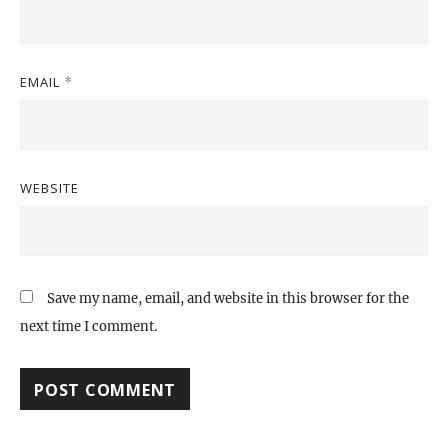
EMAIL
*
WEBSITE
Save my name, email, and website in this browser for the
next time I comment.