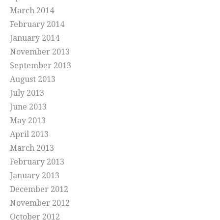
March 2014
February 2014
January 2014
November 2013
September 2013
August 2013
July 2013
June 2013
May 2013
April 2013
March 2013
February 2013
January 2013
December 2012
November 2012
October 2012