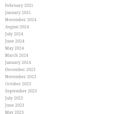
February 2025
January 2025
November 2024
August 2024
July 2024
June 2024
May 2024
March 2024
January 2024
December 2023
November 2023
October 2023
September 2023
July 2023
June 2023
May 2023