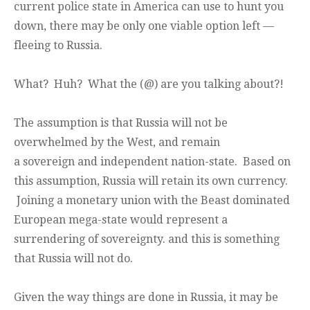
current police state in America can use to hunt you
down, there may be only one viable option left —
fleeing to Russia.
What? Huh? What the (@) are you talking about?!
The assumption is that Russia will not be
overwhelmed by the West, and remain
a sovereign and independent nation-state. Based on
this assumption, Russia will retain its own currency.
Joining a monetary union with the Beast dominated
European mega-state would represent a
surrendering of sovereignty. and this is something
that Russia will not do.
Given the way things are done in Russia, it may be