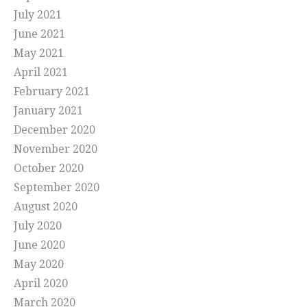
July 2021
June 2021
May 2021
April 2021
February 2021
January 2021
December 2020
November 2020
October 2020
September 2020
August 2020
July 2020
June 2020
May 2020
April 2020
March 2020