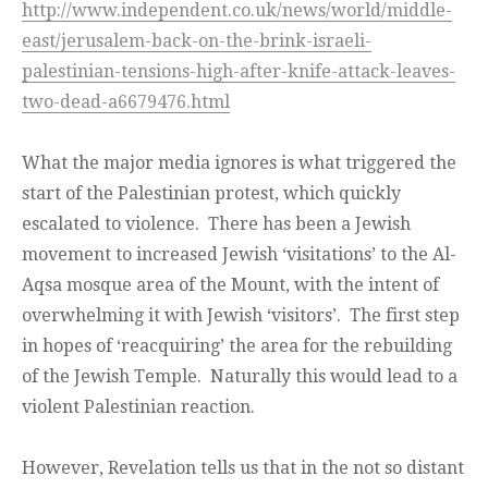
http://www.independent.co.uk/news/world/middle-
east/jerusalem-back-on-the-brink-israeli-
palestinian-tensions-high-after-knife-attack-leaves-
two-dead-a6679476.html
What the major media ignores is what triggered the
start of the Palestinian protest, which quickly
escalated to violence. There has been a Jewish
movement to increased Jewish ‘visitations’ to the Al-
Aqsa mosque area of the Mount, with the intent of
overwhelming it with Jewish ‘visitors’. The first step
in hopes of ‘reacquiring’ the area for the rebuilding
of the Jewish Temple. Naturally this would lead to a
violent Palestinian reaction.
However, Revelation tells us that in the not so distant