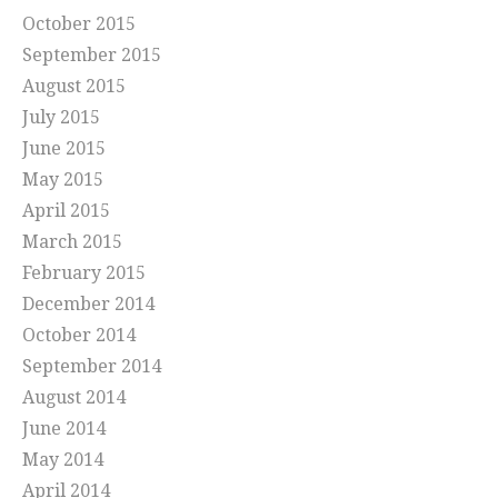
October 2015
September 2015
August 2015
July 2015
June 2015
May 2015
April 2015
March 2015
February 2015
December 2014
October 2014
September 2014
August 2014
June 2014
May 2014
April 2014