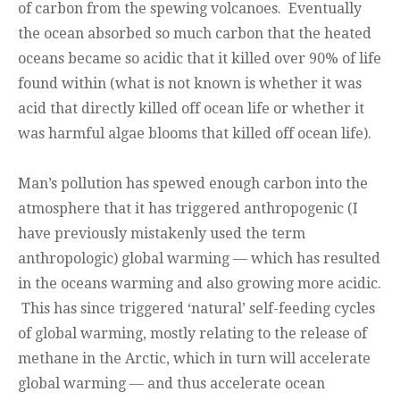
of carbon from the spewing volcanoes. Eventually
the ocean absorbed so much carbon that the heated
oceans became so acidic that it killed over 90% of life
found within (what is not known is whether it was
acid that directly killed off ocean life or whether it
was harmful algae blooms that killed off ocean life).
Man’s pollution has spewed enough carbon into the
atmosphere that it has triggered anthropogenic (I
have previously mistakenly used the term
anthropologic) global warming — which has resulted
in the oceans warming and also growing more acidic.
This has since triggered ‘natural’ self-feeding cycles
of global warming, mostly relating to the release of
methane in the Arctic, which in turn will accelerate
global warming — and thus accelerate ocean