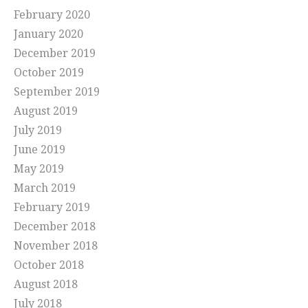
February 2020
January 2020
December 2019
October 2019
September 2019
August 2019
July 2019
June 2019
May 2019
March 2019
February 2019
December 2018
November 2018
October 2018
August 2018
July 2018