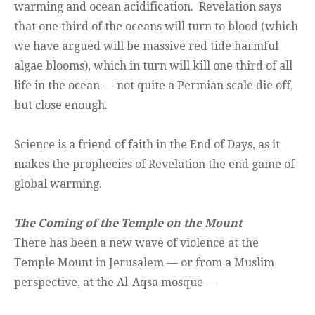
warming and ocean acidification. Revelation says
that one third of the oceans will turn to blood (which
we have argued will be massive red tide harmful
algae blooms), which in turn will kill one third of all
life in the ocean — not quite a Permian scale die off,
but close enough.
Science is a friend of faith in the End of Days, as it
makes the prophecies of Revelation the end game of
global warming.
The Coming of the Temple on the Mount
There has been a new wave of violence at the
Temple Mount in Jerusalem — or from a Muslim
perspective, at the Al-Aqsa mosque —