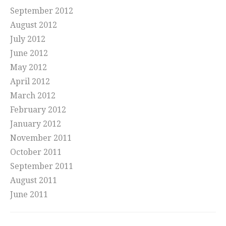
September 2012
August 2012
July 2012
June 2012
May 2012
April 2012
March 2012
February 2012
January 2012
November 2011
October 2011
September 2011
August 2011
June 2011