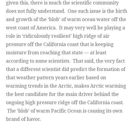
given this, there is much the scientific community
does not fully understand. One such issue is the birth
and growth of the ‘blob’ of warm ocean water off the
west coast of America. It may very well be playing a
role in ‘ridiculously resilient’ high ridge of air
pressure off the California coast that is keeping
moisture from reaching that state — at least
according to some scientists. That said, the very fact
that a different scientist did predict the formation of
that weather pattern years earlier based on
warming trends in the Arctic, makes Arctic warming
the best candidate for the main driver behind the
ongoing high pressure ridge off the California coast.
The ‘blob’ of warm Pacific Ocean is causing its own
brand of havoc.