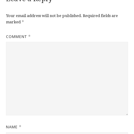
Your email address will not be published.
Required fields are
*
marked
COMMENT
*
NAME
*