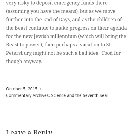
very risky to deposit emergency funds there
(assuming you have the means), but as we move
further into the End of Days, and as the children of
the Beast continue to make progress on their agenda
for the new Jewish millennium (which will bring the
Beast to power), then perhaps a vacation to St.
Petersburg might not be such a bad idea. Food for
though anyway.
Posted on
October 5, 2015
Categories
Commentary Archives
,
Science and the Seventh Seal
Leave a Reply