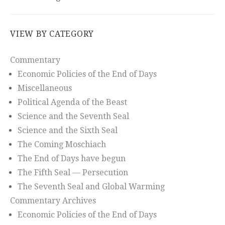
VIEW BY CATEGORY
Commentary
Economic Policies of the End of Days
Miscellaneous
Political Agenda of the Beast
Science and the Seventh Seal
Science and the Sixth Seal
The Coming Moschiach
The End of Days have begun
The Fifth Seal — Persecution
The Seventh Seal and Global Warming
Commentary Archives
Economic Policies of the End of Days