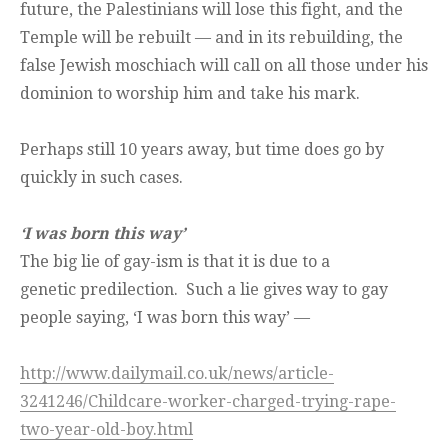
future, the Palestinians will lose this fight, and the
Temple will be rebuilt — and in its rebuilding, the
false Jewish moschiach will call on all those under his
dominion to worship him and take his mark.
Perhaps still 10 years away, but time does go by
quickly in such cases.
‘I was born this way’
The big lie of gay-ism is that it is due to a
genetic predilection. Such a lie gives way to gay
people saying, ‘I was born this way’ —
http://www.dailymail.co.uk/news/article-
3241246/Childcare-worker-charged-trying-rape-
two-year-old-boy.html