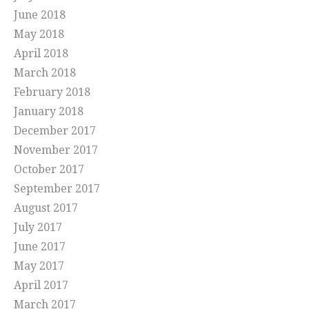
June 2018
May 2018
April 2018
March 2018
February 2018
January 2018
December 2017
November 2017
October 2017
September 2017
August 2017
July 2017
June 2017
May 2017
April 2017
March 2017