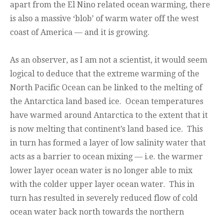
apart from the El Nino related ocean warming, there
is also a massive ‘blob’ of warm water off the west
coast of America — and it is growing.
As an observer, as I am not a scientist, it would seem
logical to deduce that the extreme warming of the
North Pacific Ocean can be linked to the melting of
the Antarctica land based ice. Ocean temperatures
have warmed around Antarctica to the extent that it
is now melting that continent’s land based ice. This
in turn has formed a layer of low salinity water that
acts as a barrier to ocean mixing — i.e. the warmer
lower layer ocean water is no longer able to mix
with the colder upper layer ocean water. This in
turn has resulted in severely reduced flow of cold
ocean water back north towards the northern