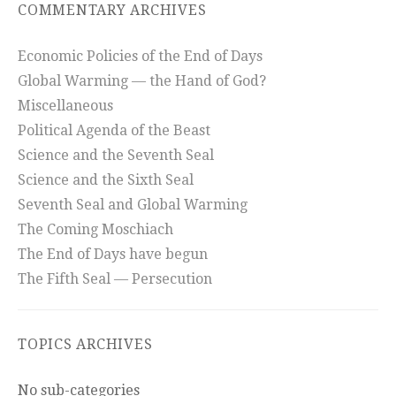
COMMENTARY ARCHIVES
Economic Policies of the End of Days
Global Warming — the Hand of God?
Miscellaneous
Political Agenda of the Beast
Science and the Seventh Seal
Science and the Sixth Seal
Seventh Seal and Global Warming
The Coming Moschiach
The End of Days have begun
The Fifth Seal — Persecution
TOPICS ARCHIVES
No sub-categories