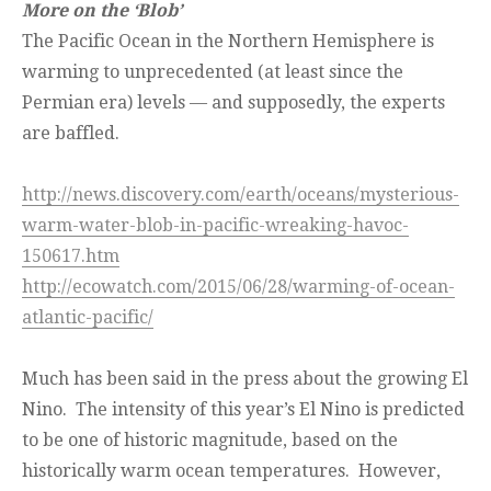
More on the ‘Blob’
The Pacific Ocean in the Northern Hemisphere is
warming to unprecedented (at least since the
Permian era) levels — and supposedly, the experts
are baffled.
http://news.discovery.com/earth/oceans/mysterious-
warm-water-blob-in-pacific-wreaking-havoc-
150617.htm
http://ecowatch.com/2015/06/28/warming-of-ocean-
atlantic-pacific/
Much has been said in the press about the growing El
Nino. The intensity of this year’s El Nino is predicted
to be one of historic magnitude, based on the
historically warm ocean temperatures. However,