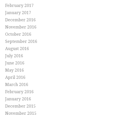
February 2017
January 2017
December 2016
November 2016
October 2016
September 2016
August 2016
July 2016
June 2016
May 2016
April 2016
March 2016
February 2016
January 2016
December 2015
November 2015