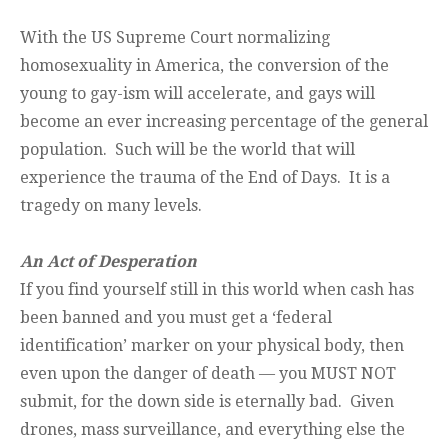
With the US Supreme Court normalizing
homosexuality in America, the conversion of the
young to gay-ism will accelerate, and gays will
become an ever increasing percentage of the general
population. Such will be the world that will
experience the trauma of the End of Days. It is a
tragedy on many levels.
An Act of Desperation
If you find yourself still in this world when cash has
been banned and you must get a ‘federal
identification’ marker on your physical body, then
even upon the danger of death — you MUST NOT
submit, for the down side is eternally bad. Given
drones, mass surveillance, and everything else the