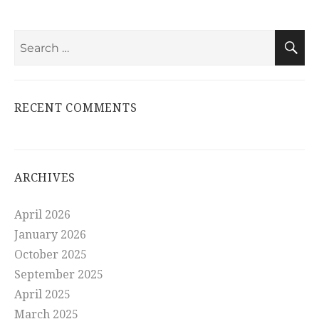
Search
S
for:
RECENT COMMENTS
ARCHIVES
April 2026
January 2026
October 2025
September 2025
April 2025
March 2025