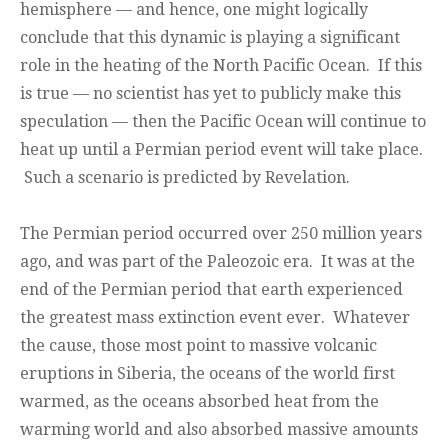
hemisphere — and hence, one might logically
conclude that this dynamic is playing a significant
role in the heating of the North Pacific Ocean. If this
is true — no scientist has yet to publicly make this
speculation — then the Pacific Ocean will continue to
heat up until a Permian period event will take place.
Such a scenario is predicted by Revelation.
The Permian period occurred over 250 million years
ago, and was part of the Paleozoic era. It was at the
end of the Permian period that earth experienced
the greatest mass extinction event ever. Whatever
the cause, those most point to massive volcanic
eruptions in Siberia, the oceans of the world first
warmed, as the oceans absorbed heat from the
warming world and also absorbed massive amounts