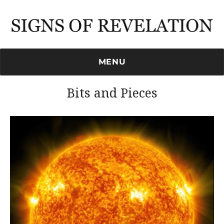
Signs of Revelation
MENU
Bits and Pieces