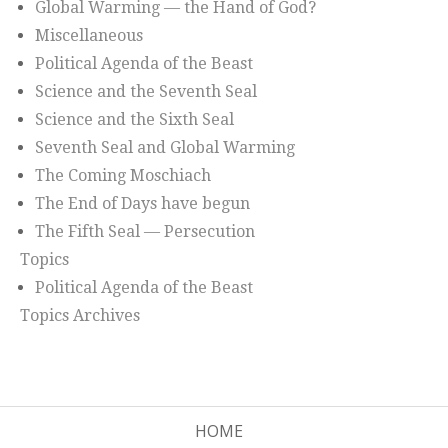
Global Warming — the Hand of God?
Miscellaneous
Political Agenda of the Beast
Science and the Seventh Seal
Science and the Sixth Seal
Seventh Seal and Global Warming
The Coming Moschiach
The End of Days have begun
The Fifth Seal — Persecution
Topics
Political Agenda of the Beast
Topics Archives
HOME