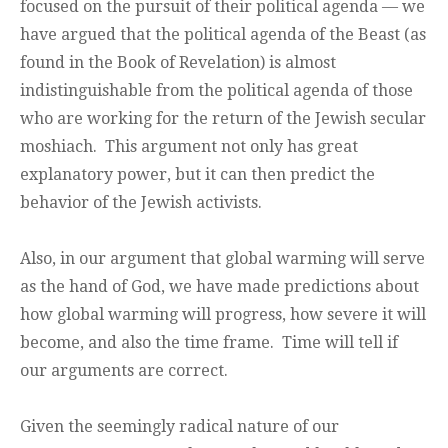
focused on the pursuit of their political agenda — we
have argued that the political agenda of the Beast (as
found in the Book of Revelation) is almost
indistinguishable from the political agenda of those
who are working for the return of the Jewish secular
moshiach. This argument not only has great
explanatory power, but it can then predict the
behavior of the Jewish activists.
Also, in our argument that global warming will serve
as the hand of God, we have made predictions about
how global warming will progress, how severe it will
become, and also the time frame. Time will tell if
our arguments are correct.
Given the seemingly radical nature of our