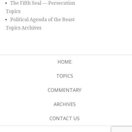
The Fifth Seal — Persecution
Topics
Political Agenda of the Beast
Topics Archives
HOME
TOPICS
COMMENTARY
ARCHIVES
CONTACT US