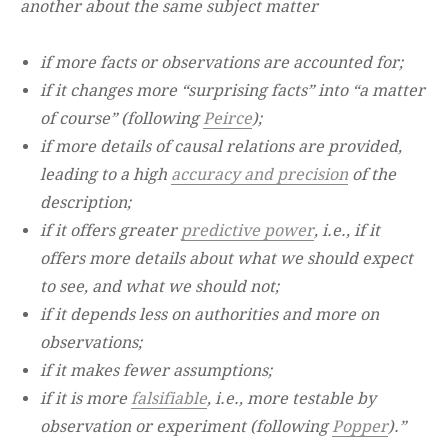
another about the same subject matter
if more facts or observations are accounted for;
if it changes more “surprising facts” into “a matter
of course” (following
Peirce
);
if more details of causal relations are provided,
leading to a high
accuracy and precision
of the
description;
if it offers greater
predictive power
, i.e., if it
offers more details about what we should expect
to see, and what we should not;
if it depends less on authorities and more on
observations;
if it makes fewer assumptions;
if it is more
falsifiable
, i.e., more testable by
observation or experiment (following
Popper
).”