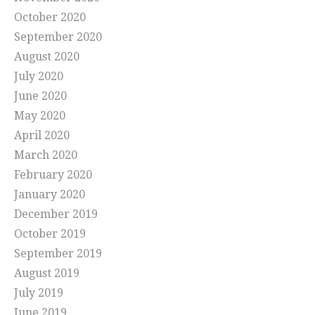
October 2020
September 2020
August 2020
July 2020
June 2020
May 2020
April 2020
March 2020
February 2020
January 2020
December 2019
October 2019
September 2019
August 2019
July 2019
June 2019