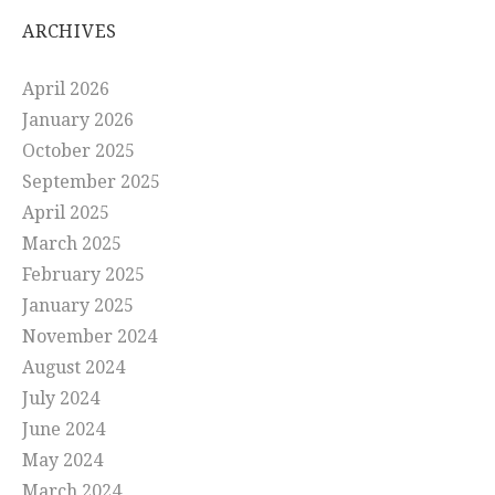
ARCHIVES
April 2026
January 2026
October 2025
September 2025
April 2025
March 2025
February 2025
January 2025
November 2024
August 2024
July 2024
June 2024
May 2024
March 2024