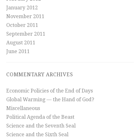
January 2012
November 2011
October 2011
September 2011
August 2011
June 2011
COMMENTARY ARCHIVES
Economic Policies of the End of Days
Global Warming — the Hand of God?
Miscellaneous
Political Agenda of the Beast
Science and the Seventh Seal
Science and the Sixth Seal