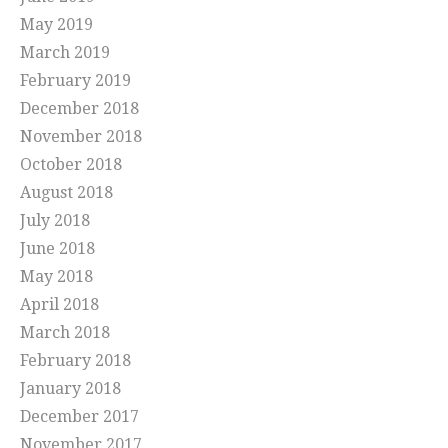
May 2019
March 2019
February 2019
December 2018
November 2018
October 2018
August 2018
July 2018
June 2018
May 2018
April 2018
March 2018
February 2018
January 2018
December 2017
November 2017