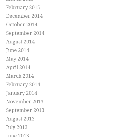
February 2015
December 2014
October 2014
September 2014
August 2014
June 2014
May 2014
April 2014
March 2014
February 2014
January 2014
November 2013
September 2013
August 2013
July 2013
June 2013