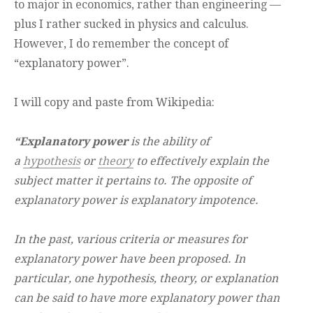
to major in economics, rather than engineering —
plus I rather sucked in physics and calculus.
However, I do remember the concept of
“explanatory power”.
I will copy and paste from Wikipedia:
“Explanatory power
is the ability of
a
hypothesis
or
theory
to effectively explain the
subject matter it pertains to. The opposite of
explanatory power is explanatory impotence.
In the past, various criteria or measures for
explanatory power have been proposed. In
particular, one hypothesis, theory, or explanation
can be said to have more explanatory power than