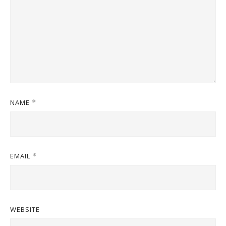
NAME
*
EMAIL
*
WEBSITE