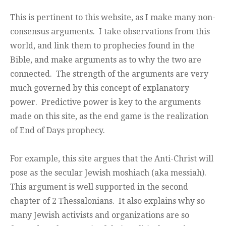
This is pertinent to this website, as I make many non-
consensus arguments. I take observations from this
world, and link them to prophecies found in the
Bible, and make arguments as to why the two are
connected. The strength of the arguments are very
much governed by this concept of explanatory
power. Predictive power is key to the arguments
made on this site, as the end game is the realization
of End of Days prophecy.
For example, this site argues that the Anti-Christ will
pose as the secular Jewish moshiach (aka messiah).
This argument is well supported in the second
chapter of 2 Thessalonians. It also explains why so
many Jewish activists and organizations are so