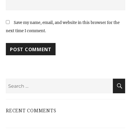
Save my name, email, and website in this browser for the
next time I comment.
Search
S
for:
RECENT COMMENTS