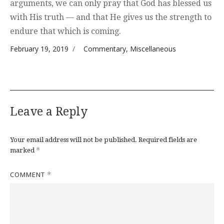
arguments, we can only pray that God has blessed us
with His truth — and that He gives us the strength to
endure that which is coming.
Posted on
Categories
February 19, 2019
Commentary
,
Miscellaneous
Leave a Reply
Your email address will not be published.
Required fields are
*
marked
COMMENT
*