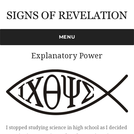
Signs of Revelation
MENU
Explanatory Power
I stopped studying science in high school as I decided