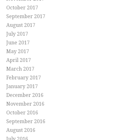
October 2017
September 2017
August 2017
July 2017
June 2017
May 2017
April 2017
March 2017
February 2017
January 2017
December 2016
November 2016
October 2016
September 2016
August 2016
July 2016