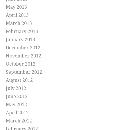
May 2013
April 2013
March 2013
February 2013
January 2013
December 2012
November 2012
October 2012
September 2012
August 2012
July 2012
June 2012
May 2012
April 2012
March 2012
February 2012