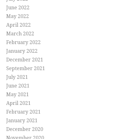
June 2022
May 2022
April 2022
March 2022
February 2022
January 2022
December 2021
September 2021
July 2021
June 2021
May 2021
April 2021
February 2021
January 2021
December 2020
November 2020