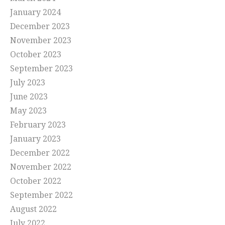
January 2024
December 2023
November 2023
October 2023
September 2023
July 2023
June 2023
May 2023
February 2023
January 2023
December 2022
November 2022
October 2022
September 2022
August 2022
July 2022