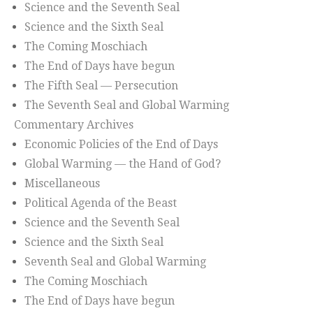
Science and the Seventh Seal
Science and the Sixth Seal
The Coming Moschiach
The End of Days have begun
The Fifth Seal — Persecution
The Seventh Seal and Global Warming
Commentary Archives
Economic Policies of the End of Days
Global Warming — the Hand of God?
Miscellaneous
Political Agenda of the Beast
Science and the Seventh Seal
Science and the Sixth Seal
Seventh Seal and Global Warming
The Coming Moschiach
The End of Days have begun