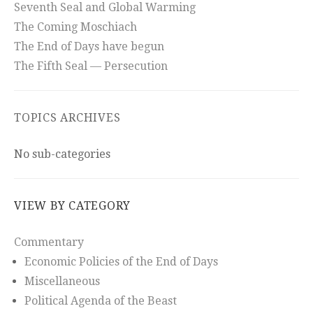
Seventh Seal and Global Warming
The Coming Moschiach
The End of Days have begun
The Fifth Seal — Persecution
TOPICS ARCHIVES
No sub-categories
VIEW BY CATEGORY
Commentary
Economic Policies of the End of Days
Miscellaneous
Political Agenda of the Beast