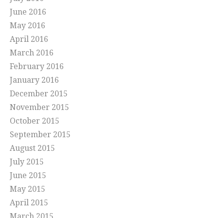
June 2016
May 2016
April 2016
March 2016
February 2016
January 2016
December 2015
November 2015
October 2015
September 2015
August 2015
July 2015
June 2015
May 2015
April 2015
March 2015