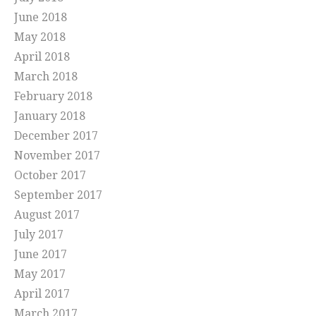
June 2018
May 2018
April 2018
March 2018
February 2018
January 2018
December 2017
November 2017
October 2017
September 2017
August 2017
July 2017
June 2017
May 2017
April 2017
March 2017