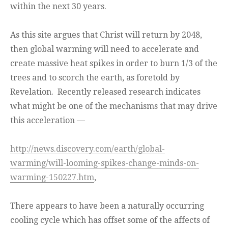
within the next 30 years.
As this site argues that Christ will return by 2048,
then global warming will need to accelerate and
create massive heat spikes in order to burn 1/3 of the
trees and to scorch the earth, as foretold by
Revelation. Recently released research indicates
what might be one of the mechanisms that may drive
this acceleration —
http://news.discovery.com/earth/global-
warming/will-looming-spikes-change-minds-on-
warming-150227.htm
,
There appears to have been a naturally occurring
cooling cycle which has offset some of the affects of