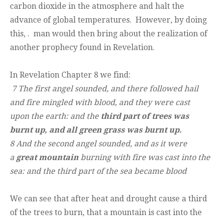
carbon dioxide in the atmosphere and halt the
advance of global temperatures. However, by doing
this, . man would then bring about the realization of
another prophecy found in Revelation.
In Revelation Chapter 8 we find:
7 The first angel sounded, and there followed hail
and fire mingled with blood, and they were cast
upon the earth: and the
third part of trees was
burnt up, and all green grass was burnt up.
8 And the second angel sounded, and as it were
a
great mountain
burning with fire was
cast into the
sea: and the third part of the sea became blood
We can see that after heat and drought cause a third
of the trees to burn, that a mountain is cast into the