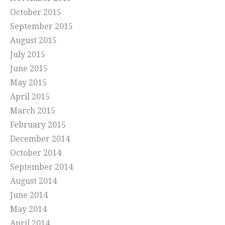
October 2015
September 2015
August 2015
July 2015
June 2015
May 2015
April 2015
March 2015
February 2015
December 2014
October 2014
September 2014
August 2014
June 2014
May 2014
April 2014