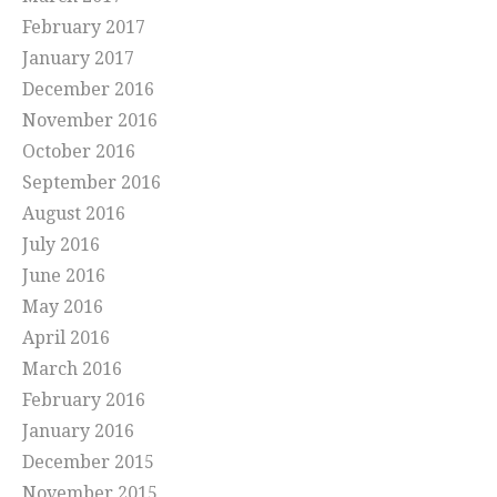
February 2017
January 2017
December 2016
November 2016
October 2016
September 2016
August 2016
July 2016
June 2016
May 2016
April 2016
March 2016
February 2016
January 2016
December 2015
November 2015