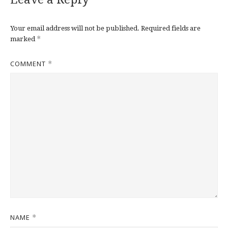
Your email address will not be published.
Required fields are
*
marked
COMMENT
*
NAME
*