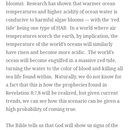
blooms). Research has shown that warmer ocean
temperatures and higher acidity of ocean water is
conducive to harmful algae blooms — with the ‘red
tide’ being one type of HAB. In a world where air
temperatures scorch the earth, by implication, the
temperature of the world’s oceans will similarly
have risen and become more acidic. The world’s
ocean will become engulfed in a massive red tide,
turning the water to the color of blood and killing all
sea life found within. Naturally, we do not know for
a fact that this is how the prophecies found in
Revelation 8;7,8 will be realized, but given current
trends, we can see how this scenario can be given a
high probability of coming true.
The Bible tells us that God will show us signs of the