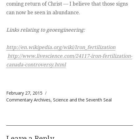
coming return of Christ — I believe that those signs
can now be seen in abundance.
Links relating to geoengineering:
http://en.wikipedia.org/wiki/Iron_fertilization
http://www.livescience.com/24117-iron-fertilization-
canada-controversy.html
Posted on
February 27, 2015
Categories
Commentary Archives
,
Science and the Seventh Seal
Leave a Reply