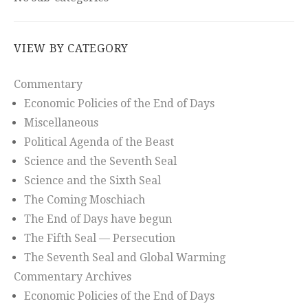
VIEW BY CATEGORY
Commentary
Economic Policies of the End of Days
Miscellaneous
Political Agenda of the Beast
Science and the Seventh Seal
Science and the Sixth Seal
The Coming Moschiach
The End of Days have begun
The Fifth Seal — Persecution
The Seventh Seal and Global Warming
Commentary Archives
Economic Policies of the End of Days