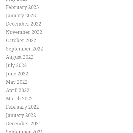
February 2023
January 2023
December 2022
November 2022
October 2022
September 2022
August 2022
July 2022
June 2022
May 2022
April 2022
March 2022
February 2022
January 2022
December 2021
September 2021