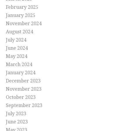
February 2025
January 2025
November 2024
August 2024
July 2024
June 2024
May 2024
March 2024
January 2024
December 2023
November 2023
October 2023
September 2023
July 2023
June 2023
May 2023