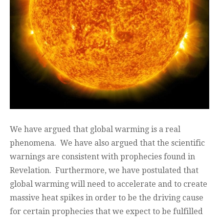
We have argued that global warming is a real
phenomena. We have also argued that the scientific
warnings are consistent with prophecies found in
Revelation. Furthermore, we have postulated that
global warming will need to accelerate and to create
massive heat spikes in order to be the driving cause
for certain prophecies that we expect to be fulfilled