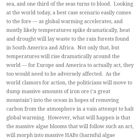
sea, and one third of the seas turns to blood. Looking
at the world today, a best case scenario easily comes
to the fore — as global warming accelerates, and
mostly likely temperatures spike dramatically, heat
and drought will lay waste to the rain forests found
in South America and Africa. Not only that, but
temperatures will rise dramatically around the
world — for Europe and America to actually act, they
too would need to be adversely affected. As the
world clamors for action, the politicians will move to
dump massive amounts of iron ore (‘a great
mountain’) into the ocean in hopes of removing
carbon from the atmosphere in a vain attempt to halt
global warming. However, what will happen is that
the massive algae blooms that will follow such an act,
will morph into massive HABs (harmful algae