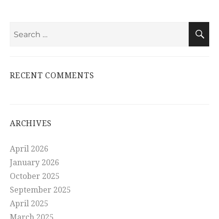
Search
S
for:
RECENT COMMENTS
ARCHIVES
April 2026
January 2026
October 2025
September 2025
April 2025
March 2025