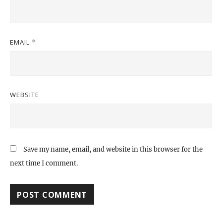
EMAIL
*
WEBSITE
Save my name, email, and website in this browser for the
next time I comment.