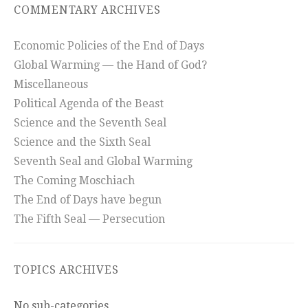
COMMENTARY ARCHIVES
Economic Policies of the End of Days
Global Warming — the Hand of God?
Miscellaneous
Political Agenda of the Beast
Science and the Seventh Seal
Science and the Sixth Seal
Seventh Seal and Global Warming
The Coming Moschiach
The End of Days have begun
The Fifth Seal — Persecution
TOPICS ARCHIVES
No sub-categories