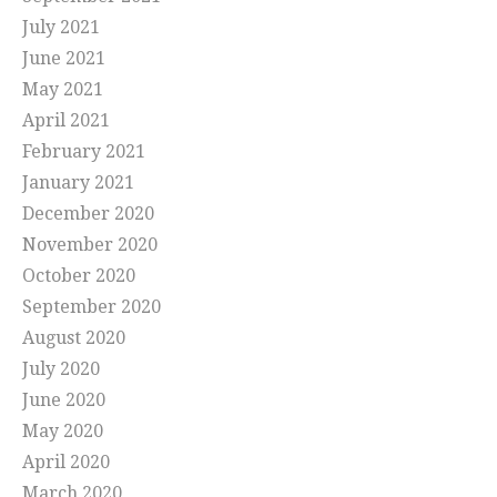
July 2021
June 2021
May 2021
April 2021
February 2021
January 2021
December 2020
November 2020
October 2020
September 2020
August 2020
July 2020
June 2020
May 2020
April 2020
March 2020