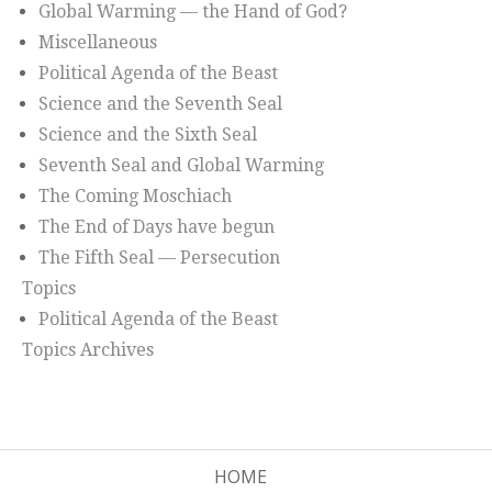
Global Warming — the Hand of God?
Miscellaneous
Political Agenda of the Beast
Science and the Seventh Seal
Science and the Sixth Seal
Seventh Seal and Global Warming
The Coming Moschiach
The End of Days have begun
The Fifth Seal — Persecution
Topics
Political Agenda of the Beast
Topics Archives
HOME