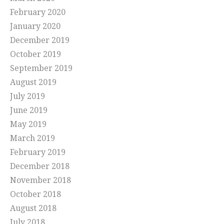
February 2020
January 2020
December 2019
October 2019
September 2019
August 2019
July 2019
June 2019
May 2019
March 2019
February 2019
December 2018
November 2018
October 2018
August 2018
July 2018