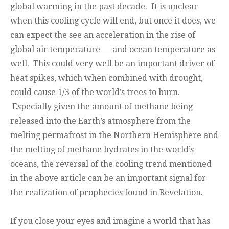
global warming in the past decade. It is unclear
when this cooling cycle will end, but once it does, we
can expect the see an acceleration in the rise of
global air temperature — and ocean temperature as
well. This could very well be an important driver of
heat spikes, which when combined with drought,
could cause 1/3 of the world’s trees to burn.
Especially given the amount of methane being
released into the Earth’s atmosphere from the
melting permafrost in the Northern Hemisphere and
the melting of methane hydrates in the world’s
oceans, the reversal of the cooling trend mentioned
in the above article can be an important signal for
the realization of prophecies found in Revelation.
If you close your eyes and imagine a world that has