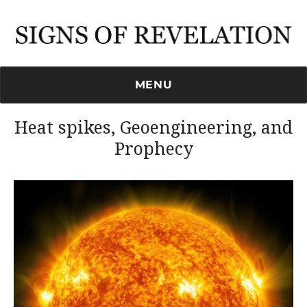
Signs of Revelation
MENU
Heat spikes, Geoengineering, and
Prophecy