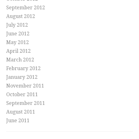
September 2012
August 2012
July 2012
June 2012
May 2012
April 2012
March 2012
February 2012
January 2012
November 2011
October 2011
September 2011
August 2011
June 2011