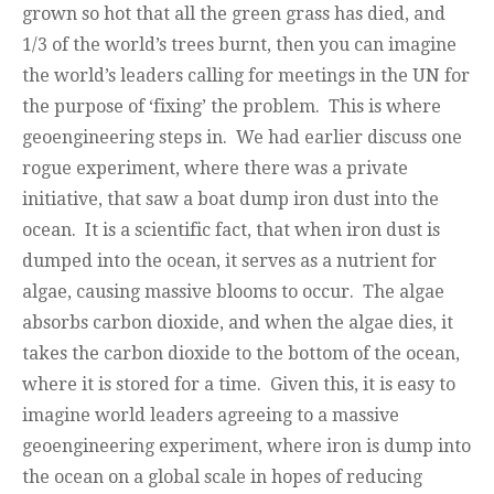
grown so hot that all the green grass has died, and
1/3 of the world’s trees burnt, then you can imagine
the world’s leaders calling for meetings in the UN for
the purpose of ‘fixing’ the problem. This is where
geoengineering steps in. We had earlier discuss one
rogue experiment, where there was a private
initiative, that saw a boat dump iron dust into the
ocean. It is a scientific fact, that when iron dust is
dumped into the ocean, it serves as a nutrient for
algae, causing massive blooms to occur. The algae
absorbs carbon dioxide, and when the algae dies, it
takes the carbon dioxide to the bottom of the ocean,
where it is stored for a time. Given this, it is easy to
imagine world leaders agreeing to a massive
geoengineering experiment, where iron is dump into
the ocean on a global scale in hopes of reducing