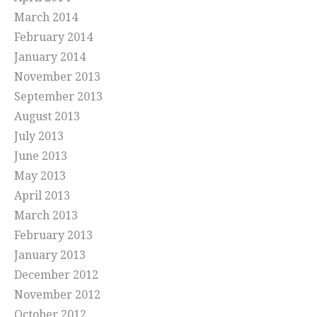
March 2014
February 2014
January 2014
November 2013
September 2013
August 2013
July 2013
June 2013
May 2013
April 2013
March 2013
February 2013
January 2013
December 2012
November 2012
October 2012