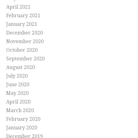
April 2021
February 2021
January 2021
December 2020
November 2020
October 2020
September 2020
August 2020
July 2020
June 2020
May 2020
April 2020
March 2020
February 2020
January 2020
December 2019