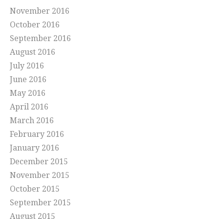
November 2016
October 2016
September 2016
August 2016
July 2016
June 2016
May 2016
April 2016
March 2016
February 2016
January 2016
December 2015
November 2015
October 2015
September 2015
August 2015