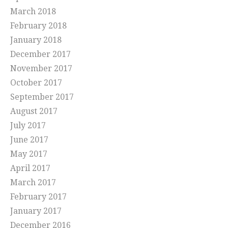
March 2018
February 2018
January 2018
December 2017
November 2017
October 2017
September 2017
August 2017
July 2017
June 2017
May 2017
April 2017
March 2017
February 2017
January 2017
December 2016