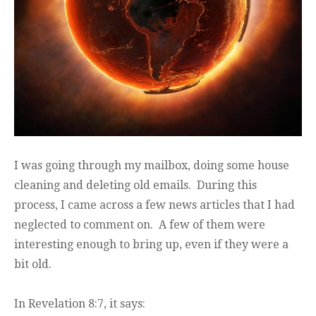
I was going through my mailbox, doing some house
cleaning and deleting old emails. During this
process, I came across a few news articles that I had
neglected to comment on. A few of them were
interesting enough to bring up, even if they were a
bit old.
In Revelation 8:7, it says: