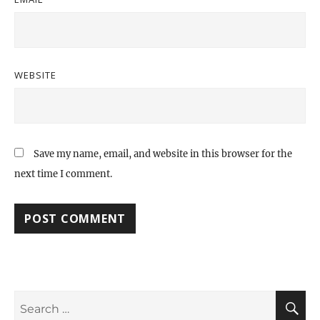
WEBSITE
Save my name, email, and website in this browser for the
next time I comment.
Search
S
for: