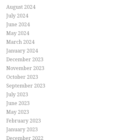
August 2024
July 2024
June 2024
May 2024
March 2024
January 2024
December 2023
November 2023
October 2023
September 2023
July 2023
June 2023
May 2023
February 2023
January 2023
December 2022