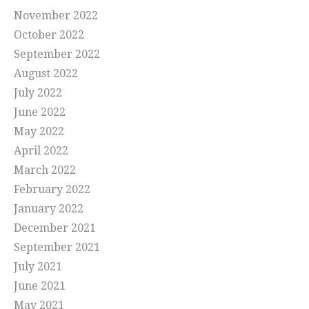
November 2022
October 2022
September 2022
August 2022
July 2022
June 2022
May 2022
April 2022
March 2022
February 2022
January 2022
December 2021
September 2021
July 2021
June 2021
May 2021