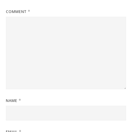
COMMENT
*
NAME
*
EMAIL
*