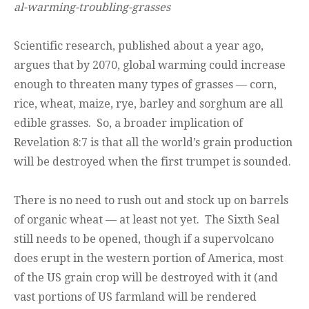
al-warming-troubling-grasses
Scientific research, published about a year ago,
argues that by 2070, global warming could increase
enough to threaten many types of grasses — corn,
rice, wheat, maize, rye, barley and sorghum are all
edible grasses. So, a broader implication of
Revelation 8:7 is that all the world’s grain production
will be destroyed when the first trumpet is sounded.
There is no need to rush out and stock up on barrels
of organic wheat — at least not yet. The Sixth Seal
still needs to be opened, though if a supervolcano
does erupt in the western portion of America, most
of the US grain crop will be destroyed with it (and
vast portions of US farmland will be rendered