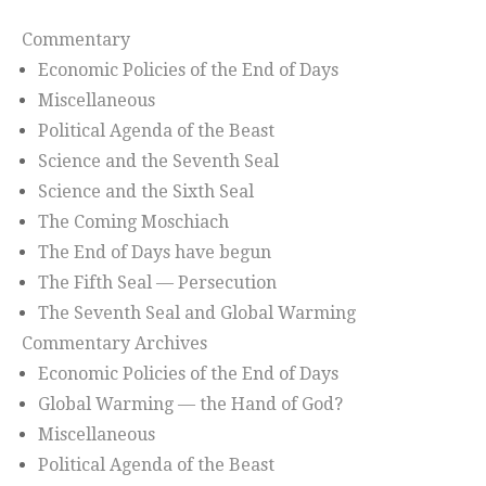
Commentary
Economic Policies of the End of Days
Miscellaneous
Political Agenda of the Beast
Science and the Seventh Seal
Science and the Sixth Seal
The Coming Moschiach
The End of Days have begun
The Fifth Seal — Persecution
The Seventh Seal and Global Warming
Commentary Archives
Economic Policies of the End of Days
Global Warming — the Hand of God?
Miscellaneous
Political Agenda of the Beast