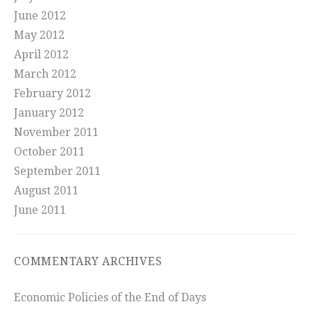
June 2012
May 2012
April 2012
March 2012
February 2012
January 2012
November 2011
October 2011
September 2011
August 2011
June 2011
COMMENTARY ARCHIVES
Economic Policies of the End of Days