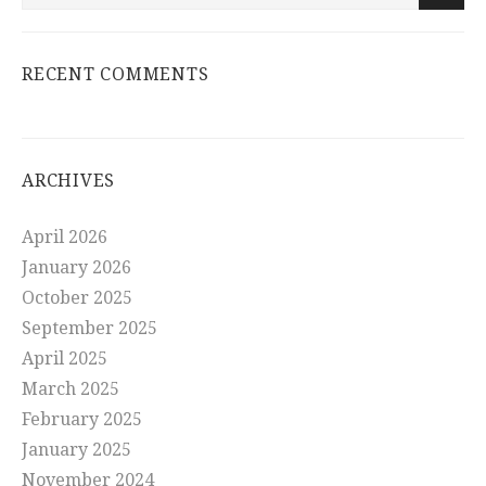
RECENT COMMENTS
ARCHIVES
April 2026
January 2026
October 2025
September 2025
April 2025
March 2025
February 2025
January 2025
November 2024