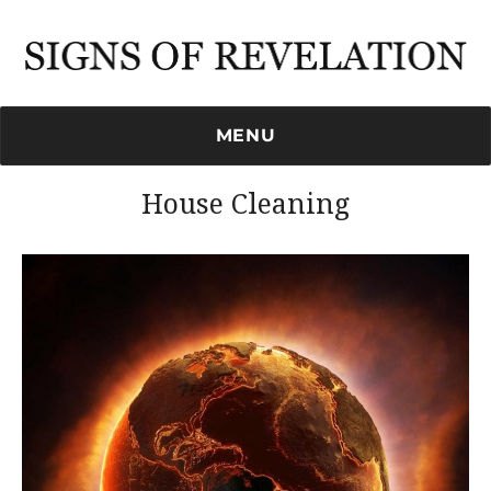
Signs of Revelation
MENU
House Cleaning