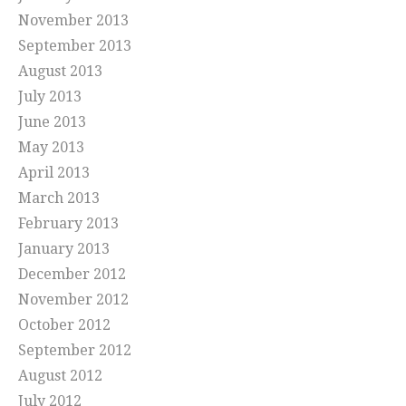
November 2013
September 2013
August 2013
July 2013
June 2013
May 2013
April 2013
March 2013
February 2013
January 2013
December 2012
November 2012
October 2012
September 2012
August 2012
July 2012