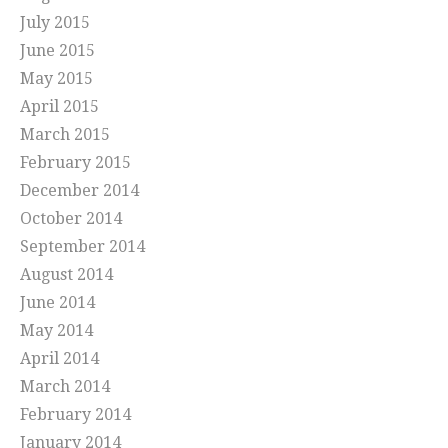
July 2015
June 2015
May 2015
April 2015
March 2015
February 2015
December 2014
October 2014
September 2014
August 2014
June 2014
May 2014
April 2014
March 2014
February 2014
January 2014