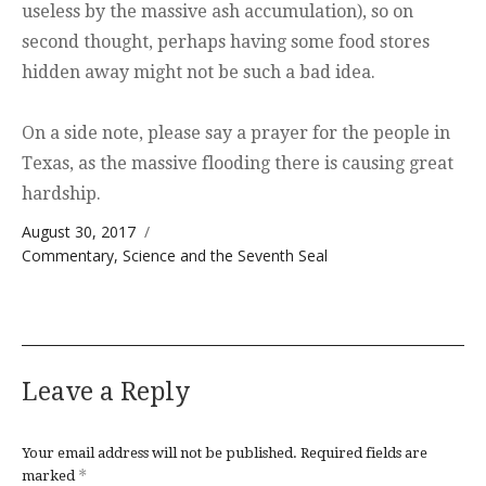
useless by the massive ash accumulation), so on
second thought, perhaps having some food stores
hidden away might not be such a bad idea.
On a side note, please say a prayer for the people in
Texas, as the massive flooding there is causing great
hardship.
Posted on
August 30, 2017
Categories
Commentary
,
Science and the Seventh Seal
Leave a Reply
Your email address will not be published.
Required fields are
*
marked