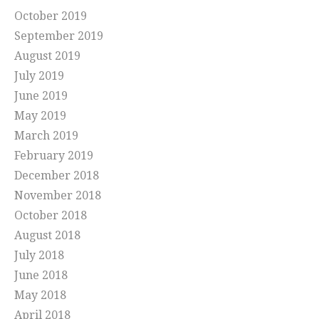
October 2019
September 2019
August 2019
July 2019
June 2019
May 2019
March 2019
February 2019
December 2018
November 2018
October 2018
August 2018
July 2018
June 2018
May 2018
April 2018