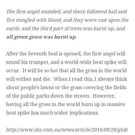
The first angel sounded, and there followed hail and
fire mingled with blood, and they were cast upon the
earth: and the third part of trees was burnt up, and
all green grass was burnt up.
After the Seventh Seal is opened, the first angel will
sound his trumpet, and a world-wide heat spike will
occur. It will be so hot that all the grass in the world
will wither and die. When I read this, I always think
about people’s lawns or the grass covering the fields
of the public parks down the streets. However,
having all the grass in the world burn up in massive
heat spike has much wider implications.
http://www.sbs.com.au/news/article/2016/09/28/glob