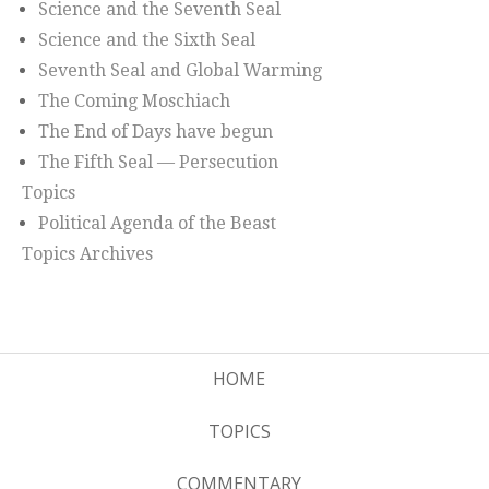
Science and the Seventh Seal
Science and the Sixth Seal
Seventh Seal and Global Warming
The Coming Moschiach
The End of Days have begun
The Fifth Seal — Persecution
Topics
Political Agenda of the Beast
Topics Archives
HOME
TOPICS
COMMENTARY