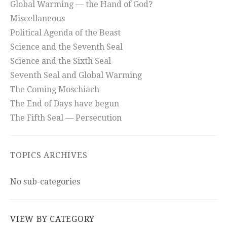
Global Warming — the Hand of God?
Miscellaneous
Political Agenda of the Beast
Science and the Seventh Seal
Science and the Sixth Seal
Seventh Seal and Global Warming
The Coming Moschiach
The End of Days have begun
The Fifth Seal — Persecution
TOPICS ARCHIVES
No sub-categories
VIEW BY CATEGORY