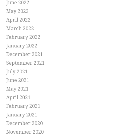
June 2022
May 2022
April 2022
March 2022
February 2022
January 2022
December 2021
September 2021
July 2021
June 2021
May 2021
April 2021
February 2021
January 2021
December 2020
November 2020