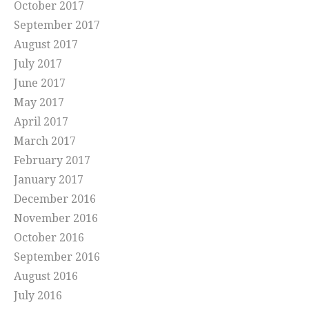
October 2017
September 2017
August 2017
July 2017
June 2017
May 2017
April 2017
March 2017
February 2017
January 2017
December 2016
November 2016
October 2016
September 2016
August 2016
July 2016