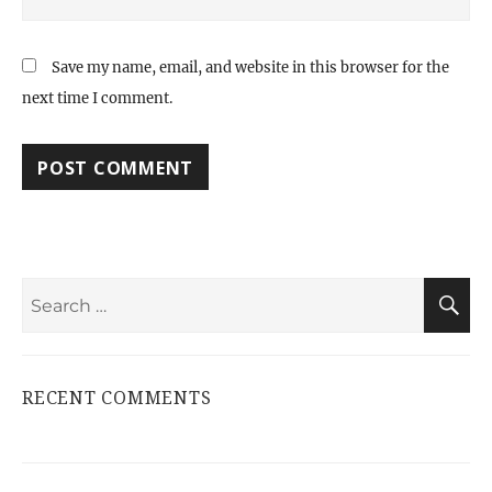
Save my name, email, and website in this browser for the
next time I comment.
Search
S
for:
RECENT COMMENTS