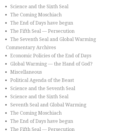
Science and the Sixth Seal
The Coming Moschiach
The End of Days have begun
The Fifth Seal — Persecution
The Seventh Seal and Global Warming
Commentary Archives
Economic Policies of the End of Days
Global Warming — the Hand of God?
Miscellaneous
Political Agenda of the Beast
Science and the Seventh Seal
Science and the Sixth Seal
Seventh Seal and Global Warming
The Coming Moschiach
The End of Days have begun
The Fifth Seal — Persecution