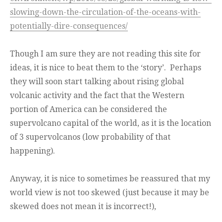
slowing-down-the-circulation-of-the-oceans-with-
potentially-dire-consequences/
Though I am sure they are not reading this site for
ideas, it is nice to beat them to the ‘story’. Perhaps
they will soon start talking about rising global
volcanic activity and the fact that the Western
portion of America can be considered the
supervolcano capital of the world, as it is the location
of 3 supervolcanos (low probability of that
happening).
Anyway, it is nice to sometimes be reassured that my
world view is not too skewed (just because it may be
skewed does not mean it is incorrect!),