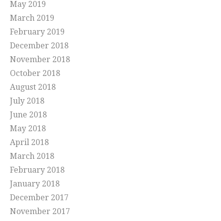
May 2019
March 2019
February 2019
December 2018
November 2018
October 2018
August 2018
July 2018
June 2018
May 2018
April 2018
March 2018
February 2018
January 2018
December 2017
November 2017