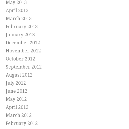
May 2013
April 2013
March 2013
February 2013
January 2013
December 2012
November 2012
October 2012
September 2012
August 2012
July 2012
June 2012
May 2012
April 2012
March 2012
February 2012