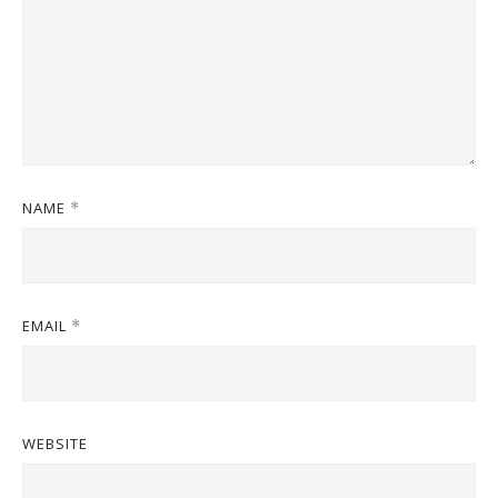
NAME
*
EMAIL
*
WEBSITE