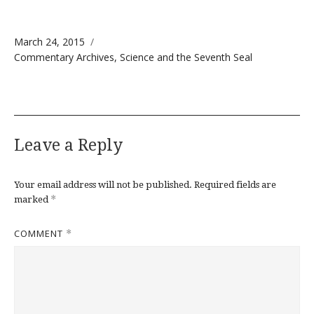
Posted on
March 24, 2015
Categories
Commentary Archives
,
Science and the Seventh Seal
Leave a Reply
Your email address will not be published.
Required fields are
*
marked
COMMENT
*