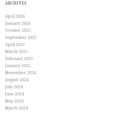
ARCHIVES
April 2026
January 2026
October 2025
September 2025
April 2025
March 2025
February 2025
January 2025
November 2024
August 2024
July 2024
June 2024
May 2024
March 2024