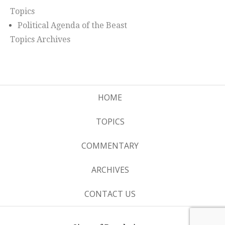
Topics
Political Agenda of the Beast
Topics Archives
HOME
TOPICS
COMMENTARY
ARCHIVES
CONTACT US