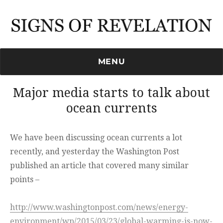
Signs of Revelation
MENU
Major media starts to talk about
ocean currents
We have been discussing ocean currents a lot
recently, and yesterday the Washington Post
published an article that covered many similar
points –
http://www.washingtonpost.com/news/energy-
environment/wp/2015/03/23/global-warming-is-now-