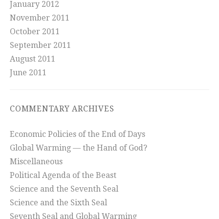
January 2012
November 2011
October 2011
September 2011
August 2011
June 2011
COMMENTARY ARCHIVES
Economic Policies of the End of Days
Global Warming — the Hand of God?
Miscellaneous
Political Agenda of the Beast
Science and the Seventh Seal
Science and the Sixth Seal
Seventh Seal and Global Warming