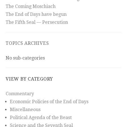
The Coming Moschiach
The End of Days have begun
The Fifth Seal — Persecution
TOPICS ARCHIVES
No sub-categories
VIEW BY CATEGORY
Commentary
Economic Policies of the End of Days
Miscellaneous
Political Agenda of the Beast
Science and the Seventh Seal