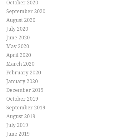
October 2020
September 2020
August 2020
July 2020
June 2020
May 2020
April 2020
March 2020
February 2020
January 2020
December 2019
October 2019
September 2019
August 2019
July 2019
June 2019