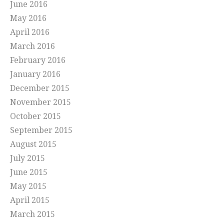
June 2016
May 2016
April 2016
March 2016
February 2016
January 2016
December 2015
November 2015
October 2015
September 2015
August 2015
July 2015
June 2015
May 2015
April 2015
March 2015