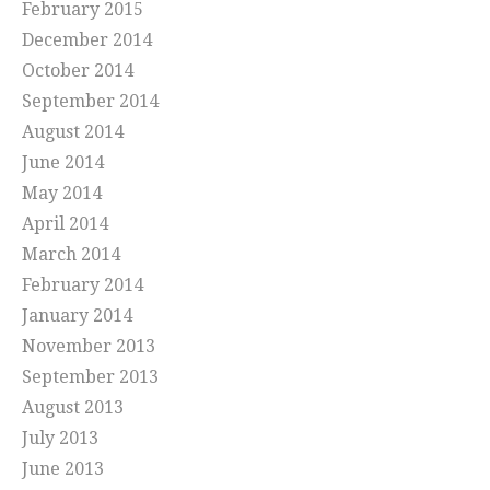
February 2015
December 2014
October 2014
September 2014
August 2014
June 2014
May 2014
April 2014
March 2014
February 2014
January 2014
November 2013
September 2013
August 2013
July 2013
June 2013