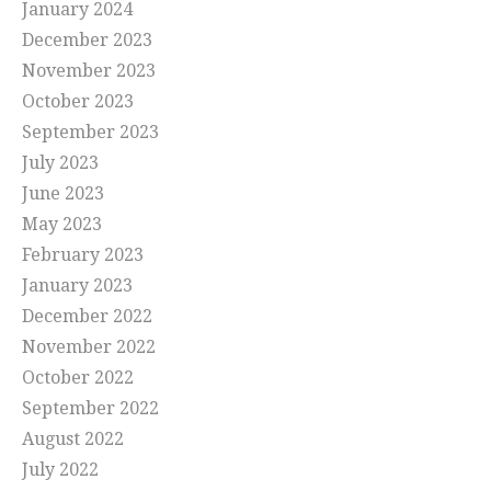
January 2024
December 2023
November 2023
October 2023
September 2023
July 2023
June 2023
May 2023
February 2023
January 2023
December 2022
November 2022
October 2022
September 2022
August 2022
July 2022