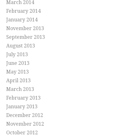
March 2014
February 2014
January 2014
November 2013
September 2013
August 2013
July 2013
June 2013
May 2013
April 2013
March 2013
February 2013
January 2013
December 2012
November 2012
October 2012