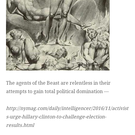
The agents of the Beast are relentless in their
attempts to gain total political domination —
http://nymag.com/daily/intelligencer/2016/11/activist
s-urge-hillary-clinton-to-challenge-election-
results.html