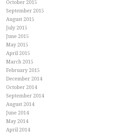
October 2015
September 2015
August 2015
July 2015
June 2015
May 2015
April 2015
March 2015
February 2015
December 2014
October 2014
September 2014
August 2014
June 2014
May 2014
April 2014