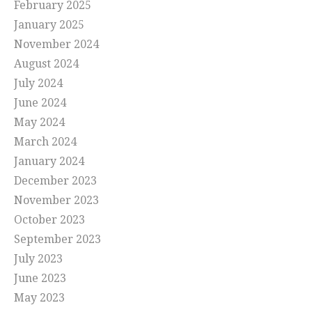
February 2025
January 2025
November 2024
August 2024
July 2024
June 2024
May 2024
March 2024
January 2024
December 2023
November 2023
October 2023
September 2023
July 2023
June 2023
May 2023