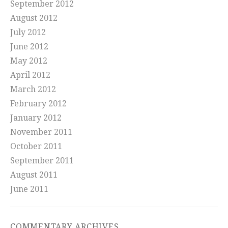
September 2012
August 2012
July 2012
June 2012
May 2012
April 2012
March 2012
February 2012
January 2012
November 2011
October 2011
September 2011
August 2011
June 2011
COMMENTARY ARCHIVES