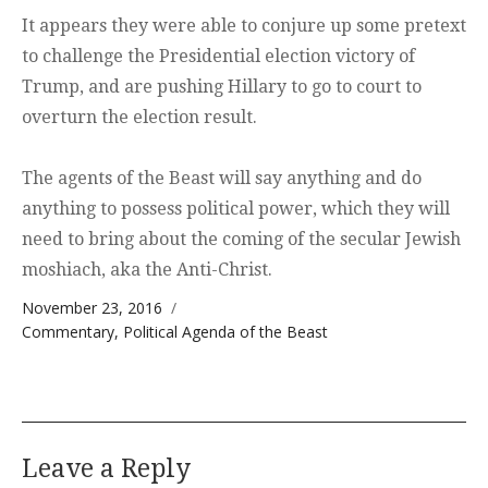
It appears they were able to conjure up some pretext
to challenge the Presidential election victory of
Trump, and are pushing Hillary to go to court to
overturn the election result.
The agents of the Beast will say anything and do
anything to possess political power, which they will
need to bring about the coming of the secular Jewish
moshiach, aka the Anti-Christ.
Posted on
November 23, 2016
Categories
Commentary
,
Political Agenda of the Beast
Leave a Reply