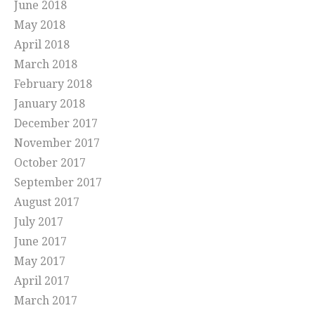
June 2018
May 2018
April 2018
March 2018
February 2018
January 2018
December 2017
November 2017
October 2017
September 2017
August 2017
July 2017
June 2017
May 2017
April 2017
March 2017