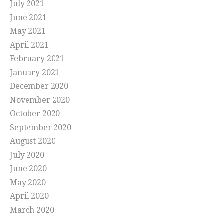
July 2021
June 2021
May 2021
April 2021
February 2021
January 2021
December 2020
November 2020
October 2020
September 2020
August 2020
July 2020
June 2020
May 2020
April 2020
March 2020