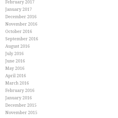
February 2017
January 2017
December 2016
November 2016
October 2016
September 2016
August 2016
July 2016
June 2016
May 2016
April 2016
March 2016
February 2016
January 2016
December 2015
November 2015