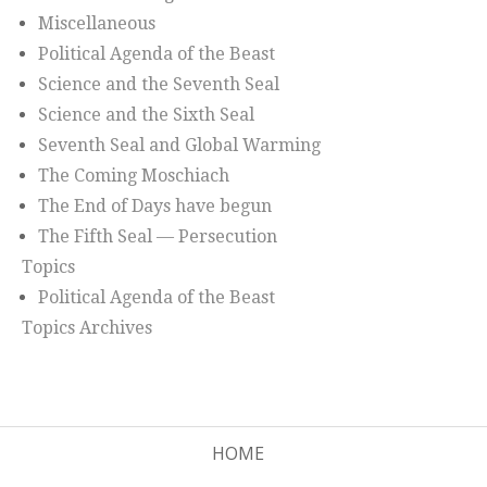
Miscellaneous
Political Agenda of the Beast
Science and the Seventh Seal
Science and the Sixth Seal
Seventh Seal and Global Warming
The Coming Moschiach
The End of Days have begun
The Fifth Seal — Persecution
Topics
Political Agenda of the Beast
Topics Archives
HOME