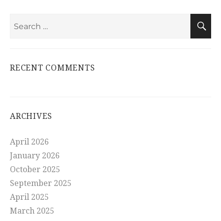
Search
S
for:
RECENT COMMENTS
ARCHIVES
April 2026
January 2026
October 2025
September 2025
April 2025
March 2025