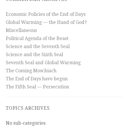
Economic Policies of the End of Days
Global Warming — the Hand of God?
Miscellaneous
Political Agenda of the Beast
Science and the Seventh Seal
Science and the Sixth Seal
Seventh Seal and Global Warming
The Coming Moschiach
The End of Days have begun
The Fifth Seal — Persecution
TOPICS ARCHIVES
No sub-categories