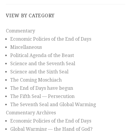
VIEW BY CATEGORY
Commentary
Economic Policies of the End of Days
Miscellaneous
Political Agenda of the Beast
Science and the Seventh Seal
Science and the Sixth Seal
The Coming Moschiach
The End of Days have begun
The Fifth Seal — Persecution
The Seventh Seal and Global Warming
Commentary Archives
Economic Policies of the End of Days
Global Warming — the Hand of God?