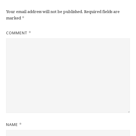
Your email address will not be published.
Required fields are
*
marked
COMMENT
*
NAME
*