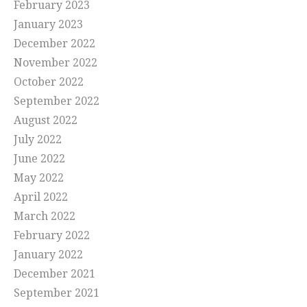
February 2023
January 2023
December 2022
November 2022
October 2022
September 2022
August 2022
July 2022
June 2022
May 2022
April 2022
March 2022
February 2022
January 2022
December 2021
September 2021