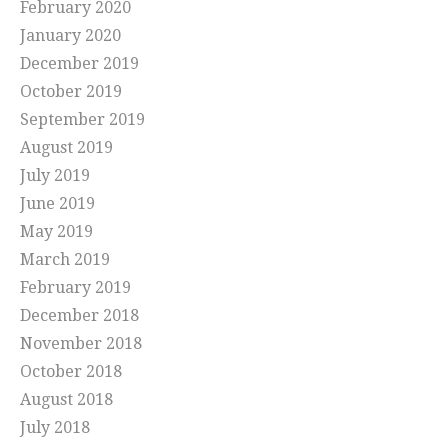
February 2020
January 2020
December 2019
October 2019
September 2019
August 2019
July 2019
June 2019
May 2019
March 2019
February 2019
December 2018
November 2018
October 2018
August 2018
July 2018