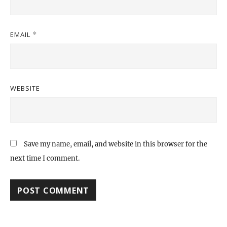
EMAIL
*
WEBSITE
Save my name, email, and website in this browser for the
next time I comment.