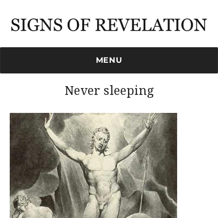
Signs of Revelation
MENU
Never sleeping