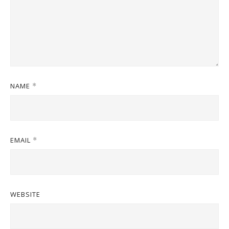
NAME
*
EMAIL
*
WEBSITE