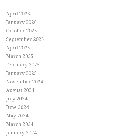
April 2026
January 2026
October 2025
September 2025
April 2025
March 2025
February 2025
January 2025
November 2024
August 2024
July 2024
June 2024
May 2024
March 2024
January 2024