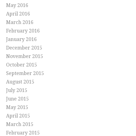
May 2016
April 2016
March 2016
February 2016
January 2016
December 2015
November 2015
October 2015
September 2015
August 2015
July 2015
June 2015
May 2015
April 2015
March 2015
February 2015