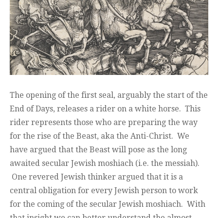
The opening of the first seal, arguably the start of the
End of Days, releases a rider on a white horse. This
rider represents those who are preparing the way
for the rise of the Beast, aka the Anti-Christ. We
have argued that the Beast will pose as the long
awaited secular Jewish moshiach (i.e. the messiah).
One revered Jewish thinker argued that it is a
central obligation for every Jewish person to work
for the coming of the secular Jewish moshiach. With
that insight we can better understand the almost