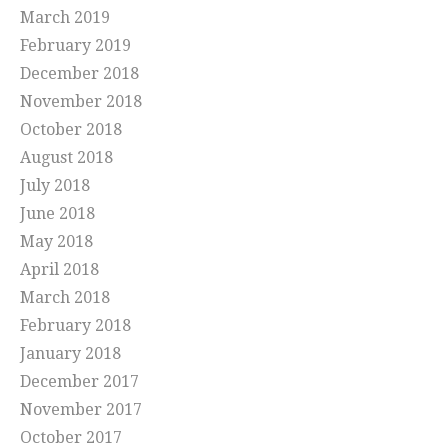
March 2019
February 2019
December 2018
November 2018
October 2018
August 2018
July 2018
June 2018
May 2018
April 2018
March 2018
February 2018
January 2018
December 2017
November 2017
October 2017