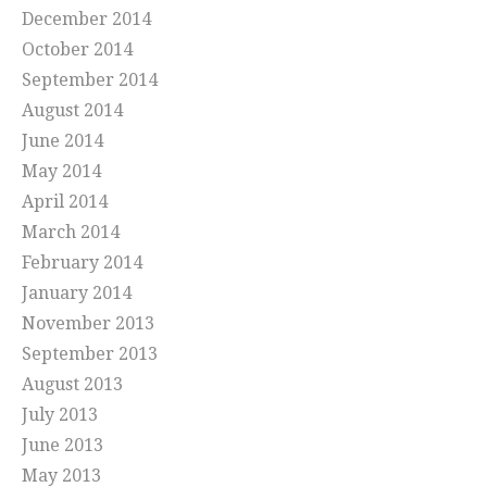
December 2014
October 2014
September 2014
August 2014
June 2014
May 2014
April 2014
March 2014
February 2014
January 2014
November 2013
September 2013
August 2013
July 2013
June 2013
May 2013