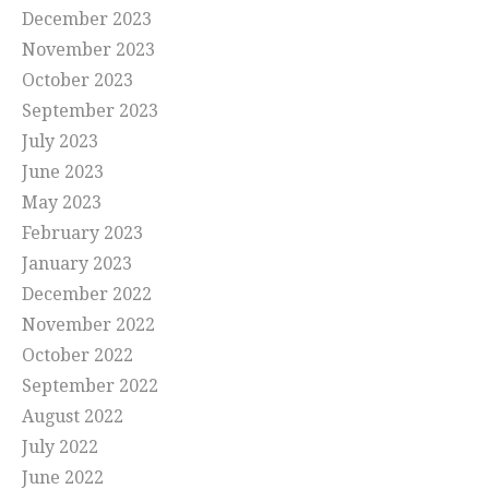
December 2023
November 2023
October 2023
September 2023
July 2023
June 2023
May 2023
February 2023
January 2023
December 2022
November 2022
October 2022
September 2022
August 2022
July 2022
June 2022