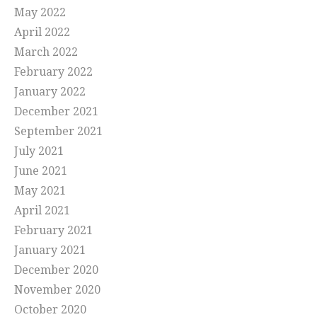
May 2022
April 2022
March 2022
February 2022
January 2022
December 2021
September 2021
July 2021
June 2021
May 2021
April 2021
February 2021
January 2021
December 2020
November 2020
October 2020