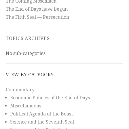
The Coming Moschiach
The End of Days have begun
The Fifth Seal — Persecution
TOPICS ARCHIVES
No sub-categories
VIEW BY CATEGORY
Commentary
Economic Policies of the End of Days
Miscellaneous
Political Agenda of the Beast
Science and the Seventh Seal