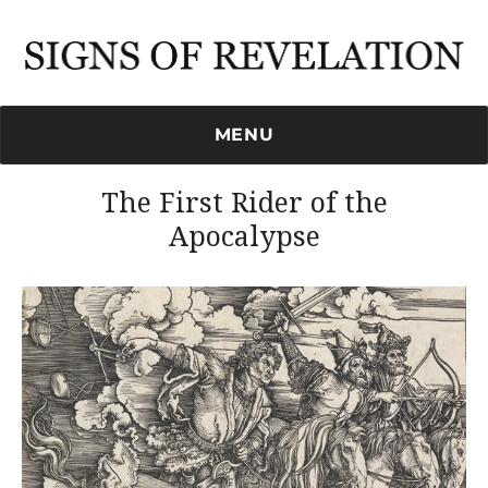
Signs of Revelation
MENU
The First Rider of the
Apocalypse