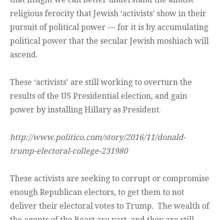
religious ferocity that Jewish ‘activists’ show in their
pursuit of political power — for it is by accumulating
political power that the secular Jewish moshiach will
ascend.
These ‘activists’ are still working to overturn the
results of the US Presidential election, and gain
power by installing Hillary as President.
http://www.politico.com/story/2016/11/donald-
trump-electoral-college-231980
These activists are seeking to corrupt or compromise
enough Republican electors, to get them to not
deliver their electoral votes to Trump. The wealth of
the agents of the Beast are vast, and they are still