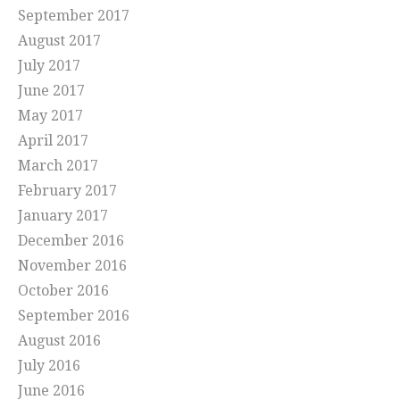
September 2017
August 2017
July 2017
June 2017
May 2017
April 2017
March 2017
February 2017
January 2017
December 2016
November 2016
October 2016
September 2016
August 2016
July 2016
June 2016