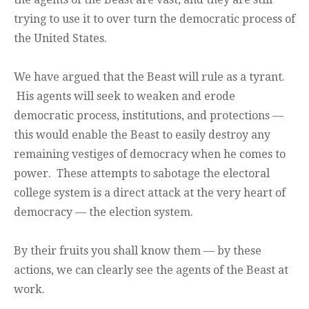
trying to use it to over turn the democratic process of
the United States.
We have argued that the Beast will rule as a tyrant.
His agents will seek to weaken and erode
democratic process, institutions, and protections —
this would enable the Beast to easily destroy any
remaining vestiges of democracy when he comes to
power. These attempts to sabotage the electoral
college system is a direct attack at the very heart of
democracy — the election system.
By their fruits you shall know them — by these
actions, we can clearly see the agents of the Beast at
work.