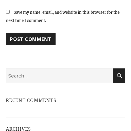
Save my name, email, and website in this browser for the
next time I comment.
Search
S
for:
RECENT COMMENTS
ARCHIVES