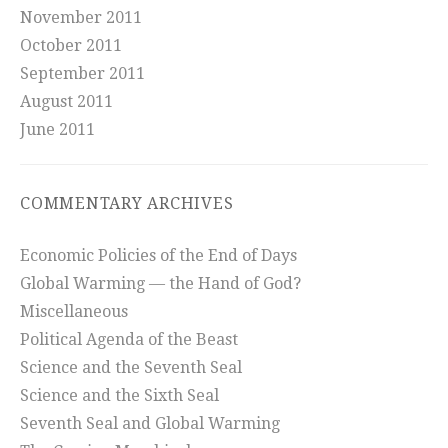
November 2011
October 2011
September 2011
August 2011
June 2011
COMMENTARY ARCHIVES
Economic Policies of the End of Days
Global Warming — the Hand of God?
Miscellaneous
Political Agenda of the Beast
Science and the Seventh Seal
Science and the Sixth Seal
Seventh Seal and Global Warming