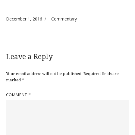
Posted on
Categories
December 1, 2016
Commentary
Leave a Reply
Your email address will not be published.
Required fields are
*
marked
COMMENT
*