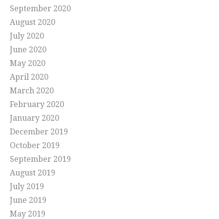
September 2020
August 2020
July 2020
June 2020
May 2020
April 2020
March 2020
February 2020
January 2020
December 2019
October 2019
September 2019
August 2019
July 2019
June 2019
May 2019