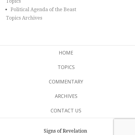
Topics
Political Agenda of the Beast
Topics Archives
HOME
TOPICS
COMMENTARY
ARCHIVES
CONTACT US
Signs of Revelation