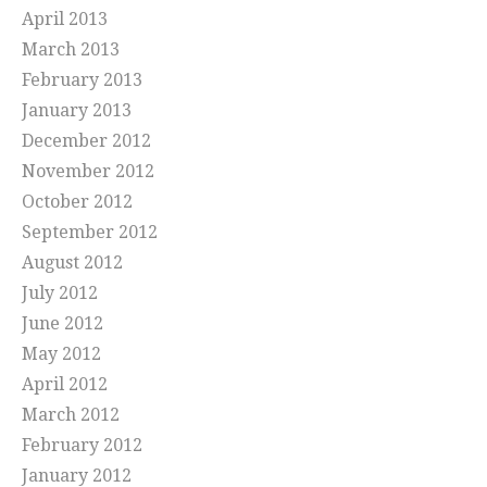
April 2013
March 2013
February 2013
January 2013
December 2012
November 2012
October 2012
September 2012
August 2012
July 2012
June 2012
May 2012
April 2012
March 2012
February 2012
January 2012