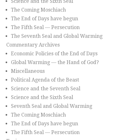
Science and the Sixth Seal
The Coming Moschiach
The End of Days have begun
The Fifth Seal — Persecution
The Seventh Seal and Global Warming
Commentary Archives
Economic Policies of the End of Days
Global Warming — the Hand of God?
Miscellaneous
Political Agenda of the Beast
Science and the Seventh Seal
Science and the Sixth Seal
Seventh Seal and Global Warming
The Coming Moschiach
The End of Days have begun
The Fifth Seal — Persecution