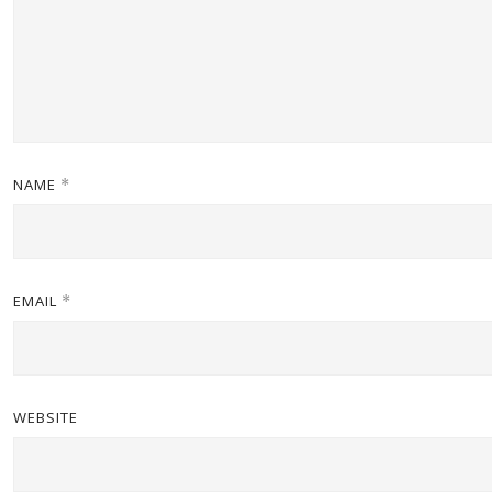
NAME
*
EMAIL
*
WEBSITE