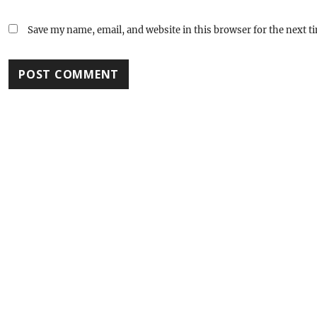
Save my name, email, and website in this browser for the next 