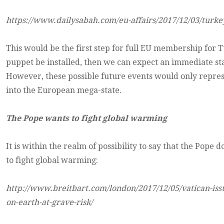
https://www.dailysabah.com/eu-affairs/2017/12/03/turke
This would be the first step for full EU membership for 
puppet be installed, then we can expect an immediate star
However, these possible future events would only represe
into the European mega-state.
The Pope wants to fight global warming
It is within the realm of possibility to say that the Pope
to fight global warming:
http://www.breitbart.com/london/2017/12/05/vatican-issue
on-earth-at-grave-risk/