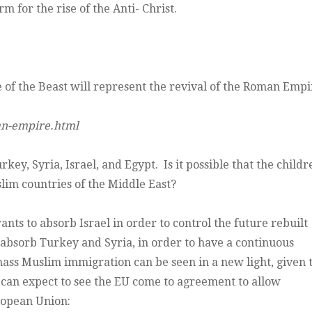
 for the rise of the Anti- Christ.
te of the Beast will represent the revival of the Roman Empi
an-empire.html
y, Syria, Israel, and Egypt. Is it possible that the childr
slim countries of the Middle East?
s to absorb Israel in order to control the future rebuilt
to absorb Turkey and Syria, in order to have a continuous
ss Muslim immigration can be seen in a new light, given t
e can expect to see the EU come to agreement to allow
ropean Union: