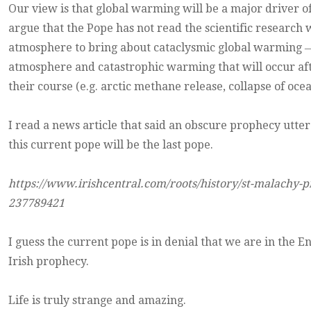
Our view is that global warming will be a major driver 
argue that the Pope has not read the scientific research
atmosphere to bring about cataclysmic global warming ― t
atmosphere and catastrophic warming that will occur af
their course (e.g. arctic methane release, collapse of oce
I read a news article that said an obscure prophecy utter
this current pope will be the last pope.
https://www.irishcentral.com/roots/history/st-malachy-p
237789421
I guess the current pope is in denial that we are in the 
Irish prophecy.
Life is truly strange and amazing.