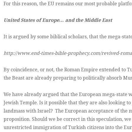
For this reason, the EU remains our most probable platform
United States of Europe… and the Middle East
It is argued by some biblical scholars, that the mega-sta
http://www.end-times-bible-prophecy.com/revived-rom
By coincidence, or not, the Roman Empire extended to Turke
the Beast are already preparing to politically absorb Mu
We have already argued that the European mega-state want
Jewish Temple. Is it possible that they are also looking 
landmass with Israel? The European acceptance of the ma
proposition. Should we be correct in this speculation, w
unrestricted immigration of Turkish citizens into the Eu