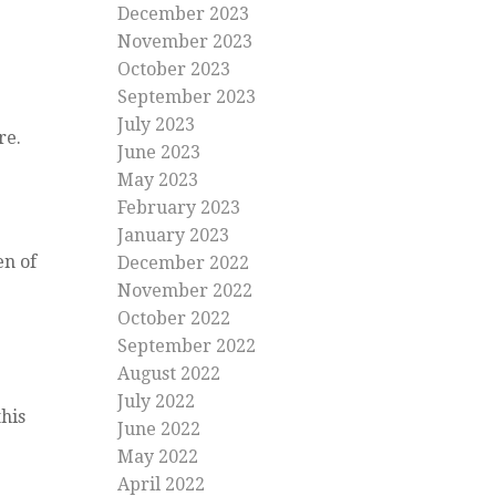
December 2023
November 2023
October 2023
September 2023
July 2023
re.
June 2023
May 2023
February 2023
January 2023
en of
December 2022
November 2022
October 2022
September 2022
August 2022
July 2022
his
June 2022
May 2022
April 2022