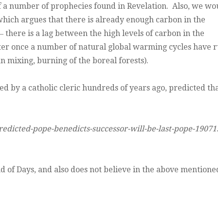
of a number of prophecies found in Revelation. Also, we wo
 which argues that there is already enough carbon in the
here is a lag between the high levels of carbon in the
ter once a number of natural global warming cycles have 
an mixing, burning of the boreal forests).
ed by a catholic cleric hundreds of years ago, predicted th
redicted-pope-benedicts-successor-will-be-last-pope-19071
End of Days, and also does not believe in the above mentione