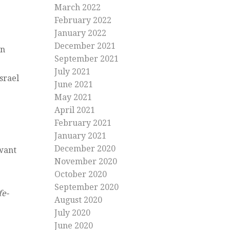
March 2022
February 2022
January 2022
December 2021
rn
September 2021
July 2021
srael
June 2021
May 2021
April 2021
February 2021
January 2021
December 2020
 want
November 2020
October 2020
September 2020
fe-
August 2020
July 2020
June 2020