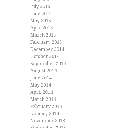
July 2015
June 2015
May 2015
April 2015
March 2015
February 2015
December 2014
October 2014
September 2014
August 2014
June 2014
May 2014
April 2014
March 2014
February 2014
January 2014
November 2013
September 2013