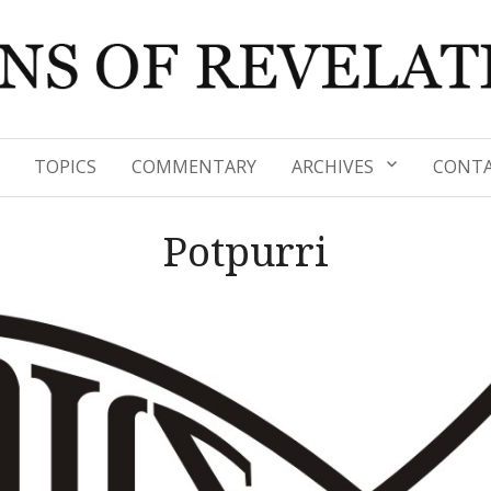
TOPICS
COMMENTARY
ARCHIVES
CONTA
Potpurri