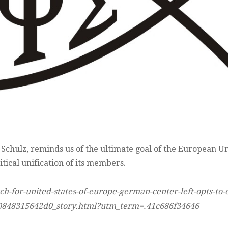
 Schulz, reminds us of the ultimate goal of the European U
tical unification of its members.
-for-united-states-of-europe-german-center-left-opts-to-
-0848315642d0_story.html?utm_term=.41c686f34646