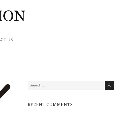
CT US
S
Search
for:
RECENT COMMENTS