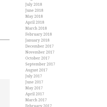
July 2018
June 2018
May 2018
April 2018
March 2018
February 2018
January 2018
December 2017
November 2017
October 2017
September 2017
August 2017
July 2017
June 2017
May 2017
April 2017
March 2017
February 2017