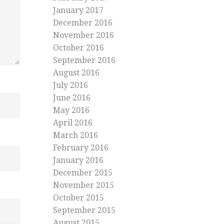
January 2017
December 2016
November 2016
October 2016
September 2016
August 2016
July 2016
June 2016
May 2016
April 2016
March 2016
February 2016
January 2016
December 2015
November 2015
October 2015
September 2015
August 2015