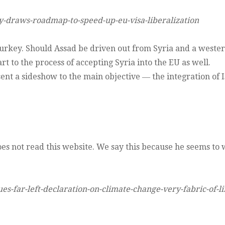
y-draws-roadmap-to-speed-up-eu-visa-liberalization
Turkey. Should Assad be driven out from Syria and a weste
t to the process of accepting Syria into the EU as well.
nt a sideshow to the main objective ― the integration of I
 does not read this website. We say this because he seems to
s-far-left-declaration-on-climate-change-very-fabric-of-li