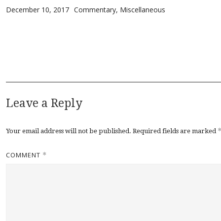
Posted on
Categories
December 10, 2017
Commentary
,
Miscellaneous
Leave a Reply
Your email address will not be published.
Required fields are marked
COMMENT
*