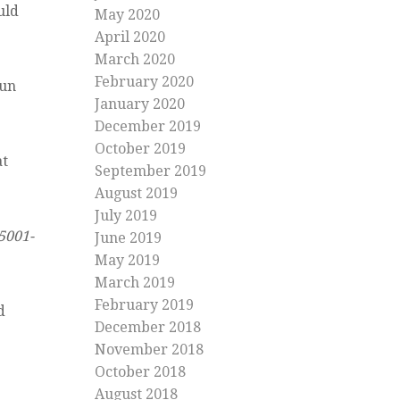
uld
May 2020
April 2020
March 2020
February 2020
run
January 2020
December 2019
October 2019
at
September 2019
August 2019
July 2019
5001-
June 2019
May 2019
March 2019
February 2019
d
December 2018
November 2018
October 2018
August 2018