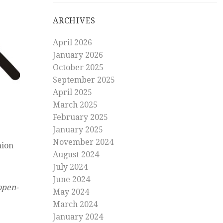
ARCHIVES
April 2026
January 2026
October 2025
September 2025
April 2025
March 2025
February 2025
January 2025
November 2024
nion
August 2024
July 2024
June 2024
open-
May 2024
March 2024
January 2024