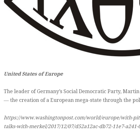
United States of Europe
The leader of Germany’s Social Democratic Party, Martin
― the creation of a European mega-state through the poli
https://www.washingtonpost.com/world/europe/with-pitch
talks-with-merkel/2017/12/07/d52a12ac-db72-11e7-a241