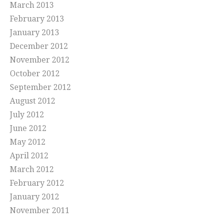
March 2013
February 2013
January 2013
December 2012
November 2012
October 2012
September 2012
August 2012
July 2012
June 2012
May 2012
April 2012
March 2012
February 2012
January 2012
November 2011