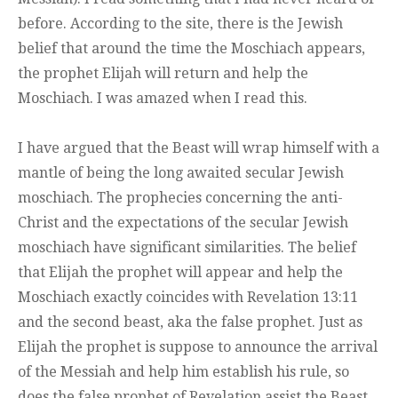
before. According to the site, there is the Jewish
belief that around the time the Moschiach appears,
the prophet Elijah will return and help the
Moschiach. I was amazed when I read this.
I have argued that the Beast will wrap himself with a
mantle of being the long awaited secular Jewish
moschiach. The prophecies concerning the anti-
Christ and the expectations of the secular Jewish
moschiach have significant similarities. The belief
that Elijah the prophet will appear and help the
Moschiach exactly coincides with Revelation 13:11
and the second beast, aka the false prophet. Just as
Elijah the prophet is suppose to announce the arrival
of the Messiah and help him establish his rule, so
does the false prophet of Revelation assist the Beast.