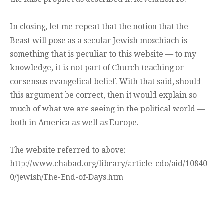
In closing, let me repeat that the notion that the
Beast will pose as a secular Jewish moschiach is
something that is peculiar to this website — to my
knowledge, it is not part of Church teaching or
consensus evangelical belief. With that said, should
this argument be correct, then it would explain so
much of what we are seeing in the political world —
both in America as well as Europe.
The website referred to above:
http://www.chabad.org/library/article_cdo/aid/10840
0/jewish/The-End-of-Days.htm