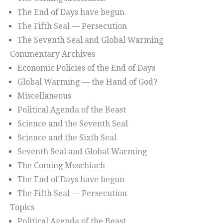
The End of Days have begun
The Fifth Seal — Persecution
The Seventh Seal and Global Warming
Commentary Archives
Economic Policies of the End of Days
Global Warming — the Hand of God?
Miscellaneous
Political Agenda of the Beast
Science and the Seventh Seal
Science and the Sixth Seal
Seventh Seal and Global Warming
The Coming Moschiach
The End of Days have begun
The Fifth Seal — Persecution
Topics
Political Agenda of the Beast