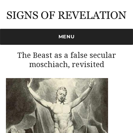
Signs of Revelation
MENU
The Beast as a false secular
moschiach, revisited