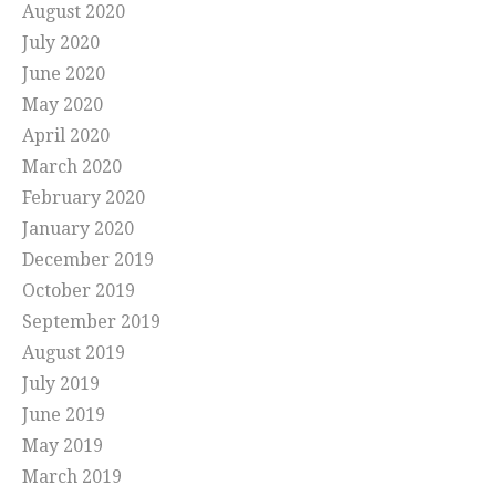
August 2020
July 2020
June 2020
May 2020
April 2020
March 2020
February 2020
January 2020
December 2019
October 2019
September 2019
August 2019
July 2019
June 2019
May 2019
March 2019