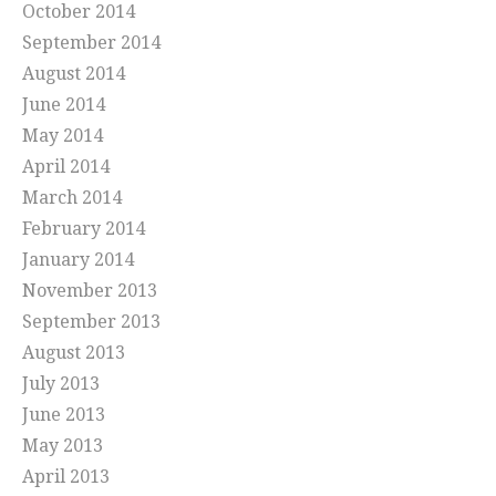
October 2014
September 2014
August 2014
June 2014
May 2014
April 2014
March 2014
February 2014
January 2014
November 2013
September 2013
August 2013
July 2013
June 2013
May 2013
April 2013