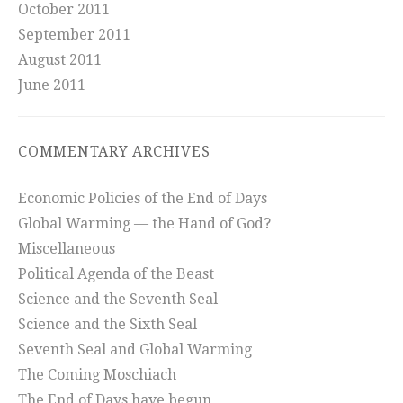
October 2011
September 2011
August 2011
June 2011
COMMENTARY ARCHIVES
Economic Policies of the End of Days
Global Warming — the Hand of God?
Miscellaneous
Political Agenda of the Beast
Science and the Seventh Seal
Science and the Sixth Seal
Seventh Seal and Global Warming
The Coming Moschiach
The End of Days have begun