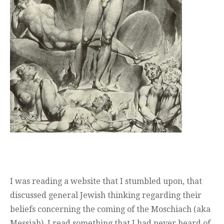
I was reading a website that I stumbled upon, that
discussed general Jewish thinking regarding their
beliefs concerning the coming of the Moschiach (aka
Messiah). I read something that I had never heard of