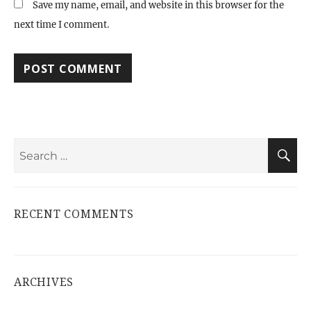
Save my name, email, and website in this browser for the
next time I comment.
Search
S
for:
RECENT COMMENTS
ARCHIVES