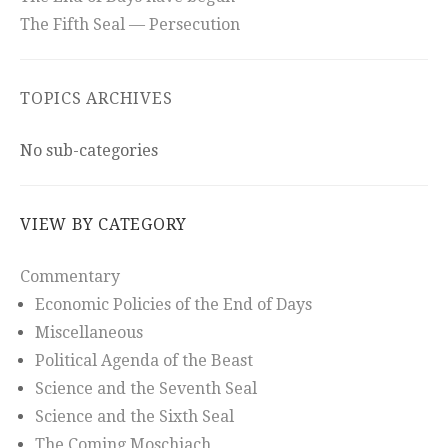
The Fifth Seal — Persecution
TOPICS ARCHIVES
No sub-categories
VIEW BY CATEGORY
Commentary
Economic Policies of the End of Days
Miscellaneous
Political Agenda of the Beast
Science and the Seventh Seal
Science and the Sixth Seal
The Coming Moschiach