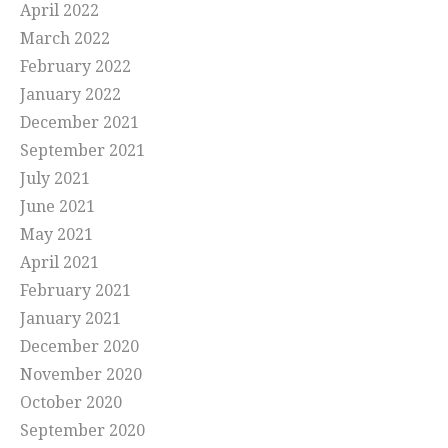
April 2022
March 2022
February 2022
January 2022
December 2021
September 2021
July 2021
June 2021
May 2021
April 2021
February 2021
January 2021
December 2020
November 2020
October 2020
September 2020