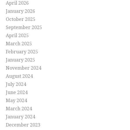
April 2026
January 2026
October 2025
September 2025
April 2025
March 2025
February 2025
January 2025
November 2024
August 2024
July 2024
June 2024
May 2024
March 2024
January 2024
December 2023