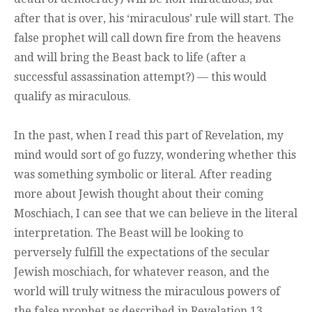
after that is over, his ‘miraculous’ rule will start. The
false prophet will call down fire from the heavens
and will bring the Beast back to life (after a
successful assassination attempt?) — this would
qualify as miraculous.
In the past, when I read this part of Revelation, my
mind would sort of go fuzzy, wondering whether this
was something symbolic or literal. After reading
more about Jewish thought about their coming
Moschiach, I can see that we can believe in the literal
interpretation. The Beast will be looking to
perversely fulfill the expectations of the secular
Jewish moschiach, for whatever reason, and the
world will truly witness the miraculous powers of
the false prophet as described in Revelation 13.