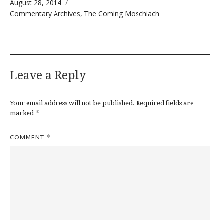
Posted on
August 28, 2014
Categories
Commentary Archives
,
The Coming Moschiach
Leave a Reply
Your email address will not be published.
Required fields are
*
marked
COMMENT
*