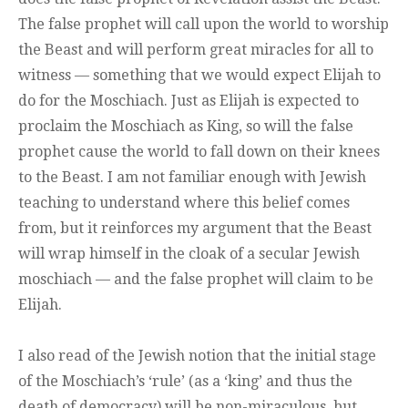
The false prophet will call upon the world to worship
the Beast and will perform great miracles for all to
witness — something that we would expect Elijah to
do for the Moschiach. Just as Elijah is expected to
proclaim the Moschiach as King, so will the false
prophet cause the world to fall down on their knees
to the Beast. I am not familiar enough with Jewish
teaching to understand where this belief comes
from, but it reinforces my argument that the Beast
will wrap himself in the cloak of a secular Jewish
moschiach — and the false prophet will claim to be
Elijah.
I also read of the Jewish notion that the initial stage
of the Moschiach’s ‘rule’ (as a ‘king’ and thus the
death of democracy) will be non-miraculous, but