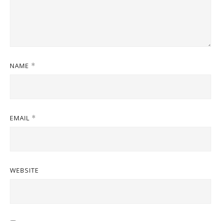
NAME
*
EMAIL
*
WEBSITE