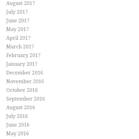
August 2017
July 2017
June 2017
May 2017
April 2017
March 2017
February 2017
January 2017
December 2016
November 2016
October 2016
September 2016
August 2016
July 2016
June 2016
May 2016