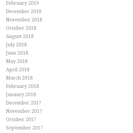
February 2019
December 2018
November 2018
October 2018
August 2018
July 2018
June 2018
May 2018
April 2018
March 2018
February 2018
January 2018
December 2017
November 2017
October 2017
September 2017