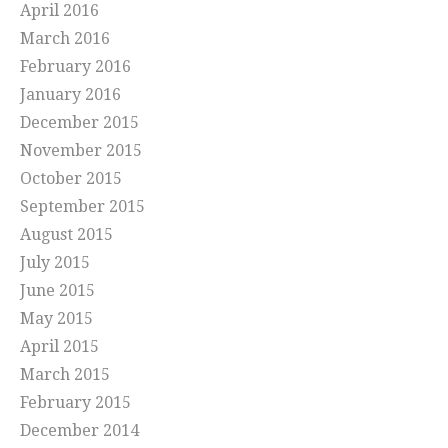
April 2016
March 2016
February 2016
January 2016
December 2015
November 2015
October 2015
September 2015
August 2015
July 2015
June 2015
May 2015
April 2015
March 2015
February 2015
December 2014