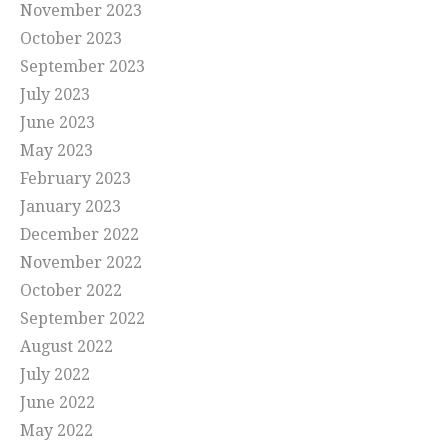
November 2023
October 2023
September 2023
July 2023
June 2023
May 2023
February 2023
January 2023
December 2022
November 2022
October 2022
September 2022
August 2022
July 2022
June 2022
May 2022