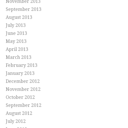
November 2013
September 2013
August 2013
July 2013
June 2013
May 2013
April 2013
March 2013
February 2013
January 2013
December 2012
November 2012
October 2012
September 2012
August 2012
July 2012