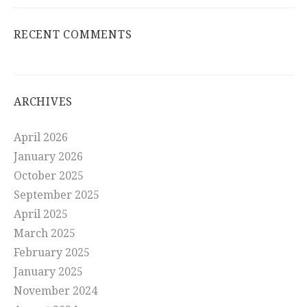
RECENT COMMENTS
ARCHIVES
April 2026
January 2026
October 2025
September 2025
April 2025
March 2025
February 2025
January 2025
November 2024