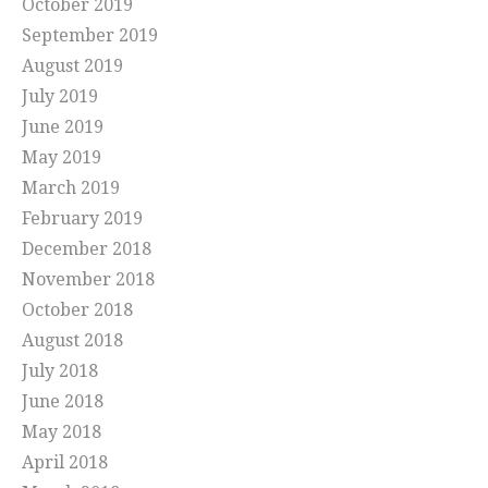
October 2019
September 2019
August 2019
July 2019
June 2019
May 2019
March 2019
February 2019
December 2018
November 2018
October 2018
August 2018
July 2018
June 2018
May 2018
April 2018