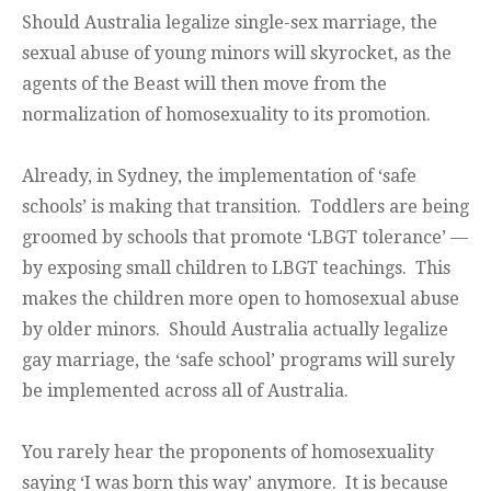
Should Australia legalize single-sex marriage, the
sexual abuse of young minors will skyrocket, as the
agents of the Beast will then move from the
normalization of homosexuality to its promotion.
Already, in Sydney, the implementation of ‘safe
schools’ is making that transition. Toddlers are being
groomed by schools that promote ‘LBGT tolerance’ —
by exposing small children to LBGT teachings. This
makes the children more open to homosexual abuse
by older minors. Should Australia actually legalize
gay marriage, the ‘safe school’ programs will surely
be implemented across all of Australia.
You rarely hear the proponents of homosexuality
saying ‘I was born this way’ anymore. It is because