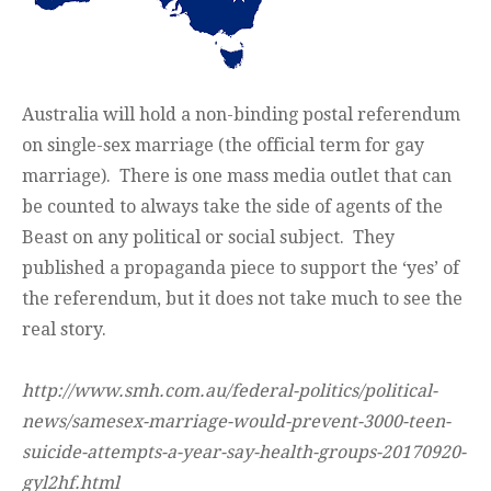
Australia will hold a non-binding postal referendum
on single-sex marriage (the official term for gay
marriage). There is one mass media outlet that can
be counted to always take the side of agents of the
Beast on any political or social subject. They
published a propaganda piece to support the ‘yes’ of
the referendum, but it does not take much to see the
real story.
http://www.smh.com.au/federal-politics/political-
news/samesex-marriage-would-prevent-3000-teen-
suicide-attempts-a-year-say-health-groups-20170920-
gyl2hf.html