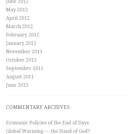
June 2012
May 2012
April 2012
March 2012
February 2012
January 2012
November 2011
October 2011
September 2011
August 2011
June 2011
COMMENTARY ARCHIVES
Economic Policies of the End of Days
Global Warming — the Hand of God?