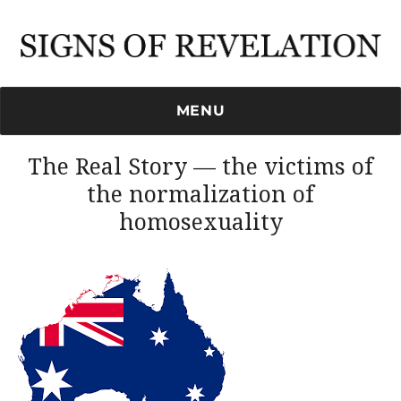
Signs of Revelation
MENU
The Real Story — the victims of
the normalization of
homosexuality