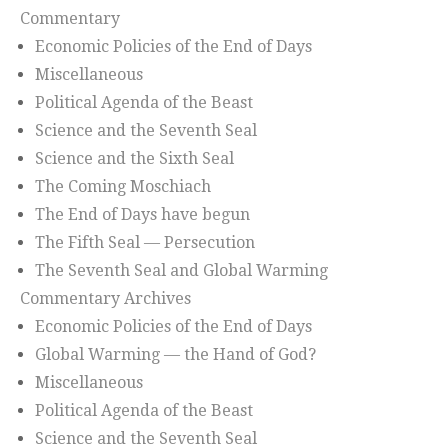
Commentary
Economic Policies of the End of Days
Miscellaneous
Political Agenda of the Beast
Science and the Seventh Seal
Science and the Sixth Seal
The Coming Moschiach
The End of Days have begun
The Fifth Seal — Persecution
The Seventh Seal and Global Warming
Commentary Archives
Economic Policies of the End of Days
Global Warming — the Hand of God?
Miscellaneous
Political Agenda of the Beast
Science and the Seventh Seal