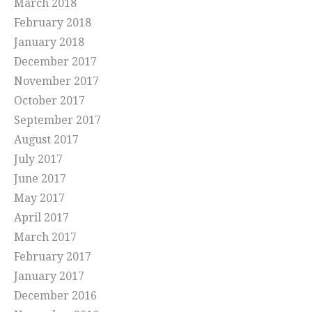
March 2018
February 2018
January 2018
December 2017
November 2017
October 2017
September 2017
August 2017
July 2017
June 2017
May 2017
April 2017
March 2017
February 2017
January 2017
December 2016