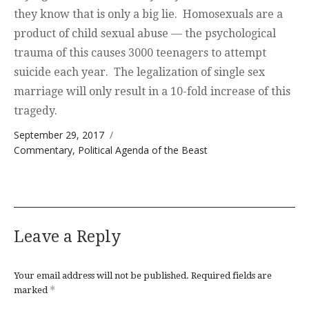
they know that is only a big lie. Homosexuals are a
product of child sexual abuse — the psychological
trauma of this causes 3000 teenagers to attempt
suicide each year. The legalization of single sex
marriage will only result in a 10-fold increase of this
tragedy.
Posted on
September 29, 2017
Categories
Commentary
,
Political Agenda of the Beast
Leave a Reply
Your email address will not be published.
Required fields are
*
marked