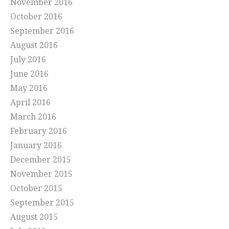
November 2016
October 2016
September 2016
August 2016
July 2016
June 2016
May 2016
April 2016
March 2016
February 2016
January 2016
December 2015
November 2015
October 2015
September 2015
August 2015