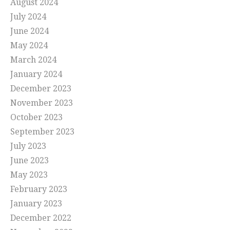
August 2024
July 2024
June 2024
May 2024
March 2024
January 2024
December 2023
November 2023
October 2023
September 2023
July 2023
June 2023
May 2023
February 2023
January 2023
December 2022