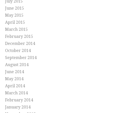
July 2015
June 2015
May 2015
April 2015
March 2015
February 2015
December 2014
October 2014
September 2014
August 2014
June 2014
May 2014
April 2014
March 2014
February 2014
January 2014