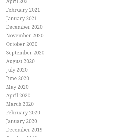
April 2021
February 2021
January 2021
December 2020
November 2020
October 2020
September 2020
August 2020
July 2020
June 2020
May 2020
April 2020
March 2020
February 2020
January 2020
December 2019