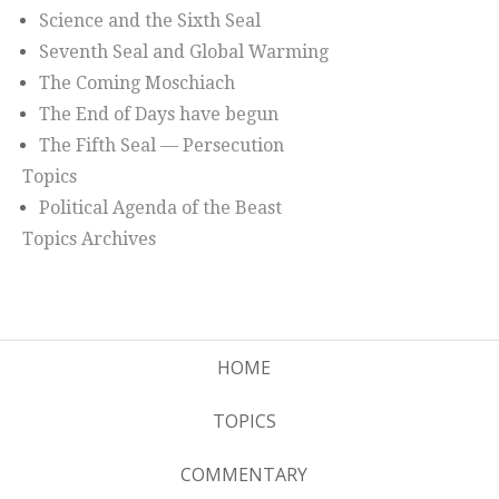
Science and the Sixth Seal
Seventh Seal and Global Warming
The Coming Moschiach
The End of Days have begun
The Fifth Seal — Persecution
Topics
Political Agenda of the Beast
Topics Archives
HOME
TOPICS
COMMENTARY