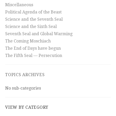
Miscellaneous
Political Agenda of the Beast
Science and the Seventh Seal
Science and the Sixth Seal
Seventh Seal and Global Warming
The Coming Moschiach
The End of Days have begun
The Fifth Seal — Persecution
TOPICS ARCHIVES
No sub-categories
VIEW BY CATEGORY