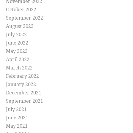
November 2022
October 2022
September 2022
August 2022
July 2022
June 2022
May 2022
April 2022
March 2022
February 2022
January 2022
December 2021
September 2021
July 2021
June 2021
May 2021