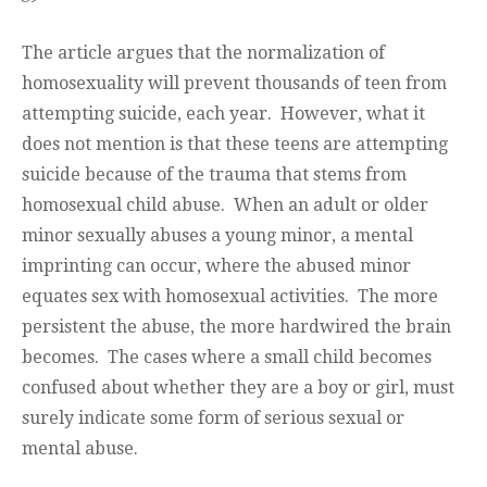
The article argues that the normalization of
homosexuality will prevent thousands of teen from
attempting suicide, each year. However, what it
does not mention is that these teens are attempting
suicide because of the trauma that stems from
homosexual child abuse. When an adult or older
minor sexually abuses a young minor, a mental
imprinting can occur, where the abused minor
equates sex with homosexual activities. The more
persistent the abuse, the more hardwired the brain
becomes. The cases where a small child becomes
confused about whether they are a boy or girl, must
surely indicate some form of serious sexual or
mental abuse.