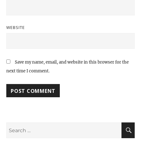
WEBSITE
Save my name, email, and website in this browser for the
next time I comment.
Search
S
for: