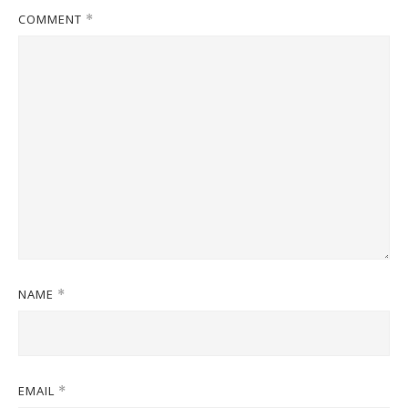
COMMENT
*
NAME
*
EMAIL
*