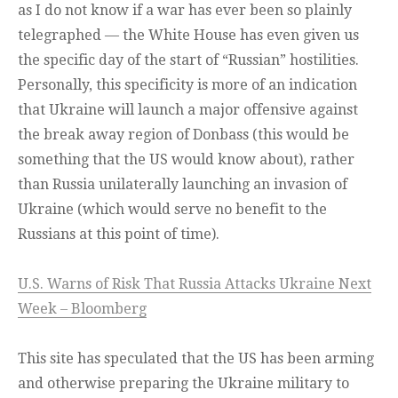
as I do not know if a war has ever been so plainly
telegraphed — the White House has even given us
the specific day of the start of “Russian” hostilities.
Personally, this specificity is more of an indication
that Ukraine will launch a major offensive against
the break away region of Donbass (this would be
something that the US would know about), rather
than Russia unilaterally launching an invasion of
Ukraine (which would serve no benefit to the
Russians at this point of time).
U.S. Warns of Risk That Russia Attacks Ukraine Next
Week – Bloomberg
This site has speculated that the US has been arming
and otherwise preparing the Ukraine military to