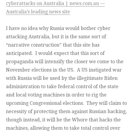
cyberattacks on Australia | news.com.au —
Australia’s leading news site
I have no idea why Russia would bother cyber
attacking Australia, but it is the same sort of
“narrative construction” that this site has
anticipated. I would expect that this sort of
propaganda will intensify the closer we come to the
November elections in the US. A US instigated war
with Russia will be used by the illegitimate Biden
administration to take federal control of the state
and local voting machines in order to rig the
upcoming Congressional elections. They will claim to
necessity of protecting them against Russian hacking,
though instead, it will be the Whore that hacks the
machines, allowing them to take total control over