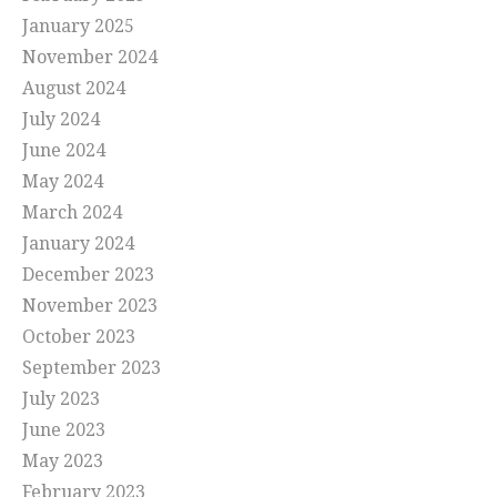
January 2025
November 2024
August 2024
July 2024
June 2024
May 2024
March 2024
January 2024
December 2023
November 2023
October 2023
September 2023
July 2023
June 2023
May 2023
February 2023