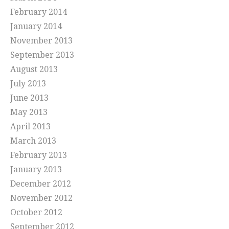
February 2014
January 2014
November 2013
September 2013
August 2013
July 2013
June 2013
May 2013
April 2013
March 2013
February 2013
January 2013
December 2012
November 2012
October 2012
September 2012