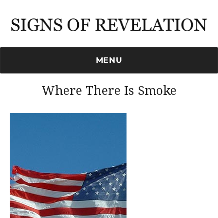
Signs of Revelation
MENU
Where There Is Smoke