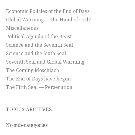
Economic Policies of the End of Days
Global Warming — the Hand of God?
Miscellaneous
Political Agenda of the Beast
Science and the Seventh Seal
Science and the Sixth Seal
Seventh Seal and Global Warming
The Coming Moschiach
The End of Days have begun
The Fifth Seal — Persecution
TOPICS ARCHIVES
No sub-categories