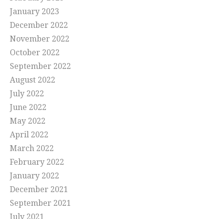
January 2023
December 2022
November 2022
October 2022
September 2022
August 2022
July 2022
June 2022
May 2022
April 2022
March 2022
February 2022
January 2022
December 2021
September 2021
July 2021