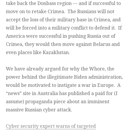
take back the Donbass region — and if successful to
move on to retake Crimea. The Russians will not
accept the loss of their military base in Crimea, and
will be forced into a military conflict to defend it. If
America were successful in pushing Russia out of
Crimea, they would then move against Belarus and
even places like Kazakhstan.
We have already argued for why the Whore, the
power behind the illegitimate Biden administration,
would be motivated to instigate a war in Europe. A
“news” site in Australia has published a paid for (I
assume) propaganda piece about an imminent
massive Russian cyber attack.
Cyber security expert warns of targeted