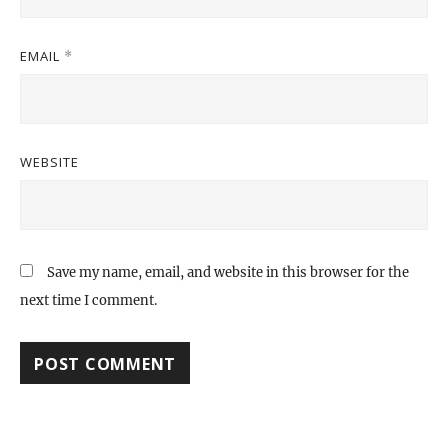
EMAIL
*
WEBSITE
Save my name, email, and website in this browser for the
next time I comment.