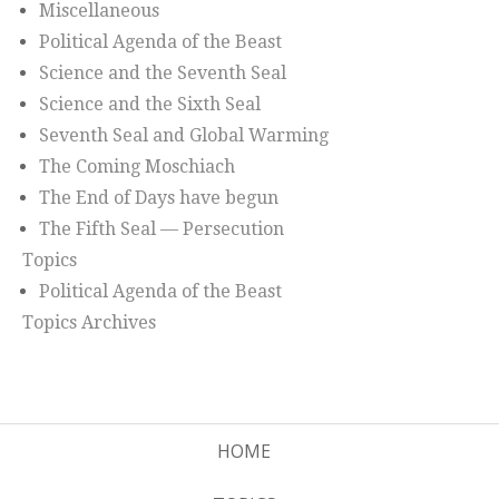
Miscellaneous
Political Agenda of the Beast
Science and the Seventh Seal
Science and the Sixth Seal
Seventh Seal and Global Warming
The Coming Moschiach
The End of Days have begun
The Fifth Seal — Persecution
Topics
Political Agenda of the Beast
Topics Archives
HOME