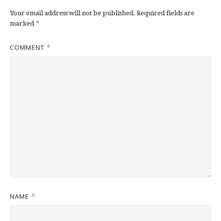
Your email address will not be published.
Required fields are
*
marked
COMMENT
*
NAME
*