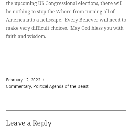
the upcoming US Congressional elections, there will
be nothing to stop the Whore from turning all of
America into a hellscape. Every Believer will need to
make very difficult choices. May God bless you with
faith and wisdom.
Posted on
February 12, 2022
Categories
Commentary
,
Political Agenda of the Beast
Leave a Reply