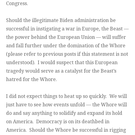
Congress.
Should the illegitimate Biden administration be
successful in instigating a war in Europe, the Beast —
the power behind the European Union — will suffer
and fall further under the domination of the Whore
(please refer to previous posts if this statement is not
understood). I would suspect that this European
tragedy would serve as a catalyst for the Beast’s
hatred for the Whore.
I did not expect things to heat up so quickly. We will
just have to see how events unfold — the Whore will
do and say anything to solidify and expand its hold
on America. Democracy is on its deathbed in
America. Should the Whore be successful in rigging