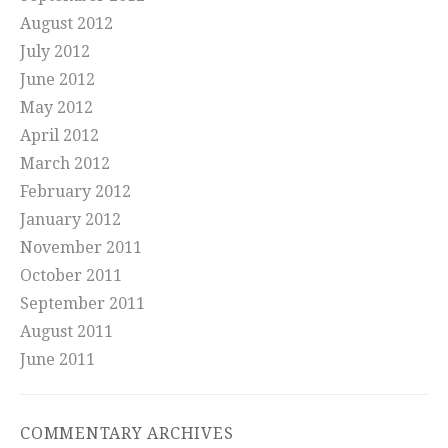
August 2012
July 2012
June 2012
May 2012
April 2012
March 2012
February 2012
January 2012
November 2011
October 2011
September 2011
August 2011
June 2011
COMMENTARY ARCHIVES