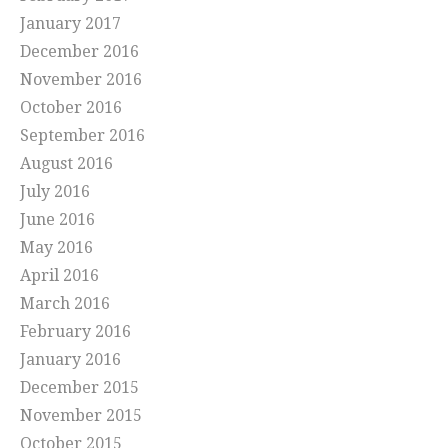
January 2017
December 2016
November 2016
October 2016
September 2016
August 2016
July 2016
June 2016
May 2016
April 2016
March 2016
February 2016
January 2016
December 2015
November 2015
October 2015