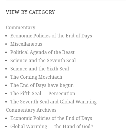
VIEW BY CATEGORY
Commentary
Economic Policies of the End of Days
Miscellaneous
Political Agenda of the Beast
Science and the Seventh Seal
Science and the Sixth Seal
The Coming Moschiach
The End of Days have begun
The Fifth Seal — Persecution
The Seventh Seal and Global Warming
Commentary Archives
Economic Policies of the End of Days
Global Warming — the Hand of God?