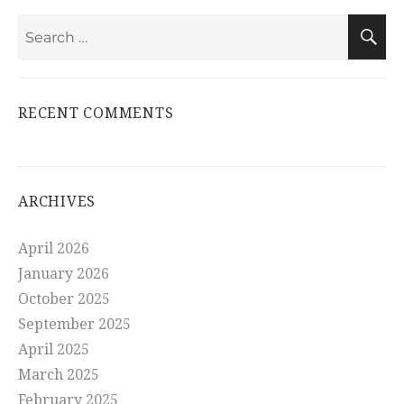
Search
S
for:
RECENT COMMENTS
ARCHIVES
April 2026
January 2026
October 2025
September 2025
April 2025
March 2025
February 2025