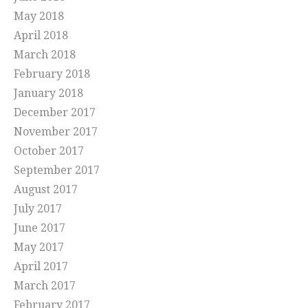
May 2018
April 2018
March 2018
February 2018
January 2018
December 2017
November 2017
October 2017
September 2017
August 2017
July 2017
June 2017
May 2017
April 2017
March 2017
February 2017