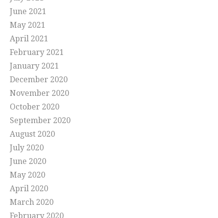
June 2021
May 2021
April 2021
February 2021
January 2021
December 2020
November 2020
October 2020
September 2020
August 2020
July 2020
June 2020
May 2020
April 2020
March 2020
February 2020