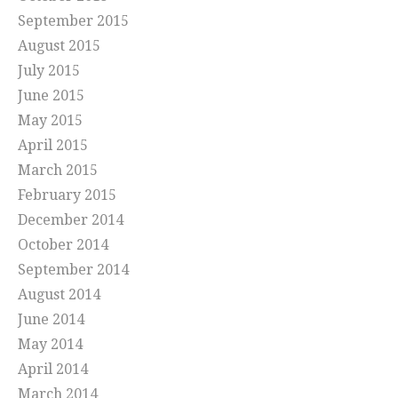
September 2015
August 2015
July 2015
June 2015
May 2015
April 2015
March 2015
February 2015
December 2014
October 2014
September 2014
August 2014
June 2014
May 2014
April 2014
March 2014