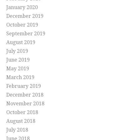
January 2020
December 2019
October 2019
September 2019
August 2019
July 2019
June 2019
May 2019
March 2019
February 2019
December 2018
November 2018
October 2018
August 2018
July 2018
June 2018