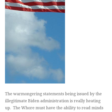
The warmongering statements being issued by the
illegitimate Biden administration is really heating
up. The Whore must have the ability to read minds