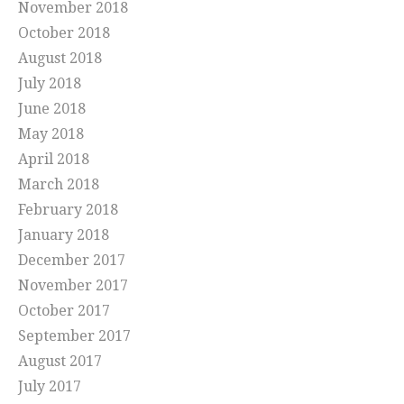
November 2018
October 2018
August 2018
July 2018
June 2018
May 2018
April 2018
March 2018
February 2018
January 2018
December 2017
November 2017
October 2017
September 2017
August 2017
July 2017