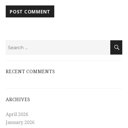
Search
S
for:
RECENT COMMENTS
ARCHIVES
April 2026
January 2026