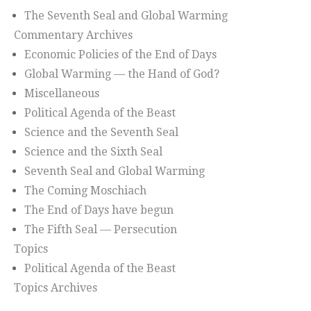
The Seventh Seal and Global Warming
Commentary Archives
Economic Policies of the End of Days
Global Warming — the Hand of God?
Miscellaneous
Political Agenda of the Beast
Science and the Seventh Seal
Science and the Sixth Seal
Seventh Seal and Global Warming
The Coming Moschiach
The End of Days have begun
The Fifth Seal — Persecution
Topics
Political Agenda of the Beast
Topics Archives