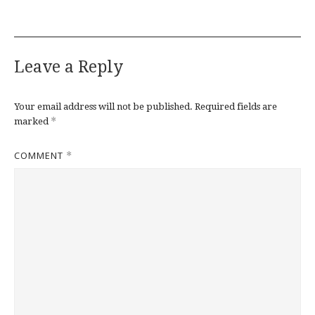
Leave a Reply
Your email address will not be published.
Required fields are
*
marked
COMMENT
*