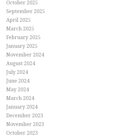
October 2025
September 2025
April 2025
March 2025
February 2025
January 2025
November 2024
August 2024
July 2024
June 2024
May 2024
March 2024
January 2024
December 2023
November 2023
October 2023