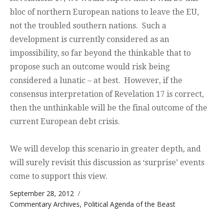
bloc of northern European nations to leave the EU,
not the troubled southern nations. Such a
development is currently considered as an
impossibility, so far beyond the thinkable that to
propose such an outcome would risk being
considered a lunatic – at best. However, if the
consensus interpretation of Revelation 17 is correct,
then the unthinkable will be the final outcome of the
current European debt crisis.
We will develop this scenario in greater depth, and
will surely revisit this discussion as ‘surprise’ events
come to support this view.
Posted on
September 28, 2012
Categories
Commentary Archives
,
Political Agenda of the Beast