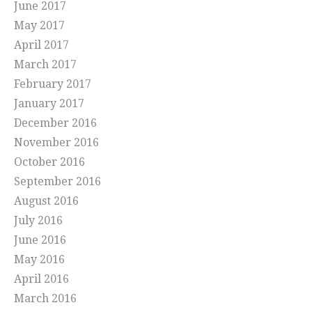
June 2017
May 2017
April 2017
March 2017
February 2017
January 2017
December 2016
November 2016
October 2016
September 2016
August 2016
July 2016
June 2016
May 2016
April 2016
March 2016