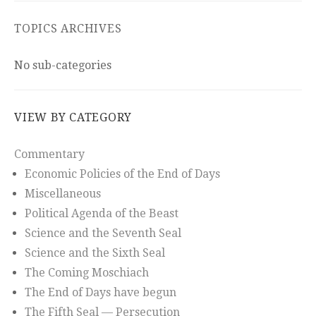
TOPICS ARCHIVES
No sub-categories
VIEW BY CATEGORY
Commentary
Economic Policies of the End of Days
Miscellaneous
Political Agenda of the Beast
Science and the Seventh Seal
Science and the Sixth Seal
The Coming Moschiach
The End of Days have begun
The Fifth Seal — Persecution