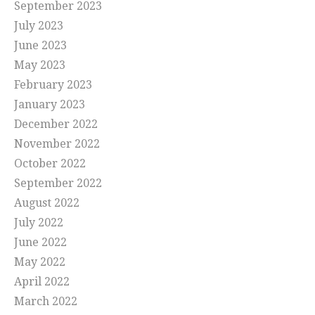
September 2023
July 2023
June 2023
May 2023
February 2023
January 2023
December 2022
November 2022
October 2022
September 2022
August 2022
July 2022
June 2022
May 2022
April 2022
March 2022