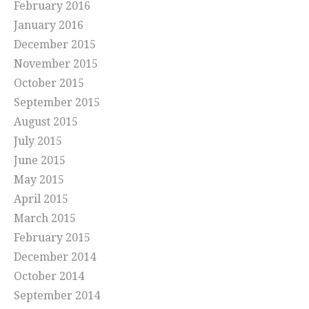
February 2016
January 2016
December 2015
November 2015
October 2015
September 2015
August 2015
July 2015
June 2015
May 2015
April 2015
March 2015
February 2015
December 2014
October 2014
September 2014