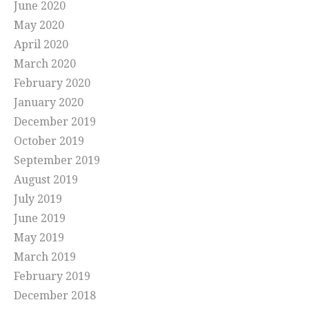
June 2020
May 2020
April 2020
March 2020
February 2020
January 2020
December 2019
October 2019
September 2019
August 2019
July 2019
June 2019
May 2019
March 2019
February 2019
December 2018