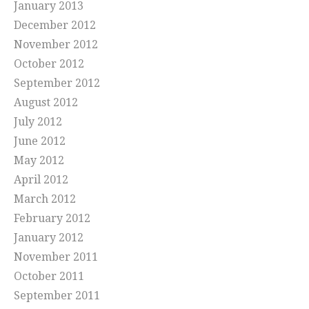
January 2013
December 2012
November 2012
October 2012
September 2012
August 2012
July 2012
June 2012
May 2012
April 2012
March 2012
February 2012
January 2012
November 2011
October 2011
September 2011