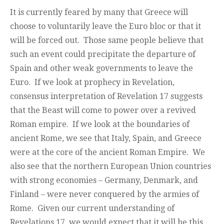
It is currently feared by many that Greece will
choose to voluntarily leave the Euro bloc or that it
will be forced out. Those same people believe that
such an event could precipitate the departure of
Spain and other weak governments to leave the
Euro. If we look at prophecy in Revelation,
consensus interpretation of Revelation 17 suggests
that the Beast will come to power over a revived
Roman empire. If we look at the boundaries of
ancient Rome, we see that Italy, Spain, and Greece
were at the core of the ancient Roman Empire. We
also see that the northern European Union countries
with strong economies – Germany, Denmark, and
Finland – were never conquered by the armies of
Rome. Given our current understanding of
Revelations 17, we would expect that it will be this