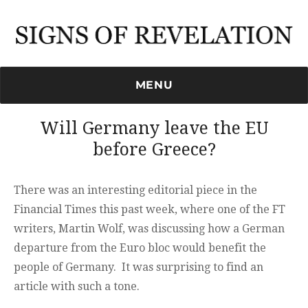
Signs of Revelation
MENU
Will Germany leave the EU
before Greece?
There was an interesting editorial piece in the
Financial Times this past week, where one of the FT
writers, Martin Wolf, was discussing how a German
departure from the Euro bloc would benefit the
people of Germany. It was surprising to find an
article with such a tone.