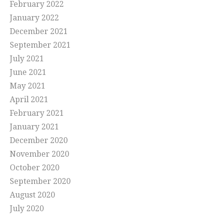
February 2022
January 2022
December 2021
September 2021
July 2021
June 2021
May 2021
April 2021
February 2021
January 2021
December 2020
November 2020
October 2020
September 2020
August 2020
July 2020