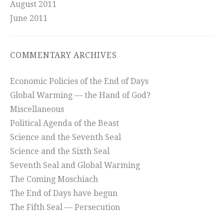
August 2011
June 2011
COMMENTARY ARCHIVES
Economic Policies of the End of Days
Global Warming — the Hand of God?
Miscellaneous
Political Agenda of the Beast
Science and the Seventh Seal
Science and the Sixth Seal
Seventh Seal and Global Warming
The Coming Moschiach
The End of Days have begun
The Fifth Seal — Persecution