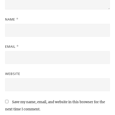
NAME
*
EMAIL
*
WEBSITE
Save my name, email, and website in this browser for the
next time I comment.