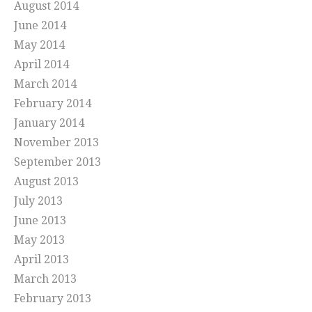
August 2014
June 2014
May 2014
April 2014
March 2014
February 2014
January 2014
November 2013
September 2013
August 2013
July 2013
June 2013
May 2013
April 2013
March 2013
February 2013